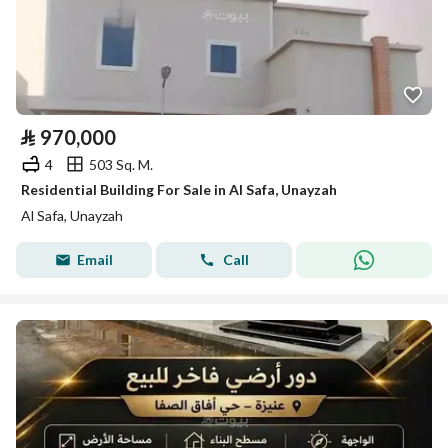
⃁
970,000
4
503 Sq. M.
Residential Building For Sale in Al Safa, Unayzah
Al Safa, Unayzah
Email
Call