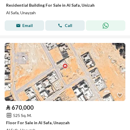
Residential Building For Sale in Al Safa, Unizah
Al Safa, Unayzah
Email
Call
⃁
670,000
525 Sq. M.
Floor For Sale in Al Safa, Unayzah