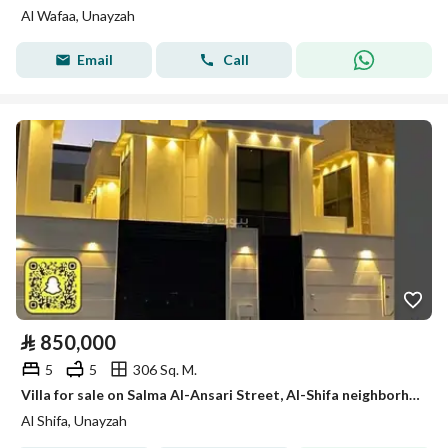
Al Wafaa, Unayzah
Email
Call
⃁
850,000
5
5
306 Sq. M.
Villa for sale on Salma Al-Ansari Street, Al-Shifa neighborhood, Unaizah city, Al-Qassim region
Al Shifa, Unayzah