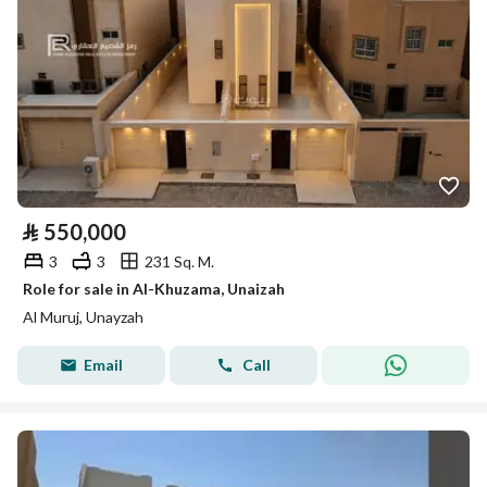
⃁
550,000
3
3
231 Sq. M.
Role for sale in Al-Khuzama, Unaizah
Al Muruj, Unayzah
Email
Call