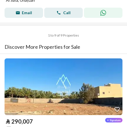
Al Safa, Unayzah
Email
Call
1 to 9 of 9 Properties
Discover More Properties for Sale
⃁
290,007