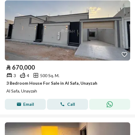
⃁
670,000
3
4
500 Sq. M.
3 Bedroom House For Sale in Al Safa, Unayzah
Al Safa, Unayzah
Email
Call