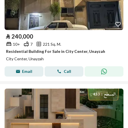
⃁
240,000
10+
7
221 Sq. M.
Residential Building For Sale in City Center, Unayzah
City Center, Unayzah
Email
Call