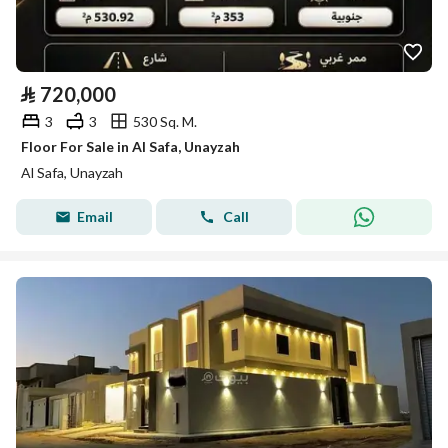
⃁
720,000
3
3
530 Sq. M.
Floor For Sale in Al Safa, Unayzah
Al Safa, Unayzah
Email
Call