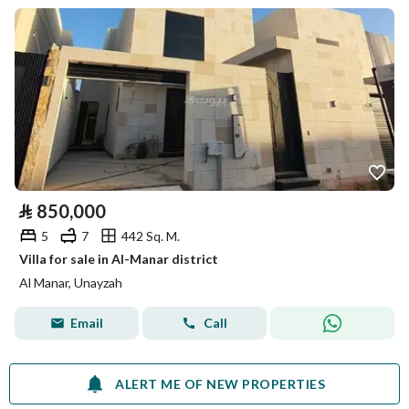
⃁
850,000
5
7
442 Sq. M.
Villa for sale in Al-Manar district
Al Manar, Unayzah
Email
Call
ALERT ME OF NEW PROPERTIES