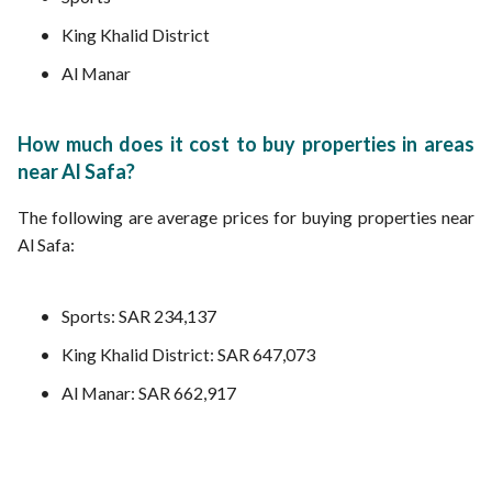
King Khalid District
Al Manar
How much does it cost to buy properties in areas
near Al Safa?
The following are average prices for buying properties near
Al Safa:
Sports: SAR 234,137
King Khalid District: SAR 647,073
Al Manar: SAR 662,917