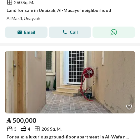
260 Sq. M.
Land for sale in Unaizah, Al-Masayef neighborhood
Al Masif, Unayzah
Email
Call
⃁
500,000
3
4
206 Sq. M.
For sale: a luxurious ground-floor apartment in Al-Wafa neighborhood