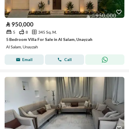
⃁
950,000
5
8
345 Sq. M.
5 Bedroom Villa For Sale in Al Salam, Unayzah
Al Salam, Unayzah
Email
Call