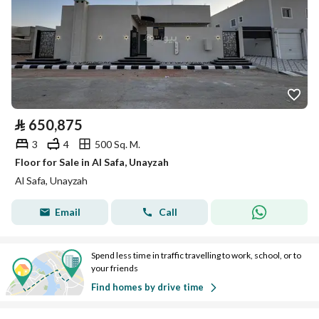
⃁
650,875
3
4
500 Sq. M.
Floor for Sale in Al Safa, Unayzah
Al Safa, Unayzah
Email
Call
Spend less time in traffic travelling to work, school, or to
your friends
Find homes by drive time