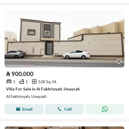
⃁
900,000
1
1
538 Sq. M.
Villa For Sale in Al Fakhriyyah, Unayzah
Al Fakhriyyah, Unayzah
Email
Call