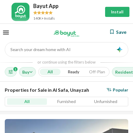
Bayut App
Install
140K+ Installs
Save
Search your dream home with AI
AI
or continue using the filters below
1
All
Ready
Off-Plan
Buy
Resident
Properties for Sale in Al Safa, Unayzah
Popular
All
Furnished
Unfurnished