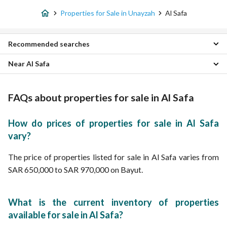
Properties for Sale in Unayzah
Al Safa
Recommended searches
Near Al Safa
3 Bedroom Properties for sale in Al Safa
4 Bedroom Properties for sale in Al Safa
Sports Properties
Floors for sale in Al Safa
King Khalid District Properties
FAQs about properties for sale in Al Safa
Residential Buildings for sale in Al Safa
King Fahd District Properties
Villas for sale in Al Safa
Al Bustan Properties
How do prices of properties for sale in Al Safa
Al Manar Properties
vary?
Samah Properties
Al Wafaa Properties
The price of properties listed for sale in Al Safa varies from
As Sulaymaniyah Properties
SAR 650,000 to SAR 970,000 on Bayut.
Al Sulimaniyah Properties
Al Muruj Properties
What is the current inventory of properties
available for sale in Al Safa?