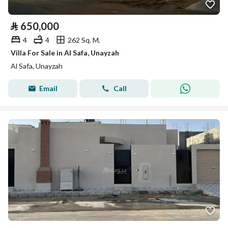
⃁
650,000
4
4
262 Sq. M.
Villa For Sale in Al Safa, Unayzah
Al Safa, Unayzah
Email
Call