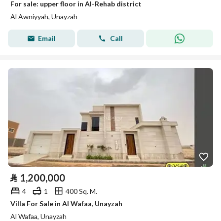
For sale: upper floor in Al-Rehab district
Al Awniyyah, Unayzah
Email
Call
⃁
1,200,000
4
1
400 Sq. M.
Villa For Sale in Al Wafaa, Unayzah
Al Wafaa, Unayzah