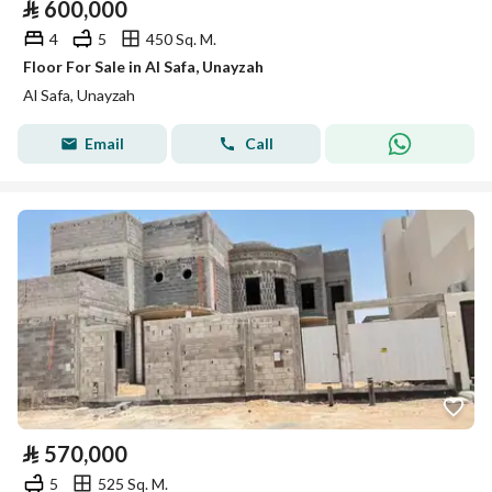
⃁
600,000
4
5
450 Sq. M.
Floor For Sale in Al Safa, Unayzah
Al Safa, Unayzah
Email
Call
⃁
570,000
5
525 Sq. M.