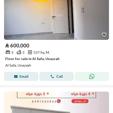
⃁
600,000
3
3
537 Sq. M.
Floor for sale in Al Safa, Unayzah
Al Safa, Unayzah
Email
Call