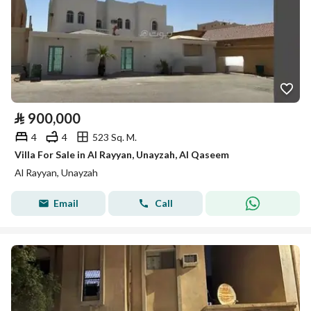
⃁
900,000
4
4
523 Sq. M.
Villa For Sale in Al Rayyan, Unayzah, Al Qaseem
Al Rayyan, Unayzah
Email
Call