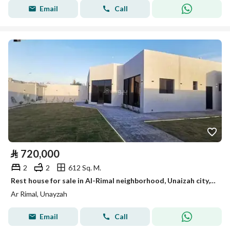
Email
Call
⃁
720,000
2
2
612 Sq. M.
Rest house for sale in Al-Rimal neighborhood, Unaizah city, Al-Qassim region
Ar Rimal, Unayzah
Email
Call