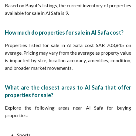
Based on Bayut's listings, the current inventory of properties
available for sale in Al Safa is 9.
How much do properties for sale in Al Safa cost?
Properties listed for sale in Al Safa cost SAR 703,845 on
average. Pricing may vary from the average as property value
is impacted by size, location accuracy, amenities, condition,
and broader market movements.
What are the closest areas to Al Safa that offer
properties for sale?
Explore the following areas near Al Safa for buying
properties:
Sports