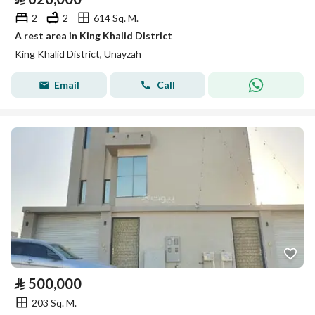
2
2
614 Sq. M.
A rest area in King Khalid District
King Khalid District, Unayzah
Email
Call
⃁
500,000
203 Sq. M.