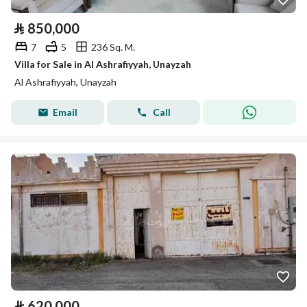
⃁
850,000
7
5
236 Sq. M.
Villa for Sale in Al Ashrafiyyah, Unayzah
Al Ashrafiyyah, Unayzah
Email
Call
⃁
620,000