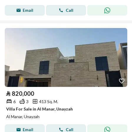
Email
Call
⃁
820,000
6
3
413 Sq. M.
Villa For Sale in Al Manar, Unayzah
Al Manar, Unayzah
Email
Call