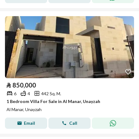
⃁
850,000
6
4
442 Sq. M.
1 Bedroom Villa For Sale in Al Manar, Unayzah
Al Manar, Unayzah
Email
Call