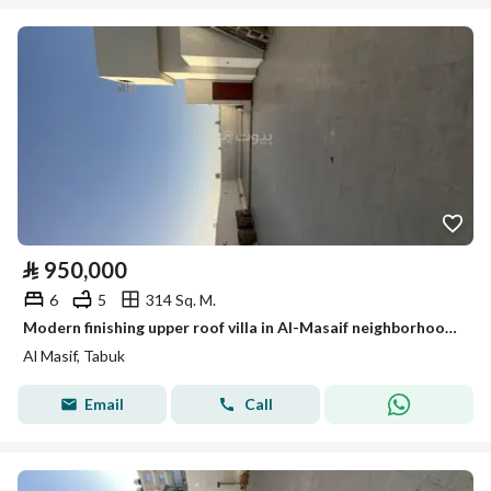
⃁
950,000
6
5
314 Sq. M.
Modern finishing upper roof villa in Al-Masaif neighborhood 1
Al Masif, Tabuk
Email
Call