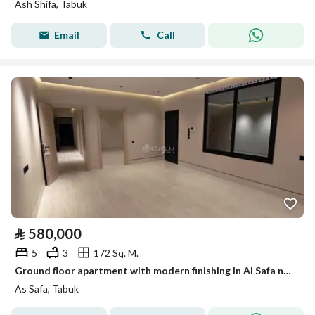
Ash Shifa, Tabuk
Email
Call
⃁
580,000
5
3
172 Sq. M.
Ground floor apartment with modern finishing in Al Safa neighborhood
As Safa, Tabuk