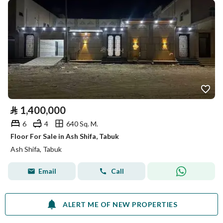
⃁
1,400,000
6
4
640 Sq. M.
Floor For Sale in Ash Shifa, Tabuk
Ash Shifa, Tabuk
Email
Call
ALERT ME OF NEW PROPERTIES