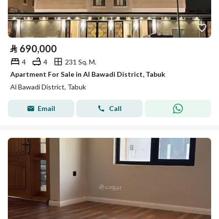
⃁
690,000
4
4
231 Sq. M.
Apartment For Sale in Al Bawadi District, Tabuk
Al Bawadi District, Tabuk
Email
Call