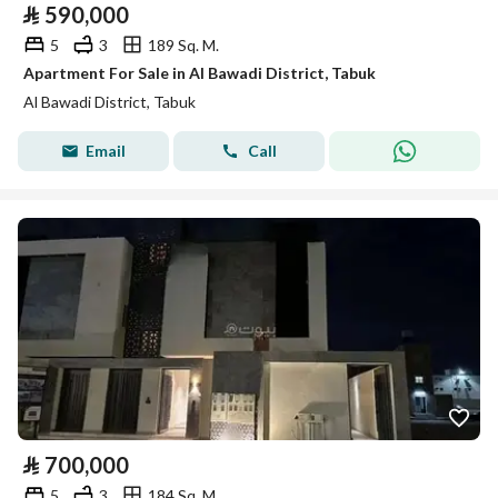
⃁
590,000
5
3
189 Sq. M.
Apartment For Sale in Al Bawadi District, Tabuk
Al Bawadi District, Tabuk
Email
Call
⃁
700,000
5
3
184 Sq. M.