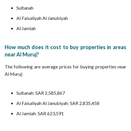
Sultanah
Al Faisaliyah Al Janubiyah
Al Jamiah
How much does it cost to buy properties in areas
near Al Muruj?
The following are average prices for buying properties near
Al Muruj:
Sultanah: SAR 2,585,867
Al Faisaliyah Al Janubiyah: SAR 2,835,458
Al Jamiah: SAR 623,591