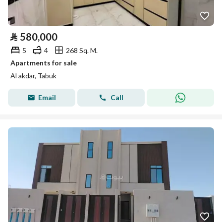
⃁
580,000
5
4
268 Sq. M.
Apartments for sale
Al akdar, Tabuk
Email
Call