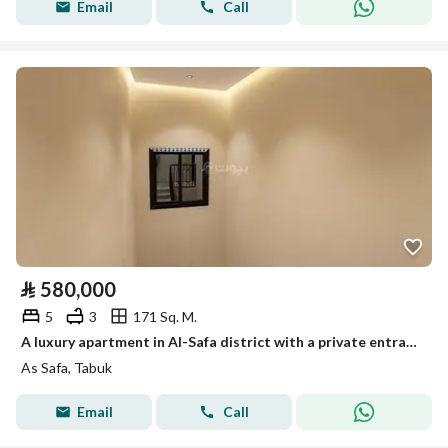
Email
Call
⃁
580,000
5
3
171 Sq. M.
A luxury apartment in Al-Safa district with a private entrance
As Safa, Tabuk
Email
Call