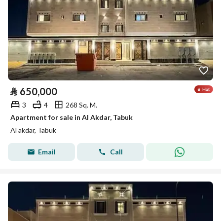
⃁
650,000
3
4
268 Sq. M.
Apartment for sale in Al Akdar, Tabuk
Al akdar, Tabuk
Email
Call