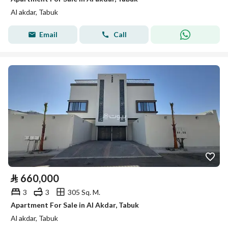
Al akdar, Tabuk
Email
Call
⃁
660,000
3
3
305 Sq. M.
Apartment For Sale in Al Akdar, Tabuk
Al akdar, Tabuk