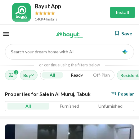
Bayut App
Install
140K+ Installs
Save
Search your dream home with AI
AI
or continue using the filters below
1
All
Ready
Off-Plan
Buy
Resident
Properties for Sale in Al Muruj, Tabuk
Popular
All
Furnished
Unfurnished