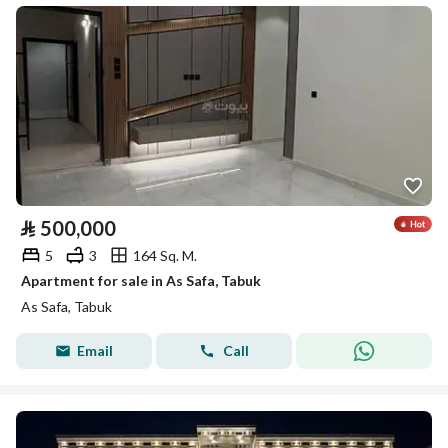
⃁
500,000
5
3
164 Sq. M.
Apartment for sale in As Safa, Tabuk
As Safa, Tabuk
Email
Call