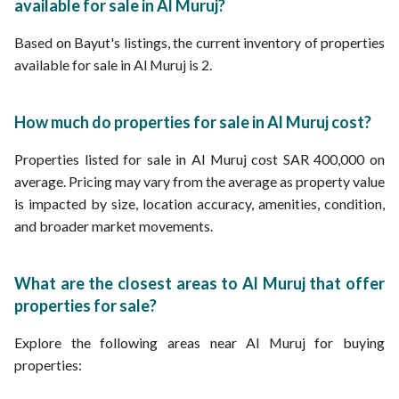
available for sale in Al Muruj?
Based on Bayut's listings, the current inventory of properties
available for sale in Al Muruj is 2.
How much do properties for sale in Al Muruj cost?
Properties listed for sale in Al Muruj cost SAR 400,000 on
average. Pricing may vary from the average as property value
is impacted by size, location accuracy, amenities, condition,
and broader market movements.
What are the closest areas to Al Muruj that offer
properties for sale?
Explore the following areas near Al Muruj for buying
properties: