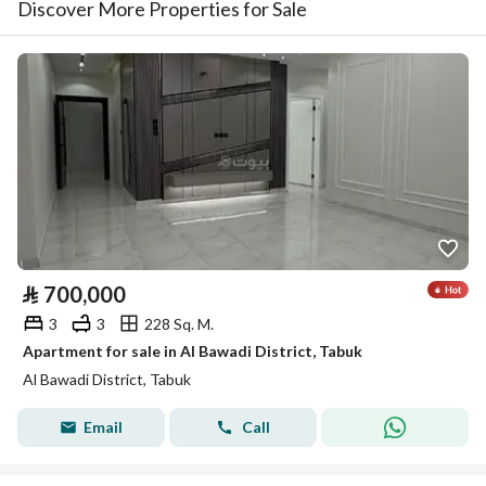
Discover More Properties for Sale
⃁
700,000
3
3
228 Sq. M.
Apartment for sale in Al Bawadi District, Tabuk
Al Bawadi District, Tabuk
Email
Call