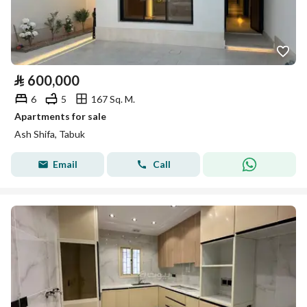
⃁
600,000
6
5
167 Sq. M.
Apartments for sale
Ash Shifa, Tabuk
Email
Call