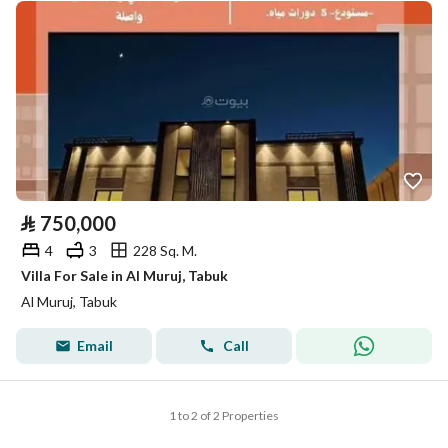
⃁
750,000
4
3
228 Sq. M.
Villa For Sale in Al Muruj, Tabuk
Al Muruj, Tabuk
Email
Call
1 to 2 of 2 Properties