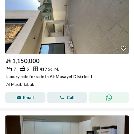
⃁
1,150,000
7
5
419 Sq. M.
Luxury role for sale in Al-Masayef District 1
Al Masif, Tabuk
Email
Call