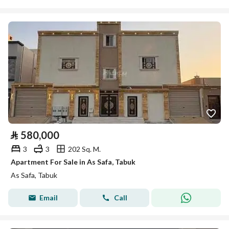
⃁
580,000
3
3
202 Sq. M.
Apartment For Sale in As Safa, Tabuk
As Safa, Tabuk
Email
Call