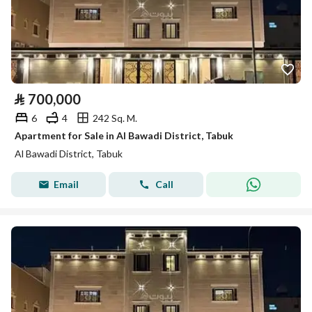
⃁
700,000
6
4
242 Sq. M.
Apartment for Sale in Al Bawadi District, Tabuk
Al Bawadi District, Tabuk
Email
Call