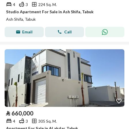
4
3
224 Sq. M.
Studio Apartment For Sale in Ash Shifa, Tabuk
Ash Shifa, Tabuk
Email
Call
⃁
660,000
4
3
305 Sq. M.
Apartment For Sale in Al akdar, Tabuk