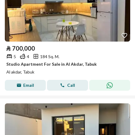
⃁
700,000
5
4
184 Sq. M.
Studio Apartment For Sale in Al Akdar, Tabuk
Al akdar, Tabuk
Email
Call