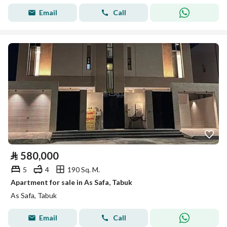
Email
Call
⃁
580,000
5
4
190 Sq. M.
Apartment for sale in As Safa, Tabuk
As Safa, Tabuk
Email
Call