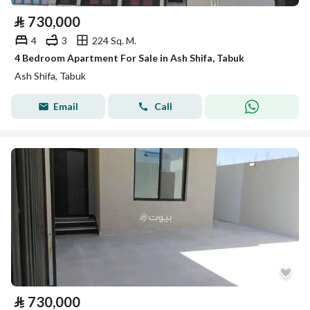
⃁
730,000
4
3
224 Sq. M.
4 Bedroom Apartment For Sale in Ash Shifa, Tabuk
Ash Shifa, Tabuk
Email
Call
⃁
730,000