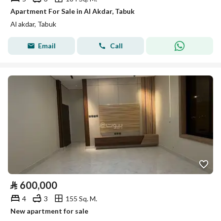
Apartment For Sale in Al Akdar, Tabuk
Al akdar, Tabuk
Email
Call
⃁
600,000
4
3
155 Sq. M.
New apartment for sale