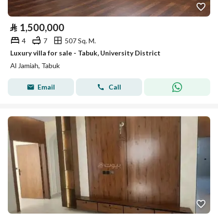
⃁
1,500,000
4
7
507 Sq. M.
Luxury villa for sale - Tabuk, University District
Al Jamiah, Tabuk
Email
Call