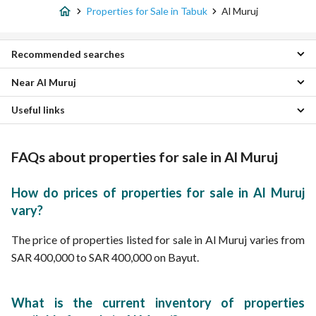
Properties for Sale in Tabuk
Al Muruj
Recommended searches
Near Al Muruj
4 Bedroom Properties for sale in Al Muruj
7 Bedroom Properties for sale in Al Muruj
Useful links
Al Wurud Properties
Villas for sale in Al Muruj
Sultanah Properties
Daily Properties for rent in Al Muruj
Al Faisaliyah Al Janubiyah Properties
Properties for rent in Al Muruj
FAQs about properties for sale in Al Muruj
Ar Rayah Properties
Al Jamiah Properties
As safwa Properties
How do prices of properties for sale in Al Muruj
North University Properties
vary?
Al Faisaliyah Al Shamaliyah Properties
al hamra Properties
The price of properties listed for sale in Al Muruj varies from
Al Rayyan Properties
SAR 400,000 to SAR 400,000 on Bayut.
What is the current inventory of properties