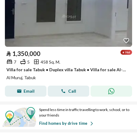
⃁
1,350,000
7
5
458 Sq. M.
Villa for sale Tabuk • Duplex villa Tabuk • Villa for sale Al-Muruj Prince district • Villas for sale in Tabuk • Duplex for sale Tabuk • Modern villa Tabuk • Super Lux finishing villa • Villa with annex • 7-bedroom villa • Two-story villa Tabuk
Al Muruj, Tabuk
Email
Call
Spend less time in traffic travelling to work, school, or to
your friends
Find homes by drive time