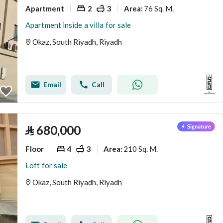
Apartment
2
3
76 Sq. M.
Area
:
Apartment inside a villa for sale
Okaz, South Riyadh, Riyadh
Email
Call
⃁
680,000
Floor
4
3
210 Sq. M.
Area
:
Loft for sale
Okaz, South Riyadh, Riyadh