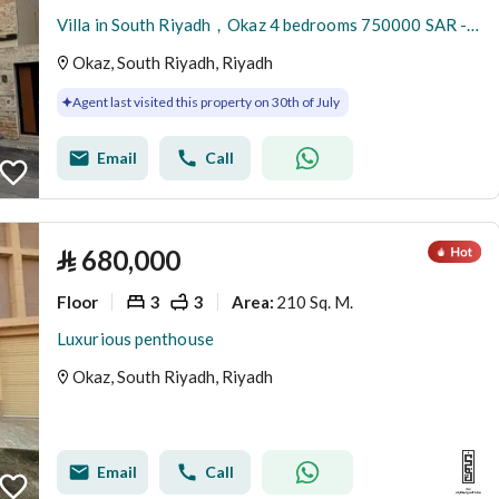
Villa in South Riyadh，Okaz 4 bedrooms 750000 SAR - 88051446
Okaz, South Riyadh, Riyadh
Agent last visited this property on 30th of July
Email
Call
⃁
680,000
Floor
3
3
210 Sq. M.
Area
:
Luxurious penthouse
Okaz, South Riyadh, Riyadh
Email
Call