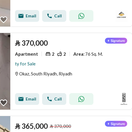
Email
Call
⃁
370,000
Apartment
2
2
76 Sq. M.
Area
:
ty for Sale
Okaz, South Riyadh, Riyadh
Email
Call
⃁
365,000
⃁
370,000