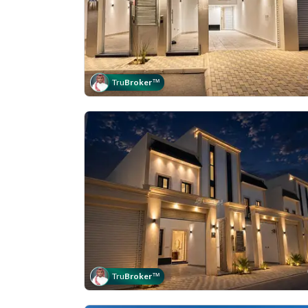
Tru
Broker
™
Tru
Broker
™