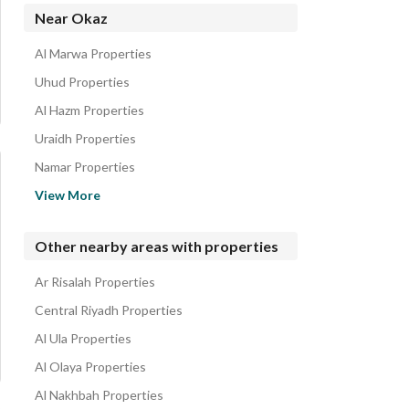
Apartments for sale in Okaz
Near Okaz
Residential Lands for sale in Okaz
Al Marwa Properties
Uhud Properties
Al Hazm Properties
Uraidh Properties
Namar Properties
Shubra Properties
View More
Dirab Properties
Al Shifa Properties
Other nearby areas with properties
Al Zahrah Properties
Ar Risalah Properties
Al Suwaidi Properties
Central Riyadh Properties
Al Ula Properties
Al Olaya Properties
Al Nakhbah Properties