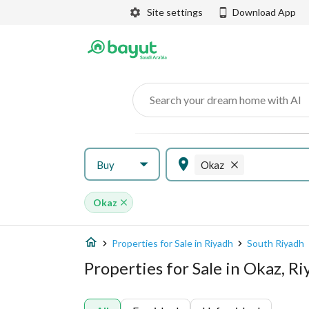
Site settings
Download App
Search your dream home with AI
Buy
Okaz
Okaz
Properties for Sale in Riyadh
South Riyadh
Properties for Sale in Okaz, R