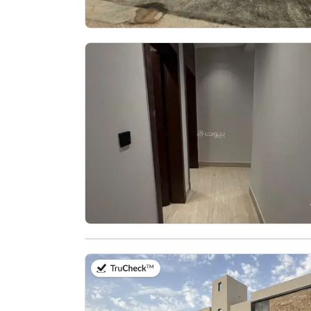
on 30th of July 2026