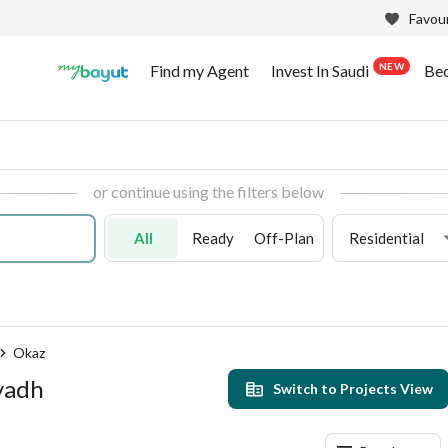
Favour
NEW
Find my Agent
Invest In Saudi
Be
or continue using the filters below
All
Ready
Off-Plan
Residential
Okaz
iyadh
Switch to Projects View