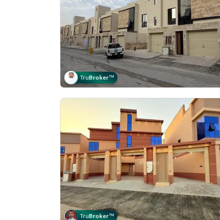
Tru
Broker
™
Tru
Broker
™