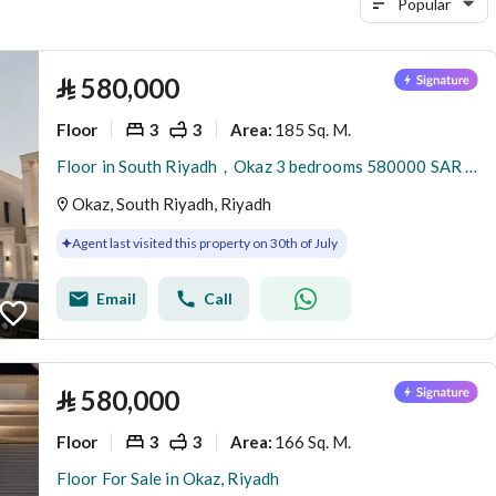
Popular
⃁
580,000
Floor
3
3
185 Sq. M.
Area
:
Floor in South Riyadh，Okaz 3 bedrooms 580000 SAR - 88047856
Okaz, South Riyadh, Riyadh
Agent last visited this property on 30th of July
Email
Call
⃁
580,000
Floor
3
3
166 Sq. M.
Area
:
Floor For Sale in Okaz, Riyadh