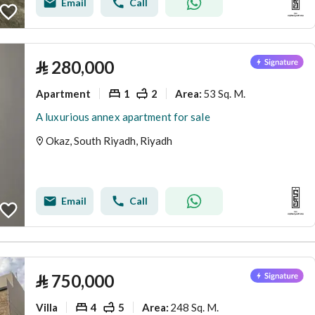
Email
Call
⃁
280,000
Apartment
1
2
53 Sq. M.
Area
:
A luxurious annex apartment for sale
Okaz, South Riyadh, Riyadh
Email
Call
⃁
750,000
Villa
4
5
248 Sq. M.
Area
: