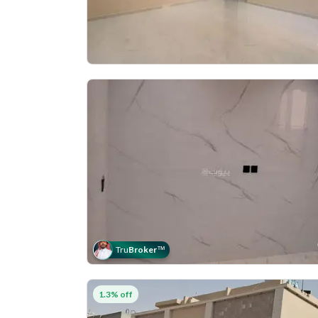
Tru
Broker
™
1.3% off