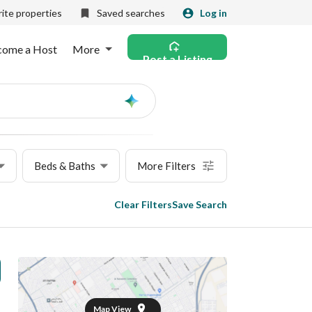
ite properties
Saved searches
Log in
come a Host
More
Post a Listing
Ask
AI
Beds & Baths
More Filters
Clear Filters
Save Search
Map View