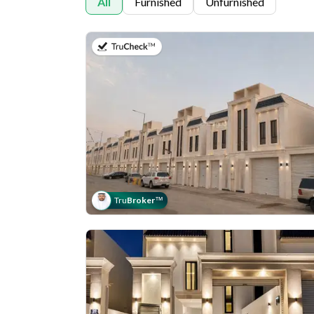
All
Furnished
Unfurnished
on 30th of July 2026
Tru
Broker
™