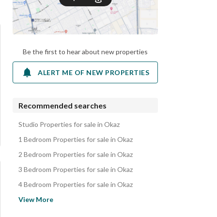
Be the first to hear about new properties
ALERT ME OF NEW PROPERTIES
Recommended searches
Studio Properties for sale in Okaz
1 Bedroom Properties for sale in Okaz
2 Bedroom Properties for sale in Okaz
3 Bedroom Properties for sale in Okaz
4 Bedroom Properties for sale in Okaz
Floors for sale in Okaz
View More
Villas for sale in Okaz