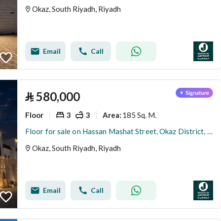
Okaz, South Riyadh, Riyadh
Email
Call
⃁
580,000
Floor
3
3
185 Sq. M.
Area
:
Floor for sale on Hassan Mashat Street, Okaz District, Riyadh
Okaz, South Riyadh, Riyadh
Email
Call