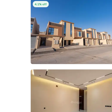
4.1% off