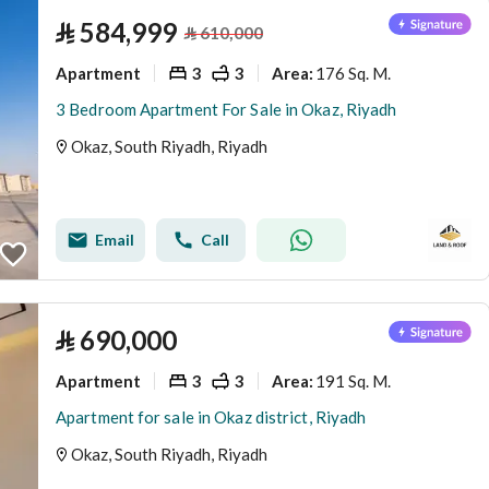
⃁
584,999
⃁
610,000
Apartment
3
3
176 Sq. M.
Area
:
3 Bedroom Apartment For Sale in Okaz, Riyadh
Okaz, South Riyadh, Riyadh
Email
Call
⃁
690,000
Apartment
3
3
191 Sq. M.
Area
:
Apartment for sale in Okaz district, Riyadh
Okaz, South Riyadh, Riyadh