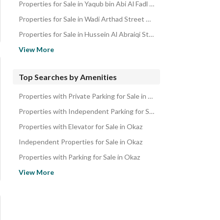
Properties for Sale in Yaqub bin Abi Al Fadl Street Okaz
Properties for Sale in Wadi Arthad Street Okaz
Properties for Sale in Hussein Al Abraiqi Street Okaz
Properties for Sale in Hamed Abdulhafeez Street Okaz
View More
Properties for Sale in Derna Street Okaz
Properties for Sale in Al Nufudh Street Okaz
Top Searches by Amenities
Properties for Sale in Al Mahlani Street Okaz
Properties with Private Parking for Sale in Okaz
Properties for Sale in Al Harith bin Abdulrahman Street Okaz
Properties with Independent Parking for Sale in Okaz
Properties for Sale in Ahmed bin Mohammed Al Qutaii Street Oka
Properties with Elevator for Sale in Okaz
Properties for Sale in Ahmed bin Mohammed Al Ayyali Street Oka
Independent Properties for Sale in Okaz
Properties for Sale in Abi Al Makarim bin Mufarij Street Okaz
Properties with Parking for Sale in Okaz
Properties for Sale in Abdulrahman Al Makoudi Street Okaz
Ground Floor Properties for Sale in Okaz
View More
Properties for Sale in Aban bin Saleh Street Okaz
Properties with Private Garden for Sale in Okaz
Properties near Restaurants for Sale in Okaz
Duplex Properties for Sale in Okaz