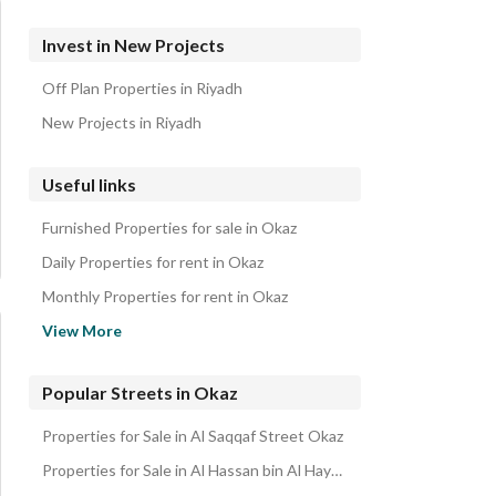
Invest in New Projects
Off Plan Properties in Riyadh
New Projects in Riyadh
Useful links
Furnished Properties for sale in Okaz
Daily Properties for rent in Okaz
Monthly Properties for rent in Okaz
Properties for rent in Okaz
View More
Popular Streets in Okaz
Properties for Sale in Al Saqqaf Street Okaz
Properties for Sale in Al Hassan bin Al Haytham Street Okaz