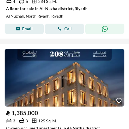
4
6
384 Sq. M.
A floor for sale in Al-Nuzha district, Riyadh
Al Nuzhah, North Riyadh, Riyadh
Email
Call
⃁
1,385,000
3
3
125 Sq. M.
Owner-occupied apartments in Al-Nuzha district