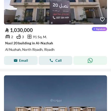
⃁
1,030,000
2
3
91 Sq. M.
Nasl 20 building in Al-Nazhah
Al Nuzhah, North Riyadh, Riyadh
Email
Call