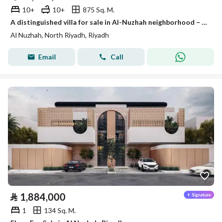
10+
10+
875 Sq. M.
A distinguished villa for sale in Al-Nuzhah neighborhood – Riyadh
Al Nuzhah, North Riyadh, Riyadh
Email
Call
⃁
1,884,000
1
134 Sq. M.