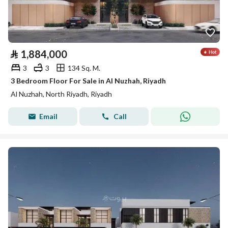
⃁
1,884,000
3
3
134 Sq. M.
3 Bedroom Floor For Sale in Al Nuzhah, Riyadh
Al Nuzhah, North Riyadh, Riyadh
Email
Call