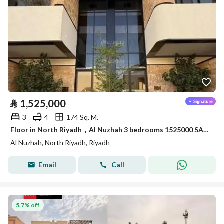
⃁
1,525,000
3
4
174 Sq. M.
Floor in North Riyadh，Al Nuzhah 3 bedrooms 1525000 SAR - 88004099
Al Nuzhah, North Riyadh, Riyadh
Email
Call
5.7% off