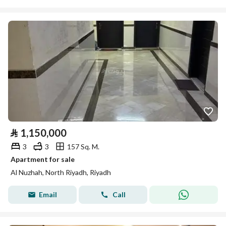
⃁
1,150,000
3
3
157 Sq. M.
Apartment for sale
Al Nuzhah, North Riyadh, Riyadh
Email
Call