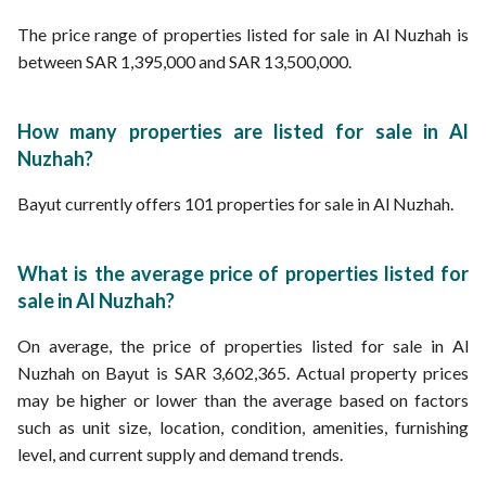
The price range of properties listed for sale in Al Nuzhah is
between SAR 1,395,000 and SAR 13,500,000.
How many properties are listed for sale in Al
Nuzhah?
Bayut currently offers 101 properties for sale in Al Nuzhah.
What is the average price of properties listed for
sale in Al Nuzhah?
On average, the price of properties listed for sale in Al
Nuzhah on Bayut is SAR 3,602,365. Actual property prices
may be higher or lower than the average based on factors
such as unit size, location, condition, amenities, furnishing
level, and current supply and demand trends.