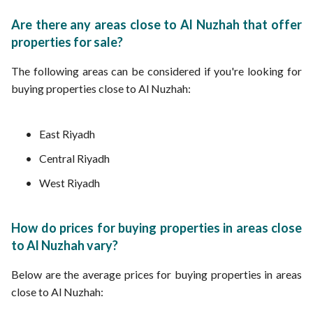
Are there any areas close to Al Nuzhah that offer
properties for sale?
The following areas can be considered if you're looking for
buying properties close to Al Nuzhah:
East Riyadh
Central Riyadh
West Riyadh
How do prices for buying properties in areas close
to Al Nuzhah vary?
Below are the average prices for buying properties in areas
close to Al Nuzhah: