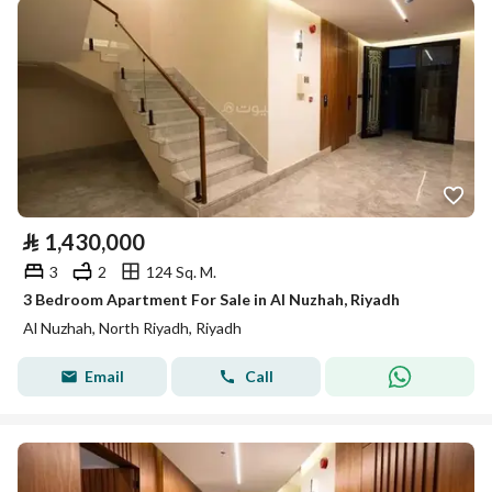
⃁
1,430,000
3
2
124 Sq. M.
3 Bedroom Apartment For Sale in Al Nuzhah, Riyadh
Al Nuzhah, North Riyadh, Riyadh
Email
Call