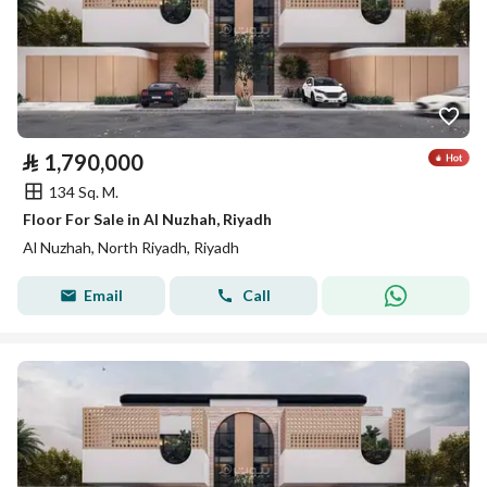
⃁
1,790,000
134 Sq. M.
Floor For Sale in Al Nuzhah, Riyadh
Al Nuzhah, North Riyadh, Riyadh
Email
Call