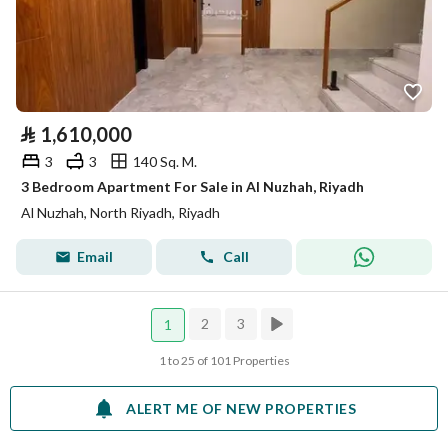
⃁
1,610,000
3
3
140 Sq. M.
3 Bedroom Apartment For Sale in Al Nuzhah, Riyadh
Al Nuzhah, North Riyadh, Riyadh
Email
Call
2
3
1
1 to 25 of 101 Properties
ALERT ME OF NEW PROPERTIES