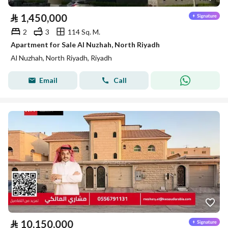
⃁
1,450,000
2
3
114 Sq. M.
Apartment for Sale Al Nuzhah, North Riyadh
Al Nuzhah, North Riyadh, Riyadh
Email
Call
⃁
10,150,000