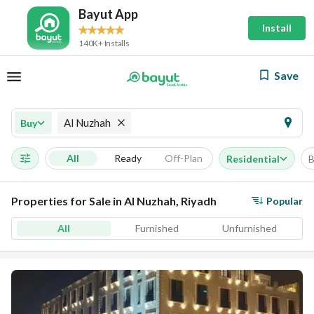
Bayut App
Install
140K+ Installs
Save
Al Nuzhah
Buy
All
Ready
Off-Plan
Residential
B
Properties for Sale in Al Nuzhah, Riyadh
Popular
All
Furnished
Unfurnished