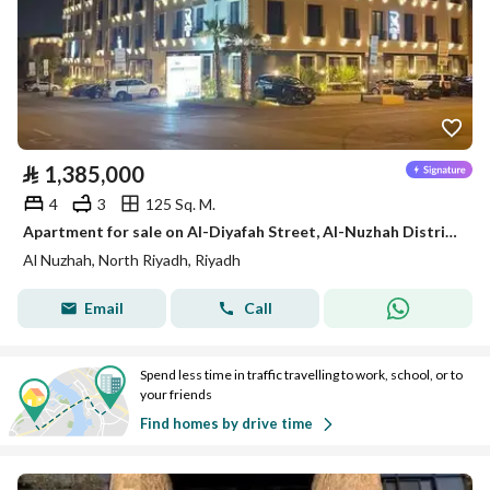
⃁
1,385,000
4
3
125 Sq. M.
Apartment for sale on Al-Diyafah Street, Al-Nuzhah District, Riyadh City
Al Nuzhah, North Riyadh, Riyadh
Email
Call
Spend less time in traffic travelling to work, school, or to
your friends
Find homes by drive time