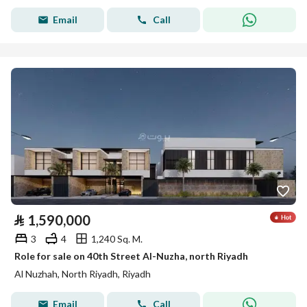
Email
Call
⃁
1,590,000
3
4
1,240 Sq. M.
Role for sale on 40th Street Al-Nuzha, north Riyadh
Al Nuzhah, North Riyadh, Riyadh
Email
Call