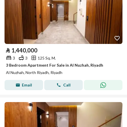
⃁
1,440,000
3
3
125 Sq. M.
3 Bedroom Apartment For Sale in Al Nuzhah, Riyadh
Al Nuzhah, North Riyadh, Riyadh
Email
Call