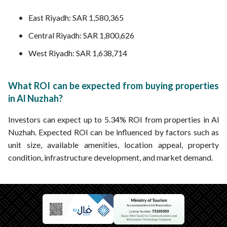
East Riyadh: SAR 1,580,365
Central Riyadh: SAR 1,800,626
West Riyadh: SAR 1,638,714
What ROI can be expected from buying properties
in Al Nuzhah?
Investors can expect up to 5.34% ROI from properties in Al
Nuzhah. Expected ROI can be influenced by factors such as
unit size, available amenities, location appeal, property
condition, infrastructure development, and market demand.