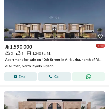
⃁
1,590,000
3
3
1,240 Sq. M.
Apartment for sale on 40th Street in Al-Nuzha, north of Riyadh
Al Nuzhah, North Riyadh, Riyadh
Email
Call