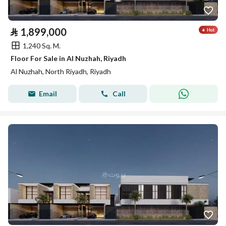
⃁
1,899,000
1,240 Sq. M.
Floor For Sale in Al Nuzhah, Riyadh
Al Nuzhah, North Riyadh, Riyadh
Email
Call