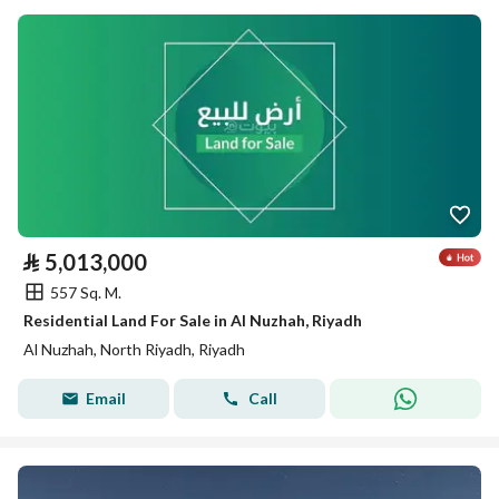
⃁
5,013,000
557 Sq. M.
Residential Land For Sale in Al Nuzhah, Riyadh
Al Nuzhah, North Riyadh, Riyadh
Email
Call