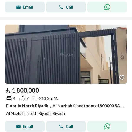
Email
Call
⃁
1,800,000
4
7
213 Sq. M.
Floor in North Riyadh，Al Nuzhah 4 bedrooms 1800000 SAR - 87973608
Al Nuzhah, North Riyadh, Riyadh
Email
Call