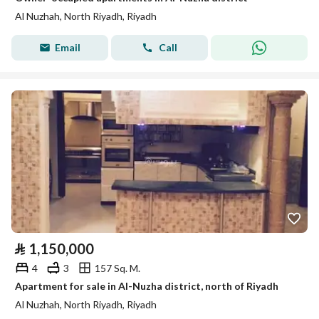
Al Nuzhah, North Riyadh, Riyadh
Email
Call
⃁
1,150,000
4
3
157 Sq. M.
Apartment for sale in Al-Nuzha district, north of Riyadh
Al Nuzhah, North Riyadh, Riyadh