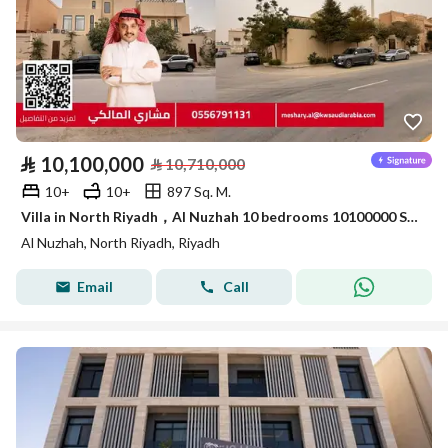
⃁
10,100,000
⃁
10,710,000
10+
10+
897 Sq. M.
Villa in North Riyadh，Al Nuzhah 10 bedrooms 10100000 SAR - 87872348
Al Nuzhah, North Riyadh, Riyadh
Email
Call