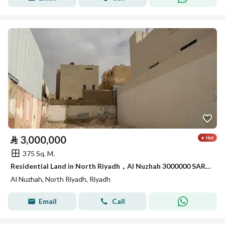
⃁
3,000,000
375 Sq. M.
Residential Land in North Riyadh，Al Nuzhah 3000000 SAR - 88003492
Al Nuzhah, North Riyadh, Riyadh
Email
Call