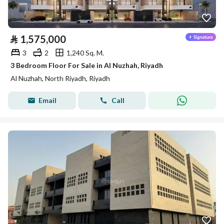
⃁
1,575,000
3
2
1,240 Sq. M.
3 Bedroom Floor For Sale in Al Nuzhah, Riyadh
Al Nuzhah, North Riyadh, Riyadh
Email
Call