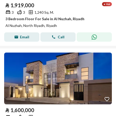
⃁
1,919,000
3
3
1,240 Sq. M.
3 Bedroom Floor For Sale in Al Nuzhah, Riyadh
Al Nuzhah, North Riyadh, Riyadh
Email
Call
⃁
1,600,000