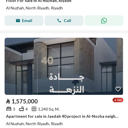
Floor For Sale in Al Nuzhah, Riyadh
Al Nuzhah, North Riyadh, Riyadh
Email
Call
⃁
1,575,000
3
4
1,240 Sq. M.
Apartment for sale in Jaedah 40 project in Al-Nozha neighborhood, north of Riyadh
Al Nuzhah, North Riyadh, Riyadh