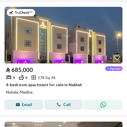
on 27th of July 2026
⃁
685,000
4
4
174 Sq. M.
4-bedroom apartment for sale in Nablah
Nubala, Madina
Email
Call