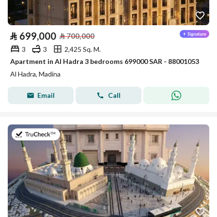
⃁
699,000
⃁
700,000
3
3
2,425 Sq. M.
Apartment in Al Hadra 3 bedrooms 699000 SAR - 88001053
Al Hadra, Madina
Email
Call
on 16th of July 2026