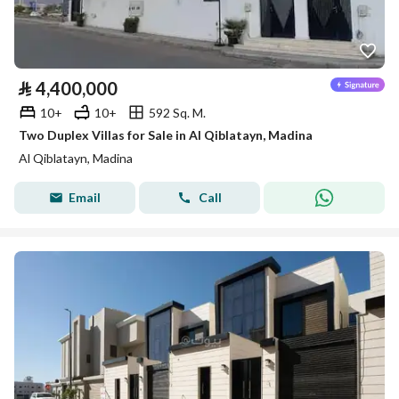
⃁
4,400,000
10+
10+
592 Sq. M.
Two Duplex Villas for Sale in Al Qiblatayn, Madina
Al Qiblatayn, Madina
Email
Call