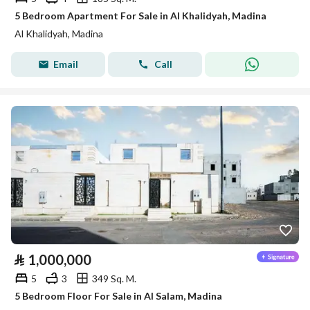
5 Bedroom Apartment For Sale in Al Khalidyah, Madina
Al Khalidyah, Madina
Email
Call
⃁
1,000,000
5
3
349 Sq. M.
5 Bedroom Floor For Sale in Al Salam, Madina