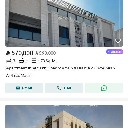
⃁
570,000
⃁
590,000
3
4
173 Sq. M.
Apartment in Al Sakb 3 bedrooms 570000 SAR - 87985416
Al Sakb, Madina
Email
Call