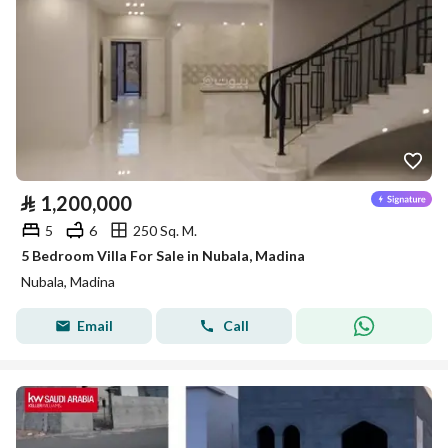
⃁
1,200,000
5
6
250 Sq. M.
5 Bedroom Villa For Sale in Nubala, Madina
Nubala, Madina
Email
Call