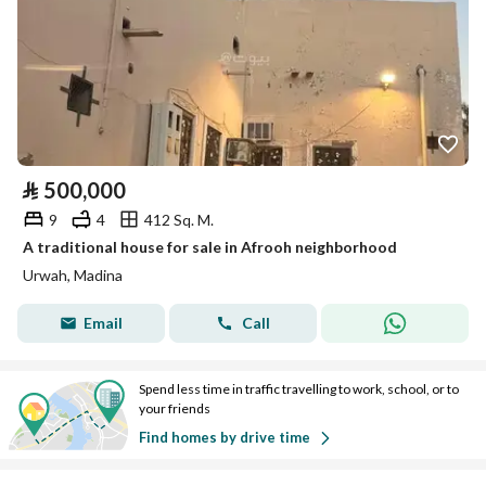
⃁
500,000
9
4
412 Sq. M.
A traditional house for sale in Afrooh neighborhood
Urwah, Madina
Email
Call
Spend less time in traffic travelling to work, school, or to
your friends
Find homes by drive time