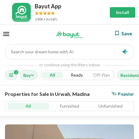
Bayut App
Install
140K+ Installs
Save
Search your dream home with AI
AI
or continue using the filters below
1
All
Ready
Off-Plan
Buy
Resident
Properties for Sale in Urwah, Madina
Popular
All
Furnished
Unfurnished