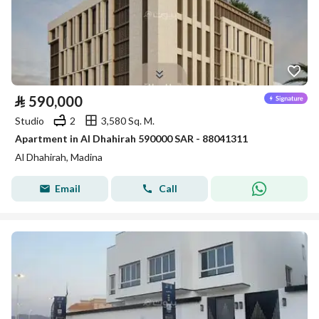
⃁
590,000
Studio
2
3,580 Sq. M.
Apartment in Al Dhahirah 590000 SAR - 88041311
Al Dhahirah, Madina
Email
Call