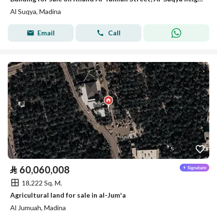
Al Suqya, Madina
Email
Call
⃁
60,060,008
18,222 Sq. M.
Agricultural land for sale in al-Jumʻa
Al Jumuah, Madina