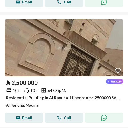
Email
Call
⃁
2,500,000
10+
10+
648 Sq. M.
Residential Building in Al Ranuna 11 bedrooms 2500000 SAR - 88021137
Al Ranuna, Madina
Email
Call