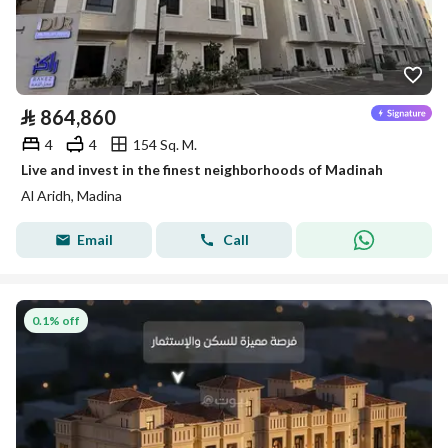
⃁
864,860
4
4
154 Sq. M.
Live and invest in the finest neighborhoods of Madinah
Al Aridh, Madina
Email
Call
0.1% off