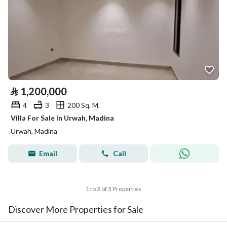
⃁
1,200,000
4
3
200 Sq. M.
Villa For Sale in Urwah, Madina
Urwah, Madina
Email
Call
1 to 3 of 3 Properties
Discover More Properties for Sale