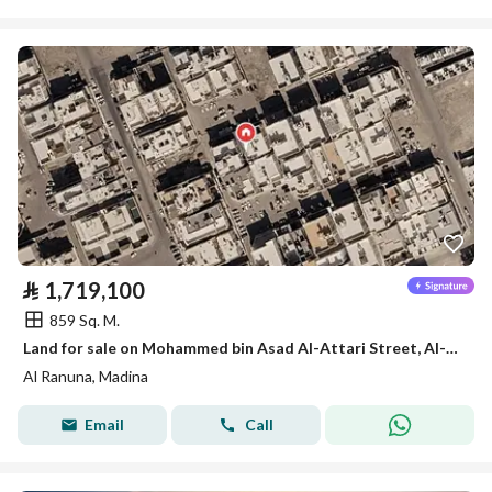
⃁
1,719,100
859 Sq. M.
Land for sale on Mohammed bin Asad Al-Attari Street, Al-Ranuna District, Medina City, Medina Region
Al Ranuna, Madina
Email
Call