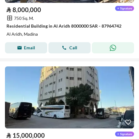
⃁
8,000,000
750 Sq. M.
Residential Building in Al Aridh 8000000 SAR - 87964742
Al Aridh, Madina
Email
Call
⃁
15,000,000