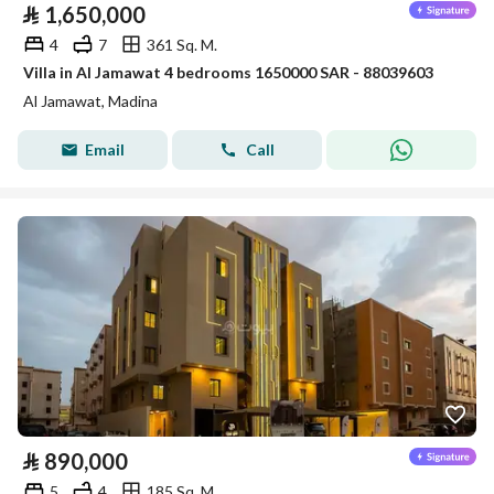
⃁
1,650,000
4
7
361 Sq. M.
Villa in Al Jamawat 4 bedrooms 1650000 SAR - 88039603
Al Jamawat, Madina
Email
Call
⃁
890,000
5
4
185 Sq. M.