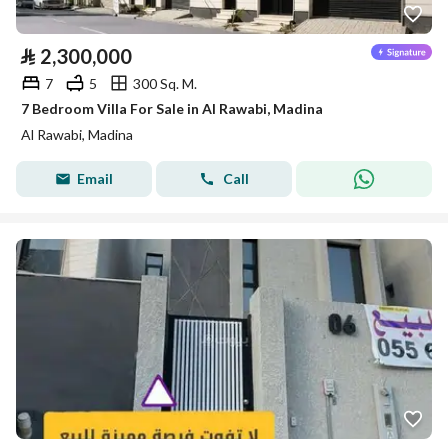
⃁
2,300,000
7
5
300 Sq. M.
7 Bedroom Villa For Sale in Al Rawabi, Madina
Al Rawabi, Madina
Email
Call