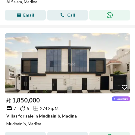
Al Salam, Madina
Email
Call
⃁
1,850,000
7
5
274 Sq. M.
Villas for sale in Mudhainib, Madina
Mudhainib, Madina