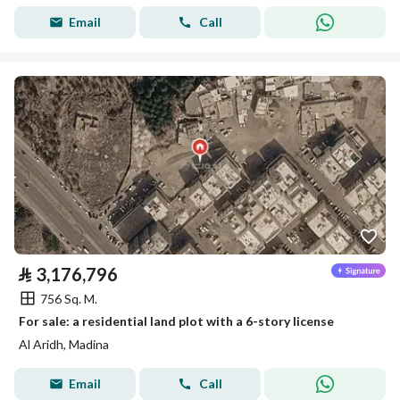
Email
Call
⃁
3,176,796
756 Sq. M.
For sale: a residential land plot with a 6-story license
Al Aridh, Madina
Email
Call