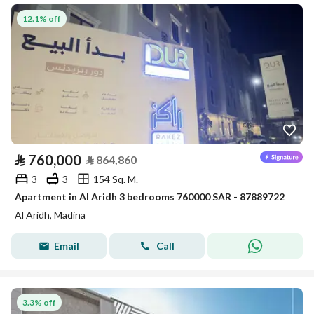
12.1% off
⃁
760,000
⃁
864,860
3
3
154 Sq. M.
Apartment in Al Aridh 3 bedrooms 760000 SAR - 87889722
Al Aridh, Madina
Email
Call
3.3% off