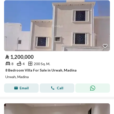
⃁
1,200,000
8
4
200 Sq. M.
8 Bedroom Villa For Sale in Urwah, Madina
Urwah, Madina
Email
Call