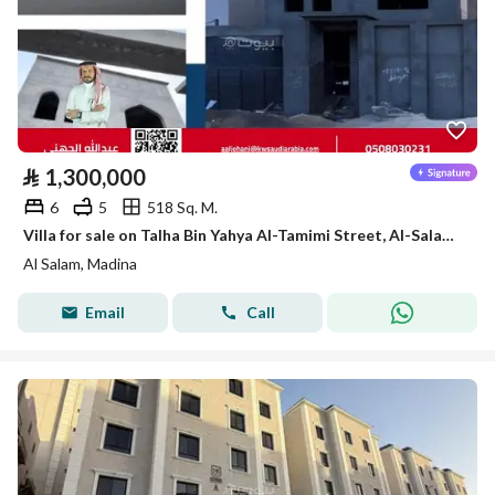
⃁
1,300,000
6
5
518 Sq. M.
Villa for sale on Talha Bin Yahya Al-Tamimi Street, Al-Salam District, Madinah City, Madinah Region
Al Salam, Madina
Email
Call