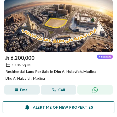
⃁
6,200,000
1,186 Sq. M.
Residential Land For Sale in Dhu Al Hulayfah, Madina
Dhu Al Hulayfah, Madina
Email
Call
ALERT ME OF NEW PROPERTIES