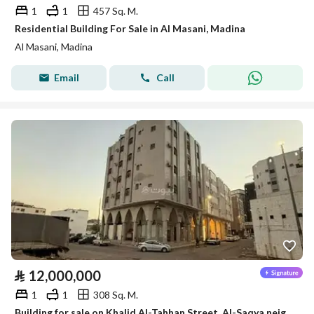
1
1
457 Sq. M.
Residential Building For Sale in Al Masani, Madina
Al Masani, Madina
Email
Call
⃁
12,000,000
1
1
308 Sq. M.
Building for sale on Khalid Al-Tahhan Street, Al-Saqya neighborhood, Madinah city