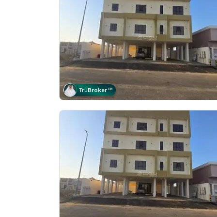
Tru
Broker
™