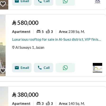
Email
Call
⃁
580,000
Apartment
5
3
238 Sq. M.
Area
:
Luxurious rooftop for sale in Al-Suez district, VIP finishing
Al Suways 1, Jazan
Email
Call
⃁
380,000
Apartment
3
3
140 Sq. M.
Area
: