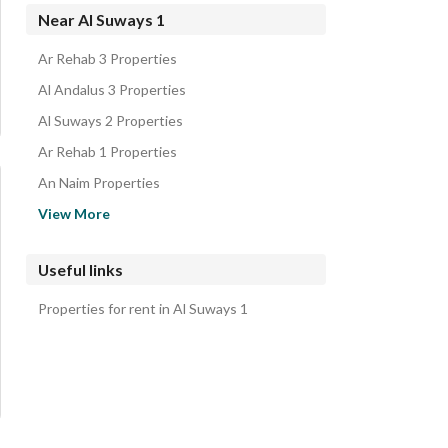
Villas for sale in Al Suways 1
Near Al Suways 1
Floors for sale in Al Suways 1
Ar Rehab 3 Properties
Residential Buildings for sale in Al Suways 1
Al Andalus 3 Properties
Al Suways 2 Properties
Ar Rehab 1 Properties
An Naim Properties
As Sahil Properties
View More
An Nasriyah 6 Properties
Al Matar District Properties
Useful links
Al Zuhur Properties
Properties for rent in Al Suways 1
Al Nasim Properties