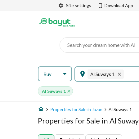
Site settings
Download App
Search your dream home with AI
Buy
Al Suways 1
Al Suways 1
Properties for Sale in Jazan
Al Suways 1
Properties for Sale in Al Suway