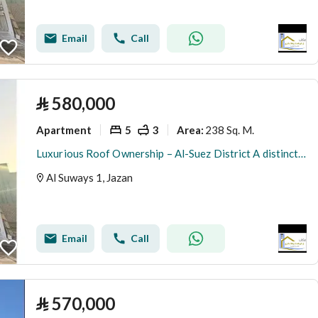
Email
Call
⃁
580,000
Apartment
5
3
238 Sq. M.
Area
:
Luxurious Roof Ownership – Al-Suez District A distinctive opportunity to own a spacious roof with a modern design and high specifications, suitable for upscale living
Al Suways 1, Jazan
Email
Call
⃁
570,000