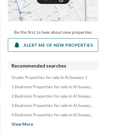
Be the first to hear about new properties
ALERT ME OF NEW PROPERTIES
Recommended searches
Studio Properties for sale in Al Suways 1
1 Bedroom Properties for sale in Al Suways 1
2 Bedroom Properties for sale in Al Suways 1
3 Bedroom Properties for sale in Al Suways 1
4 Bedroom Properties for sale in Al Suways 1
Apartments for sale in Al Suways 1
View More
Residential Lands for sale in Al Suways 1