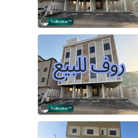
Tru
Broker
™
Tru
Broker
™