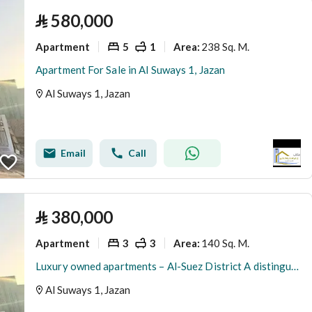
⃁
580,000
Apartment
5
1
238 Sq. M.
Area
:
Apartment For Sale in Al Suways 1, Jazan
Al Suways 1, Jazan
Email
Call
⃁
380,000
Apartment
3
3
140 Sq. M.
Area
:
Luxury owned apartments – Al-Suez District A distinguished opportunity for elegant living with modern design and high specifications in a location close to services
Al Suways 1, Jazan