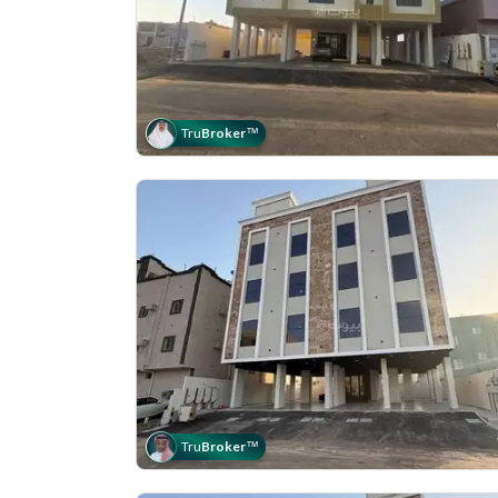
Tru
Broker
™
Tru
Broker
™