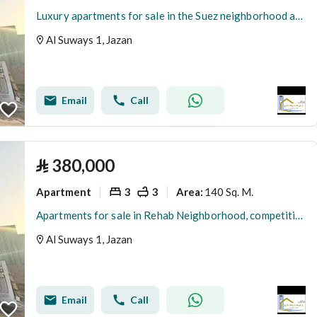
Luxury apartments for sale in the Suez neighborhood at a special price
Al Suways 1, Jazan
Email
Call
⃁
380,000
Apartment
3
3
140 Sq. M.
Area
:
Apartments for sale in Rehab Neighborhood, competitive prices
Al Suways 1, Jazan
Email
Call