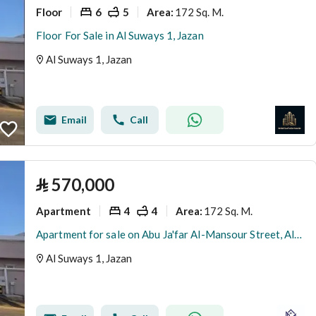
Floor
6
5
172 Sq. M.
Area
:
Floor For Sale in Al Suways 1, Jazan
Al Suways 1, Jazan
Email
Call
⃁
570,000
Apartment
4
4
172 Sq. M.
Area
:
Apartment for sale on Abu Ja'far Al-Mansour Street, Al-Suwais 1 District, Jazan City
Al Suways 1, Jazan