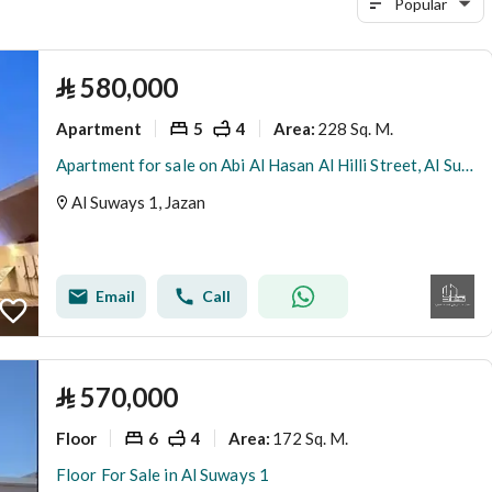
Popular
⃁
580,000
Apartment
5
4
228 Sq. M.
Area
:
Apartment for sale on Abi Al Hasan Al Hilli Street, Al Suways 1 District, Jazan, Jazan Region
Al Suways 1, Jazan
Email
Call
⃁
570,000
Floor
6
4
172 Sq. M.
Area
:
Floor For Sale in Al Suways 1