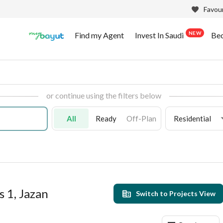
Favour
NEW
Find my Agent
Invest In Saudi
Be
or continue using the filters below
All
Ready
Off-Plan
Residential
s 1, Jazan
Switch to Projects View