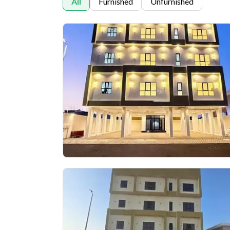
All
Furnished
Unfurnished