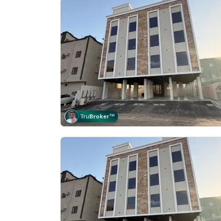
Tru
Broker
™