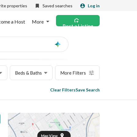
ite properties
Saved searches
Log in
come a Host
More
Post a Listing
Ask
AI
Beds & Baths
More Filters
Clear Filters
Save Search
Map View