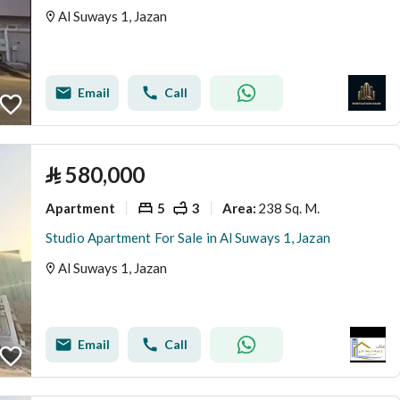
Al Suways 1, Jazan
Email
Call
⃁
580,000
Apartment
5
3
238 Sq. M.
Area
:
Studio Apartment For Sale in Al Suways 1, Jazan
Al Suways 1, Jazan
Email
Call