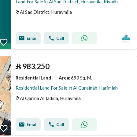
Land For Sale in Al Sad District, Huraymila, Riyadh
Al Sad District, Huraymila
Email
Call
⃁
983,250
Residential Land
690 Sq. M.
Area
:
Residential Land For Sale in Al Gurainah, Harimlah
Al Qarina Al Jadida, Huraymila
Email
Call