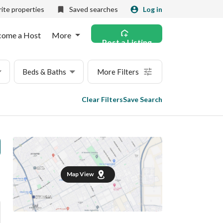
ite properties
Saved searches
Log in
come a Host
More
Post a Listing
Beds & Baths
More Filters
Clear Filters
Save Search
Map View