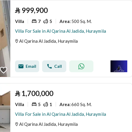
⃁
999,900
Villa
7
5
500 Sq. M.
Area
:
Villa For Sale in Al Qarina Al Jadida, Huraymila
Al Qarina Al Jadida, Huraymila
Email
Call
⃁
1,700,000
Villa
5
1
660 Sq. M.
Area
:
Villa For Sale in Al Qarina Al Jadida, Huraymila
Al Qarina Al Jadida, Huraymila