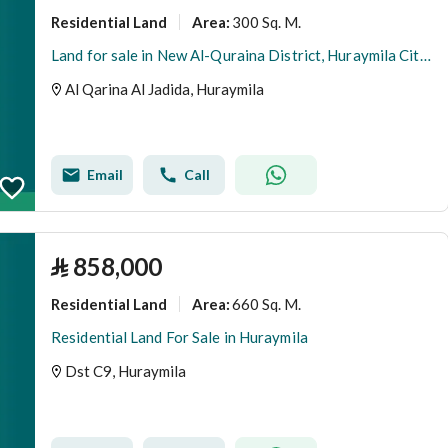
Residential Land
300 Sq. M.
Area
:
Land for sale in New Al-Quraina District, Huraymila City, Riyadh Region.
Al Qarina Al Jadida, Huraymila
Email
Call
⃁
858,000
Residential Land
660 Sq. M.
Area
:
Residential Land For Sale in Huraymila
Dst C9, Huraymila