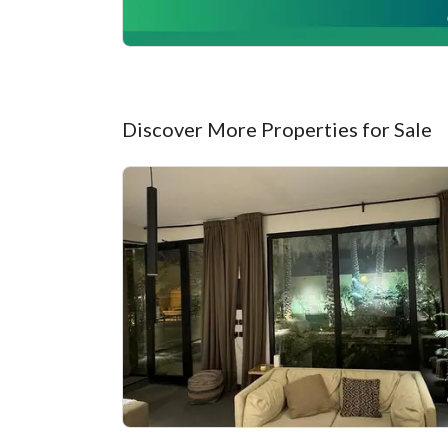
Discover More Properties for Sale