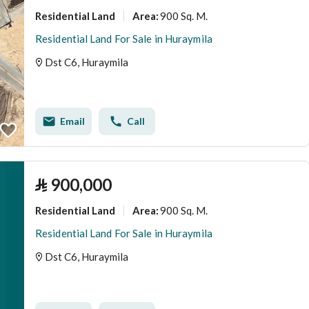
Residential Land
900 Sq. M.
Area
:
Residential Land For Sale in Huraymila
Dst C6, Huraymila
Email
Call
⃁
900,000
Residential Land
900 Sq. M.
Area
:
Residential Land For Sale in Huraymila
Dst C6, Huraymila