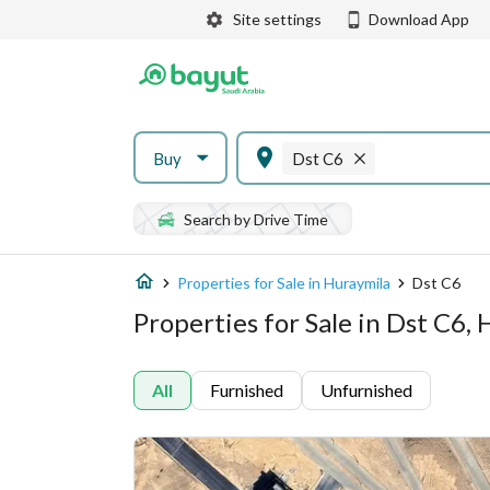
Site settings
Download App
Buy
Dst C6
Search by Drive Time
Properties for Sale in Huraymila
Dst C6
Properties for Sale in Dst C6,
All
Furnished
Unfurnished