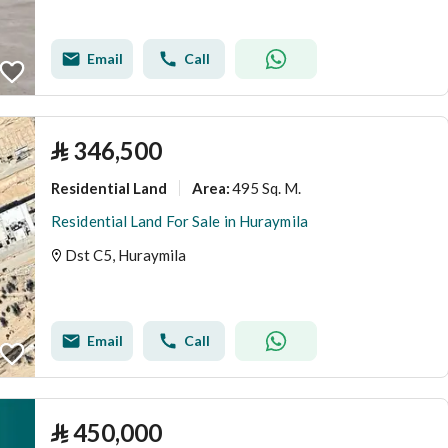
Email
Call
⃁
346,500
Residential Land
495 Sq. M.
Area
:
Residential Land For Sale in Huraymila
Dst C5, Huraymila
Email
Call
⃁
450,000