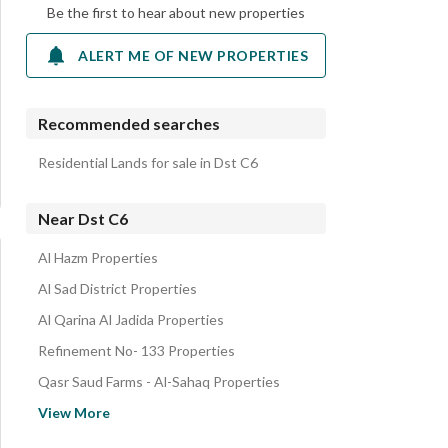
Be the first to hear about new properties
ALERT ME OF NEW PROPERTIES
Recommended searches
Residential Lands for sale in Dst C6
Near Dst C6
Al Hazm Properties
Al Sad District Properties
Al Qarina Al Jadida Properties
Refinement No- 133 Properties
Qasr Saud Farms - Al-Sahaq Properties
White Land Organization Subdivision2 Properties
View More
White Land Organization Subdivision3 Properties