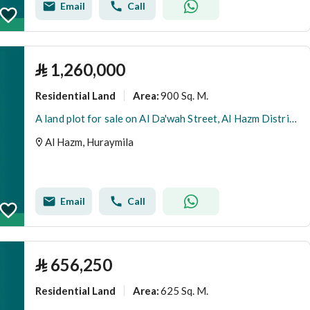
Email
Call
⃁
1,260,000
Residential Land
900 Sq. M.
Area
:
A land plot for sale on Al Da'wah Street, Al Hazm District, Huraymila City.
Al Hazm, Huraymila
Email
Call
⃁
656,250
Residential Land
625 Sq. M.
Area
: