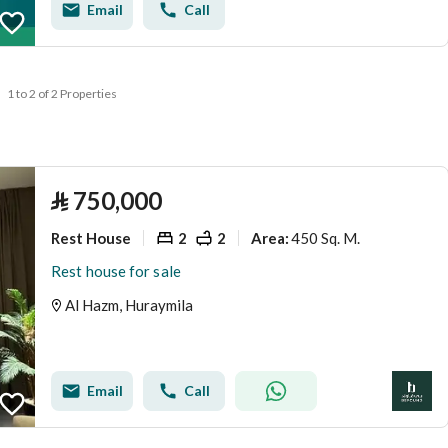
Email
Call
1 to 2 of 2 Properties
⃁
750,000
Rest House
2
2
450 Sq. M.
Area
:
Rest house for sale
Al Hazm, Huraymila
Email
Call