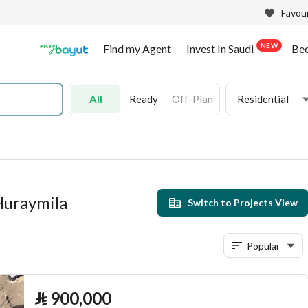
Favour
NEW
Find my Agent
Invest In Saudi
Be
All
Ready
Off-Plan
Residential
 Huraymila
Switch to Projects View
Popular
⃁
900,000