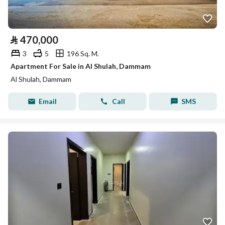
⃁
470,000
3
5
196 Sq. M.
Apartment For Sale in Al Shulah, Dammam
Al Shulah, Dammam
Email
Call
SMS