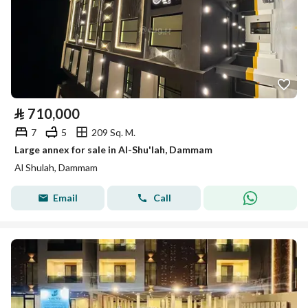
⃁
710,000
7
5
209 Sq. M.
Large annex for sale in Al-Shu'lah, Dammam
Al Shulah, Dammam
Email
Call