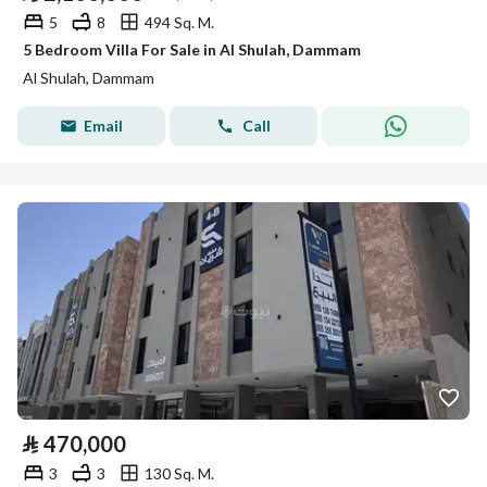
5
8
494 Sq. M.
5 Bedroom Villa For Sale in Al Shulah, Dammam
Al Shulah, Dammam
Email
Call
⃁
470,000
3
3
130 Sq. M.