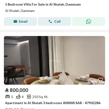
5 Bedroom Villa For Sale in Al Shulah, Dammam
Al Shulah, Dammam
Email
Call
⃁
800,000
3
4
250 Sq. M.
Apartment in Al Shulah 3 bedrooms 800000 SAR - 87902286