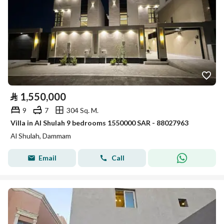
⃁
1,550,000
9
7
304 Sq. M.
Villa in Al Shulah 9 bedrooms 1550000 SAR - 88027963
Al Shulah, Dammam
Email
Call