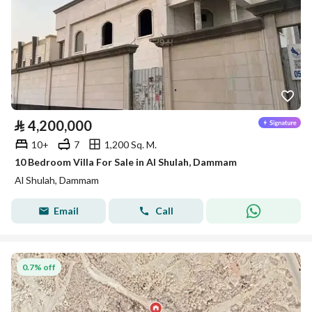
⃁
4,200,000
10+
7
1,200 Sq. M.
10 Bedroom Villa For Sale in Al Shulah, Dammam
Al Shulah, Dammam
Email
Call
0.7% off