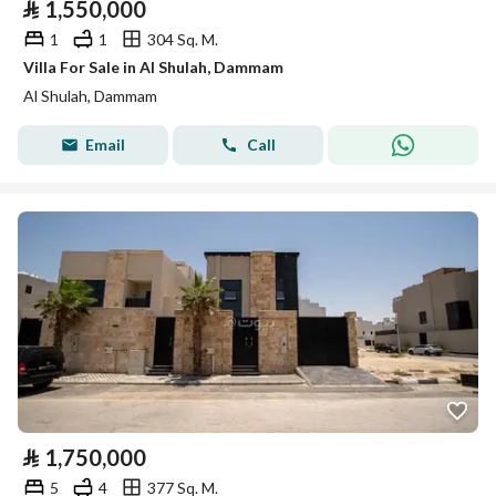
⃁
1,550,000
1
1
304 Sq. M.
Villa For Sale in Al Shulah, Dammam
Al Shulah, Dammam
Email
Call
⃁
1,750,000
5
4
377 Sq. M.