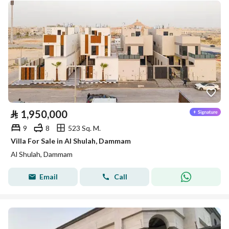
⃁
1,950,000
9
8
523 Sq. M.
Villa For Sale in Al Shulah, Dammam
Al Shulah, Dammam
Email
Call