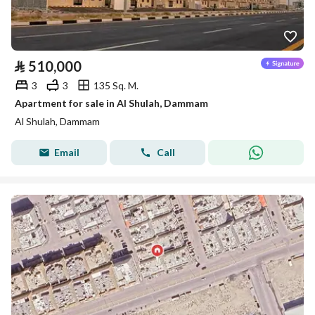
⃁
510,000
3
3
135 Sq. M.
Apartment for sale in Al Shulah, Dammam
Al Shulah, Dammam
Email
Call