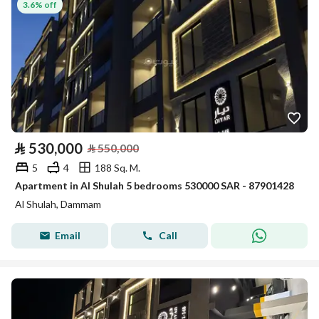
3.6% off
⃁
530,000
⃁
550,000
5
4
188 Sq. M.
Apartment in Al Shulah 5 bedrooms 530000 SAR - 87901428
Al Shulah, Dammam
Email
Call