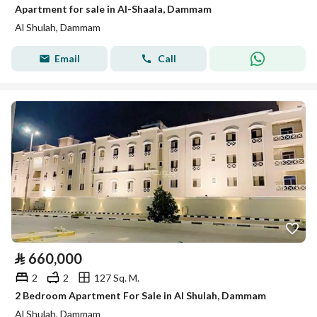
Apartment for sale in Al-Shaala, Dammam
Al Shulah, Dammam
Email
Call
⃁
660,000
2
2
127 Sq. M.
2 Bedroom Apartment For Sale in Al Shulah, Dammam
Al Shulah, Dammam