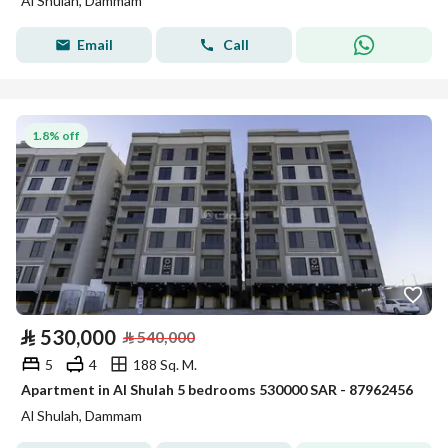
Al Shulah, Dammam
Email
Call
1.8% off
⃁
530,000
⃁
540,000
5
4
188 Sq. M.
Apartment in Al Shulah 5 bedrooms 530000 SAR - 87962456
Al Shulah, Dammam