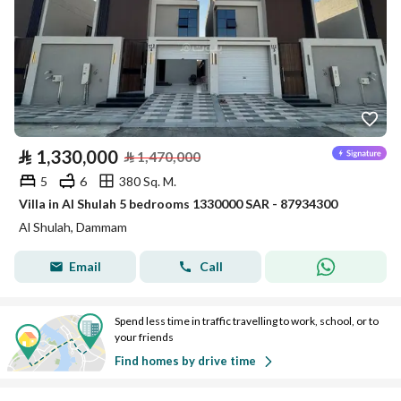
⃁
1,330,000
⃁
1,470,000
5
6
380 Sq. M.
Villa in Al Shulah 5 bedrooms 1330000 SAR - 87934300
Al Shulah, Dammam
Email
Call
Spend less time in traffic travelling to work, school, or to
your friends
Find homes by drive time