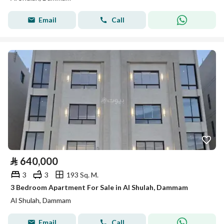
Email
Call
⃁
640,000
3
3
193 Sq. M.
3 Bedroom Apartment For Sale in Al Shulah, Dammam
Al Shulah, Dammam
Email
Call