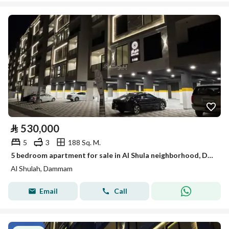
⃁
530,000
5
3
188 Sq. M.
5 bedroom apartment for sale in Al Shula neighborhood, Dammam
Al Shulah, Dammam
Email
Call