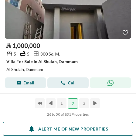
⃁
1,000,000
5
5
300 Sq. M.
Villa For Sale in Al Shulah, Dammam
Al Shulah, Dammam
Email
Call
1
3
2
26 to 50 of 831 Properties
ALERT ME OF NEW PROPERTIES