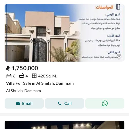
⃁
1,750,000
6
4
420 Sq. M.
Villa For Sale in Al Shulah, Dammam
Al Shulah, Dammam
Email
Call