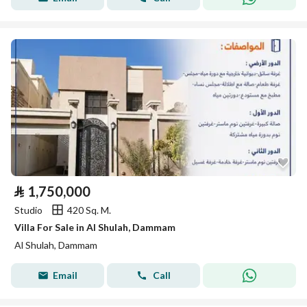
⃁
1,750,000
Studio
420 Sq. M.
Villa For Sale in Al Shulah, Dammam
Al Shulah, Dammam
Email
Call