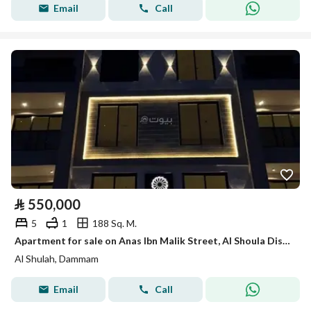
Email
Call
⃁
550,000
5
1
188 Sq. M.
Apartment for sale on Anas Ibn Malik Street, Al Shoula District, Dammam City
Al Shulah, Dammam
Email
Call