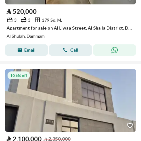
⃁
520,000
3
3
179 Sq. M.
Apartment for sale on Al Liwaa Street, Al Sha'la District, Dammam City
Al Shulah, Dammam
Email
Call
10.6% off
⃁
2,100,000
⃁
2,350,000