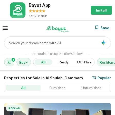
Bayut App
Install
140K+ Installs
Save
Search your dream home with AI
AI
or continue using the filters below
1
All
Ready
Off-Plan
Buy
Resident
Properties for Sale in Al Shulah, Dammam
Popular
All
Furnished
Unfurnished
9.5% off