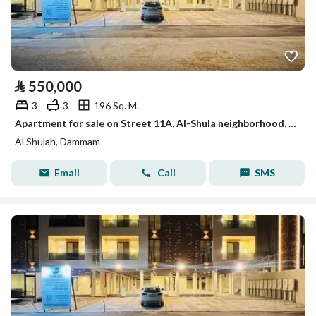
⃁
550,000
3
3
196 Sq. M.
Apartment for sale on Street 11A, Al-Shula neighborhood, Dammam city
Al Shulah, Dammam
Email
Call
SMS