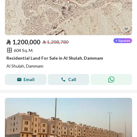
⃁
1,200,000
⃁
1,208,780
604 Sq. M.
Residential Land For Sale in Al Shulah, Dammam
Al Shulah, Dammam
Email
Call