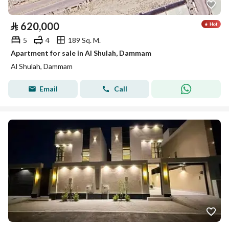
⃁
620,000
5
4
189 Sq. M.
Apartment for sale in Al Shulah, Dammam
Al Shulah, Dammam
Email
Call