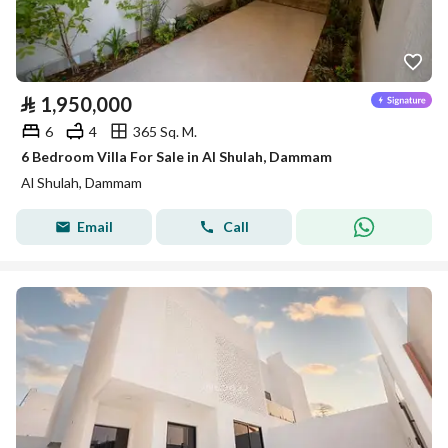
⃁
1,950,000
6
4
365 Sq. M.
6 Bedroom Villa For Sale in Al Shulah, Dammam
Al Shulah, Dammam
Email
Call