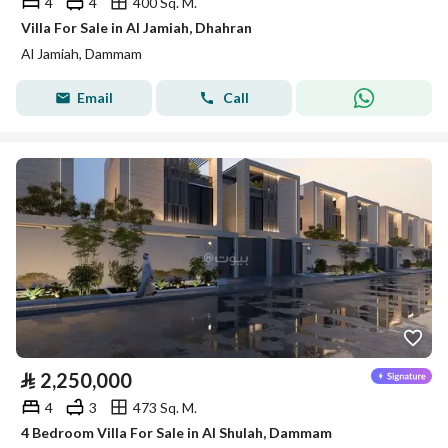
4
4
400 Sq. M.
Villa For Sale in Al Jamiah, Dhahran
Al Jamiah, Dammam
Email
Call
⃁
2,250,000
4
3
473 Sq. M.
4 Bedroom Villa For Sale in Al Shulah, Dammam