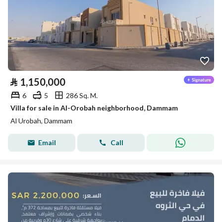
⃁
1,150,000
6
5
286 Sq. M.
Villa for sale in Al-Orobah neighborhood, Dammam
Al Urobah, Dammam
Email
Call