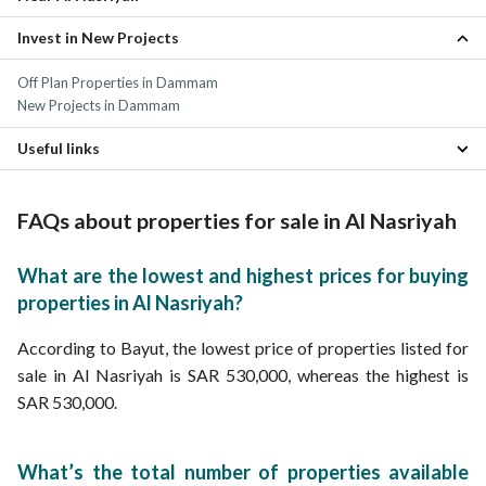
Invest in New Projects
Al Iskan Properties
Abdullah Fuad Dammam Properties
Off Plan Properties in Dammam
Abdullah Fouad Dammam Properties
New Projects in Dammam
Al Mazruiyah Properties
Prince Muhammad bin Saud Properties
Useful links
Madinat Al Umal Properties
Al Rabi Properties
Daily Properties for rent in Al Nasriyah
Al Amamrah Properties
FAQs about properties for sale in Al Nasriyah
Al Khalidiyah Al Shamaliyah Properties
Al Badi Properties
What are the lowest and highest prices for buying
properties in Al Nasriyah?
According to Bayut, the lowest price of properties listed for
sale in Al Nasriyah is SAR 530,000, whereas the highest is
SAR 530,000.
What’s the total number of properties available