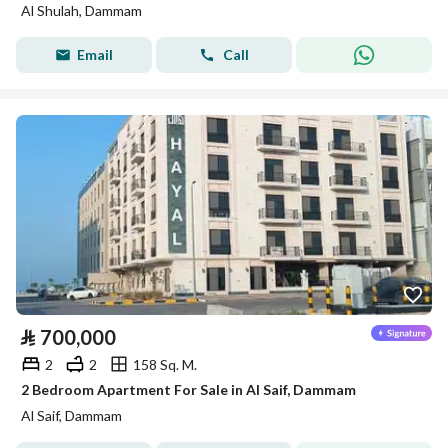
Al Shulah, Dammam
Email
Call
⃁
700,000
2
2
158 Sq. M.
2 Bedroom Apartment For Sale in Al Saif, Dammam
Al Saif, Dammam