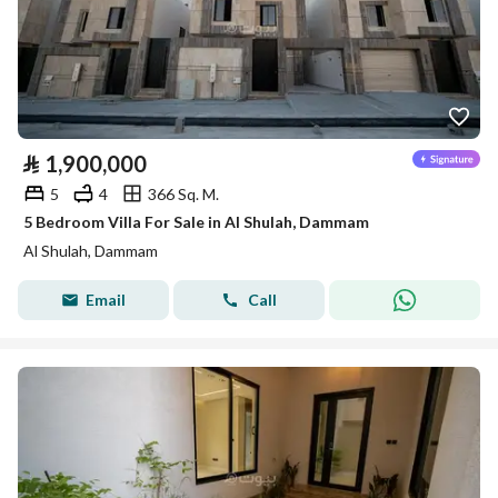
⃁
1,900,000
5
4
366 Sq. M.
5 Bedroom Villa For Sale in Al Shulah, Dammam
Al Shulah, Dammam
Email
Call