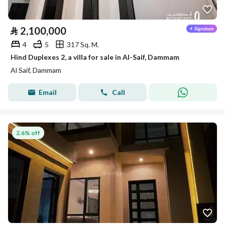
⃁
2,100,000
4
5
317 Sq. M.
Hind Duplexes 2, a villa for sale in Al-Saif, Dammam
Al Saif, Dammam
Email
Call
2.6% off