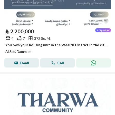
⃁
2,200,000
4
7
372 Sq. M.
You own your housing unit in the Wealth District in the city of Dammam with the knowledge of leadership.
Al Saif, Dammam
Email
Call