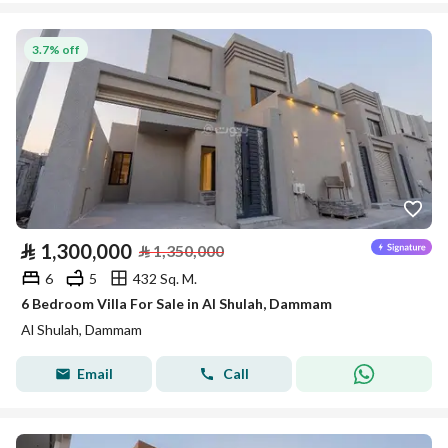
3.7% off
⃁
1,300,000
⃁
1,350,000
6
5
432 Sq. M.
6 Bedroom Villa For Sale in Al Shulah, Dammam
Al Shulah, Dammam
Email
Call