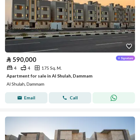
⃁
590,000
4
4
175 Sq. M.
Apartment for sale in Al Shulah, Dammam
Al Shulah, Dammam
Email
Call