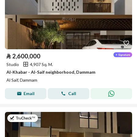
⃁
2,600,000
Studio
4,907 Sq. M.
Al-Khabar - Al-Saif neighborhood, Dammam
Al Saif, Dammam
Email
Call
on 26th of July 2026