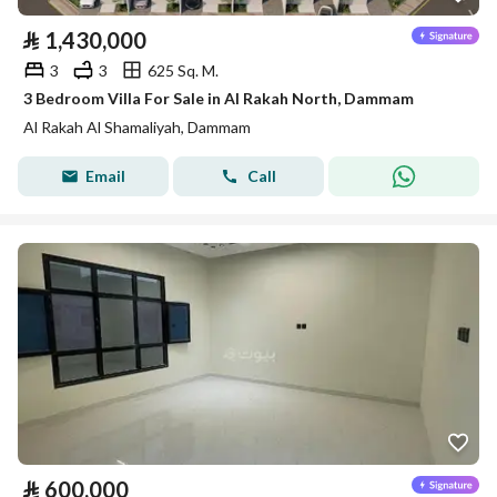
⃁
1,430,000
3
3
625 Sq. M.
3 Bedroom Villa For Sale in Al Rakah North, Dammam
Al Rakah Al Shamaliyah, Dammam
Email
Call
⃁
600,000