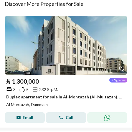
Discover More Properties for Sale
⃁
1,300,000
3
5
232 Sq. M.
Duplex apartment for sale in Al-Montazah (Al-Mu'tazah), Dammam
Al Muntazah, Dammam
Email
Call