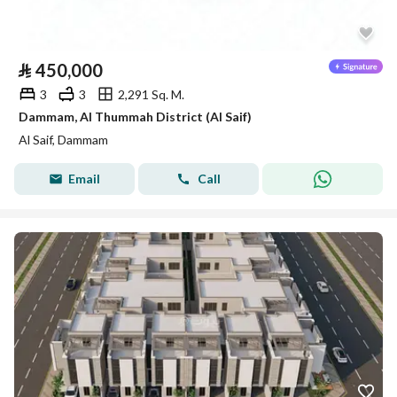
⃁
450,000
3
3
2,291 Sq. M.
Dammam, Al Thummah District (Al Saif)
Al Saif, Dammam
Email
Call