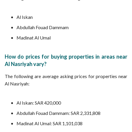
Al Iskan
Abdullah Fouad Dammam
Madinat Al Umal
How do prices for buying properties in areas near
Al Nasriyah vary?
The following are average asking prices for properties near
Al Nasriyah:
Al Iskan: SAR 420,000
Abdullah Fouad Dammam: SAR 2,331,808
Madinat Al Umal: SAR 1,101,038