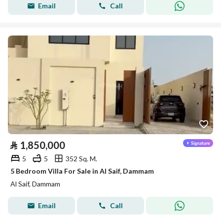
Email
Call
⃁
1,850,000
5
5
352 Sq. M.
5 Bedroom Villa For Sale in Al Saif, Dammam
Al Saif, Dammam
Email
Call