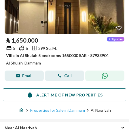
⃁
1,650,000
5
6
299 Sq. M.
Villa in Al Shulah 5 bedrooms 1650000 SAR - 87933904
Al Shulah, Dammam
Email
Call
ALERT ME OF NEW PROPERTIES
Properties for Sale in Dammam
Al Nasriyah
Near Al Nasriyah