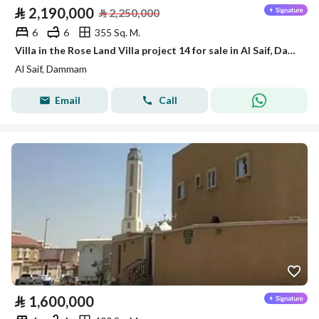
⃁
2,190,000
⃁
2,250,000
6
6
355 Sq. M.
Villa in the Rose Land Villa project 14 for sale in Al Saif, Dammam
Al Saif, Dammam
Email
Call
⃁
1,600,000