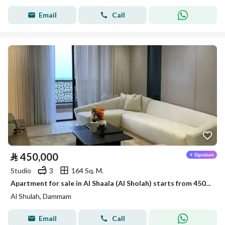
Email
Call
⃁
450,000
Studio
3
164 Sq. M.
Apartment for sale in Al Shaala (Al Sholah) starts from 450,000
Al Shulah, Dammam
Email
Call