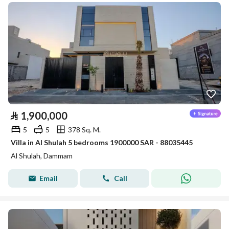
⃁
1,900,000
5
5
378 Sq. M.
Villa in Al Shulah 5 bedrooms 1900000 SAR - 88035445
Al Shulah, Dammam
Email
Call