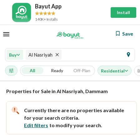
Bayut App
Install
140K+ Installs
Save
Al Nasriyah
Buy
All
Ready
Off-Plan
Residential
B
Properties for Sale in Al Nasriyah, Dammam
Currently there are no properties available
for your search criteria.
Edit filters
to modify your search.