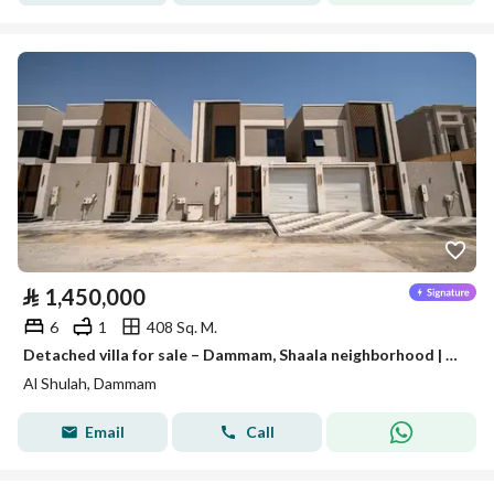
⃁
1,450,000
6
1
408 Sq. M.
Detached villa for sale – Dammam, Shaala neighborhood | Al-Waha Al-Sharqiya
Al Shulah, Dammam
Email
Call