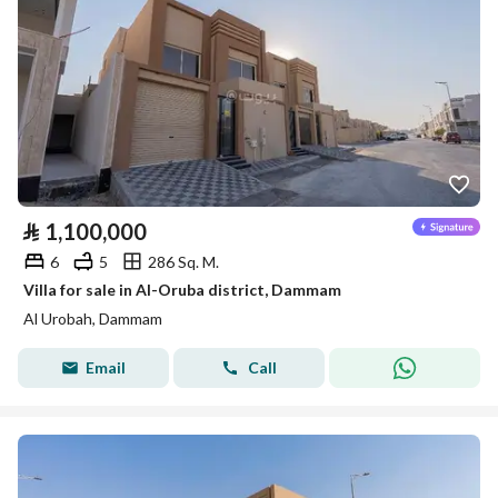
⃁
1,100,000
6
5
286 Sq. M.
Villa for sale in Al-Oruba district, Dammam
Al Urobah, Dammam
Email
Call