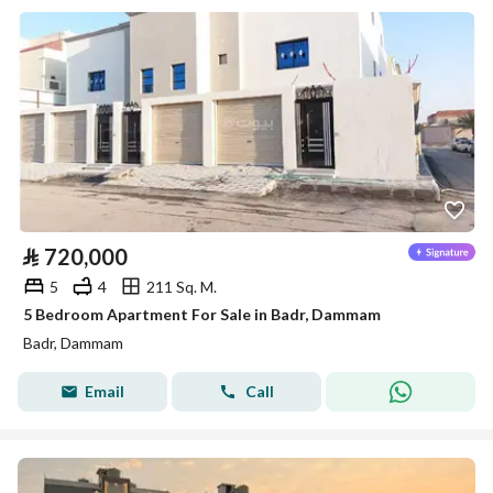
⃁
720,000
5
4
211 Sq. M.
5 Bedroom Apartment For Sale in Badr, Dammam
Badr, Dammam
Email
Call