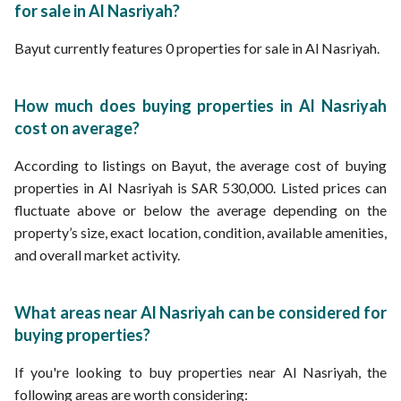
for sale in Al Nasriyah?
Bayut currently features 0 properties for sale in Al Nasriyah.
How much does buying properties in Al Nasriyah
cost on average?
According to listings on Bayut, the average cost of buying
properties in Al Nasriyah is SAR 530,000. Listed prices can
fluctuate above or below the average depending on the
property’s size, exact location, condition, available amenities,
and overall market activity.
What areas near Al Nasriyah can be considered for
buying properties?
If you're looking to buy properties near Al Nasriyah, the
following areas are worth considering: