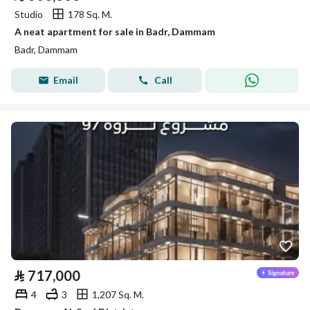
Studio
178 Sq. M.
A neat apartment for sale in Badr, Dammam
Badr, Dammam
Email
Call
⃁
717,000
4
3
1,207 Sq. M.