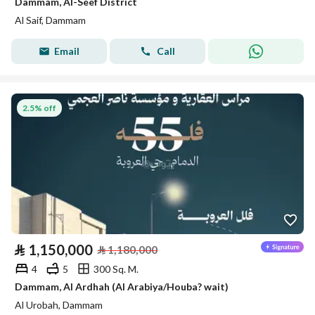
Dammam, Al-Seef District
Al Saif, Dammam
Email
Call
2.5% off
⃁
1,150,000
⃁
1,180,000
4
5
300 Sq. M.
Dammam, Al Ardhah (Al Arabiya/Houba? wait)
Al Urobah, Dammam