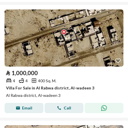
⃁
1,000,000
4
4
400 Sq. M.
Villa For Sale in Al Rabwa district, Al-wadeen 3
Al Rabwa district, Al-wadeen 3
Email
Call