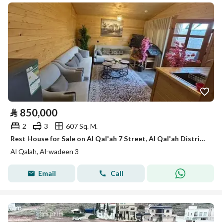
⃁
850,000
2
3
607 Sq. M.
Rest House for Sale on Al Qal'ah 7 Street, Al Qal'ah District, Ahad Rafidah City
Al Qalah, Al-wadeen 3
Email
Call