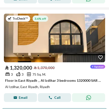
on 11th of July 2026
3.6% off
⃁
1,320,000
⃁
1,370,000
3
3
75 Sq. M.
Floor in East Riyadh，Al Izdihar 3 bedrooms 1320000 SAR - 87881903
Al Izdihar, East Riyadh, Riyadh
Email
Call