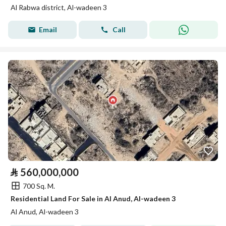
Al Rabwa district, Al-wadeen 3
Email
Call
⃁
560,000,000
700 Sq. M.
Residential Land For Sale in Al Anud, Al-wadeen 3
Al Anud, Al-wadeen 3