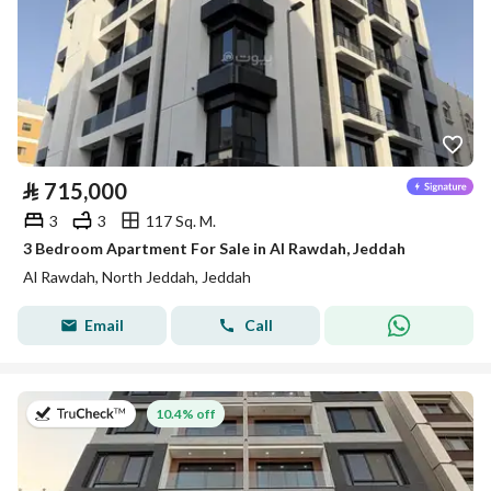
⃁
715,000
3
3
117 Sq. M.
3 Bedroom Apartment For Sale in Al Rawdah, Jeddah
Al Rawdah, North Jeddah, Jeddah
Email
Call
on 13th of July 2026
10.4% off