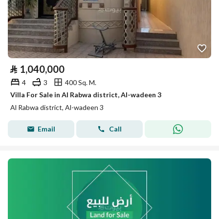
⃁
1,040,000
4
3
400 Sq. M.
Villa For Sale in Al Rabwa district, Al-wadeen 3
Al Rabwa district, Al-wadeen 3
Email
Call