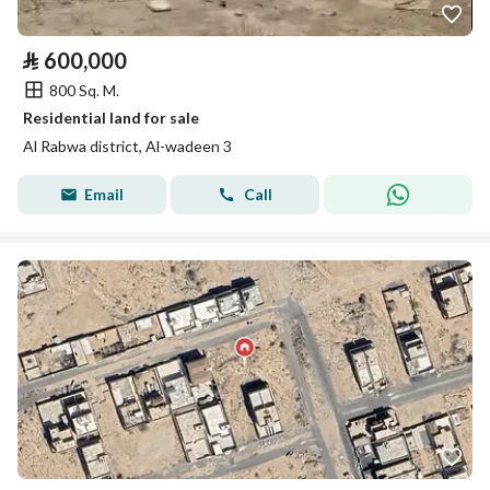
⃁
600,000
800 Sq. M.
Residential land for sale
Al Rabwa district, Al-wadeen 3
Email
Call