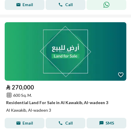
Email
Call
⃁
270,000
600 Sq. M.
Residential Land For Sale in Al Kawakib, Al-wadeen 3
Al Kawakib, Al-wadeen 3
Email
Call
SMS