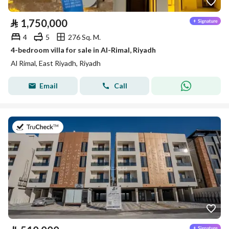
⃁
1,750,000
4
5
276 Sq. M.
4-bedroom villa for sale in Al-Rimal, Riyadh
Al Rimal, East Riyadh, Riyadh
Email
Call
on 8th of July 2026