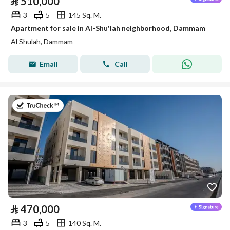
⃁
510,000
3
5
145 Sq. M.
Apartment for sale in Al-Shu'lah neighborhood, Dammam
Al Shulah, Dammam
Email
Call
on 8th of July 2026
⃁
470,000
3
5
140 Sq. M.