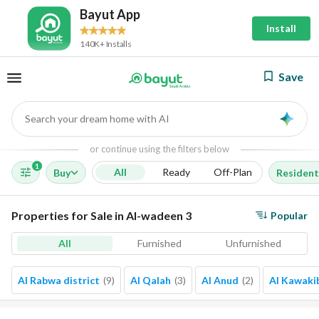
Bayut App
Install
140K+ Installs
Save
Search your dream home with AI
AI
or continue using the filters below
1
All
Ready
Off-Plan
Buy
Resident
Properties for Sale in Al-wadeen 3
Popular
All
Furnished
Unfurnished
Al Rabwa district
(
9
)
Al Qalah
(
3
)
Al Anud
(
2
)
Al Kawaki