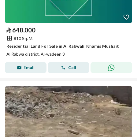
⃁
648,000
810 Sq. M.
Residential Land For Sale in Al Rabwah, Khamis Mushait
Al Rabwa district, Al-wadeen 3
Email
Call