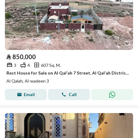
⃁
850,000
3
4
607 Sq. M.
Rest House for Sale on Al Qal’ah 7 Street, Al Qal’ah District, Ahad Rafidah – Al Wadiyin
Al Qalah, Al-wadeen 3
Email
Call