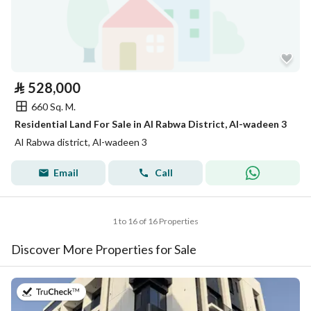
⃁
528,000
660 Sq. M.
Residential Land For Sale in Al Rabwa District, Al-wadeen 3
Al Rabwa district, Al-wadeen 3
Email
Call
1 to 16 of 16 Properties
Discover More Properties for Sale
on 22nd of July 2026