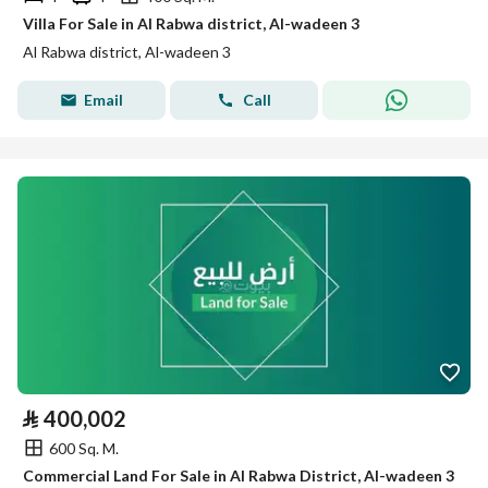
Villa For Sale in Al Rabwa district, Al-wadeen 3
Al Rabwa district, Al-wadeen 3
Email
Call
⃁
400,002
600 Sq. M.
Commercial Land For Sale in Al Rabwa District, Al-wadeen 3