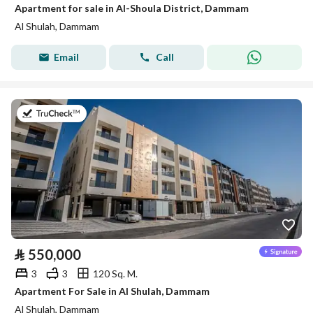
Apartment for sale in Al-Shoula District, Dammam
Al Shulah, Dammam
Email
Call
on 8th of July 2026
⃁
550,000
3
3
120 Sq. M.
Apartment For Sale in Al Shulah, Dammam
Al Shulah, Dammam