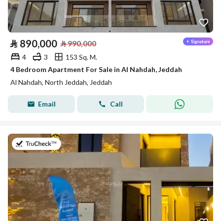
⃁
890,000
⃁
990,000
4
3
153 Sq. M.
4 Bedroom Apartment For Sale in Al Nahdah, Jeddah
Al Nahdah, North Jeddah, Jeddah
Email
Call
on 23rd of July 2026