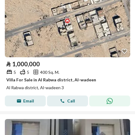
⃁
1,000,000
5
5
400 Sq. M.
Villa For Sale in Al Rabwa district, Al-wadeen
Al Rabwa district, Al-wadeen 3
Email
Call