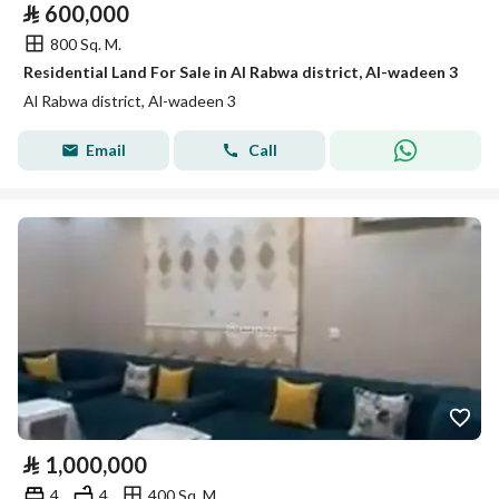
⃁
600,000
800 Sq. M.
Residential Land For Sale in Al Rabwa district, Al-wadeen 3
Al Rabwa district, Al-wadeen 3
Email
Call
⃁
1,000,000
4
4
400 Sq. M.