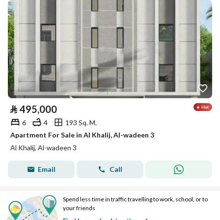
⃁
495,000
6
4
193 Sq. M.
Apartment For Sale in Al Khalij, Al-wadeen 3
Al Khalij, Al-wadeen 3
Email
Call
Spend less time in traffic travelling to work, school, or to
your friends