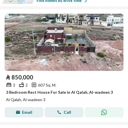
Find homes by drive time
⃁
850,000
3
2
607 Sq. M.
3 Bedroom Rest House For Sale in Al Qalah, Al-wadeen 3
Al Qalah, Al-wadeen 3
Email
Call