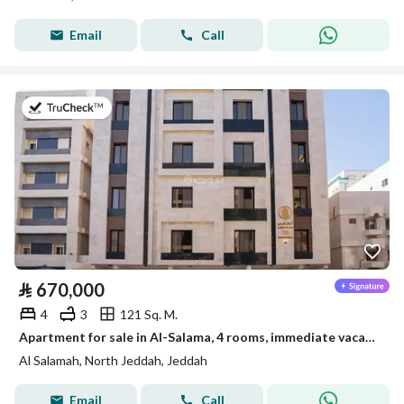
Email
Call
on 22nd of July 2026
⃁
670,000
4
3
121 Sq. M.
Apartment for sale in Al-Salama, 4 rooms, immediate vacancy, ready to move in
Al Salamah, North Jeddah, Jeddah
Email
Call