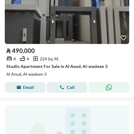
⃁
490,000
4
4
224 Sq. M.
Studio Apartment For Sale in Al Anud, Al-wadeen 3
Al Anud, Al-wadeen 3
Email
Call