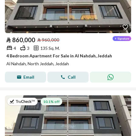
⃁
860,000
⃁
960,000
4
3
135 Sq. M.
4 Bedroom Apartment For Sale in Al Nahdah, Jeddah
Al Nahdah, North Jeddah, Jeddah
Email
Call
on 13th of July 2026
10.1% off