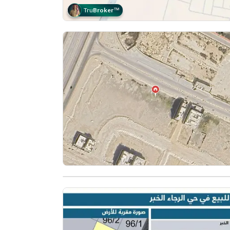
Tru
Broker
™