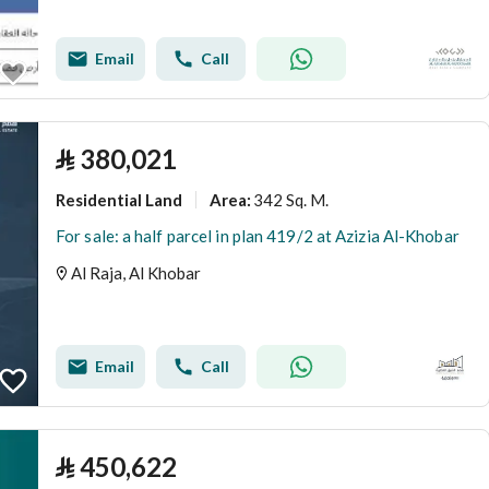
Email
Call
⃁
380,021
Residential Land
342 Sq. M.
Area
:
For sale: a half parcel in plan 419/2 at Azizia Al-Khobar
Al Raja, Al Khobar
Email
Call
⃁
450,622