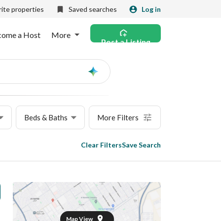
ite properties
Saved searches
Log in
come a Host
More
Post a Listing
Ask
AI
Beds & Baths
More Filters
Clear Filters
Save Search
Map View