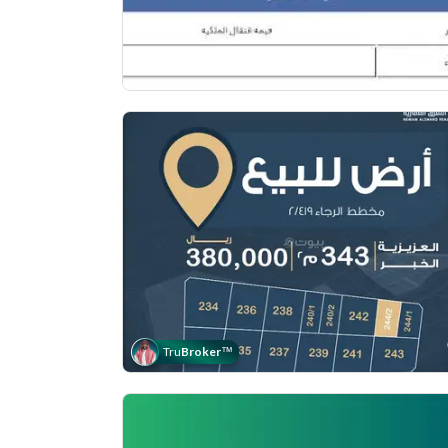
Tru
Broker
™