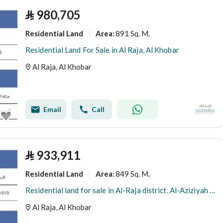
⃁
980,705
Residential Land
891 Sq. M.
Area
:
Residential Land For Sale in Al Raja, Al Khobar
Al Raja, Al Khobar
Email
Call
⃁
933,911
Residential Land
849 Sq. M.
Area
:
Residential land for sale in Al-Raja district, Al-Aziziyah – Khobar
Al Raja, Al Khobar