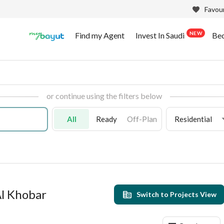
Favour
NEW
Find my Agent
Invest In Saudi
Be
or continue using the filters below
All
Ready
Off-Plan
Residential
 Al Khobar
Switch to Projects View