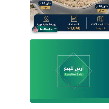
Tru
Broker
™