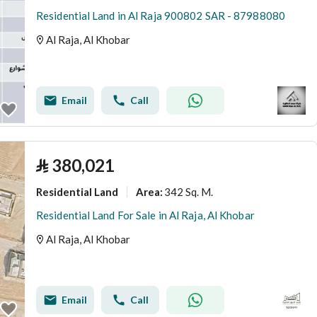
Residential Land in Al Raja 900802 SAR - 87988080
Al Raja, Al Khobar
Email
Call
⃁
380,021
Residential Land
342 Sq. M.
Area
:
Residential Land For Sale in Al Raja, Al Khobar
Al Raja, Al Khobar
Email
Call