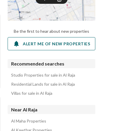
Be the first to hear about new properties
ALERT ME OF NEW PROPERTIES
Recommended searches
Studio Properties for sale in Al Raja
Residential Lands for sale in Al Raja
Villas for sale in Al Raja
Near Al Raja
Al Maha Properties
Al Kawthar Properties