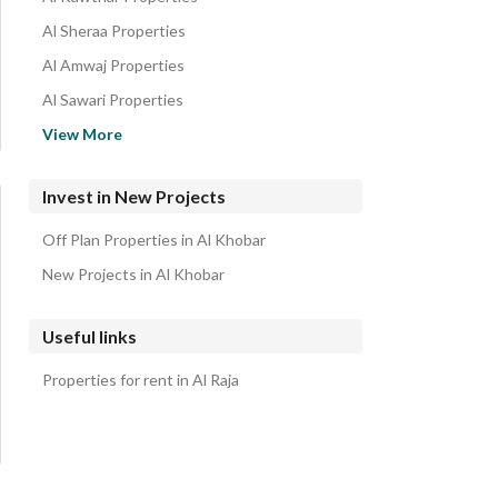
Al Sheraa Properties
Al Amwaj Properties
Al Sawari Properties
Al Murjan Properties
View More
Al Lulu Properties
Half Moon Beach Properties
Invest in New Projects
Al Aqiq Properties
Off Plan Properties in Al Khobar
Al Buhairah Properties
New Projects in Al Khobar
Useful links
Properties for rent in Al Raja