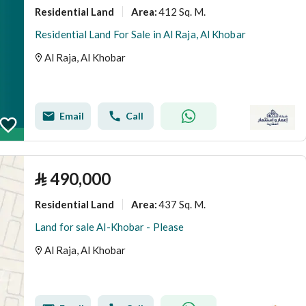
Residential Land
412 Sq. M.
Area
:
Residential Land For Sale in Al Raja, Al Khobar
Al Raja, Al Khobar
Email
Call
⃁
490,000
Residential Land
437 Sq. M.
Area
:
Land for sale Al-Khobar - Please
Al Raja, Al Khobar