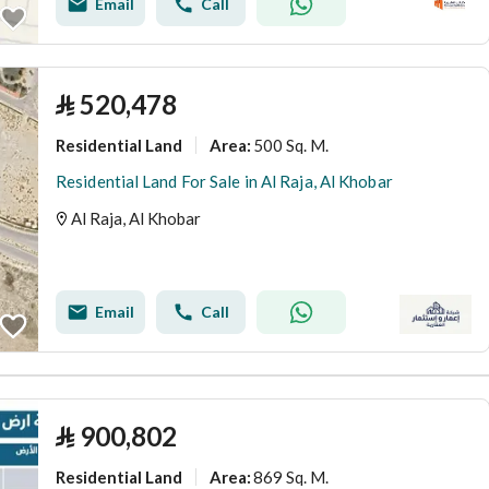
Email
Call
⃁
520,478
Residential Land
500 Sq. M.
Area
:
Residential Land For Sale in Al Raja, Al Khobar
Al Raja, Al Khobar
Email
Call
⃁
900,802
Residential Land
869 Sq. M.
Area
: