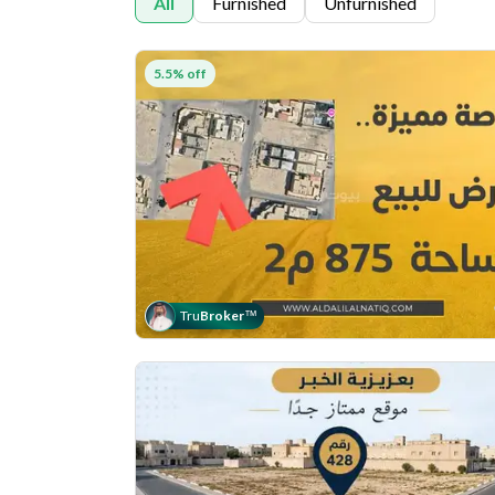
All
Furnished
Unfurnished
5.5% off
Tru
Broker
™