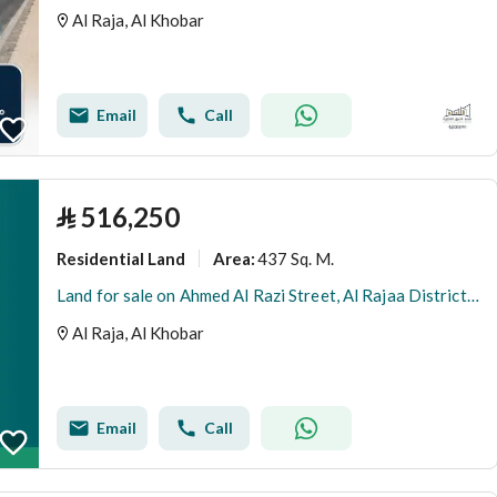
Al Raja, Al Khobar
Email
Call
⃁
516,250
Residential Land
437 Sq. M.
Area
:
Land for sale on Ahmed Al Razi Street, Al Rajaa District, Al Khobar, Eastern Province.
Al Raja, Al Khobar
Email
Call