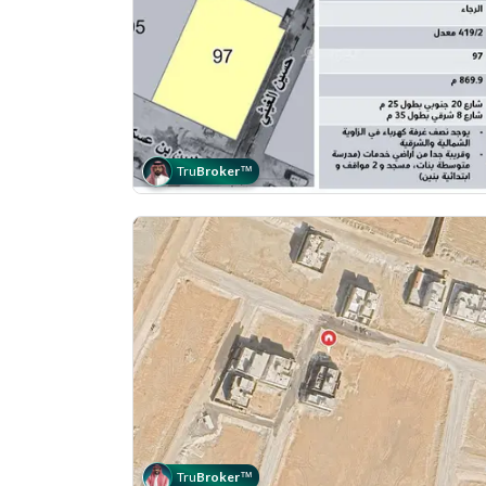
Tru
Broker
™
Tru
Broker
™