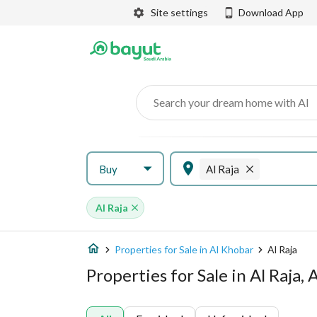
Site settings
Download App
Search your dream home with AI
Buy
Al Raja
Al Raja
Properties for Sale in Al Khobar
Al Raja
Properties for Sale in Al Raja,