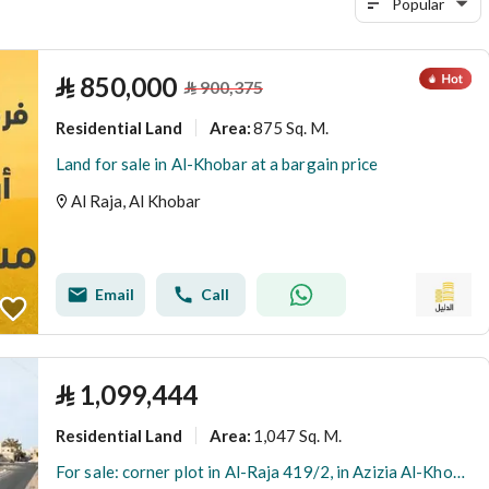
Popular
⃁
850,000
⃁
900,375
Residential Land
875 Sq. M.
Area
:
Land for sale in Al-Khobar at a bargain price
Al Raja, Al Khobar
Email
Call
⃁
1,099,444
Residential Land
1,047 Sq. M.
Area
:
For sale: corner plot in Al-Raja 419/2, in Azizia Al-Khobar