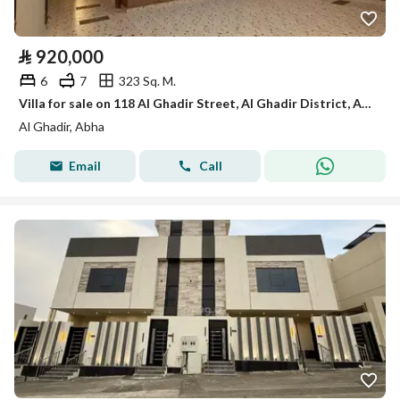
⃁
920,000
6
7
323 Sq. M.
Villa for sale on 118 Al Ghadir Street, Al Ghadir District, Abha
Al Ghadir, Abha
Email
Call