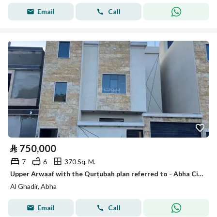
Email
Call
⃁
750,000
7
6
370 Sq. M.
Upper Arwaaf with the Qurṭubah plan referred to - Abha City - Asir Region
Al Ghadir, Abha
Email
Call