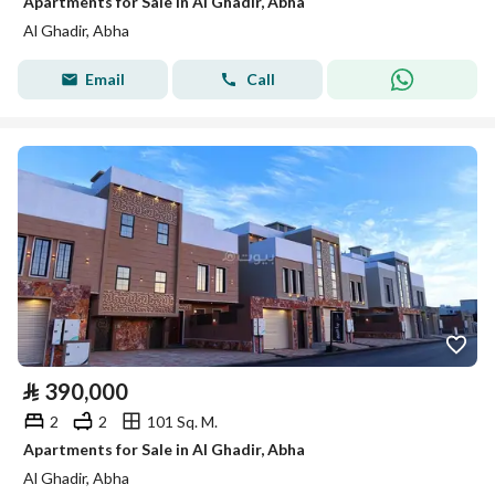
Apartments for Sale in Al Ghadir, Abha
Al Ghadir, Abha
Email
Call
⃁
390,000
2
2
101 Sq. M.
Apartments for Sale in Al Ghadir, Abha
Al Ghadir, Abha