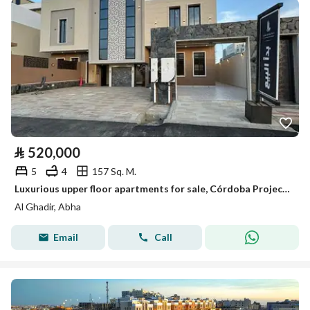
⃁
520,000
5
4
157 Sq. M.
Luxurious upper floor apartments for sale, Córdoba Project, Al-Mahala, Abha city, Asir region
Al Ghadir, Abha
Email
Call