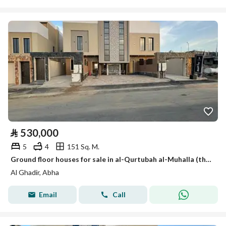
⃁
530,000
5
4
151 Sq. M.
Ground floor houses for sale in al-Qurtubah al-Muhalla (the Mhaala) in Cordoba
Al Ghadir, Abha
Email
Call