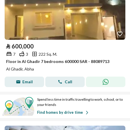
⃁
600,000
7
3
222 Sq. M.
Floor in Al Ghadir 7 bedrooms 600000 SAR - 88089713
Al Ghadir, Abha
Email
Call
Spend less time in traffic travelling to work, school, or to
your friends
Find homes by drive time