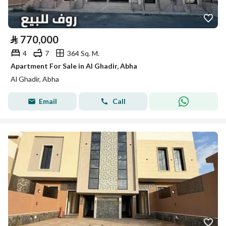
⃁
770,000
4
7
364 Sq. M.
Apartment For Sale in Al Ghadir, Abha
Al Ghadir, Abha
Email
Call