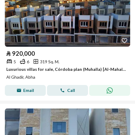
⃁
920,000
5
6
319 Sq. M.
Luxurious villas for sale, Córdoba plan (Muhalla) [Al-Mahala?]
Al Ghadir, Abha
Email
Call