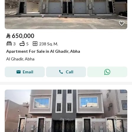
⃁
650,000
3
5
238 Sq. M.
Apartment For Sale in Al Ghadir, Abha
Al Ghadir, Abha
Email
Call