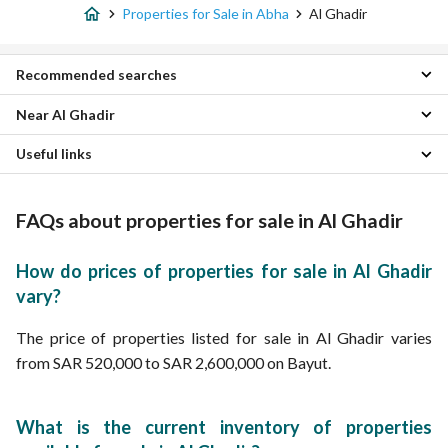
Properties for Sale in Abha
Al Ghadir
Recommended searches
Near Al Ghadir
Studio Properties for sale in Al Ghadir
1 Bedroom Properties for sale in Al Ghadir
Useful links
Shamasan Properties
2 Bedroom Properties for sale in Al Ghadir
Al Manhal Properties
3 Bedroom Properties for sale in Al Ghadir
Furnished Properties for sale in Al Ghadir
Al Sawsan Properties
4 Bedroom Properties for sale in Al Ghadir
Monthly Properties for rent in Al Ghadir
FAQs about properties for sale in Al Ghadir
Al Nasab Properties
Apartments for sale in Al Ghadir
Properties for rent in Al Ghadir
Al Gara Properties
Villas for sale in Al Ghadir
Al Aziziyah Properties
Floors for sale in Al Ghadir
How do prices of properties for sale in Al Ghadir
Al Arin Properties
Residential Lands for sale in Al Ghadir
vary?
Al Wasayif Properties
Residential Buildings for sale in Al Ghadir
Al Sadd Properties
The price of properties listed for sale in Al Ghadir varies
Al Fal Properties
from SAR 520,000 to SAR 2,600,000 on Bayut.
What is the current inventory of properties