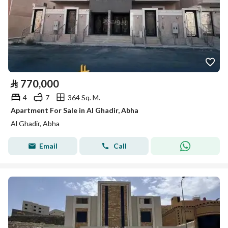
⃁
770,000
4
7
364 Sq. M.
Apartment For Sale in Al Ghadir, Abha
Al Ghadir, Abha
Email
Call