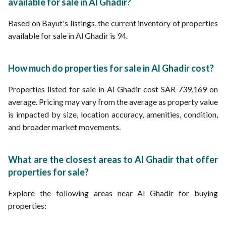
available for sale in Al Ghadir?
Based on Bayut's listings, the current inventory of properties
available for sale in Al Ghadir is 94.
How much do properties for sale in Al Ghadir cost?
Properties listed for sale in Al Ghadir cost SAR 739,169 on
average. Pricing may vary from the average as property value
is impacted by size, location accuracy, amenities, condition,
and broader market movements.
What are the closest areas to Al Ghadir that offer
properties for sale?
Explore the following areas near Al Ghadir for buying
properties: