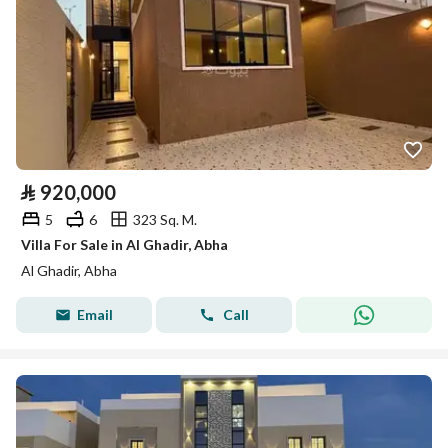
⃁
920,000
5
6
323 Sq. M.
Villa For Sale in Al Ghadir, Abha
Al Ghadir, Abha
Email
Call