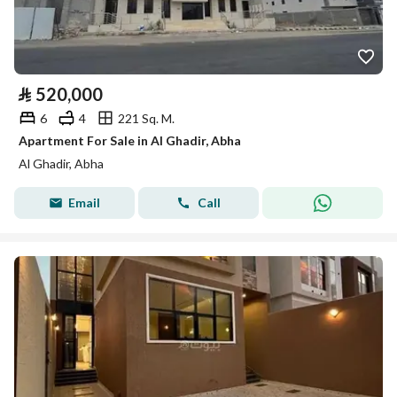
⃁
520,000
6
4
221 Sq. M.
Apartment For Sale in Al Ghadir, Abha
Al Ghadir, Abha
Email
Call