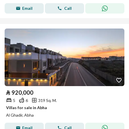
Email
Call
⃁
920,000
5
6
319 Sq. M.
Villas for sale in Abha
Al Ghadir, Abha
Email
Call