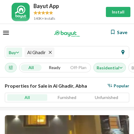
Bayut App
Install
140K+ Installs
Save
Al Ghadir
Buy
All
Ready
Off-Plan
Residential
B
Properties for Sale in Al Ghadir, Abha
Popular
All
Furnished
Unfurnished