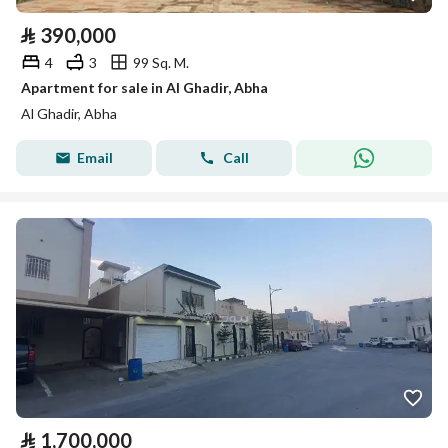
⃁
390,000
4
3
99 Sq. M.
Apartment for sale in Al Ghadir, Abha
Al Ghadir, Abha
Email
Call
⃁
1,700,000