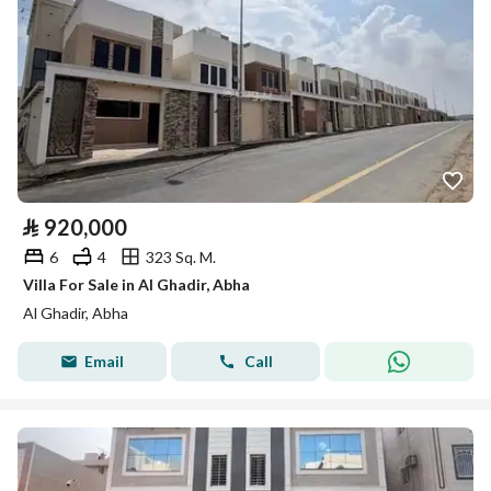
⃁
920,000
6
4
323 Sq. M.
Villa For Sale in Al Ghadir, Abha
Al Ghadir, Abha
Email
Call