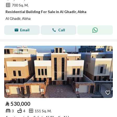
700 Sq. M.
Residential Building For Sale in Al Ghadir, Abha
Al Ghadir, Abha
Email
Call
⃁
530,000
3
4
151 Sq. M.