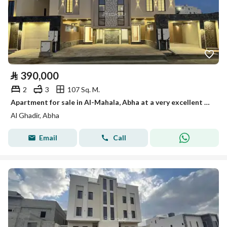
⃁
390,000
2
3
107 Sq. M.
Apartment for sale in Al-Mahala, Abha at a very excellent price: 390,000
Al Ghadir, Abha
Email
Call