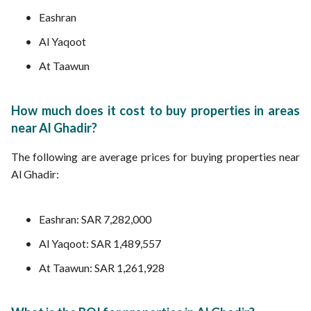
Eashran
Al Yaqoot
At Taawun
How much does it cost to buy properties in areas
near Al Ghadir?
The following are average prices for buying properties near
Al Ghadir:
Eashran: SAR 7,282,000
Al Yaqoot: SAR 1,489,557
At Taawun: SAR 1,261,928