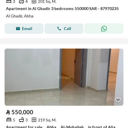
3
4
201 Sq. M.
Apartment in Al Ghadir 3 bedrooms 550000 SAR - 87970235
Al Ghadir, Abha
Email
Call
⃁
550,000
5
3
219 Sq. M.
Apartment for sale . . Abha . . Al-Muhaileh . . in front of Aljadoof markets