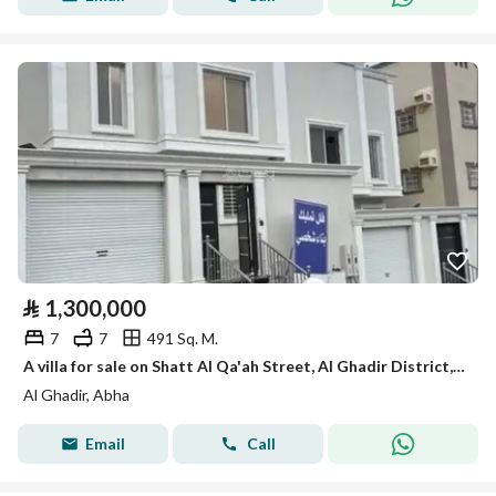
⃁
1,300,000
7
7
491 Sq. M.
A villa for sale on Shatt Al Qa'ah Street, Al Ghadir District, Abha City.
Al Ghadir, Abha
Email
Call