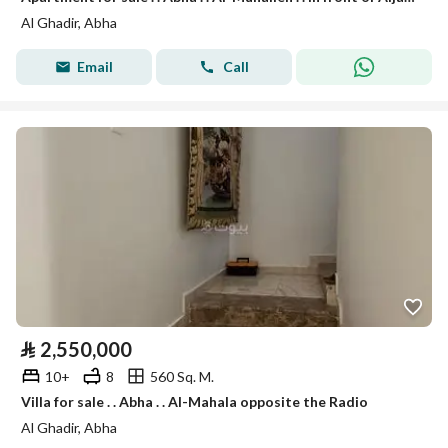
Al Ghadir, Abha
Email
Call
⃁
2,550,000
10+
8
560 Sq. M.
Villa for sale . . Abha . . Al-Mahala opposite the Radio
Al Ghadir, Abha