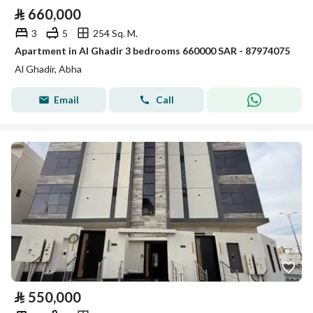
⃁
660,000
3
5
254 Sq. M.
Apartment in Al Ghadir 3 bedrooms 660000 SAR - 87974075
Al Ghadir, Abha
Email
Call
⃁
550,000