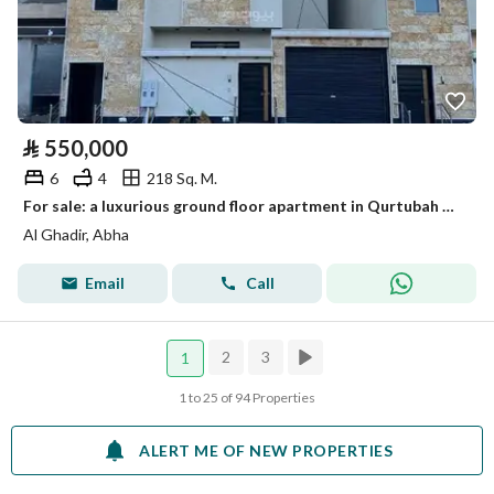
⃁
550,000
6
4
218 Sq. M.
For sale: a luxurious ground floor apartment in Qurtubah Al-Mahala
Al Ghadir, Abha
Email
Call
2
3
1
1 to 25 of 94 Properties
ALERT ME OF NEW PROPERTIES