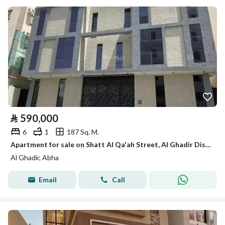
⃁
590,000
6
1
187 Sq. M.
Apartment for sale on Shatt Al Qa'ah Street, Al Ghadir District, Abha, Asir Region.
Al Ghadir, Abha
Email
Call