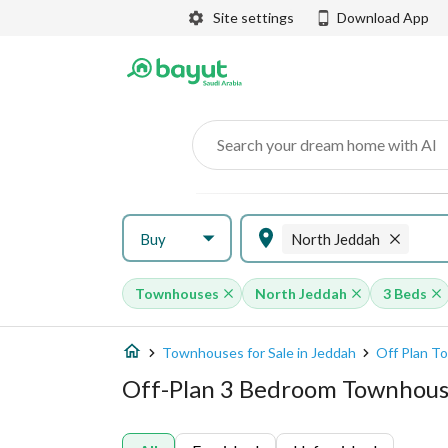
Site settings
Download App
Search your dream home with AI
Buy
North Jeddah
Townhouses
North Jeddah
3 Beds
Townhouses for Sale in Jeddah
Off Plan T
Off-Plan 3 Bedroom Townhous