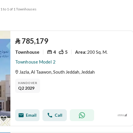
1 to 1 of 1 Townhouses
⃁
785,179
Townhouse
4
5
200 Sq. M.
Area
:
Townhouse Model 2
Jazla, Al Taawon, South Jeddah, Jeddah
HANDOVER
Q2 2029
Email
Call