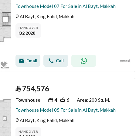
Townhouse Model 07 For Sale in Al Bayt, Makkah
Al Bayt, King Fahd, Makkah
HANDOVER
Q2 2028
Email
Call
⃁
754,576
Townhouse
4
6
200 Sq. M.
Area
:
Townhouse Model 05 For Sale in Al Bayt, Makkah
Al Bayt, King Fahd, Makkah
HANDOVER