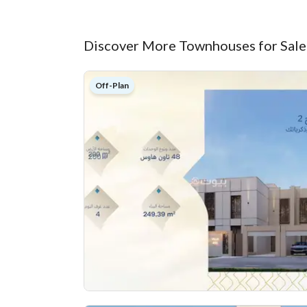
Discover More Townhouses for Sale
Off-Plan