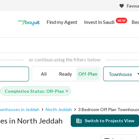
Favour
NEW
Find my Agent
Invest In Saudi
Be
or continue using the filters below
All
Ready
Off-Plan
Townhouse
Completion Status: Off-Plan
ownhouses in Jeddah
North Jeddah
3 Bedroom Off Plan Townhous
es in North Jeddah
Switch to Projects View