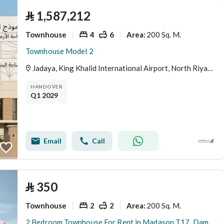
⃁
1,587,212
Townhouse
4
6
200 Sq. M.
Area
:
Townhouse Model 2
Jadaya, King Khalid International Airport, North Riyadh, Riyadh
HANDOVER
Q1 2029
Email
Call
⃁
350
Townhouse
2
2
200 Sq. M.
Area
:
2 Bedroom Townhouse For Rent in Madason T17, Dammam