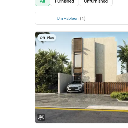
All
Furnished
Unfurnished
(
1
)
Um Hableen
Off-Plan