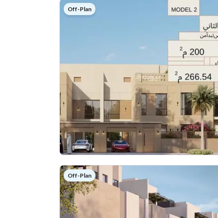
Off-Plan
Off-Plan