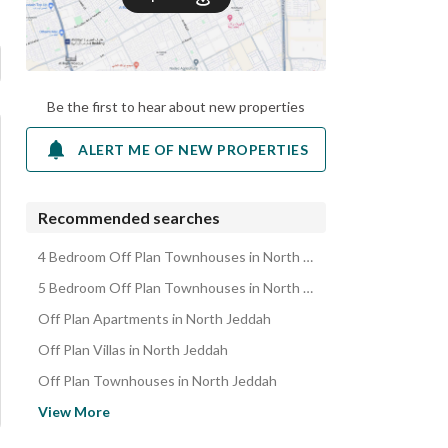
Be the first to hear about new properties
ALERT ME OF NEW PROPERTIES
Recommended searches
4 Bedroom Off Plan Townhouses in North Jeddah
5 Bedroom Off Plan Townhouses in North Jeddah
Off Plan Apartments in North Jeddah
Off Plan Villas in North Jeddah
Off Plan Townhouses in North Jeddah
Off Plan Properties in North Jeddah
View More