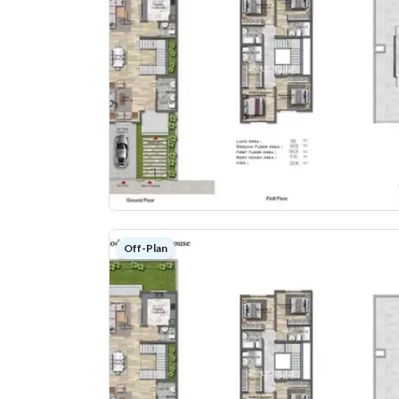
Off-Plan