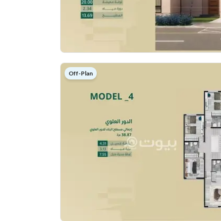
Off-Plan