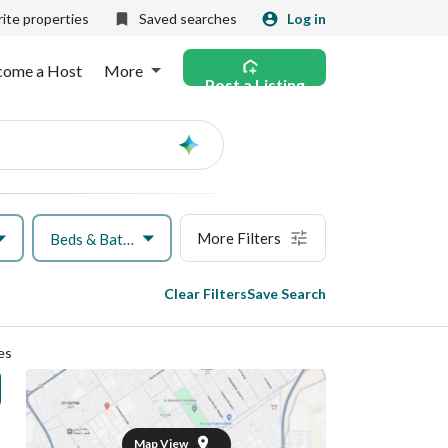
ite properties
Saved searches
Log in
come a Host
More
Post a Listing
Ask
AI
More Filters
Beds & Baths
Clear Filters
Save Search
es
Map View