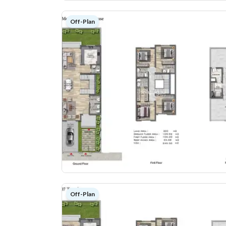
Off-Plan
Off-Plan