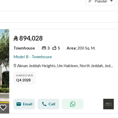
Popular
⃁
894,028
Townhouse
3
5
200 Sq. M.
Area
:
Model B - Townhouse
Aknan Jeddah Heights, Um Hableen, North Jeddah, Jeddah
HANDOVER
Q4 2028
Email
Call