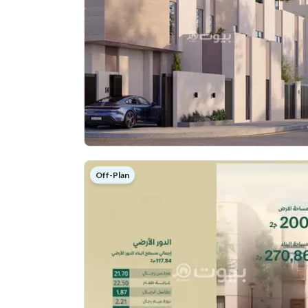
Off-Plan