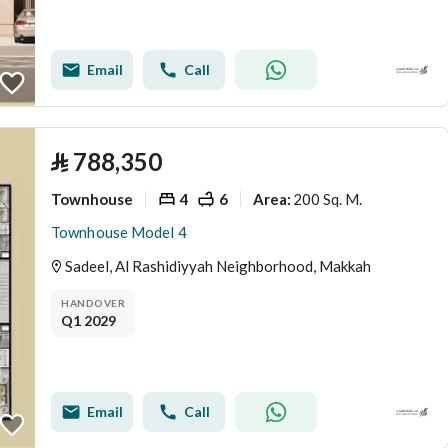
Email
Call
⃁
788,350
Townhouse
4
6
200 Sq. M.
Area
:
Townhouse Model 4
Sadeel, Al Rashidiyyah Neighborhood, Makkah
HANDOVER
Q1 2029
Email
Call