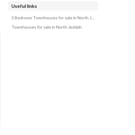
Useful links
3 Bedroom Townhouses for sale in North Jeddah
Townhouses for sale in North Jeddah