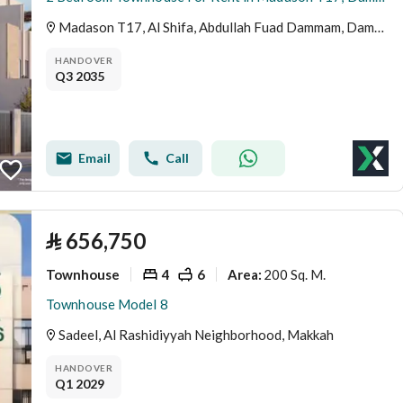
Madason T17, Al Shifa, Abdullah Fuad Dammam, Dammam
HANDOVER
Q3 2035
Email
Call
⃁
656,750
Townhouse
4
6
200 Sq. M.
Area
:
Townhouse Model 8
Sadeel, Al Rashidiyyah Neighborhood, Makkah
HANDOVER
Q1 2029