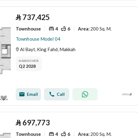
⃁
737,425
Townhouse
4
6
200 Sq. M.
Area
:
Townhouse Model 04
Al Bayt, King Fahd, Makkah
HANDOVER
Q2 2028
Email
Call
⃁
697,773
Townhouse
4
6
200 Sq. M.
Area
: