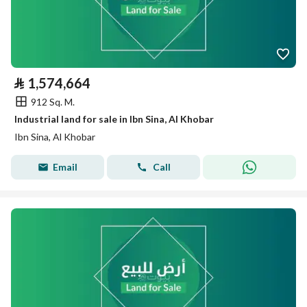
⃁
1,574,664
912 Sq. M.
Industrial land for sale in Ibn Sina, Al Khobar
Ibn Sina, Al Khobar
Email
Call