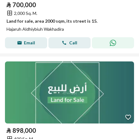
⃁
700,000
2,000 Sq. M.
Land for sale, area 2000 sqm, its street is 15.
Hajaruh Aldhiybiuh Wakhadira
Email
Call
⃁
898,000
400 Sq. M.