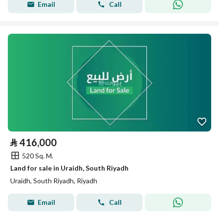
Email
Call
⃁
416,000
520 Sq. M.
Land for sale in Uraidh, South Riyadh
Uraidh, South Riyadh, Riyadh
Email
Call