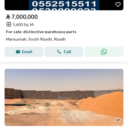
⃁
7,000,000
5,600 Sq. M.
For sale: distinctive warehouse parts
Mansuriyah, South Riyadh, Riyadh
Email
Call