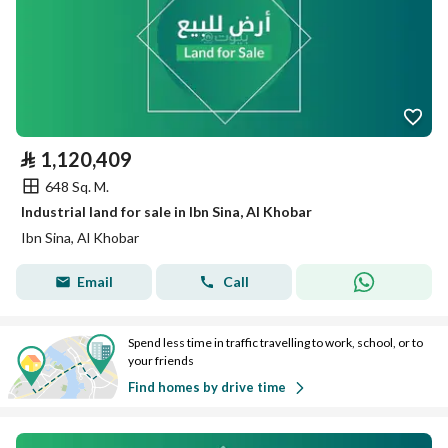
⃁
1,120,409
648 Sq. M.
Industrial land for sale in Ibn Sina, Al Khobar
Ibn Sina, Al Khobar
Email
Call
Spend less time in traffic travelling to work, school, or to
your friends
Find homes by drive time