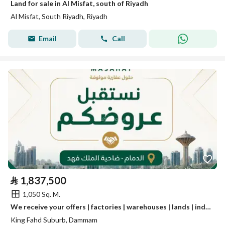
Land for sale in Al Misfat, south of Riyadh
Al Misfat, South Riyadh, Riyadh
Email
Call
⃁
1,837,500
1,050 Sq. M.
We receive your offers | factories | warehouses | lands | industrial real estate.
King Fahd Suburb, Dammam