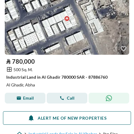
⃁
780,000
500 Sq. M.
Industrial Land in Al Ghadir 780000 SAR - 87886760
Al Ghadir, Abha
Email
Call
ALERT ME OF NEW PROPERTIES
Industrial Lands for Sale in Al Khobar
Ibn Sina