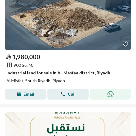
⃁
1,980,000
900 Sq. M.
Industrial land for sale in Al-Masfaa district, Riyadh
Al Misfat, South Riyadh, Riyadh
Email
Call