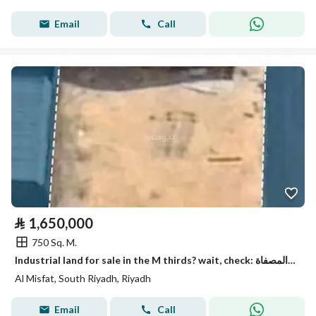
Email
Call
⃁
1,650,000
750 Sq. M.
Industrial land for sale in the M thirds? wait, check: المصفاة refers to
Al Misfat, South Riyadh, Riyadh
Email
Call