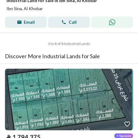
Industrial Land for sale in Ibn Sina, Al Khobar
Ibn Sina, Al Khobar
Email
Call
1 to 8 of 8 Industrial Lands
Discover More Industrial Lands for Sale
⃁
1,794,375