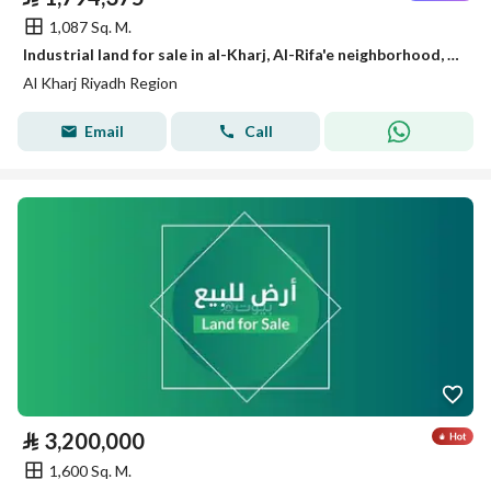
1,087 Sq. M.
Industrial land for sale in al-Kharj, Al-Rifa'e neighborhood, Riyadh region
Al Kharj Riyadh Region
Email
Call
⃁
3,200,000
1,600 Sq. M.