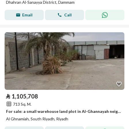
Dhahran Al-Sanayya District, Dammam
Email
Call
⃁
1,105,708
713 Sq. M.
For sale: a small warehouse land plot in Al-Ghannayah neighborhood.
Al Ghnamiah, South Riyadh, Riyadh