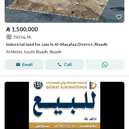
⃁
1,500,000
750 Sq. M.
Industrial land for sale in Al-Masafaa District, Riyadh
Al Misfat, South Riyadh, Riyadh
Email
Call