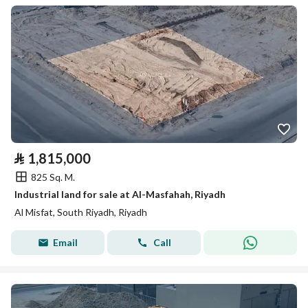
⃁
1,815,000
825 Sq. M.
Industrial land for sale at Al-Masfahah, Riyadh
Al Misfat, South Riyadh, Riyadh
Email
Call