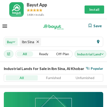
Bayut App
Install
140K+ Installs
Save
Ibn Sina
Buy
All
Ready
Off-Plan
Industrial Land
Industrial Lands for Sale in Ibn Sina, Al Khobar
Popular
All
Furnished
Unfurnished