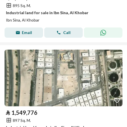
895 Sq. M.
Industrial land for sale in Ibn Sina, Al Khobar
Ibn Sina, Al Khobar
Email
Call
⃁
1,549,776
897 Sq. M.