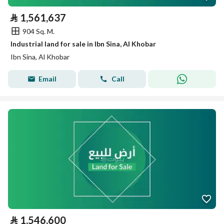
⃁
1,561,637
904 Sq. M.
Industrial land for sale in Ibn Sina, Al Khobar
Ibn Sina, Al Khobar
Email
Call
⃁
1,546,600