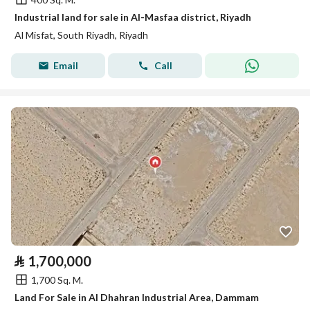
Industrial land for sale in Al-Masfaa district, Riyadh
Al Misfat, South Riyadh, Riyadh
Email
Call
⃁
1,700,000
1,700 Sq. M.
Land For Sale in Al Dhahran Industrial Area, Dammam