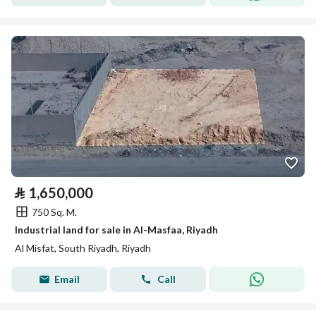
⃁
1,650,000
750 Sq. M.
Industrial land for sale in Al-Masfaa, Riyadh
Al Misfat, South Riyadh, Riyadh
Email
Call