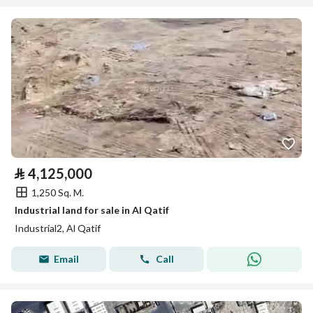
⃁
4,125,000
1,250 Sq. M.
Industrial land for sale in Al Qatif
Industrial2, Al Qatif
Email
Call