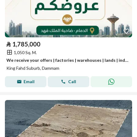
⃁
1,785,000
1,050 Sq. M.
We receive your offers | factories | warehouses | lands | industrial real estate.
King Fahd Suburb, Dammam
Email
Call