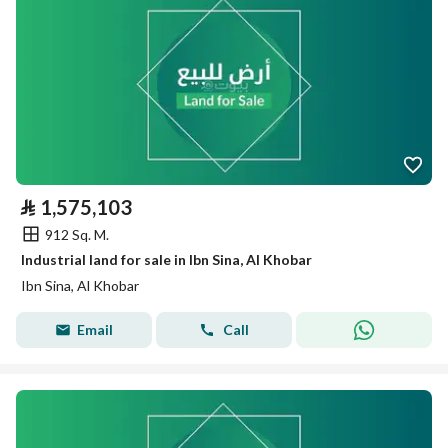
⃁
1,575,103
912 Sq. M.
Industrial land for sale in Ibn Sina, Al Khobar
Ibn Sina, Al Khobar
Email
Call