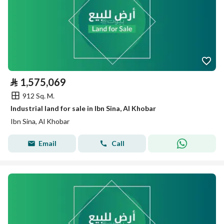
⃁
1,575,069
912 Sq. M.
Industrial land for sale in Ibn Sina, Al Khobar
Ibn Sina, Al Khobar
Email
Call