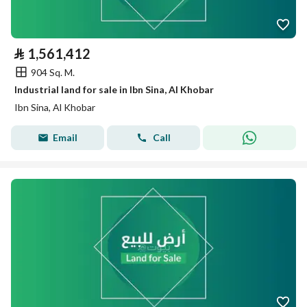
⃁
1,561,412
904 Sq. M.
Industrial land for sale in Ibn Sina, Al Khobar
Ibn Sina, Al Khobar
Email
Call