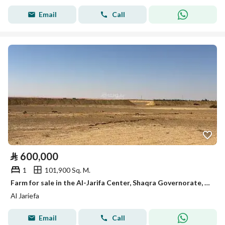
Email
Call
⃁
600,000
1
101,900 Sq. M.
Farm for sale in the Al-Jarifa Center, Shaqra Governorate, Riyadh Region
Al Jariefa
Email
Call