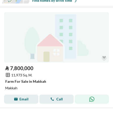
Find homes by drive time
⃁
7,800,000
11,973 Sq. M.
Farm For Sale in Makkah
Makkah
Email
Call