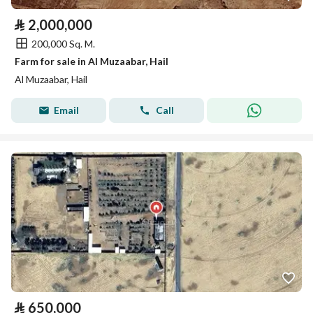
⃁
2,000,000
200,000 Sq. M.
Farm for sale in Al Muzaabar, Hail
Al Muzaabar, Hail
Email
Call
⃁
650,000