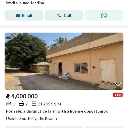
Wadi al humd, Madina
Email
Call
⃁
4,000,000
1
2
21,205 Sq. M.
For sale: a distinctive farm with a license opportunity.
Uraidh, South Riyadh, Riyadh