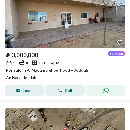
⃁
3,000,000
5
4
1,008 Sq. M.
For sale in Al Nada neighborhood – Jeddah
An Nada, Jeddah
Email
Call