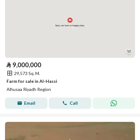
⃁
9,000,000
29,573 Sq. M.
Farm for sale in Al-Hassi
Alhusaa Riyadh Region
Email
Call