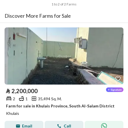
1 to 2 of 2 Farms
Discover More Farms for Sale
⃁
2,200,000
2
1
35,494 Sq. M.
Farm for sale in Khulais Province, South Al-Salam District
Khulais
Email
Call