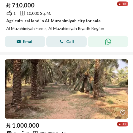
⃁
710,000
1
10,000 Sq. M.
Agricultural land in Al-Muzahimiyah city for sale
Al Muzahimiyah Farms, Al Muzahimiyah Riyadh Region
Email
Call
⃁
1,000,000