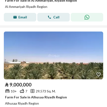
Farm For Sale in Al Ammariyah, Riyadh Region
Al Ammariyah Riyadh Region
Email
Call
⃁
9,000,000
10+
7
29,573 Sq. M.
Farm For Sale in Alhusaa Riyadh Region
Alhusaa Riyadh Region