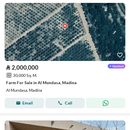
⃁
2,000,000
30,000 Sq. M.
Farm For Sale in Al Mundasa, Madina
Al Mundasa, Madina
Email
Call