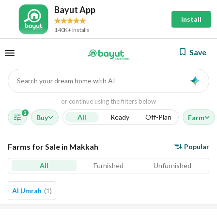
Bayut App
Install
140K+ Installs
Save
Search your dream home with AI
AI
or continue using the filters below
2
All
Ready
Off-Plan
Buy
Farm
Farms for Sale in Makkah
Popular
All
Furnished
Unfurnished
Al Umrah
(
1
)