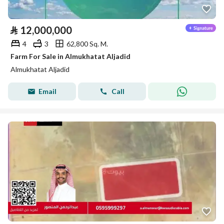
⃁
12,000,000
4
3
62,800 Sq. M.
Farm For Sale in Almukhatat Aljadid
Almukhatat Aljadid
Email
Call