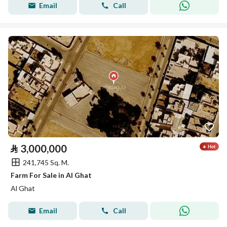
Email
Call
⃁
3,000,000
241,745 Sq. M.
Farm For Sale in Al Ghat
Al Ghat
Email
Call