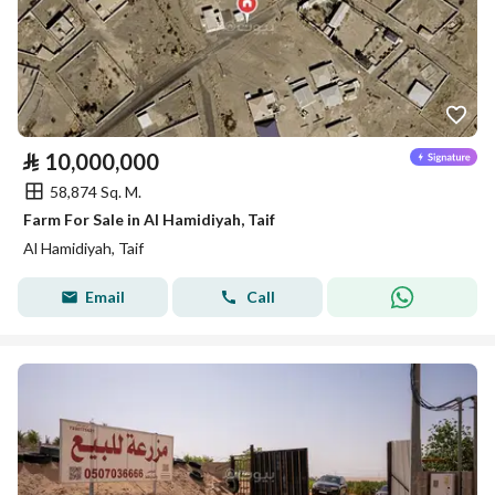
⃁
10,000,000
58,874 Sq. M.
Farm For Sale in Al Hamidiyah, Taif
Al Hamidiyah, Taif
Email
Call