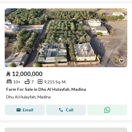
⃁
12,000,000
10+
7
9,215 Sq. M.
Farm For Sale in Dhu Al Hulayfah, Madina
Dhu Al Hulayfah, Madina
Email
Call