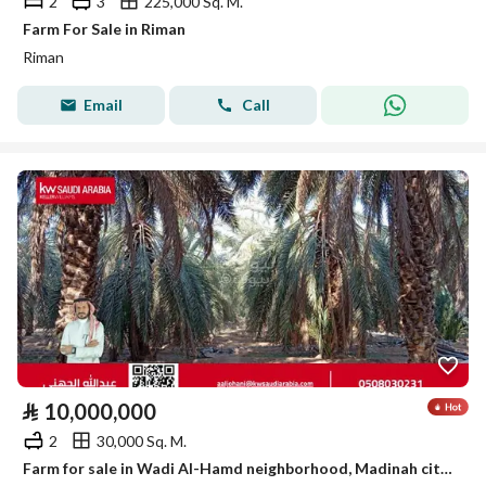
2
3
225,000 Sq. M.
Farm For Sale in Riman
Riman
Email
Call
⃁
10,000,000
2
30,000 Sq. M.
Farm for sale in Wadi Al-Hamd neighborhood, Madinah city, Madinah region