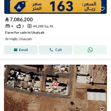
⃁
7,086,200
4
2
44,288 Sq. M.
Farm for sale in Unaizah
Al-Hajib, Unayzah
Email
Call