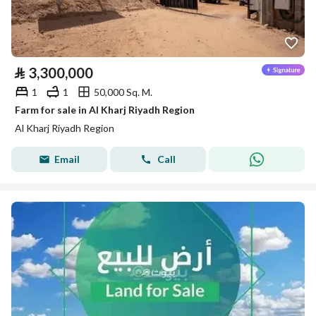
⃁
3,300,000
1
1
50,000 Sq. M.
Farm for sale in Al Kharj Riyadh Region
Al Kharj Riyadh Region
Email
Call