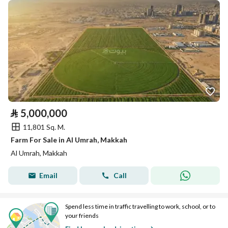
⃁
5,000,000
11,801 Sq. M.
Farm For Sale in Al Umrah, Makkah
Al Umrah, Makkah
Email
Call
Spend less time in traffic travelling to work, school, or to
your friends