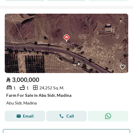
⃁
3,000,000
1
1
24,252 Sq. M.
Farm For Sale in Abu Sidr, Madina
Abu Sidr, Madina
Email
Call