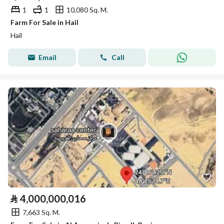
1
1
10,080 Sq. M.
Farm For Sale in Hail
Hail
Email
Call
⃁
4,000,000,016
7,663 Sq. M.