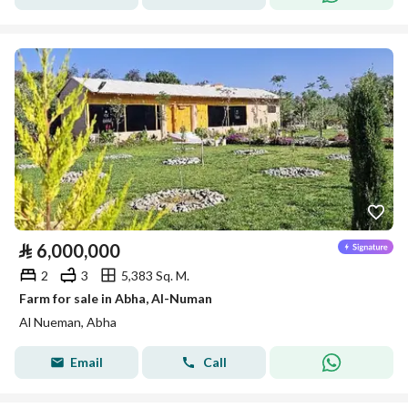
⃁
6,000,000
2
3
5,383 Sq. M.
Farm for sale in Abha, Al-Numan
Al Nueman, Abha
Email
Call