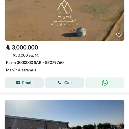
⃁
3,000,000
950,000 Sq. M.
Farm 3000000 SAR - 88079760
Mahiir Altaramus
Email
Call