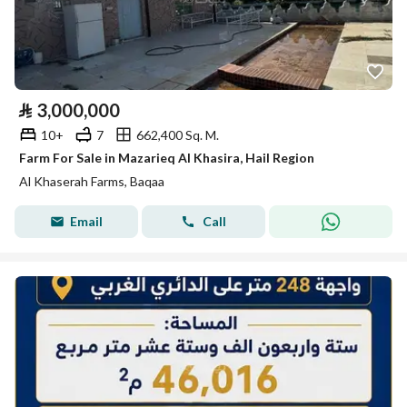
⃁
3,000,000
10+
7
662,400 Sq. M.
Farm For Sale in Mazarieq Al Khasira, Hail Region
Al Khaserah Farms, Baqaa
Email
Call