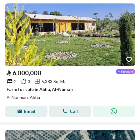
⃁
6,000,000
2
3
5,383 Sq. M.
Farm for sale in Abha, Al-Numan
Al Nueman, Abha
Email
Call