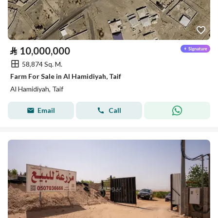
⃁
10,000,000
58,874 Sq. M.
Farm For Sale in Al Hamidiyah, Taif
Al Hamidiyah, Taif
Email
Call