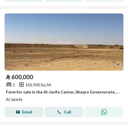
⃁
600,000
1
101,900 Sq. M.
Farm for sale in the Al-Jarifa Center, Shaqra Governorate, Riyadh Region
Al Jariefa
Email
Call