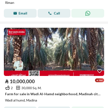
Riman
Email
Call
⃁
10,000,000
2
30,000 Sq. M.
Farm for sale in Wadi Al-Hamd neighborhood, Madinah city, Madinah region
Wadi al humd, Madina