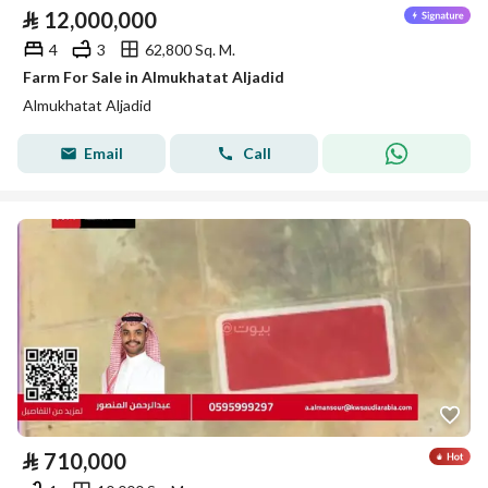
⃁
12,000,000
4
3
62,800 Sq. M.
Farm For Sale in Almukhatat Aljadid
Almukhatat Aljadid
Email
Call
⃁
710,000