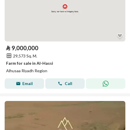
⃁
9,000,000
29,573 Sq. M.
Farm for sale in Al-Hassi
Alhusaa Riyadh Region
Email
Call