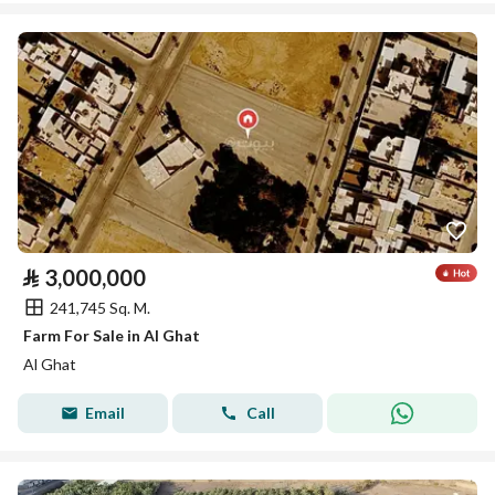
⃁
3,000,000
241,745 Sq. M.
Farm For Sale in Al Ghat
Al Ghat
Email
Call