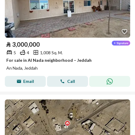
⃁
3,000,000
5
4
1,008 Sq. M.
For sale in Al Nada neighborhood – Jeddah
An Nada, Jeddah
Email
Call