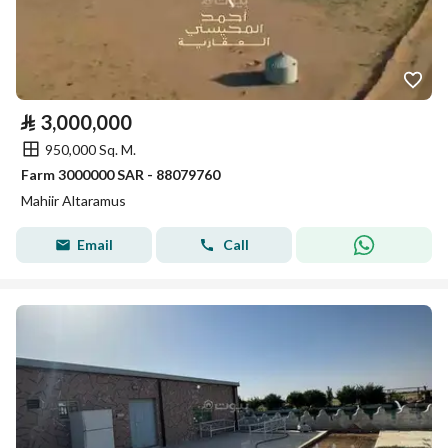
⃁
3,000,000
950,000 Sq. M.
Farm 3000000 SAR - 88079760
Mahiir Altaramus
Email
Call