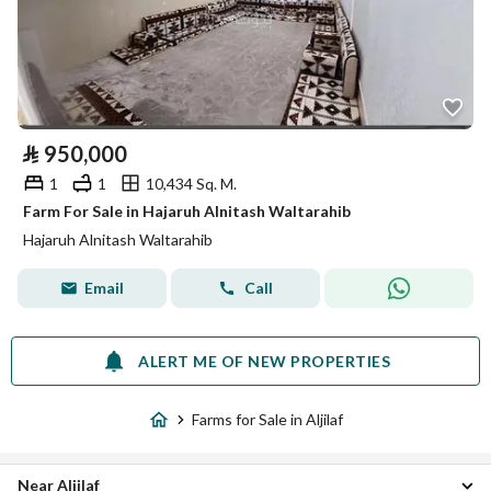
⃁
950,000
1
1
10,434 Sq. M.
Farm For Sale in Hajaruh Alnitash Waltarahib
Hajaruh Alnitash Waltarahib
Email
Call
ALERT ME OF NEW PROPERTIES
Farms for Sale in Aljilaf
Near Aljilaf