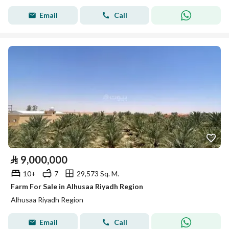
Email
Call
⃁
9,000,000
10+
7
29,573 Sq. M.
Farm For Sale in Alhusaa Riyadh Region
Alhusaa Riyadh Region
Email
Call