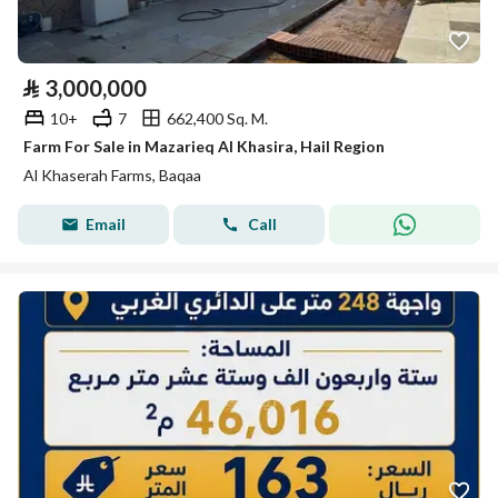
⃁
3,000,000
10+
7
662,400 Sq. M.
Farm For Sale in Mazarieq Al Khasira, Hail Region
Al Khaserah Farms, Baqaa
Email
Call