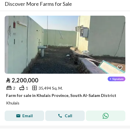
Discover More Farms for Sale
⃁
2,200,000
2
1
35,494 Sq. M.
Farm for sale in Khulais Province, South Al-Salam District
Khulais
Email
Call