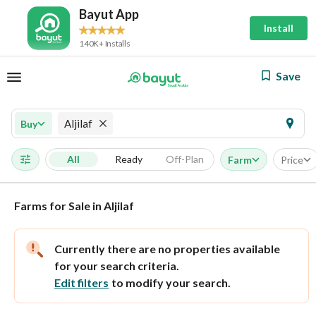
Bayut App
Install
140K+ Installs
Save
Aljilaf
Buy
All
Ready
Off-Plan
Farm
Price
Farms for Sale in Aljilaf
Currently there are no properties available
for your search criteria.
Edit filters
to modify your search.