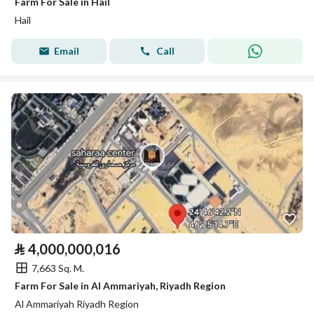
Farm For Sale in Hail
Hail
Email
Call
⃁
4,000,000,016
7,663 Sq. M.
Farm For Sale in Al Ammariyah, Riyadh Region
Al Ammariyah Riyadh Region