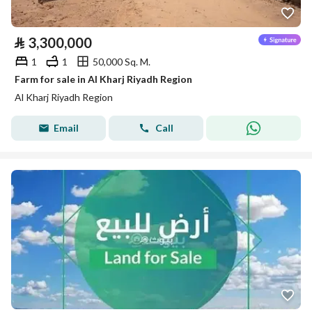
⃁
3,300,000
1
1
50,000 Sq. M.
Farm for sale in Al Kharj Riyadh Region
Al Kharj Riyadh Region
Email
Call