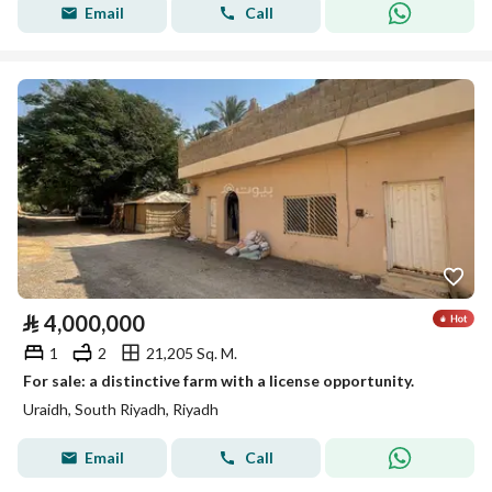
Email
Call
⃁
4,000,000
1
2
21,205 Sq. M.
For sale: a distinctive farm with a license opportunity.
Uraidh, South Riyadh, Riyadh
Email
Call