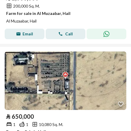
200,000 Sq. M.
Farm for sale in Al Muzaabar, Hail
Al Muzaabar, Hail
Email
Call
⃁
650,000
1
1
10,080 Sq. M.