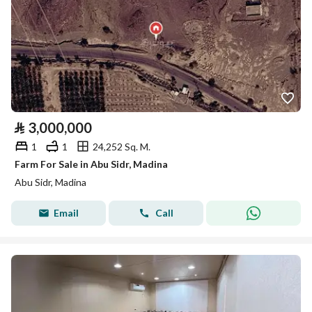
⃁
3,000,000
1
1
24,252 Sq. M.
Farm For Sale in Abu Sidr, Madina
Abu Sidr, Madina
Email
Call