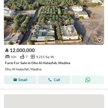
⃁
12,000,000
10+
7
9,215 Sq. M.
Farm For Sale in Dhu Al Hulayfah, Madina
Dhu Al Hulayfah, Madina
Email
Call