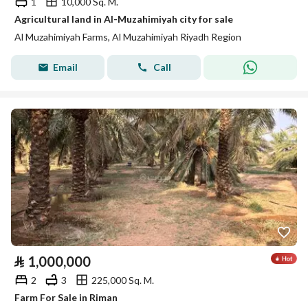
1
10,000 Sq. M.
Agricultural land in Al-Muzahimiyah city for sale
Al Muzahimiyah Farms, Al Muzahimiyah Riyadh Region
Email
Call
⃁
1,000,000
2
3
225,000 Sq. M.
Farm For Sale in Riman