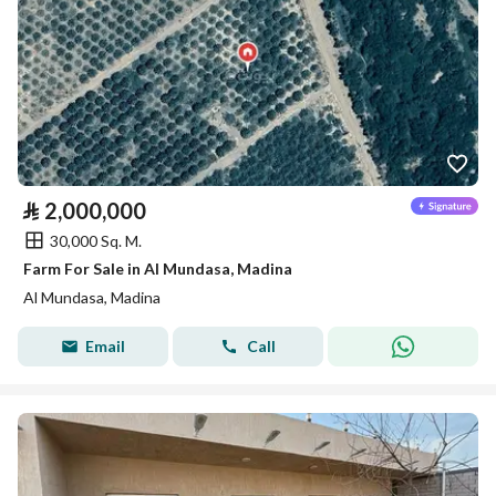
⃁
2,000,000
30,000 Sq. M.
Farm For Sale in Al Mundasa, Madina
Al Mundasa, Madina
Email
Call