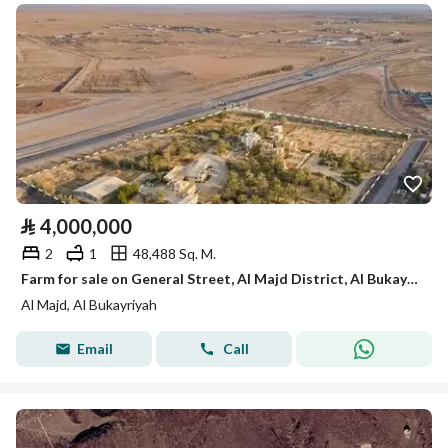
⃁
4,000,000
2
1
48,488 Sq. M.
Farm for sale on General Street, Al Majd District, Al Bukayriyah, Qassim Region
Al Majd, Al Bukayriyah
Email
Call