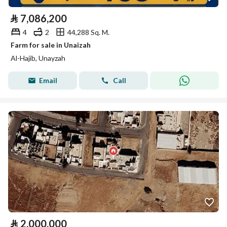
⃁
7,086,200
4
2
44,288 Sq. M.
Farm for sale in Unaizah
Al-Hajib, Unayzah
Email
Call
⃁
2,000,000