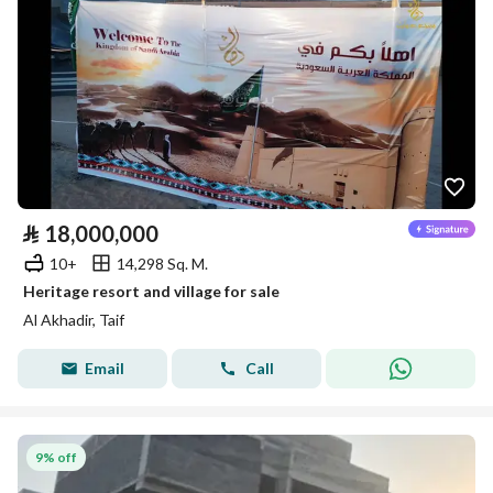
⃁
18,000,000
10+
14,298 Sq. M.
Heritage resort and village for sale
Al Akhadir, Taif
Email
Call
9% off