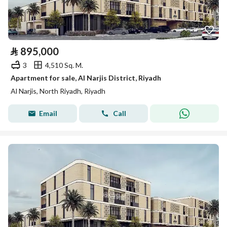
⃁
895,000
3
4,510 Sq. M.
Apartment for sale, Al Narjis District, Riyadh
Al Narjis, North Riyadh, Riyadh
Email
Call