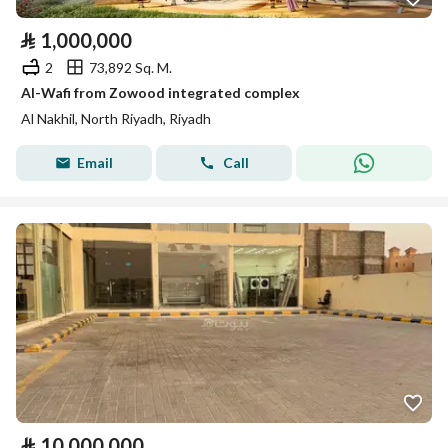
⃁
1,000,000
2
73,892 Sq. M.
Al-Wafi from Zowood integrated complex
Al Nakhil, North Riyadh, Riyadh
Email
Call
⃁
10,000,000