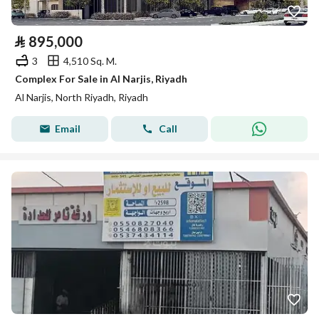
⃁
895,000
3
4,510 Sq. M.
Complex For Sale in Al Narjis, Riyadh
Al Narjis, North Riyadh, Riyadh
Email
Call