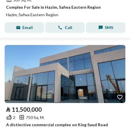
Complex For Sale in Hazim, Safwa Eastern Region
Hazim, Safwa Eastern Region
Email
Call
SMS
⃁
11,500,000
2
750 Sq. M.
A distinctive commercial complex on King Saud Road