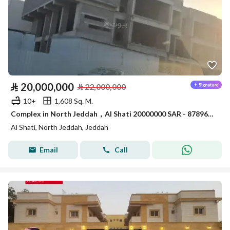
⃁
20,000,000
⃁
22,000,000
10+
1,608 Sq. M.
Complex in North Jeddah，Al Shati 20000000 SAR - 87896676
Al Shati, North Jeddah, Jeddah
Email
Call