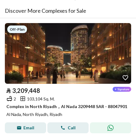
Discover More Complexes for Sale
Off-Plan
⃁
3,209,448
2
103,104 Sq. M.
Complex in North Riyadh，Al Nada 3209448 SAR - 88047901
Al Nada, North Riyadh, Riyadh
Email
Call