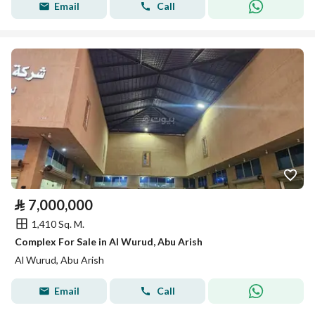
Email
Call
⃁
7,000,000
1,410 Sq. M.
Complex For Sale in Al Wurud, Abu Arish
Al Wurud, Abu Arish
Email
Call