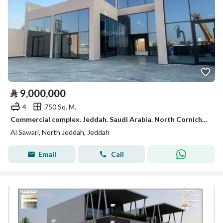
⃁
9,000,000
4
750 Sq. M.
Commercial complex. Jeddah. Saudi Arabia. North Corniche. King Saud Street
Al Sawari, North Jeddah, Jeddah
Email
Call