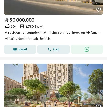
⃁
50,000,000
10+
6,780 Sq. M.
A residential complex in Al-Naim neighborhood on Al-Amal secondary street
Al Naim, North Jeddah, Jeddah
Email
Call