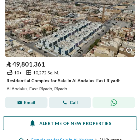
⃁
49,801,361
10+
10,272 Sq. M.
Residential Complex for Sale in Al Andalus, East Riyadh
Al Andalus, East Riyadh, Riyadh
Email
Call
ALERT ME OF NEW PROPERTIES
Complexes for Sale in Al Khobar
Al Khuzama