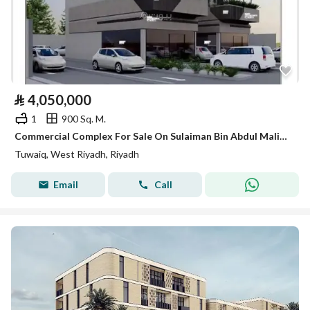
⃁
4,050,000
1
900 Sq. M.
Commercial Complex For Sale On Sulaiman Bin Abdul Malik Bin Marwan Street, Tuwaiq District, Riyadh City
Tuwaiq, West Riyadh, Riyadh
Email
Call