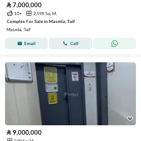
⃁
7,000,000
10+
2,598 Sq. M.
Complex For Sale in Masmla, Taif
Masmla, Taif
Email
Call
⃁
9,000,000
509 Sq. M.