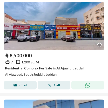
⃁
8,500,000
7
1,200 Sq. M.
Residential Complex For Sale in Al Ajawid, Jeddah
Al Ajaweed, South Jeddah, Jeddah
Email
Call