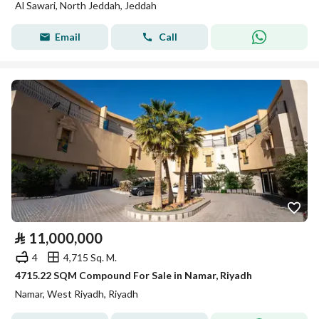
Al Sawari, North Jeddah, Jeddah
Email
Call
⃁
11,000,000
4
4,715 Sq. M.
4715.22 SQM Compound For Sale in Namar, Riyadh
Namar, West Riyadh, Riyadh