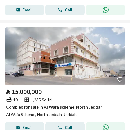
Email
Call
⃁
15,000,000
10+
1,235 Sq. M.
Complex for sale in Al Wafa scheme, North Jeddah
Al Wafa Scheme, North Jeddah, Jeddah
Email
Call