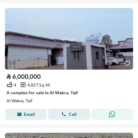
⃁
6,000,000
4
4,827 Sq. M.
A complex for sale in Al Wakra, Taif
Al Wakra, Taif
Email
Call