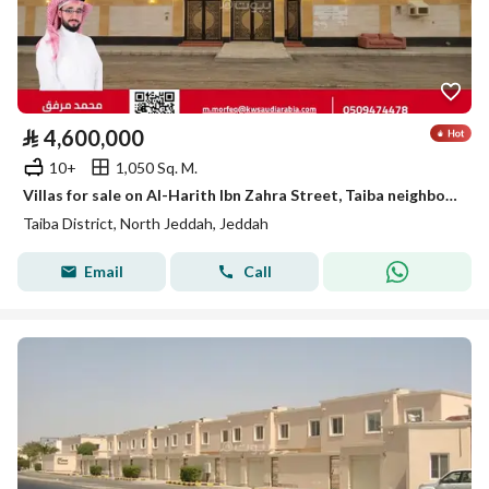
⃁
4,600,000
10+
1,050 Sq. M.
Villas for sale on Al-Harith Ibn Zahra Street, Taiba neighborhood, Jeddah city, Makkah Region
Taiba District, North Jeddah, Jeddah
Email
Call