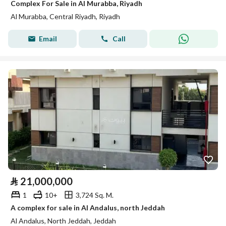
Complex For Sale in Al Murabba, Riyadh
Al Murabba, Central Riyadh, Riyadh
Email
Call
⃁
21,000,000
1
10+
3,724 Sq. M.
A complex for sale in Al Andalus, north Jeddah
Al Andalus, North Jeddah, Jeddah