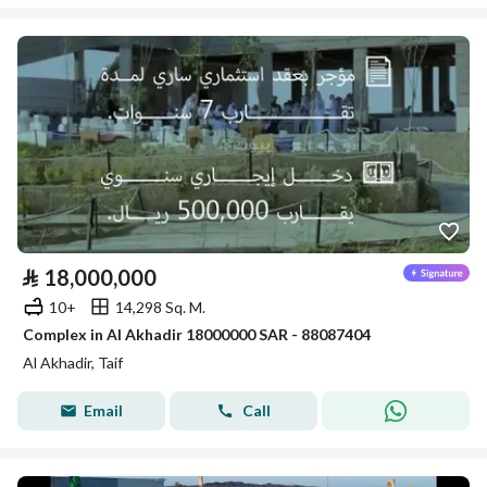
⃁
18,000,000
10+
14,298 Sq. M.
Complex in Al Akhadir 18000000 SAR - 88087404
Al Akhadir, Taif
Email
Call