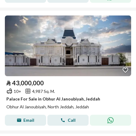
⃁
43,000,000
10+
4,987 Sq. M.
Palace For Sale in Obhur Al Janoubiyah, Jeddah
Obhur Al Janoubiyah, North Jeddah, Jeddah
Email
Call