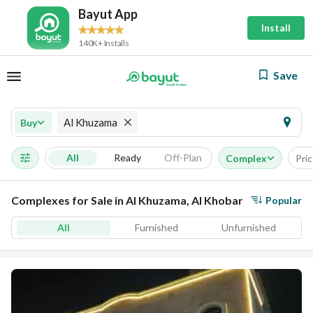
Bayut App
Install
140K+ Installs
Save
Al Khuzama
Buy
All
Ready
Off-Plan
Complex
Pri
Complexes for Sale in Al Khuzama, Al Khobar
Popular
All
Furnished
Unfurnished