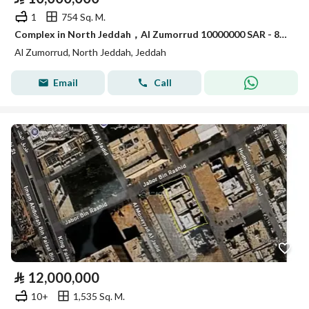
1
754 Sq. M.
Complex in North Jeddah，Al Zumorrud 10000000 SAR - 88043080
Al Zumorrud, North Jeddah, Jeddah
Email
Call
⃁
12,000,000
10+
1,535 Sq. M.