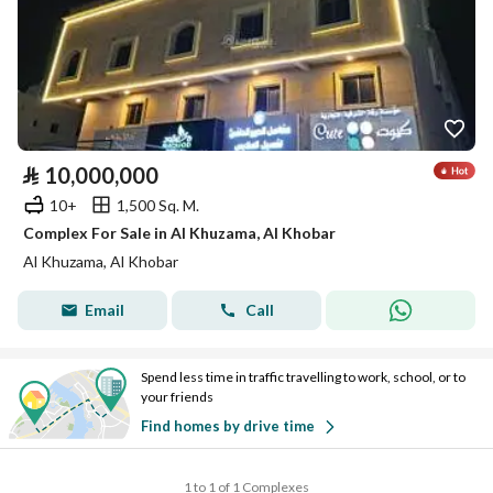
⃁
10,000,000
10+
1,500 Sq. M.
Complex For Sale in Al Khuzama, Al Khobar
Al Khuzama, Al Khobar
Email
Call
Spend less time in traffic travelling to work, school, or to
your friends
Find homes by drive time
1 to 1 of 1 Complexes