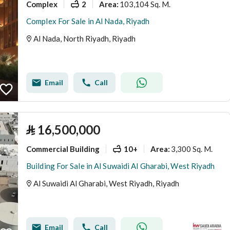
Complex
2
103,104 Sq. M.
Area
:
Complex For Sale in Al Nada, Riyadh
Al Nada, North Riyadh, Riyadh
Email
Call
⃁
16,500,000
Commercial Building
10+
3,300 Sq. M.
Area
:
Building For Sale in Al Suwaidi Al Gharabi, West Riyadh
Al Suwaidi Al Gharabi, West Riyadh, Riyadh
Email
Call