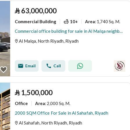
⃁
63,000,000
Commercial Building
10+
1,740 Sq. M.
Area
:
Commercial office building for sale in Al Malqa neighborhood
Al Malqa, North Riyadh, Riyadh
Email
Call
⃁
1,500,000
Office
2,000 Sq. M.
Area
:
2000 SQM Office For Sale in Al Sahafah, Riyadh
Al Sahafah, North Riyadh, Riyadh