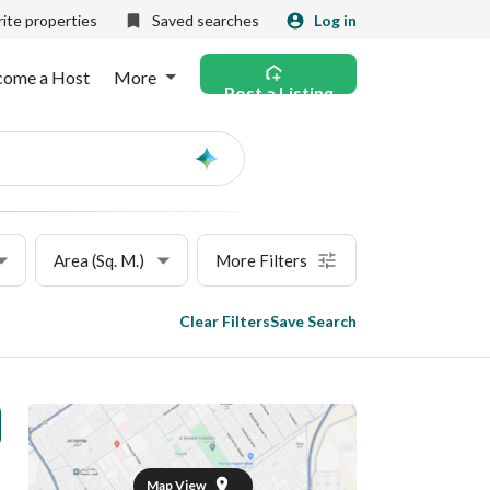
ite properties
Saved searches
Log in
come a Host
More
Post a Listing
Ask
AI
Area (Sq. M.)
More Filters
Clear Filters
Save Search
Map View