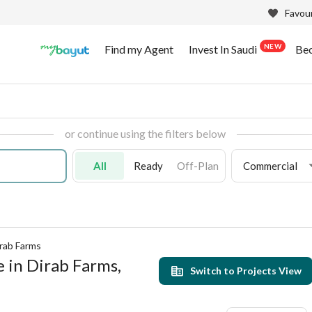
Favour
NEW
Find my Agent
Invest In Saudi
Be
or continue using the filters below
All
Ready
Off-Plan
Commercial
rab Farms
e in Dirab Farms,
Switch to Projects View