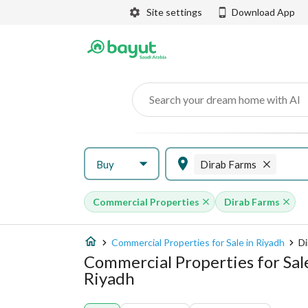
Site settings
Download App
Search your dream home with AI
Buy
Dirab Farms
Commercial Properties
Dirab Farms
Commercial Properties for Sale in Riyadh
Di
Commercial Properties for Sal
Riyadh