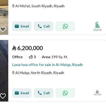
Al Misfat, South Riyadh, Riyadh
Email
Call
⃁
6,200,000
Office
3
199 Sq. M.
Area
:
Luxurious office for sale in Al-Malqa, Riyadh
Al Malqa, North Riyadh, Riyadh
Email
Call