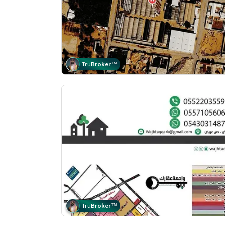
Tru
Broker
™
Tru
Broker
™