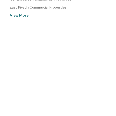
East Riyadh Commercial Properties
Al Haer Commercial Properties
View More
North Riyadh Commercial Properties
Al Ammariyah Farms Commercial Properties
Al Hozaimiyah District Commercial Properties
Al Reef Commercial Properties