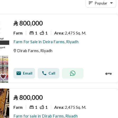
Popular
⃁
800,000
Farm
1
1
2,475 Sq. M.
Area
:
Farm For Sale in Deira Farms, Riyadh
Dirab Farms, Riyadh
Email
Call
⃁
800,000
Farm
1
1
2,475 Sq. M.
Area
:
Farm for sale in Dirab Farms, Riyadh