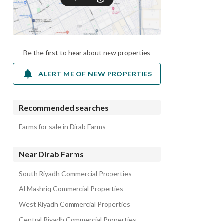
Be the first to hear about new properties
ALERT ME OF NEW PROPERTIES
Recommended searches
Farms for sale in Dirab Farms
Near Dirab Farms
South Riyadh Commercial Properties
Al Mashriq Commercial Properties
West Riyadh Commercial Properties
Central Riyadh Commercial Properties