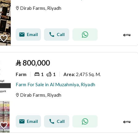
Dirab Farms, Riyadh
Email
Call
⃁
800,000
Farm
1
1
2,475 Sq. M.
Area
:
Farm For Sale in Al Muzahmiya, Riyadh
Dirab Farms, Riyadh
Email
Call