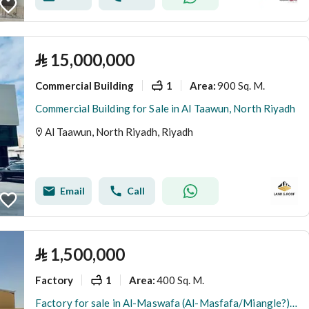
⃁
15,000,000
Commercial Building
1
900 Sq. M.
Area
:
Commercial Building for Sale in Al Taawun, North Riyadh
Al Taawun, North Riyadh, Riyadh
Email
Call
⃁
1,500,000
Factory
1
400 Sq. M.
Area
:
Factory for sale in Al-Maswafa (Al-Masfafa/Miangle?), Riyadh