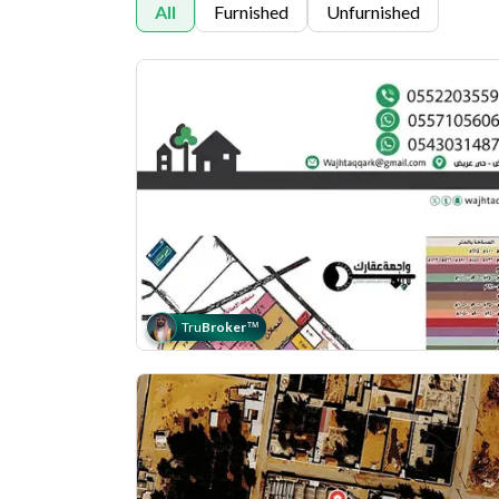
All
Furnished
Unfurnished
Tru
Broker
™