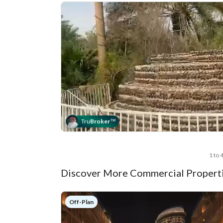
Tru
Broker
™
1 to 
Discover More Commercial Properti
Off-Plan