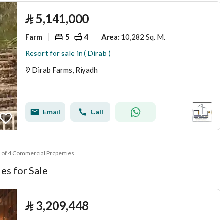
⃁
5,141,000
Farm
5
4
10,282 Sq. M.
Area
:
Resort for sale in ( Dirab )
Dirab Farms, Riyadh
Email
Call
4 of 4 Commercial Properties
es for Sale
⃁
3,209,448