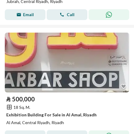
Jubrah, Central Riyadh, Riyadh
Email
Call
⃁
500,000
18 Sq. M.
Exhibition Building For Sale in Al Amal, Riyadh
Al Amal, Central Riyadh, Riyadh