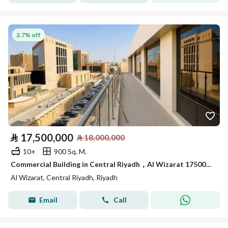
2.7% off
⃁
17,500,000
⃁
18,000,000
10+
900 Sq. M.
Commercial Building in Central Riyadh，Al Wizarat 17500000 SAR - 88030656
Al Wizarat, Central Riyadh, Riyadh
Email
Call