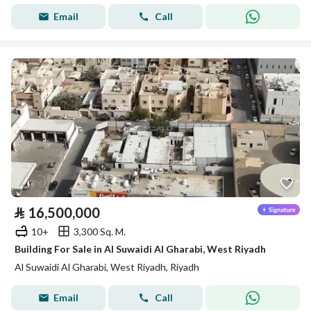
Email
Call
⃁
16,500,000
10+
3,300 Sq. M.
Building For Sale in Al Suwaidi Al Gharabi, West Riyadh
Al Suwaidi Al Gharabi, West Riyadh, Riyadh
Email
Call