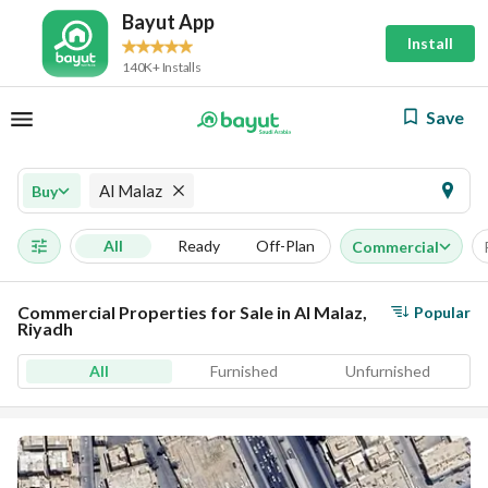
Bayut App
Install
140K+ Installs
Save
Al Malaz
Buy
All
Ready
Off-Plan
Commercial
Commercial Properties for Sale in Al Malaz,
Popular
Riyadh
All
Furnished
Unfurnished