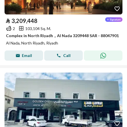
⃁
3,209,448
2
103,104 Sq. M.
Complex in North Riyadh，Al Nada 3209448 SAR - 88047901
Al Nada, North Riyadh, Riyadh
Email
Call