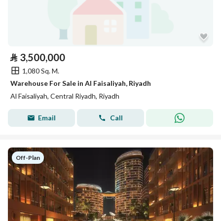
⃁
3,500,000
1,080 Sq. M.
Warehouse For Sale in Al Faisaliyah, Riyadh
Al Faisaliyah, Central Riyadh, Riyadh
Email
Call
Off-Plan