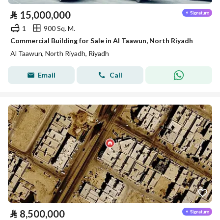
⃁
15,000,000
1
900 Sq. M.
Commercial Building for Sale in Al Taawun, North Riyadh
Al Taawun, North Riyadh, Riyadh
Email
Call
⃁
8,500,000