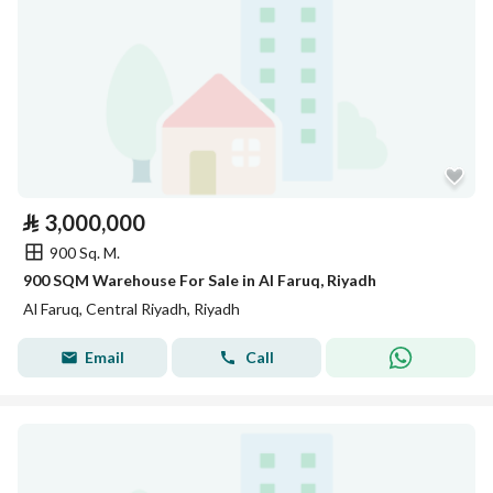
⃁
3,000,000
900 Sq. M.
900 SQM Warehouse For Sale in Al Faruq, Riyadh
Al Faruq, Central Riyadh, Riyadh
Email
Call