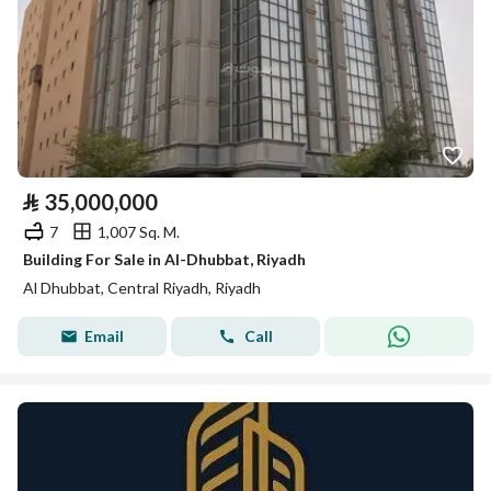
⃁
35,000,000
7
1,007 Sq. M.
Building For Sale in Al-Dhubbat, Riyadh
Al Dhubbat, Central Riyadh, Riyadh
Email
Call