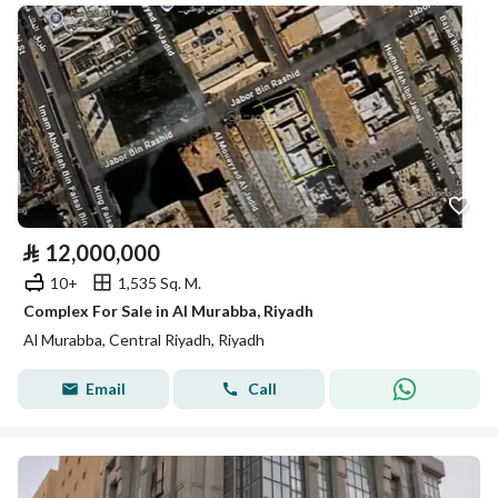
⃁
12,000,000
10+
1,535 Sq. M.
Complex For Sale in Al Murabba, Riyadh
Al Murabba, Central Riyadh, Riyadh
Email
Call