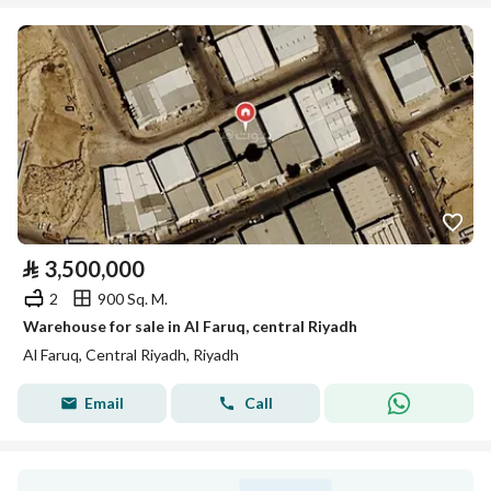
⃁
3,500,000
2
900 Sq. M.
Warehouse for sale in Al Faruq, central Riyadh
Al Faruq, Central Riyadh, Riyadh
Email
Call