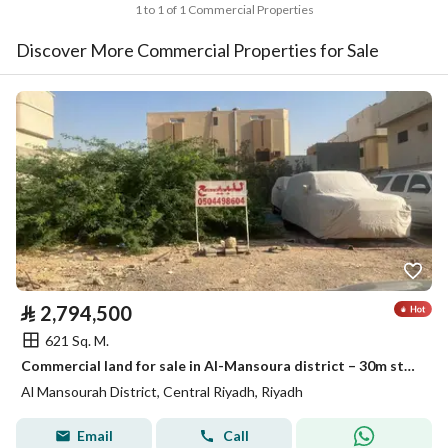
1 to 1 of 1 Commercial Properties
Discover More Commercial Properties for Sale
⃁
2,794,500
621 Sq. M.
Commercial land for sale in Al-Mansoura district – 30m street
Al Mansourah District, Central Riyadh, Riyadh
Email
Call