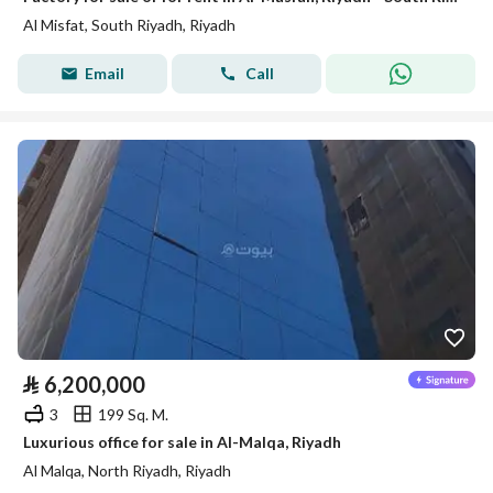
Al Misfat, South Riyadh, Riyadh
Email
Call
⃁
6,200,000
3
199 Sq. M.
Luxurious office for sale in Al-Malqa, Riyadh
Al Malqa, North Riyadh, Riyadh