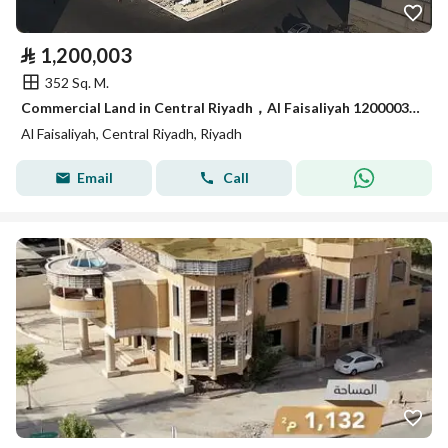
⃁
1,200,003
352 Sq. M.
Commercial Land in Central Riyadh，Al Faisaliyah 1200003 SAR - 88045585
Al Faisaliyah, Central Riyadh, Riyadh
Email
Call