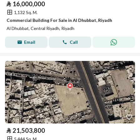
⃁
16,000,000
1,132 Sq. M.
Commercial Building For Sale in Al Dhubbat, Riyadh
Al Dhubbat, Central Riyadh, Riyadh
Email
Call
⃁
21,503,800
5,444 Sq. M.