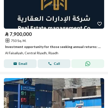
⃁
7,900,000
750 Sq. M.
Investment opportunity for those seeking annual returns: warehouse storage hangar for sale.
Al Faisaliyah, Central Riyadh, Riyadh
Email
Call