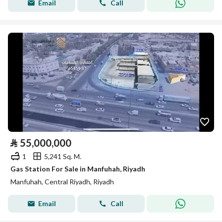
Email
Call
⃁
55,000,000
1
5,241 Sq. M.
Gas Station For Sale in Manfuhah, Riyadh
Manfuhah, Central Riyadh, Riyadh
Email
Call