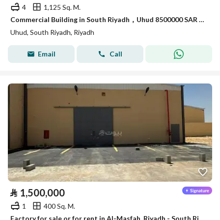
4
1,125 Sq. M.
Commercial Building in South Riyadh，Uhud 8500000 SAR - 88009512
Uhud, South Riyadh, Riyadh
Email
Call
⃁
1,500,000
1
400 Sq. M.
Factory for sale or for rent in Al-Masfah, Riyadh - South Riyadh