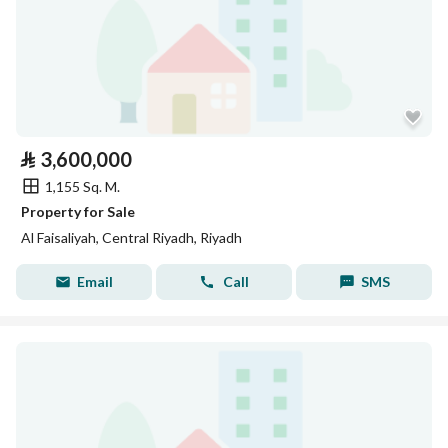
⃁
3,600,000
1,155 Sq. M.
Property for Sale
Al Faisaliyah, Central Riyadh, Riyadh
Email
Call
SMS