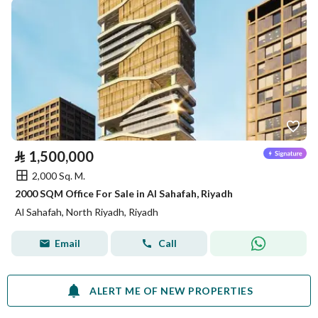
⃁
1,500,000
2,000 Sq. M.
2000 SQM Office For Sale in Al Sahafah, Riyadh
Al Sahafah, North Riyadh, Riyadh
Email
Call
ALERT ME OF NEW PROPERTIES