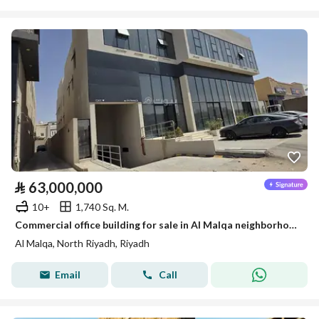
⃁
63,000,000
10+
1,740 Sq. M.
Commercial office building for sale in Al Malqa neighborhood
Al Malqa, North Riyadh, Riyadh
Email
Call