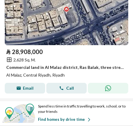
⃁
28,908,000
2,628 Sq. M.
Commercial land in Al Malaz district, Ras Balak, three streets
Al Malaz, Central Riyadh, Riyadh
Email
Call
Spend less time in traffic travelling to work, school, or to
your friends
Find homes by drive time