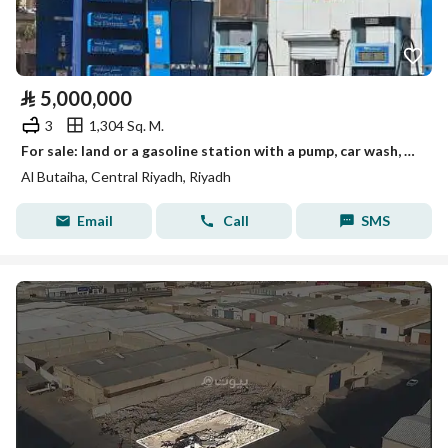
⃁
5,000,000
3
1,304 Sq. M.
For sale: land or a gasoline station with a pump, car wash, and oil change, etc.
Al Butaiha, Central Riyadh, Riyadh
Email
Call
SMS