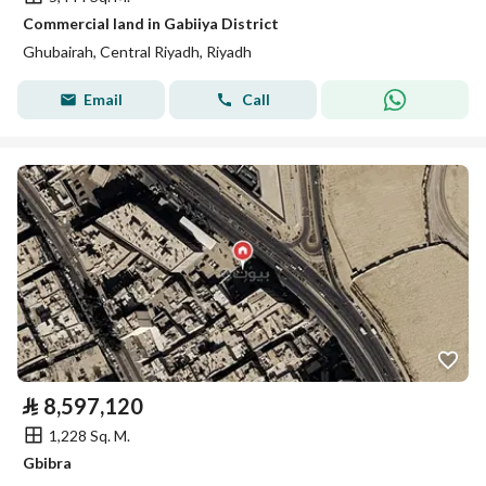
Commercial land in Gabiiya District
Ghubairah, Central Riyadh, Riyadh
Email
Call
⃁
8,597,120
1,228 Sq. M.
Gbibra