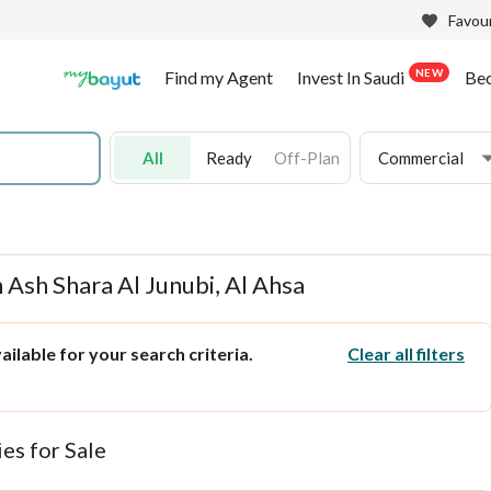
Favour
NEW
Find my Agent
Invest In Saudi
Be
All
Ready
Off-Plan
Commercial
 Ash Shara Al Junubi, Al Ahsa
ilable for your search criteria.
Clear all filters
es for Sale