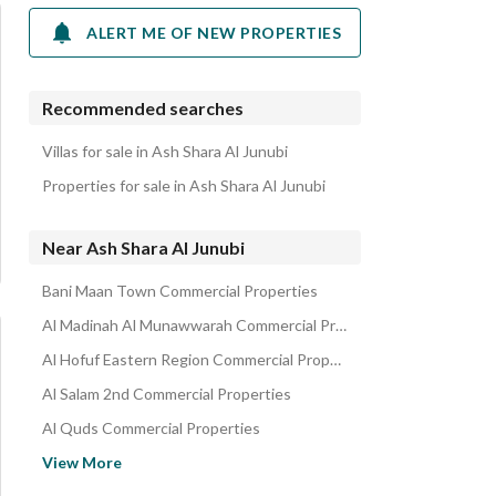
ALERT ME OF NEW PROPERTIES
Recommended searches
Villas for sale in Ash Shara Al Junubi
Properties for sale in Ash Shara Al Junubi
Near Ash Shara Al Junubi
Bani Maan Town Commercial Properties
Al Madinah Al Munawwarah Commercial Properties
Al Hofuf Eastern Region Commercial Properties
Al Salam 2nd Commercial Properties
Al Quds Commercial Properties
Al Matar District Commercial Properties
View More
Al Murjan Commercial Properties