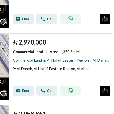
Email
Call
⃁
2,970,000
Commercial Land
1,350 Sq. M.
Area
:
Commercial Land in Al Hofuf Eastern Region，Al Danah 2970000 SAR - 87996243
Al Danah, Al Hofuf Eastern Region, Al Ahsa
Email
Call
⃁
2,958,861