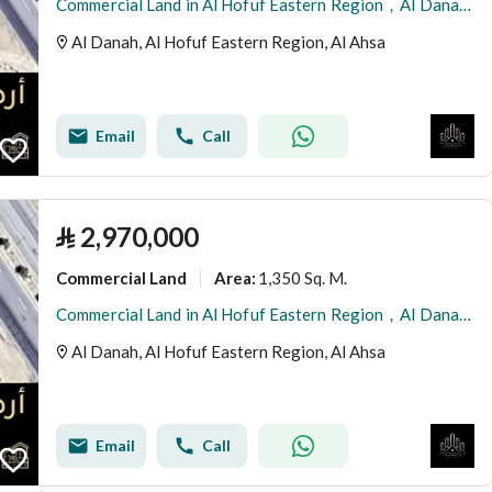
Commercial Land in Al Hofuf Eastern Region，Al Danah 2958861 SAR - 87996273
Al Danah, Al Hofuf Eastern Region, Al Ahsa
Email
Call
⃁
2,970,000
Commercial Land
1,350 Sq. M.
Area
:
Commercial Land in Al Hofuf Eastern Region，Al Danah 2970000 SAR - 87996256
Al Danah, Al Hofuf Eastern Region, Al Ahsa
Email
Call