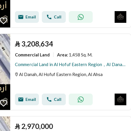
Email
Call
⃁
3,208,634
Commercial Land
1,458 Sq. M.
Area
:
Commercial Land in Al Hofuf Eastern Region，Al Danah 3208634 SAR - 87997518
Al Danah, Al Hofuf Eastern Region, Al Ahsa
Email
Call
⃁
2,970,000