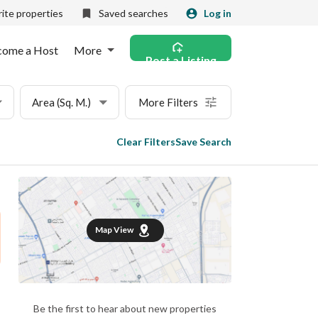
ite properties
Saved searches
Log in
come a Host
More
Post a Listing
Area (Sq. M.)
More Filters
Clear Filters
Save Search
Map View
Be the first to hear about new properties