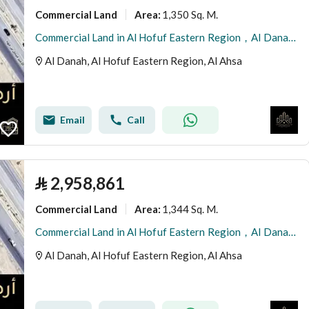
Commercial Land
1,350 Sq. M.
Area
:
Commercial Land in Al Hofuf Eastern Region，Al Danah 2970000 SAR - 87997511
Al Danah, Al Hofuf Eastern Region, Al Ahsa
Email
Call
⃁
2,958,861
Commercial Land
1,344 Sq. M.
Area
:
Commercial Land in Al Hofuf Eastern Region，Al Danah 2958861 SAR - 87997507
Al Danah, Al Hofuf Eastern Region, Al Ahsa