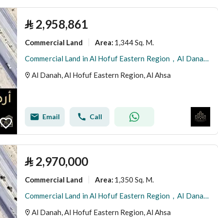
⃁
2,958,861
Commercial Land
1,344 Sq. M.
Area
:
Commercial Land in Al Hofuf Eastern Region，Al Danah 2958861 SAR - 87996245
Al Danah, Al Hofuf Eastern Region, Al Ahsa
Email
Call
⃁
2,970,000
Commercial Land
1,350 Sq. M.
Area
:
Commercial Land in Al Hofuf Eastern Region，Al Danah 2970000 SAR - 87996242
Al Danah, Al Hofuf Eastern Region, Al Ahsa