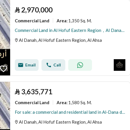
⃁
2,970,000
Commercial Land
1,350 Sq. M.
Area
:
Commercial Land in Al Hofuf Eastern Region，Al Danah 2970000 SAR - 87997525
Al Danah, Al Hofuf Eastern Region, Al Ahsa
Email
Call
⃁
3,635,771
Commercial Land
1,580 Sq. M.
Area
:
For sale: a commercial and residential land in Al-Dana district, Al-Ahsa
Al Danah, Al Hofuf Eastern Region, Al Ahsa