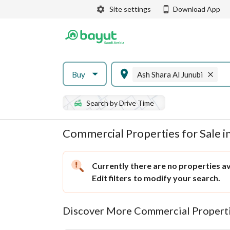
Site settings
Download App
Buy
Ash Shara Al Junubi
Search by Drive Time
Commercial Properties for Sale in
Currently there are no properties ava
Edit filters
to modify your search.
Discover More Commercial Properti