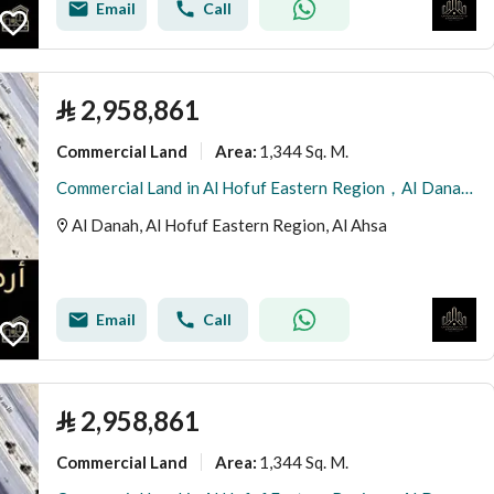
Email
Call
⃁
2,958,861
Commercial Land
1,344 Sq. M.
Area
:
Commercial Land in Al Hofuf Eastern Region，Al Danah 2958861 SAR - 87996399
Al Danah, Al Hofuf Eastern Region, Al Ahsa
Email
Call
⃁
2,958,861
Commercial Land
1,344 Sq. M.
Area
: