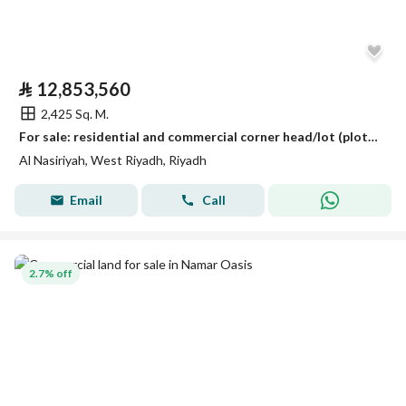
⃁
12,853,560
2,425 Sq. M.
For sale: residential and commercial corner head/lot (plot) in Al-Nasriyah neighborhood, Riyadh
Al Nasiriyah, West Riyadh, Riyadh
Email
Call
2.7% off