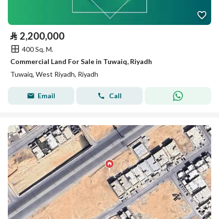
⃁
2,200,000
400 Sq. M.
Commercial Land For Sale in Tuwaiq, Riyadh
Tuwaiq, West Riyadh, Riyadh
Email
Call