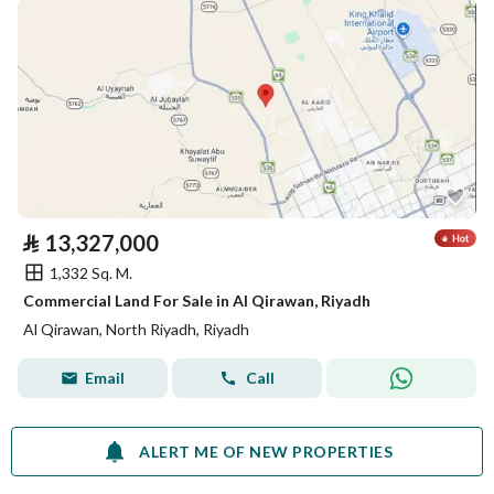
⃁
13,327,000
1,332 Sq. M.
Commercial Land For Sale in Al Qirawan, Riyadh
Al Qirawan, North Riyadh, Riyadh
Email
Call
ALERT ME OF NEW PROPERTIES