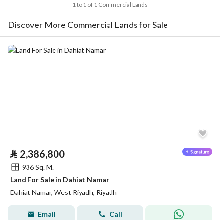
1 to 1 of 1 Commercial Lands
Discover More Commercial Lands for Sale
⃁
2,386,800
936 Sq. M.
Land For Sale in Dahiat Namar
Dahiat Namar, West Riyadh, Riyadh
Email
Call