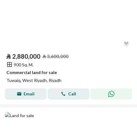
⃁
2,880,000
⃁
3,600,000
900 Sq. M.
Commercial land for sale
Tuwaiq, West Riyadh, Riyadh
Email
Call