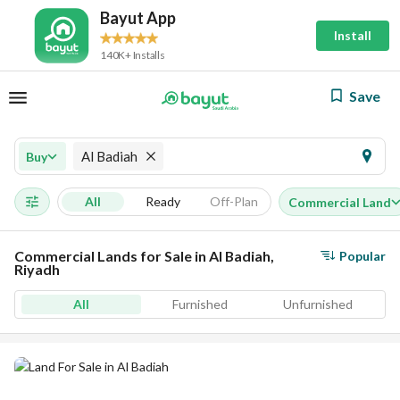
Bayut App
Install
140K+ Installs
Save
Al Badiah
Buy
All
Ready
Off-Plan
Commercial Land
Commercial Lands for Sale in Al Badiah,
Popular
Riyadh
All
Furnished
Unfurnished