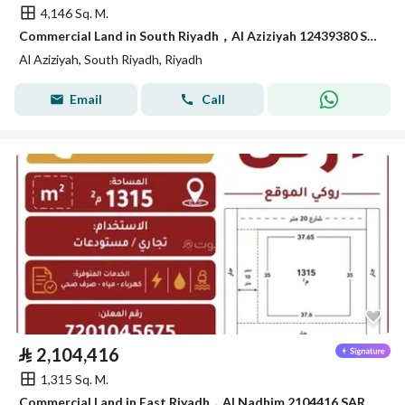
4,146 Sq. M.
Commercial Land in South Riyadh，Al Aziziyah 12439380 SAR - 87867978
Al Aziziyah, South Riyadh, Riyadh
Email
Call
⃁
2,104,416
1,315 Sq. M.
Commercial Land in East Riyadh，Al Nadhim 2104416 SAR - 88040895