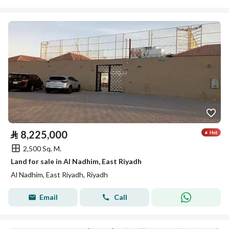
⃁
8,225,000
2,500 Sq. M.
Land for sale in Al Nadhim, East Riyadh
Al Nadhim, East Riyadh, Riyadh
Email
Call