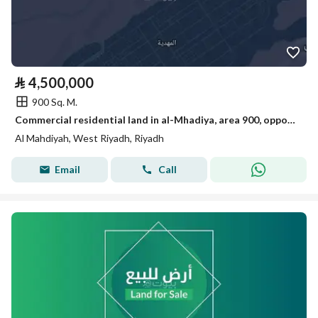
⃁
4,500,000
900 Sq. M.
Commercial residential land in al-Mhadiya, area 900, opportunity
Al Mahdiyah, West Riyadh, Riyadh
Email
Call