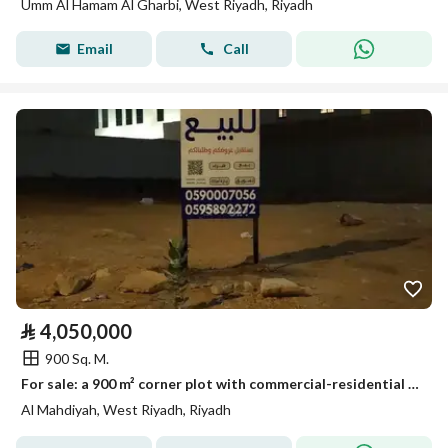
Umm Al Hamam Al Gharbi, West Riyadh, Riyadh
Email
Call
⃁
4,050,000
900 Sq. M.
For sale: a 900 m² corner plot with commercial-residential zoning, located at the corner of Street 35 South and Street 20 East.
Al Mahdiyah, West Riyadh, Riyadh