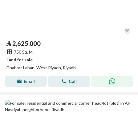
⃁
2,625,000
750 Sq. M.
Land for sale
Dhahrat Laban, West Riyadh, Riyadh
Email
Call