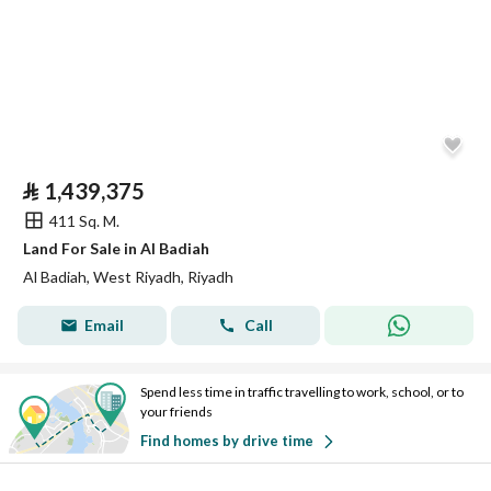
⃁
1,439,375
411 Sq. M.
Land For Sale in Al Badiah
Al Badiah, West Riyadh, Riyadh
Email
Call
Spend less time in traffic travelling to work, school, or to
your friends
Find homes by drive time