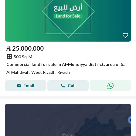
⃁
25,000,000
500 Sq. M.
Commercial land for sale in Al-Muhdiyya district, area of 500 sqm in a prime location
Al Mahdiyah, West Riyadh, Riyadh
Email
Call