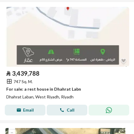
⃁
3,439,788
747 Sq. M.
For sale: a rest house in Dhahrat Labn
Dhahrat Laban, West Riyadh, Riyadh
Email
Call