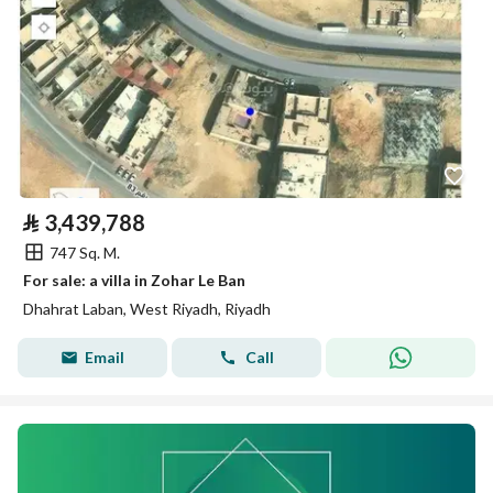
⃁
3,439,788
747 Sq. M.
For sale: a villa in Zohar Le Ban
Dhahrat Laban, West Riyadh, Riyadh
Email
Call