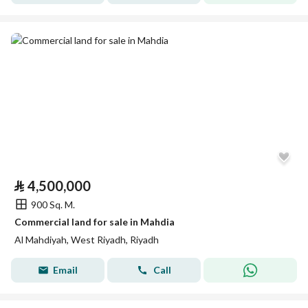
⃁
4,500,000
900 Sq. M.
Commercial land for sale in Mahdia
Al Mahdiyah, West Riyadh, Riyadh
Email
Call