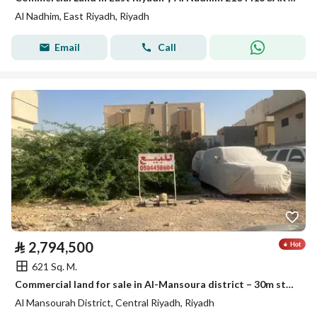
Al Nadhim, East Riyadh, Riyadh
Email
Call
⃁
2,794,500
621 Sq. M.
Commercial land for sale in Al-Mansoura district – 30m street
Al Mansourah District, Central Riyadh, Riyadh