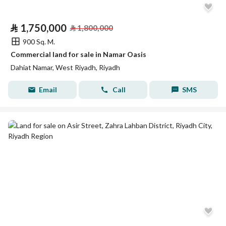
⃁
1,750,000
⃁
1,800,000
900 Sq. M.
Commercial land for sale in Namar Oasis
Dahiat Namar, West Riyadh, Riyadh
Email
Call
SMS