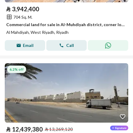
⃁
3,942,400
704 Sq. M.
Commercial land for sale in Al-Muhdiyah district, corner lot on the main road, Al-Dhahna Street
Al Mahdiyah, West Riyadh, Riyadh
Email
Call
6.2% off
⃁
12,439,380
⃁
13,269,120