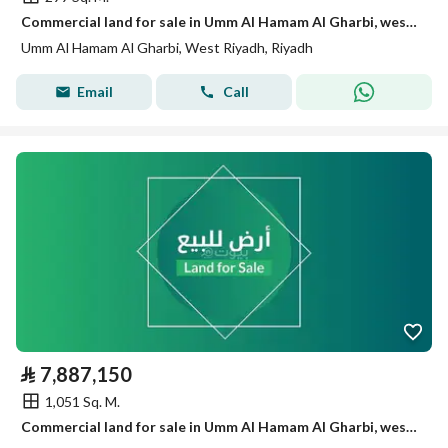
Commercial land for sale in Umm Al Hamam Al Gharbi, west Riyadh
Umm Al Hamam Al Gharbi, West Riyadh, Riyadh
Email
Call
⃁
7,887,150
1,051 Sq. M.
Commercial land for sale in Umm Al Hamam Al Gharbi, west Riyadh