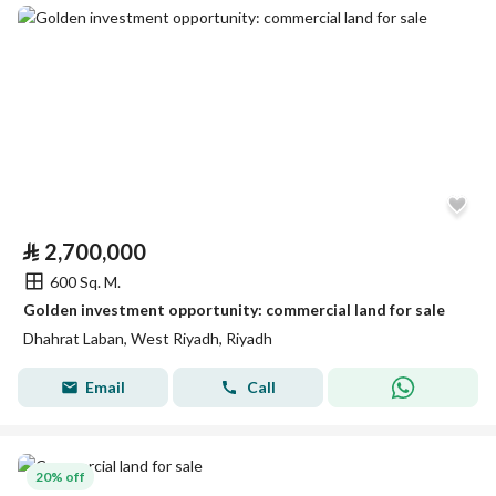
⃁
2,700,000
600 Sq. M.
Golden investment opportunity: commercial land for sale
Dhahrat Laban, West Riyadh, Riyadh
Email
Call
20% off