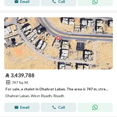
Email
Call
⃁
3,439,788
747 Sq. M.
For sale, a chalet in Dhahrat Laban. The area is 747 m, street width is 30.
Dhahrat Laban, West Riyadh, Riyadh
Email
Call