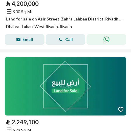
⃁
4,200,000
900 Sq. M.
Land for sale on Asir Street, Zahra Lahban District, Riyadh City, Riyadh Region
Dhahrat Laban, West Riyadh, Riyadh
Email
Call
⃁
2,249,100
299 Sq. M.