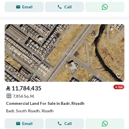
Email
Call
⃁
11,784,435
7,856 Sq. M.
Commercial Land For Sale in Badr, Riyadh
Badr, South Riyadh, Riyadh
Email
Call