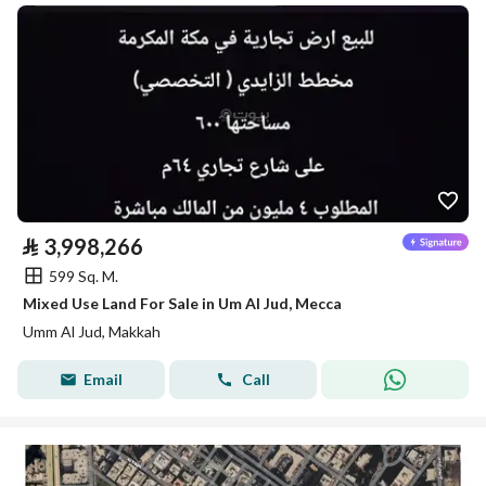
⃁
3,998,266
599 Sq. M.
Mixed Use Land For Sale in Um Al Jud, Mecca
Umm Al Jud, Makkah
Email
Call