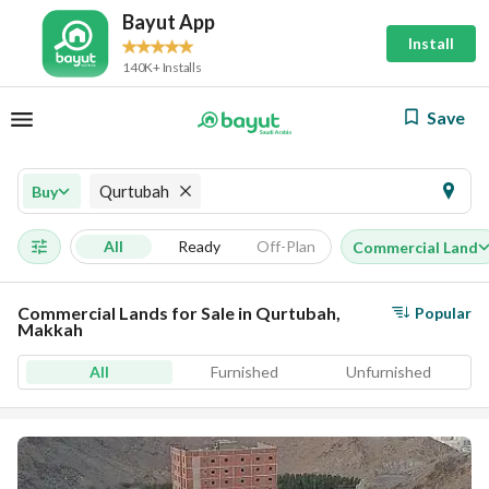
Bayut App
Install
140K+ Installs
Save
Qurtubah
Buy
All
Ready
Off-Plan
Commercial Land
Commercial Lands for Sale in Qurtubah,
Popular
Makkah
All
Furnished
Unfurnished