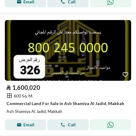
Email
Call
⃁
1,600,020
600 Sq. M.
Commercial Land For Sale in Ash Shamiya Al Jadid, Makkah
Ash Shamiya Al Jadid, Makkah
Email
Call