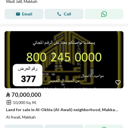
Wadi Jalil, Makkah
Email
Call
⃁
70,000,000
10,000 Sq. M.
Land for sale in Al-Okhla (Al-Awali) neighborhood, Makkah, Mecca City
Al Awali, Makkah