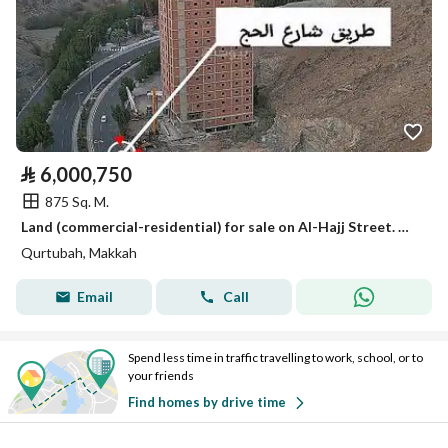
⃁
6,000,750
875 Sq. M.
Land (commercial-residential) for sale on Al-Hajj Street. Mecca, Makkah
Qurtubah, Makkah
Email
Call
Spend less time in traffic travelling to work, school, or to
your friends
Find homes by drive time