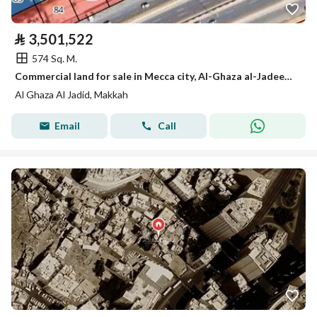
⃁
3,501,522
574 Sq. M.
Commercial land for sale in Mecca city, Al-Ghaza al-Jadeed district
Al Ghaza Al Jadid, Makkah
Email
Call