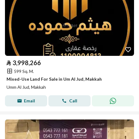
⃁
3,998,266
599 Sq. M.
Mixed-Use Land For Sale in Um Al Jud, Makkah
Umm Al Jud, Makkah
Email
Call