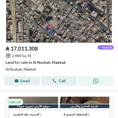
⃁
17,011,308
2,984 Sq. M.
Land for sale in Al Nuzhah, Makkah
Al Nuzhah, Makkah
Email
Call
3.8% off