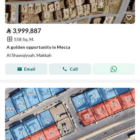
⃁
3,999,887
558 Sq. M.
A golden opportunity in Mecca
Al Shawqiyyah, Makkah
Email
Call