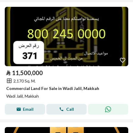
⃁
11,500,000
2,170 Sq. M.
Commercial Land For Sale in Wadi Jalil, Makkah
Wadi Jalil, Makkah
Email
Call