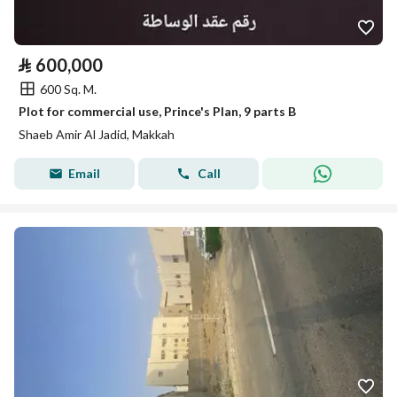
⃁
600,000
600 Sq. M.
Plot for commercial use, Prince's Plan, 9 parts B
Shaeb Amir Al Jadid, Makkah
Email
Call