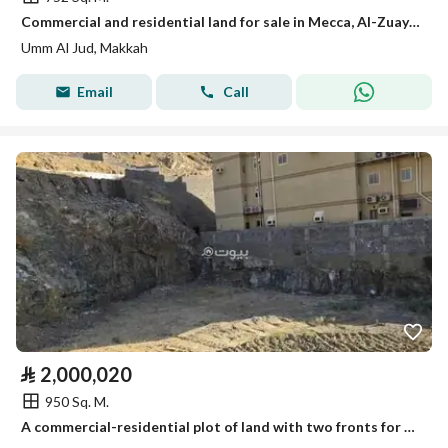
Commercial and residential land for sale in Mecca, Al-Zuaydi District (Um al-Joud)
Umm Al Jud, Makkah
Email
Call
⃁
2,000,020
950 Sq. M.
A commercial-residential plot of land with two fronts for sale in Wadi Jallil, Mecca