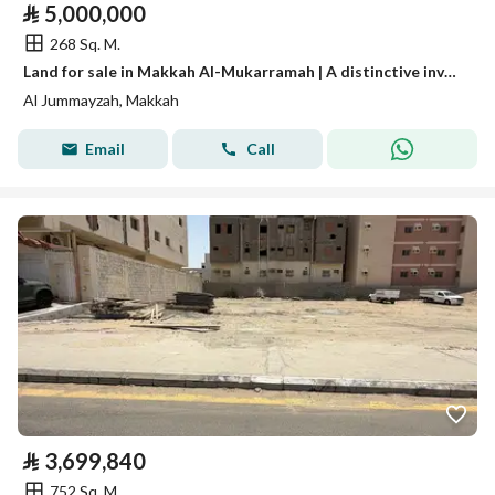
⃁
5,000,000
268 Sq. M.
Land for sale in Makkah Al-Mukarramah | A distinctive investment opportunity
Al Jummayzah, Makkah
Email
Call
⃁
3,699,840
752 Sq. M.