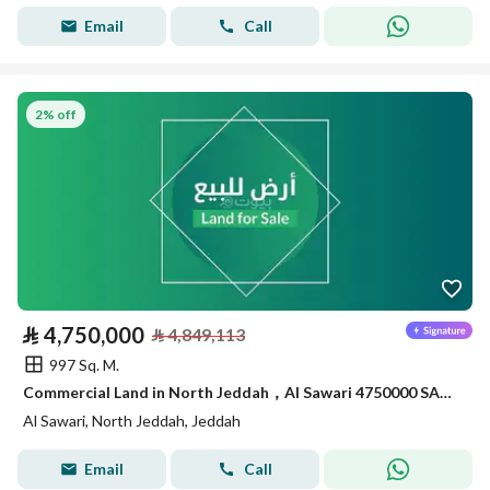
Email
Call
2% off
⃁
4,750,000
⃁
4,849,113
997 Sq. M.
Commercial Land in North Jeddah，Al Sawari 4750000 SAR - 87999350
Al Sawari, North Jeddah, Jeddah
Email
Call