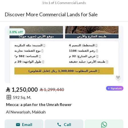
1 to 1 of 1 Commercial Lands
Discover More Commercial Lands for Sale
3.8% off
⃁
1,250,000
⃁
1,299,440
592 Sq. M.
Mecca: a plan for the Umrah flower
Al Nwwariyah, Makkah
Email
Call