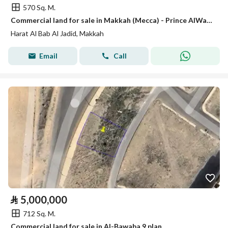
570 Sq. M.
Commercial land for sale in Makkah (Mecca) - Prince AlWaleed Plan 2
Harat Al Bab Al Jadid, Makkah
Email
Call
⃁
5,000,000
712 Sq. M.
Commercial land for sale in Al-Bawaba 9 plan