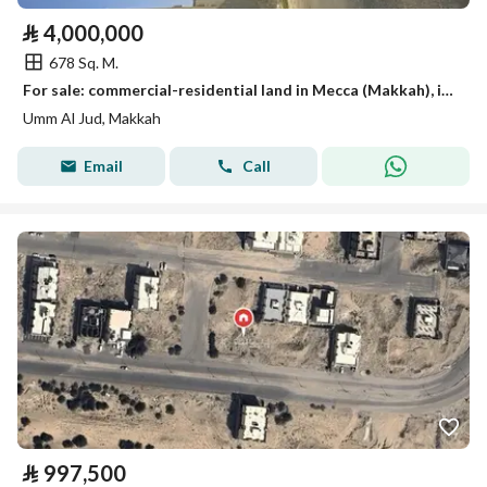
⃁
4,000,000
678 Sq. M.
For sale: commercial-residential land in Mecca (Makkah), in Al-Zaidi neighborhood.
Umm Al Jud, Makkah
Email
Call
⃁
997,500