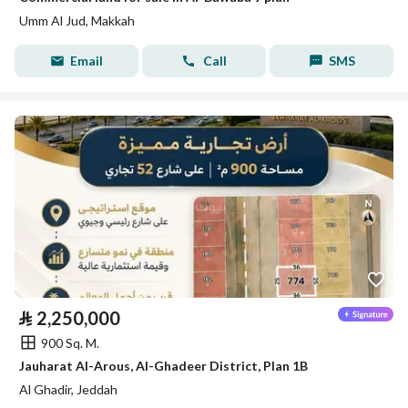
Umm Al Jud, Makkah
Email
Call
SMS
⃁
2,250,000
900 Sq. M.
Jauharat Al-Arous, Al-Ghadeer District, Plan 1B
Al Ghadir, Jeddah