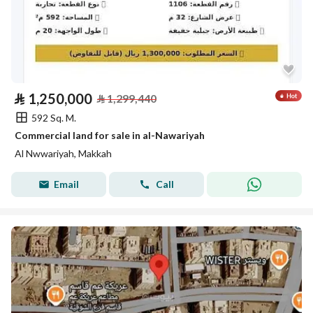
⃁
1,250,000
⃁
1,299,440
592 Sq. M.
Commercial land for sale in al-Nawariyah
Al Nwwariyah, Makkah
Email
Call