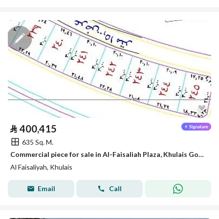
⃁
400,415
635 Sq. M.
Commercial piece for sale in Al-Faisaliah Plaza, Khulais Governorate
Al Faisaliyah, Khulais
Email
Call