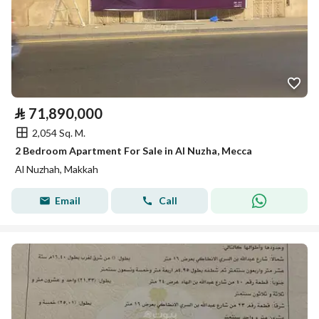
⃁
71,890,000
2,054 Sq. M.
2 Bedroom Apartment For Sale in Al Nuzha, Mecca
Al Nuzhah, Makkah
Email
Call