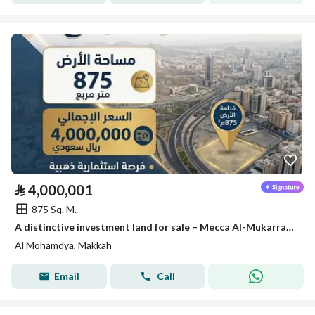
⃁
4,000,001
875 Sq. M.
A distinctive investment land for sale – Mecca Al-Mukarramah
Al Mohamdya, Makkah
Email
Call