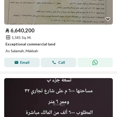
⃁
6,640,200
1,581 Sq. M.
Exceptional commercial land
As Salamah, Makkah
Email
Call