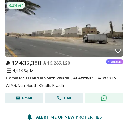
6.2% off
⃁
12,439,380
⃁
13,269,120
4,146 Sq. M.
Commercial Land in South Riyadh，Al Aziziyah 12439380 SAR - 87867978
Al Aziziyah, South Riyadh, Riyadh
Email
Call
ALERT ME OF NEW PROPERTIES