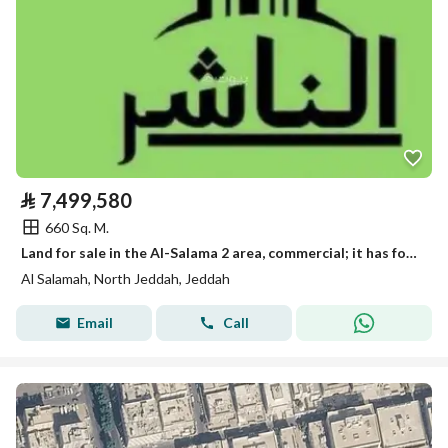
⃁
7,499,580
660 Sq. M.
Land for sale in the Al-Salama 2 area, commercial; it has foundations under construction, with pillars and columns.
Al Salamah, North Jeddah, Jeddah
Email
Call