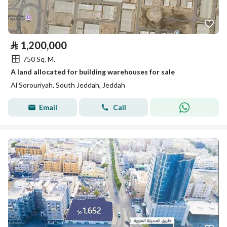
⃁
1,200,000
750 Sq. M.
A land allocated for building warehouses for sale
Al Sorouriyah, South Jeddah, Jeddah
Email
Call