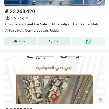
⃁
23,268,420
1,652 Sq. M.
Commercial Land For Sale in Al Faisaliyah, Central Jeddah
Al Faisaliyah, Central Jeddah, Jeddah
Email
Call