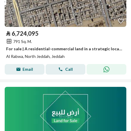
⃁
6,724,095
791 Sq. M.
For sale | A residential-commercial land in a strategic location in Al-Rabwa district - Jeddah
Al Rabwa, North Jeddah, Jeddah
Email
Call