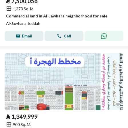
⃁
7,500,058
1,270 Sq. M.
Commercial land in Al-Jawhara neighborhood for sale
Al-Jawhara, Jeddah
Email
Call
⃁
1,349,999
900 Sq. M.