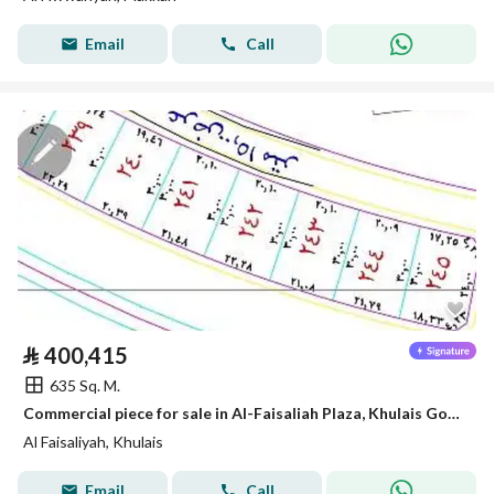
Email
Call
⃁
400,415
635 Sq. M.
Commercial piece for sale in Al-Faisaliah Plaza, Khulais Governorate
Al Faisaliyah, Khulais
Email
Call