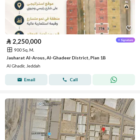
⃁
2,250,000
900 Sq. M.
Jauharat Al-Arous, Al-Ghadeer District, Plan 1B
Al Ghadir, Jeddah
Email
Call