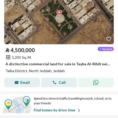
⃁
4,500,000
1,201 Sq. M.
A distinctive commercial land for sale in Tayba Al-Rihili neighborhood
Taiba District, North Jeddah, Jeddah
Email
Call
Spend less time in traffic travelling to work, school, or to
your friends
Find homes by drive time