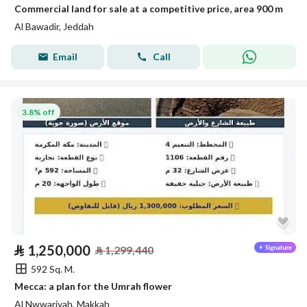
Commercial land for sale at a competitive price, area 900 m
Al Bawadir, Jeddah
Email
Call
3.8% off
⃁
1,250,000
⃁
1,299,440
592 Sq. M.
Mecca: a plan for the Umrah flower
Al Nwwariyah, Makkah