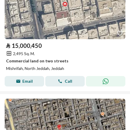
⃁
15,000,450
2,495 Sq. M.
Commercial land on two streets
Mishrifah, North Jeddah, Jeddah
Email
Call