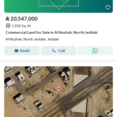
⃁
20,547,000
1,902 Sq. M.
Commercial Land for Sale in Al Nuzhah, North Jeddah
Al Nuzhah, North Jeddah, Jeddah
Email
Call