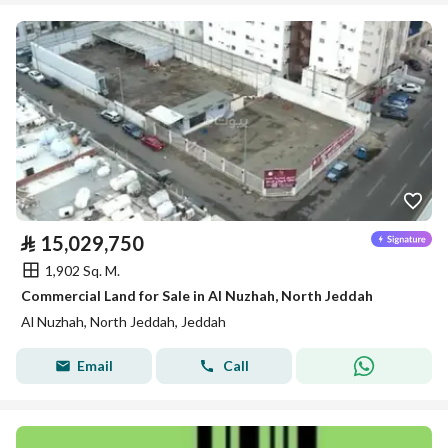
⃁
15,029,750
1,902 Sq. M.
Commercial Land for Sale in Al Nuzhah, North Jeddah
Al Nuzhah, North Jeddah, Jeddah
Email
Call