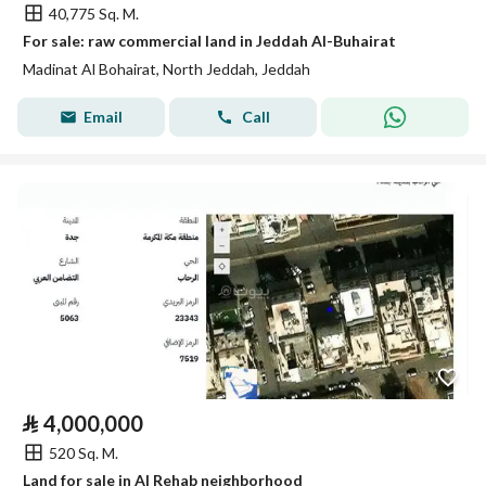
40,775 Sq. M.
For sale: raw commercial land in Jeddah Al-Buhairat
Madinat Al Bohairat, North Jeddah, Jeddah
Email
Call
⃁
4,000,000
520 Sq. M.
Land for sale in Al Rehab neighborhood