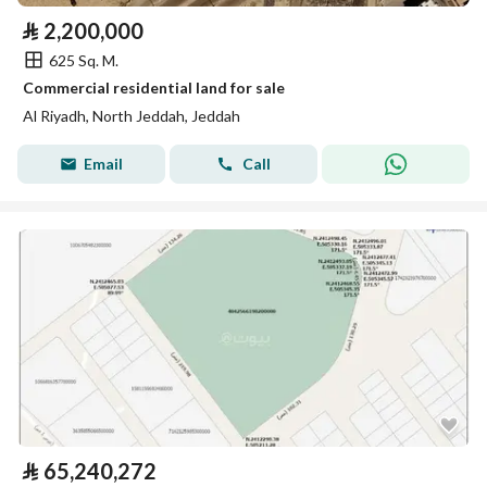
⃁
2,200,000
625 Sq. M.
Commercial residential land for sale
Al Riyadh, North Jeddah, Jeddah
Email
Call
⃁
65,240,272