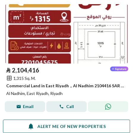
⃁
2,104,416
1,315 Sq. M.
Commercial Land in East Riyadh，Al Nadhim 2104416 SAR - 88040895
Al Nadhim, East Riyadh, Riyadh
Email
Call
ALERT ME OF NEW PROPERTIES