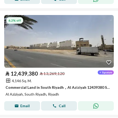
6.2% off
⃁
12,439,380
⃁
13,269,120
4,146 Sq. M.
Commercial Land in South Riyadh，Al Aziziyah 12439380 SAR - 87867978
Al Aziziyah, South Riyadh, Riyadh
Email
Call