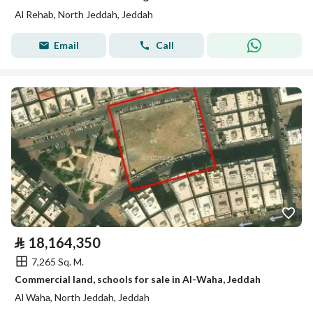
Al Rehab, North Jeddah, Jeddah
Email
Call
⃁
18,164,350
7,265 Sq. M.
Commercial land, schools for sale in Al-Waha, Jeddah
Al Waha, North Jeddah, Jeddah