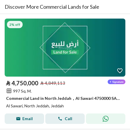
Discover More Commercial Lands for Sale
2% off
⃁
4,750,000
⃁
4,849,113
997 Sq. M.
Commercial Land in North Jeddah，Al Sawari 4750000 SAR - 87999350
Al Sawari, North Jeddah, Jeddah
Email
Call