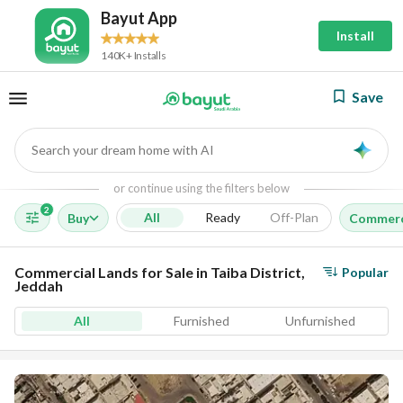
Bayut App
Install
140K+ Installs
Save
Search your dream home with AI
AI
or continue using the filters below
2
All
Ready
Off-Plan
Buy
Commerc
Commercial Lands for Sale in Taiba District,
Popular
Jeddah
All
Furnished
Unfurnished