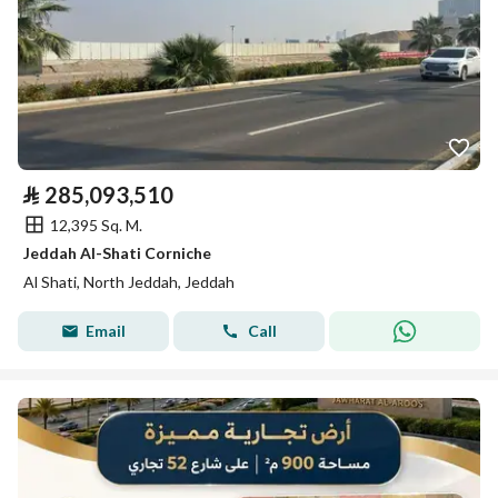
⃁
285,093,510
12,395 Sq. M.
Jeddah Al-Shati Corniche
Al Shati, North Jeddah, Jeddah
Email
Call