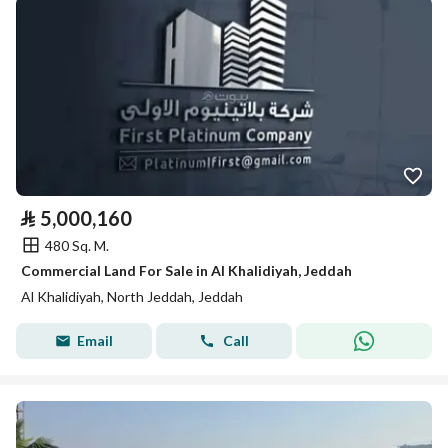
⃁
5,000,160
480 Sq. M.
Commercial Land For Sale in Al Khalidiyah, Jeddah
Al Khalidiyah, North Jeddah, Jeddah
Email
Call