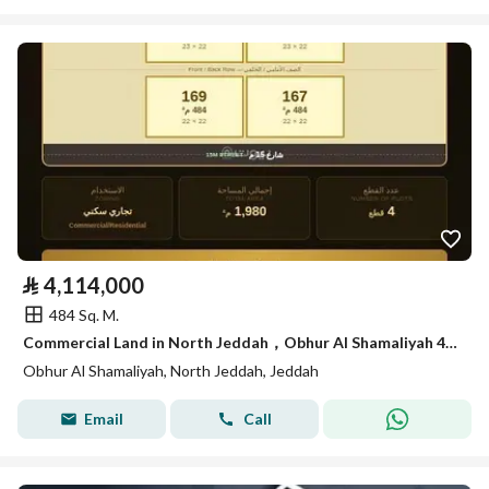
⃁
4,114,000
484 Sq. M.
Commercial Land in North Jeddah，Obhur Al Shamaliyah 4114000 SAR - 87932685
Obhur Al Shamaliyah, North Jeddah, Jeddah
Email
Call