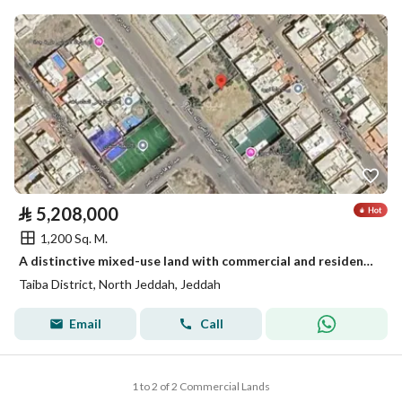
⃁
5,208,000
1,200 Sq. M.
A distinctive mixed-use land with commercial and residential potential in Taiba District, Jeddah
Taiba District, North Jeddah, Jeddah
Email
Call
1 to 2 of 2 Commercial Lands