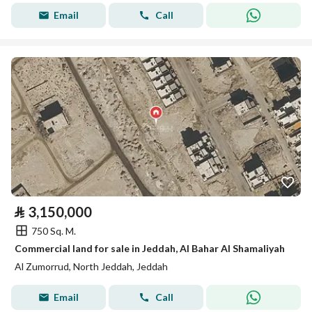
Email
Call
⃁
3,150,000
750 Sq. M.
Commercial land for sale in Jeddah, Al Bahar Al Shamaliyah
Al Zumorrud, North Jeddah, Jeddah
Email
Call