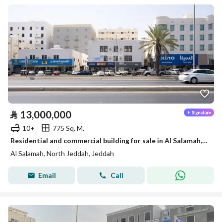
⃁
13,000,000
10+
775 Sq. M.
Residential and commercial building for sale in Al Salamah, North Jeddah
Al Salamah, North Jeddah, Jeddah
Email
Call