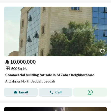
⃁
10,000,000
600 Sq. M.
Commercial building for sale in Al Zahra neighborhood
Al Zahraa, North Jeddah, Jeddah
Email
Call