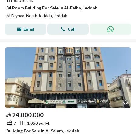
650 Sq. M.
34 Room Building For Sale in Al-Faiha, Jeddah
Al Fayhaa, North Jeddah, Jeddah
Email
Call
⃁
24,000,000
7
1,050 Sq. M.
Building For Sale in Al Salam, Jeddah