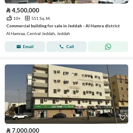
⃁
4,500,000
10+
551 Sq. M.
Commercial building for sale in Jeddah - Al Hamra district
Al Hamraa, Central Jeddah, Jeddah
Email
Call
⃁
7,000,000