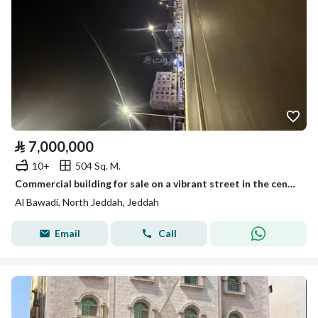
⃁
7,000,000
10+
504 Sq. M.
Commercial building for sale on a vibrant street in the center of Jeddah
Al Bawadi, North Jeddah, Jeddah
Email
Call