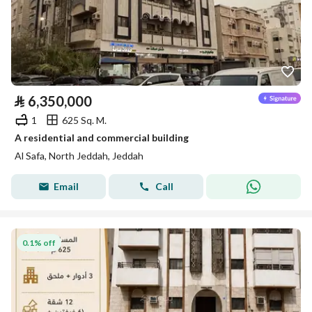
⃁
6,350,000
1
625 Sq. M.
A residential and commercial building
Al Safa, North Jeddah, Jeddah
Email
Call
0.1% off