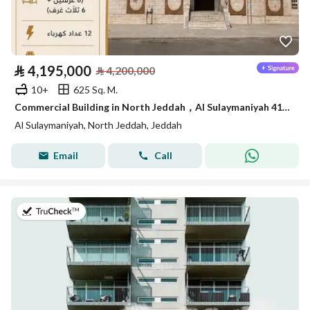
⃁
4,195,000
⃁
4,200,000
10+
625 Sq. M.
Commercial Building in North Jeddah，Al Sulaymaniyah 4195000 SAR - 88040807
Al Sulaymaniyah, North Jeddah, Jeddah
Email
Call
on 5th of August 2026