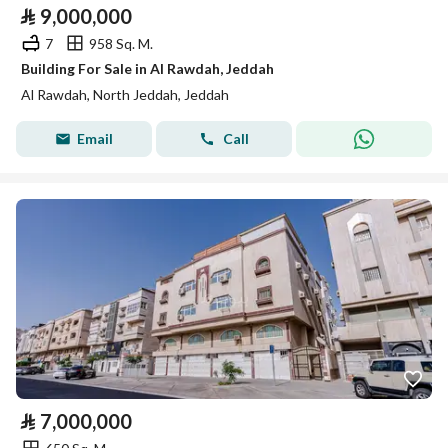
⃁
9,000,000
7
958 Sq. M.
Building For Sale in Al Rawdah, Jeddah
Al Rawdah, North Jeddah, Jeddah
Email
Call
⃁
7,000,000