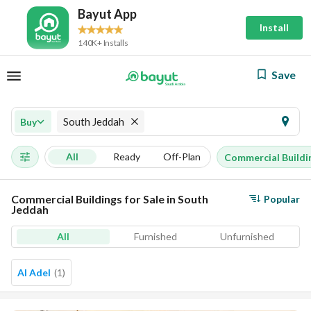
Bayut App
Install
140K+ Installs
Save
South Jeddah
Buy
All
Ready
Off-Plan
Commercial Buildi
Commercial Buildings for Sale in South
Popular
Jeddah
All
Furnished
Unfurnished
Al Adel
(
1
)