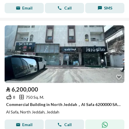
Email
Call
SMS
⃁
6,200,000
8
750 Sq. M.
Commercial Building in North Jeddah，Al Safa 6200000 SAR - 87929218
Al Safa, North Jeddah, Jeddah
Email
Call