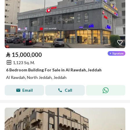
⃁
15,000,000
1,123 Sq. M.
6 Bedroom Building For Sale in Al Rawdah, Jeddah
Al Rawdah, North Jeddah, Jeddah
Email
Call