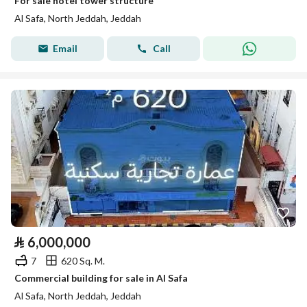
For sale hotel tower structure
Al Safa, North Jeddah, Jeddah
Email
Call
⃁
6,000,000
7
620 Sq. M.
Commercial building for sale in Al Safa
Al Safa, North Jeddah, Jeddah