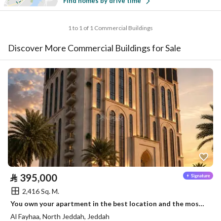
Find homes by drive time
1 to 1 of 1 Commercial Buildings
Discover More Commercial Buildings for Sale
⃁
395,000
2,416 Sq. M.
You own your apartment in the best location and the most beautiful place in Jeddah
Al Fayhaa, North Jeddah, Jeddah