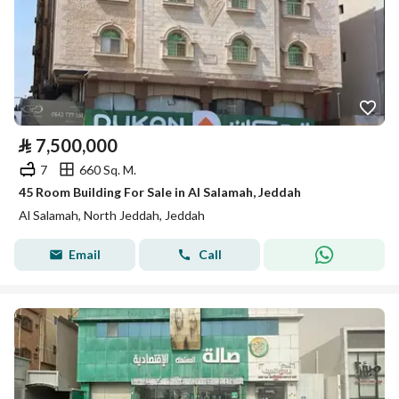
⃁
7,500,000
7
660 Sq. M.
45 Room Building For Sale in Al Salamah, Jeddah
Al Salamah, North Jeddah, Jeddah
Email
Call