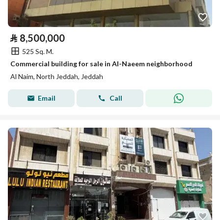
⃁
8,500,000
525 Sq. M.
Commercial building for sale in Al-Naeem neighborhood
Al Naim, North Jeddah, Jeddah
Email
Call