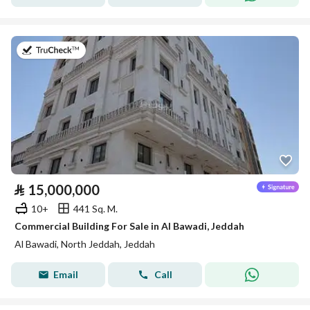
on 20th of July 2026
⃁
15,000,000
10+
441 Sq. M.
Commercial Building For Sale in Al Bawadi, Jeddah
Al Bawadi, North Jeddah, Jeddah
Email
Call