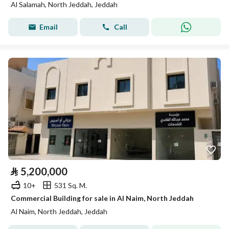
Al Salamah, North Jeddah, Jeddah
Email
Call
⃁
5,200,000
10+
531 Sq. M.
Commercial Building for sale in Al Naim, North Jeddah
Al Naim, North Jeddah, Jeddah