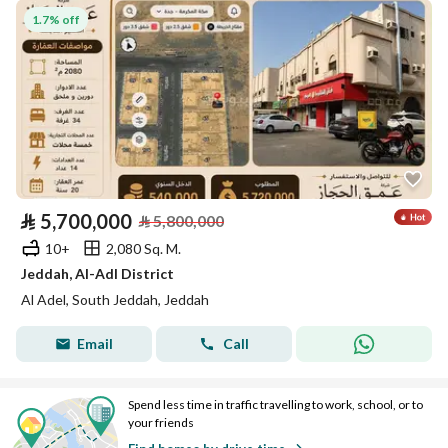
1.7% off
⃁
5,700,000
⃁
5,800,000
10+
2,080 Sq. M.
Jeddah, Al-Adl District
Al Adel, South Jeddah, Jeddah
Email
Call
Spend less time in traffic travelling to work, school, or to
your friends