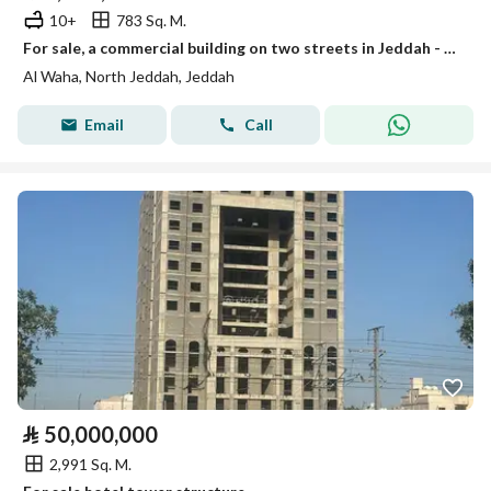
10+
783 Sq. M.
For sale, a commercial building on two streets in Jeddah - Al-Waha neighborhood
Al Waha, North Jeddah, Jeddah
Email
Call
⃁
50,000,000
2,991 Sq. M.