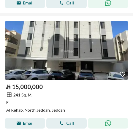
Email
Call
⃁
15,000,000
241 Sq. M.
F
Al Rehab, North Jeddah, Jeddah
Email
Call