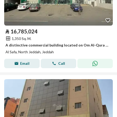
⃁
16,785,024
1,350 Sq. M.
A distinctive commercial building located on Om Al-Qura Street, it enjoys a strategic and vibrant location that ensures a high density of activity, making it an ideal opportunity for commercial investment and suitable for various activities.
Al Safa, North Jeddah, Jeddah
Email
Call