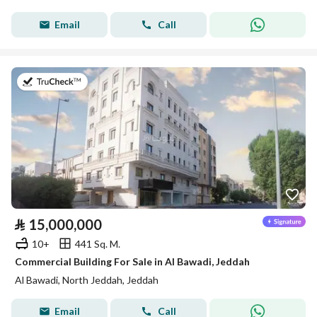
Email
Call
on 20th of July 2026
⃁
15,000,000
10+
441 Sq. M.
Commercial Building For Sale in Al Bawadi, Jeddah
Al Bawadi, North Jeddah, Jeddah
Email
Call