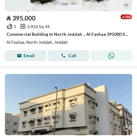
⃁
395,000
1
2,416 Sq. M.
Commercial Building in North Jeddah，Al Fayhaa 395000 SAR - 88089146
Al Fayhaa, North Jeddah, Jeddah
Email
Call