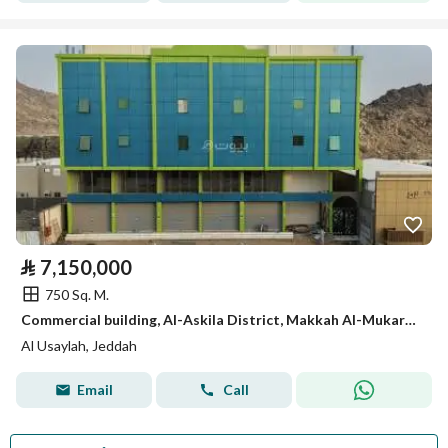
⃁
7,150,000
750 Sq. M.
Commercial building, Al-Askila District, Makkah Al-Mukarramah
Al Usaylah, Jeddah
Email
Call