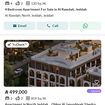
4
3
130 Sq. M.
4 Bedroom Apartment For Sale in Al Rawdah, Jeddah
Al Rawdah, North Jeddah, Jeddah
Email
Call
on 14th of July 2026
⃁
499,000
3
3
819 Sq. M.
Apartment in North Jeddah，Obhur Al Janoubiyah 3 bedrooms 499000 SAR - 87839715