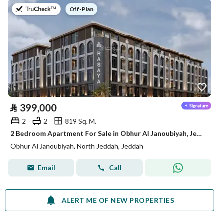
on
Off-Plan
⃁
399,000
2
2
819 Sq. M.
2 Bedroom Apartment For Sale in Obhur Al Janoubiyah, Jeddah
Obhur Al Janoubiyah, North Jeddah, Jeddah
Email
Call
ALERT ME OF NEW PROPERTIES