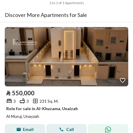
1 to 1 of 1 Apartments
Discover More Apartments for Sale
⃁
550,000
3
3
231 Sq. M.
Role for sale in Al-Khuzama, Unaizah
Al Muruj, Unayzah
Email
Call