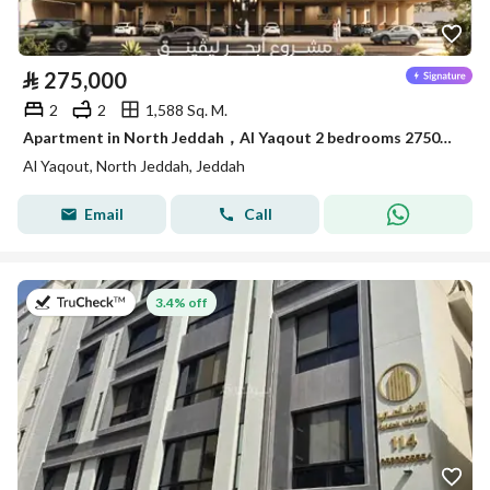
⃁
275,000
2
2
1,588 Sq. M.
Apartment in North Jeddah，Al Yaqout 2 bedrooms 275000 SAR - 88015493
Al Yaqout, North Jeddah, Jeddah
Email
Call
on 12th of July 2026
3.4% off