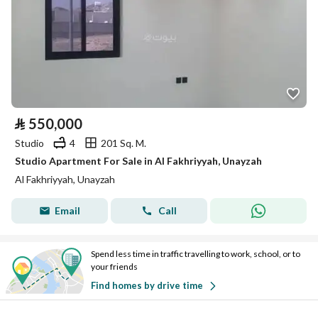
⃁
550,000
Studio
4
201 Sq. M.
Studio Apartment For Sale in Al Fakhriyyah, Unayzah
Al Fakhriyyah, Unayzah
Email
Call
Spend less time in traffic travelling to work, school, or to
your friends
Find homes by drive time