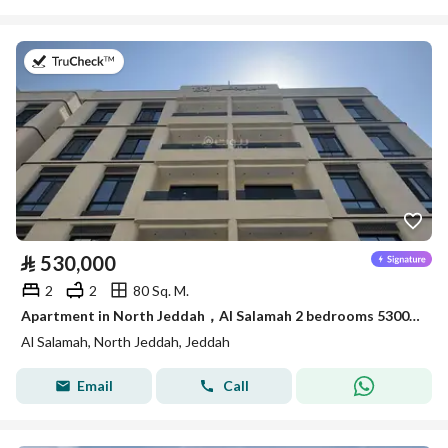
on 27th of July 2026
⃁
530,000
2
2
80 Sq. M.
Apartment in North Jeddah，Al Salamah 2 bedrooms 530000 SAR - 88015494
Al Salamah, North Jeddah, Jeddah
Email
Call