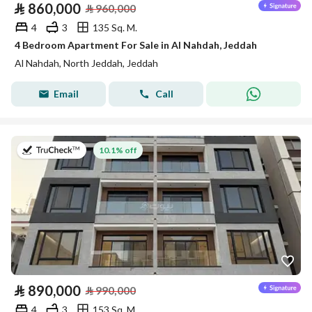
⃁
860,000
⃁
960,000
4
3
135 Sq. M.
4 Bedroom Apartment For Sale in Al Nahdah, Jeddah
Al Nahdah, North Jeddah, Jeddah
Email
Call
on 13th of July 2026
10.1% off
⃁
890,000
⃁
990,000
4
3
153 Sq. M.