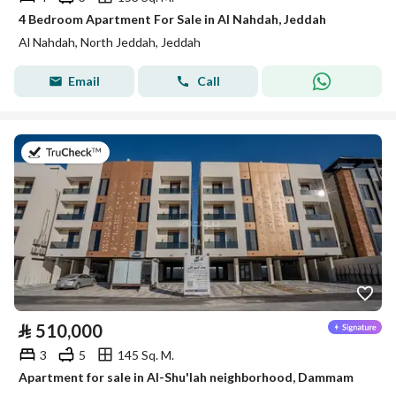
4 Bedroom Apartment For Sale in Al Nahdah, Jeddah
Al Nahdah, North Jeddah, Jeddah
Email
Call
on 8th of July 2026
⃁
510,000
3
5
145 Sq. M.
Apartment for sale in Al-Shu'lah neighborhood, Dammam