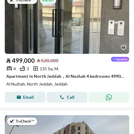
on 13th of July 2026
4% off
⃁
499,000
⃁
520,000
4
3
135 Sq. M.
Apartment in North Jeddah，Al Nuzhah 4 bedrooms 499000 SAR - 87954564
Al Nuzhah, North Jeddah, Jeddah
Email
Call
on 17th of July 2026