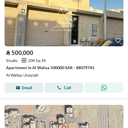
⃁
500,000
Studio
204 Sq. M.
Apartment in Al Wafaa 500000 SAR - 88079741
Al Wafaa, Unayzah
Email
Call