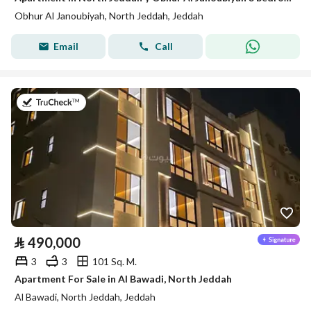
Obhur Al Janoubiyah, North Jeddah, Jeddah
Email
Call
on 22nd of July 2026
⃁
490,000
3
3
101 Sq. M.
Apartment For Sale in Al Bawadi, North Jeddah
Al Bawadi, North Jeddah, Jeddah