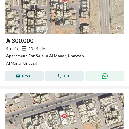
⃁
300,000
Studio
201 Sq. M.
Apartment For Sale in Al Manar, Unayzah
Al Manar, Unayzah
Email
Call