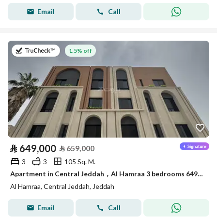
Email
Call
on 22nd of July 2026
1.5% off
⃁
649,000
⃁
659,000
3
3
105 Sq. M.
Apartment in Central Jeddah，Al Hamraa 3 bedrooms 649000 SAR - 87981095
Al Hamraa, Central Jeddah, Jeddah
Email
Call