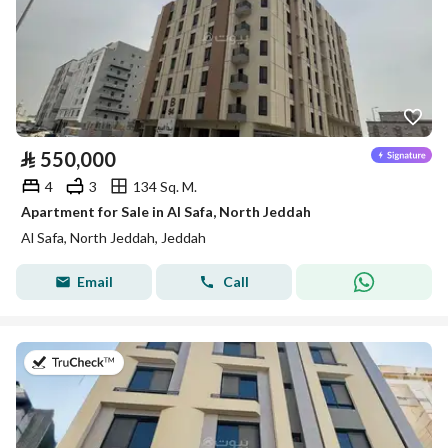
⃁
550,000
4
3
134 Sq. M.
Apartment for Sale in Al Safa, North Jeddah
Al Safa, North Jeddah, Jeddah
Email
Call
on 13th of July 2026