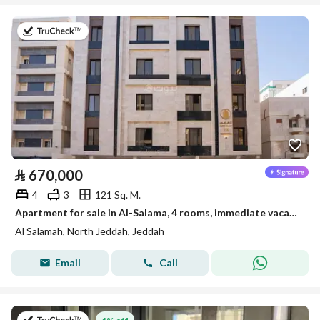
on 22nd of July 2026
⃁
670,000
4
3
121 Sq. M.
Apartment for sale in Al-Salama, 4 rooms, immediate vacancy, ready to move in
Al Salamah, North Jeddah, Jeddah
Email
Call