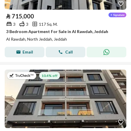
⃁
715,000
3
3
117 Sq. M.
3 Bedroom Apartment For Sale in Al Rawdah, Jeddah
Al Rawdah, North Jeddah, Jeddah
Email
Call
on 13th of July 2026
10.4% off