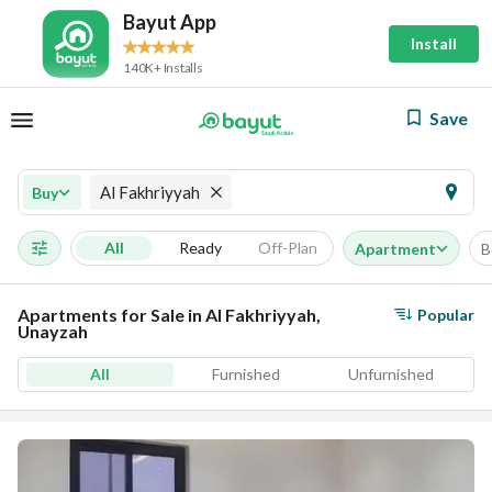
Bayut App
Install
140K+ Installs
Save
Al Fakhriyyah
Buy
All
Ready
Off-Plan
Apartment
B
Apartments for Sale in Al Fakhriyyah,
Popular
Unayzah
All
Furnished
Unfurnished