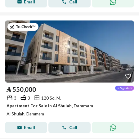
Email
Call
on 8th of July 2026
⃁
550,000
3
3
120 Sq. M.
Apartment For Sale in Al Shulah, Dammam
Al Shulah, Dammam
Email
Call