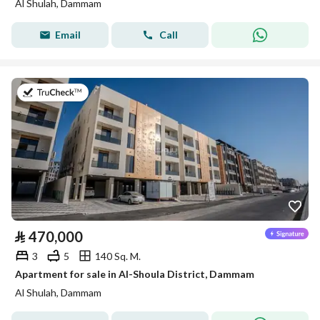
Al Shulah, Dammam
Email
Call
on 8th of July 2026
⃁
470,000
3
5
140 Sq. M.
Apartment for sale in Al-Shoula District, Dammam
Al Shulah, Dammam