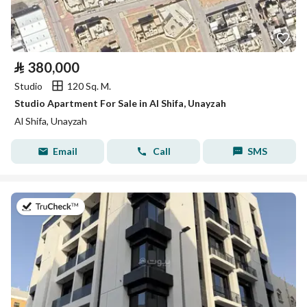
⃁
380,000
Studio
120 Sq. M.
Studio Apartment For Sale in Al Shifa, Unayzah
Al Shifa, Unayzah
Email
Call
SMS
on 22nd of July 2026