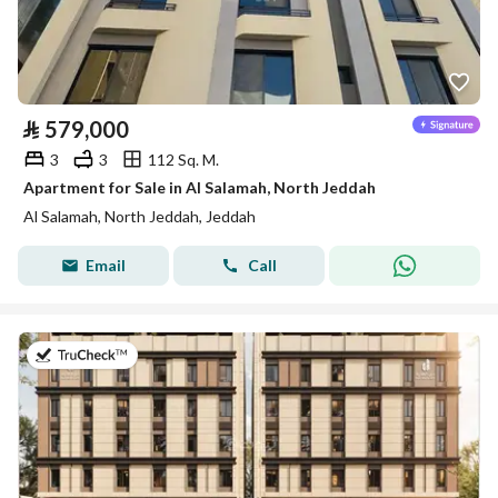
⃁
579,000
3
3
112 Sq. M.
Apartment for Sale in Al Salamah, North Jeddah
Al Salamah, North Jeddah, Jeddah
Email
Call
on 30th of July 2026