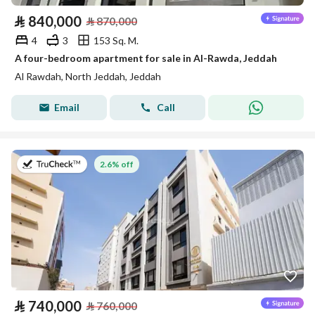
⃁
840,000
⃁
870,000
4
3
153 Sq. M.
A four-bedroom apartment for sale in Al-Rawda, Jeddah
Al Rawdah, North Jeddah, Jeddah
Email
Call
on 22nd of July 2026
2.6% off
⃁
740,000
⃁
760,000