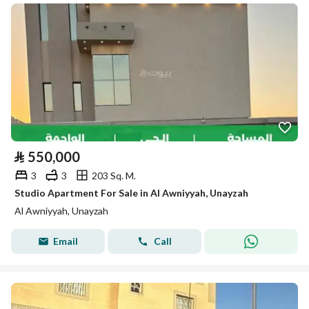
⃁
550,000
3
3
203 Sq. M.
Studio Apartment For Sale in Al Awniyyah, Unayzah
Al Awniyyah, Unayzah
Email
Call