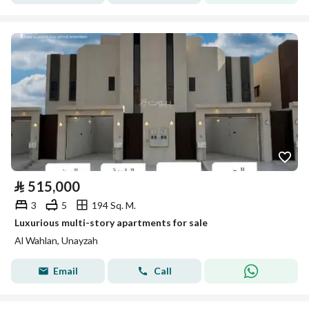
⃁
515,000
3
5
194 Sq. M.
Luxurious multi-story apartments for sale
Al Wahlan, Unayzah
Email
Call