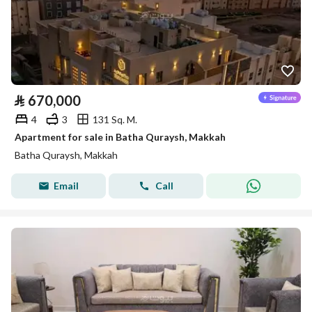
⃁
670,000
4
3
131 Sq. M.
Apartment for sale in Batha Quraysh, Makkah
Batha Quraysh, Makkah
Email
Call