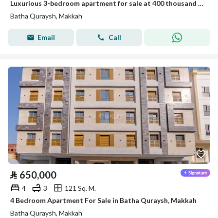
Luxurious 3-bedroom apartment for sale at 400 thousand in Battah Qurais
Batha Quraysh, Makkah
Email
Call
⃁
650,000
4
3
121 Sq. M.
4 Bedroom Apartment For Sale in Batha Quraysh, Makkah
Batha Quraysh, Makkah