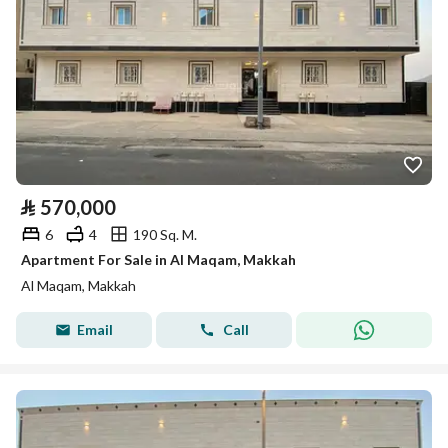
⃁
570,000
6
4
190 Sq. M.
Apartment For Sale in Al Maqam, Makkah
Al Maqam, Makkah
Email
Call