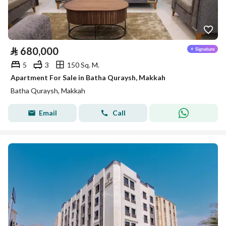
⃁
680,000
5
3
150 Sq. M.
Apartment For Sale in Batha Quraysh, Makkah
Batha Quraysh, Makkah
Email
Call