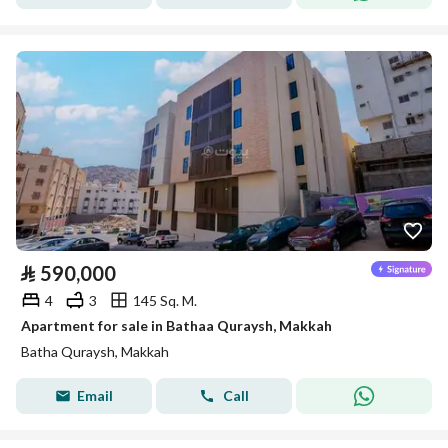
⃁
590,000
4
3
145 Sq. M.
Apartment for sale in Bathaa Quraysh, Makkah
Batha Quraysh, Makkah
Email
Call