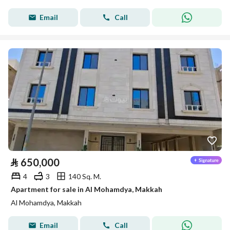
Email
Call
⃁
650,000
4
3
140 Sq. M.
Apartment for sale in Al Mohamdya, Makkah
Al Mohamdya, Makkah
Email
Call