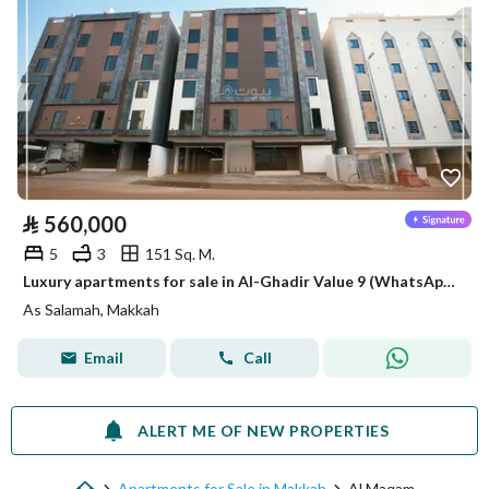
⃁
560,000
5
3
151 Sq. M.
Luxury apartments for sale in Al-Ghadir Value 9 (WhatsApp only)
As Salamah, Makkah
Email
Call
ALERT ME OF NEW PROPERTIES
Apartments for Sale in Makkah
Al Maqam