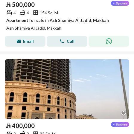
⃁
500,000
4
4
154 Sq. M.
Apartment for sale in Ash Shamiya Al Jadid, Makkah
Ash Shamiya Al Jadid, Makkah
Email
Call
⃁
400,000
3
3
93 Sq. M.