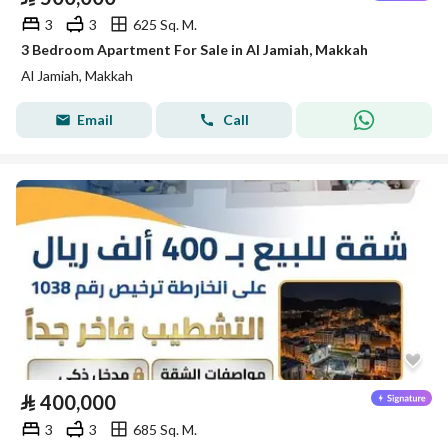
3
3
625 Sq. M.
3 Bedroom Apartment For Sale in Al Jamiah, Makkah
Al Jamiah, Makkah
Email
Call
⃁
400,000
3
3
685 Sq. M.