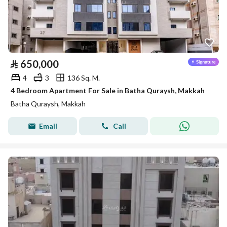
⃁
650,000
4
3
136 Sq. M.
4 Bedroom Apartment For Sale in Batha Quraysh, Makkah
Batha Quraysh, Makkah
Email
Call