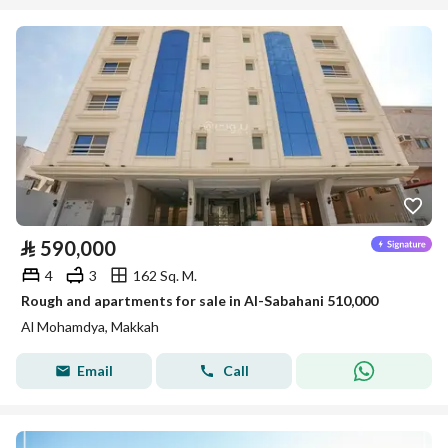
⃁
590,000
4
3
162 Sq. M.
Rough and apartments for sale in Al-Sabahani 510,000
Al Mohamdya, Makkah
Email
Call