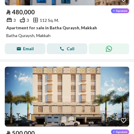
⃁
480,000
3
3
112 Sq. M.
Apartment for sale in Batha Quraysh, Makkah
Batha Quraysh, Makkah
Email
Call
⃁
500,000