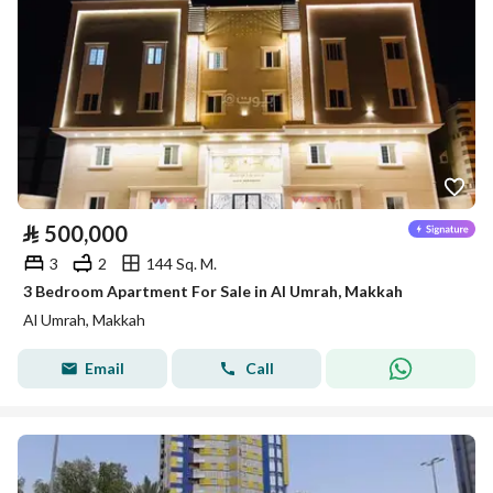
⃁
500,000
3
2
144 Sq. M.
3 Bedroom Apartment For Sale in Al Umrah, Makkah
Al Umrah, Makkah
Email
Call