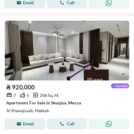
Email
Call
⃁
920,000
7
5
206 Sq. M.
Apartment For Sale in Shuqiya, Mecca
Al Shawqiyyah, Makkah
Email
Call