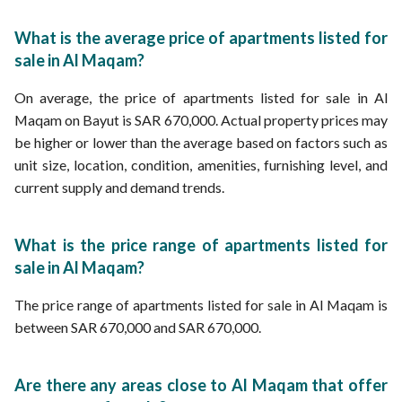
What is the average price of apartments listed for
sale in Al Maqam?
On average, the price of apartments listed for sale in Al
Maqam on Bayut is SAR 670,000. Actual property prices may
be higher or lower than the average based on factors such as
unit size, location, condition, amenities, furnishing level, and
current supply and demand trends.
What is the price range of apartments listed for
sale in Al Maqam?
The price range of apartments listed for sale in Al Maqam is
between SAR 670,000 and SAR 670,000.
Are there any areas close to Al Maqam that offer