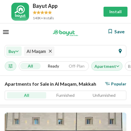
Bayut App
Install
140K+ Installs
Save
Al Maqam
Buy
All
Ready
Off-Plan
Apartment
B
Apartments for Sale in Al Maqam, Makkah
Popular
All
Furnished
Unfurnished