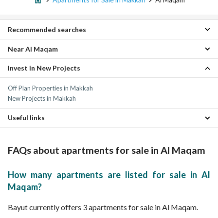
Recommended searches
Near Al Maqam
Residential Lands for sale in Al Maqam
Villas for sale in Al Maqam
Invest in New Projects
Al Nasim Apartments
Properties for sale in Al Maqam
As Sanabel Apartments
Off Plan Properties in Makkah
Al Jamiah Apartments
New Projects in Makkah
As Salam Apartments
Al Mursalat Apartments
Useful links
Al Hijrah Apartments
As safwa Apartments
Properties for sale in Makkah
Batha Quraysh Apartments
FAQs about apartments for sale in Al Maqam
Al Awali Apartments
Kuday Apartments
How many apartments are listed for sale in Al
Maqam?
Bayut currently offers 3 apartments for sale in Al Maqam.