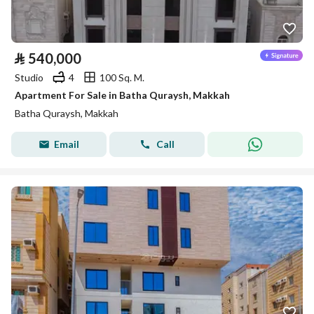
⃁
540,000
Studio
4
100 Sq. M.
Apartment For Sale in Batha Quraysh, Makkah
Batha Quraysh, Makkah
Email
Call