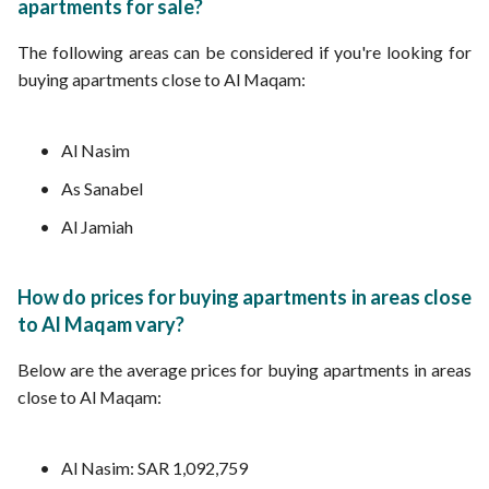
apartments for sale?
The following areas can be considered if you're looking for
buying apartments close to Al Maqam:
Al Nasim
As Sanabel
Al Jamiah
How do prices for buying apartments in areas close
to Al Maqam vary?
Below are the average prices for buying apartments in areas
close to Al Maqam:
Al Nasim: SAR 1,092,759