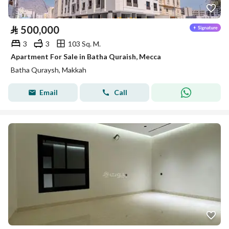
⃁
500,000
3
3
103 Sq. M.
Apartment For Sale in Batha Quraish, Mecca
Batha Quraysh, Makkah
Email
Call