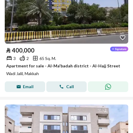
⃁
400,000
3
2
65 Sq. M.
Apartment for sale - Al-Ma'badah district - Al-Hajj Street
Wadi Jalil, Makkah
Email
Call