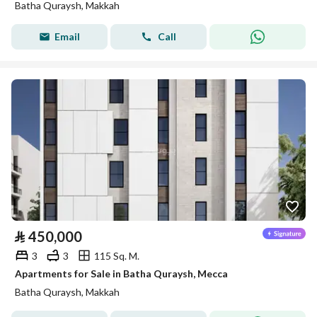
Batha Quraysh, Makkah
Email
Call
⃁
450,000
3
3
115 Sq. M.
Apartments for Sale in Batha Quraysh, Mecca
Batha Quraysh, Makkah