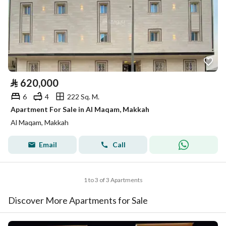
⃁
620,000
6
4
222 Sq. M.
Apartment For Sale in Al Maqam, Makkah
Al Maqam, Makkah
Email
Call
1 to 3 of 3 Apartments
Discover More Apartments for Sale