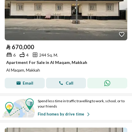
⃁
670,000
6
4
244 Sq. M.
Apartment For Sale in Al Maqam, Makkah
Al Maqam, Makkah
Email
Call
Spend less time in traffic travelling to work, school, or to
your friends
Find homes by drive time