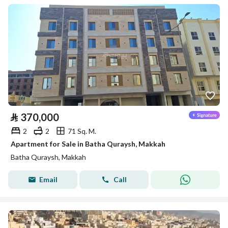
⃁
370,000
2
2
71 Sq. M.
Apartment for Sale in Batha Quraysh, Makkah
Batha Quraysh, Makkah
Email
Call