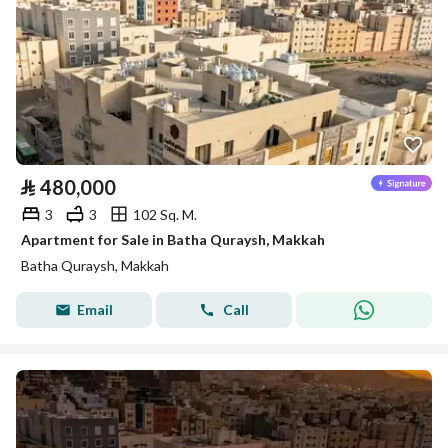
⃁
480,000
3
3
102 Sq. M.
Apartment for Sale in Batha Quraysh, Makkah
Batha Quraysh, Makkah
Email
Call