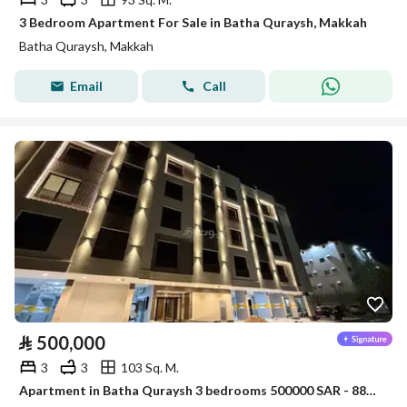
3 Bedroom Apartment For Sale in Batha Quraysh, Makkah
Batha Quraysh, Makkah
Email
Call
⃁
500,000
3
3
103 Sq. M.
Apartment in Batha Quraysh 3 bedrooms 500000 SAR - 88048174