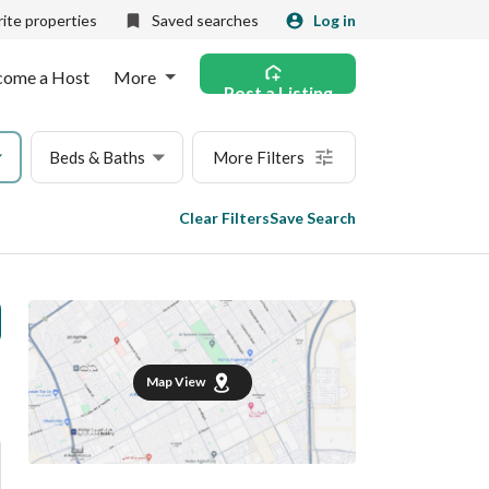
ite properties
Saved searches
Log in
come a Host
More
Post a Listing
Beds & Baths
More Filters
Clear Filters
Save Search
Map View