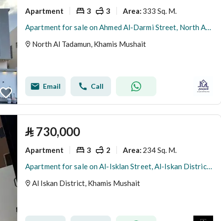
Apartment
3
3
333 Sq. M.
Area
:
Apartment for sale on Ahmed Al-Darmi Street, North Al-Tadhamon District, Khamis Mushait City
North Al Tadamun, Khamis Mushait
Email
Call
⃁
730,000
Apartment
3
2
234 Sq. M.
Area
:
Apartment for sale on Al-Isklan Street, Al-Iskan District, Khamis Mushait City, Asir Region
Al Iskan District, Khamis Mushait