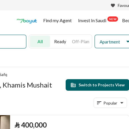
Favour
NEW
Find my Agent
Invest In Saudi
Be
All
Ready
Off-Plan
Apartment
Safq
q, Khamis Mushait
Switch to Projects View
Popular
⃁
400,000