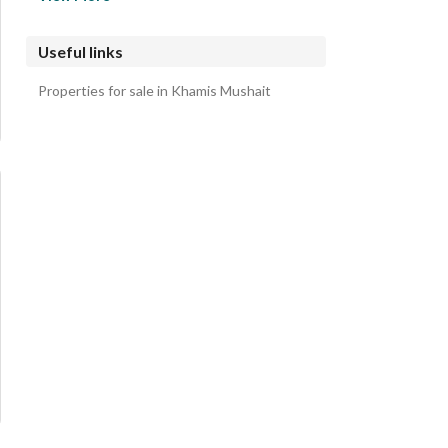
Al Waqwaq Apartments
Al Wafa Apartments
Useful links
Al Iskan District Apartments
Properties for sale in Khamis Mushait
Al Mamurah Apartments