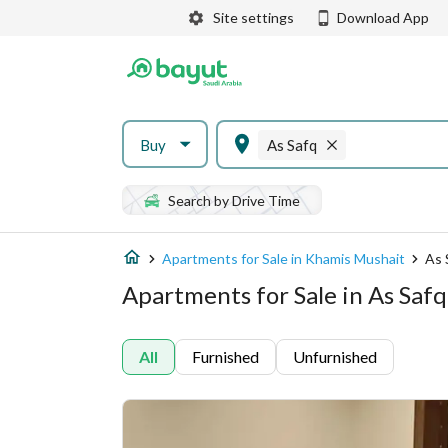
Site settings
Download App
Buy
As Safq
Search by Drive Time
Apartments for Sale in Khamis Mushait
As 
Apartments for Sale in As Saf
All
Furnished
Unfurnished