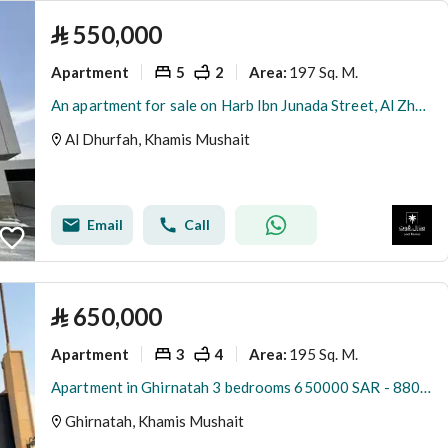
⃁
550,000
Apartment
5
2
197 Sq. M.
Area
:
An apartment for sale on Harb Ibn Junada Street, Al Zhurfah District, Khamis Mushait City.
Al Dhurfah, Khamis Mushait
Email
Call
⃁
650,000
Apartment
3
4
195 Sq. M.
Area
:
Apartment in Ghirnatah 3 bedrooms 650000 SAR - 88004814
Ghirnatah, Khamis Mushait