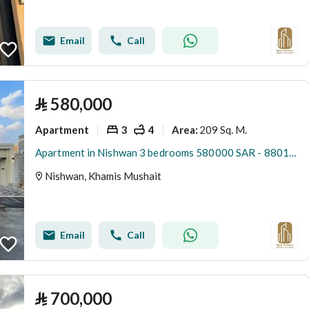
Email
Call
⃁
580,000
Apartment
3
4
209 Sq. M.
Area
:
Apartment in Nishwan 3 bedrooms 580000 SAR - 88015033
Nishwan, Khamis Mushait
Email
Call
⃁
700,000