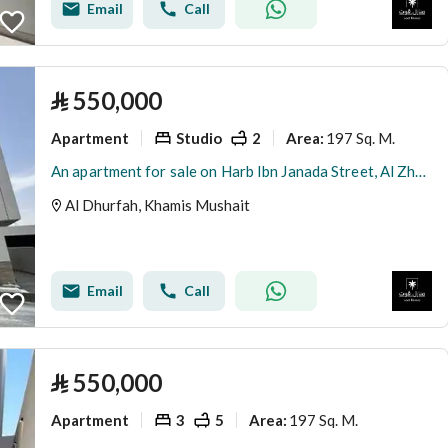
Email
Call
⃁
550,000
Apartment
Studio
2
197 Sq. M.
Area
:
An apartment for sale on Harb Ibn Janada Street, Al Zharfa District, Khamis Mushait City.
Al Dhurfah, Khamis Mushait
Email
Call
⃁
550,000
Apartment
3
5
197 Sq. M.
Area
: