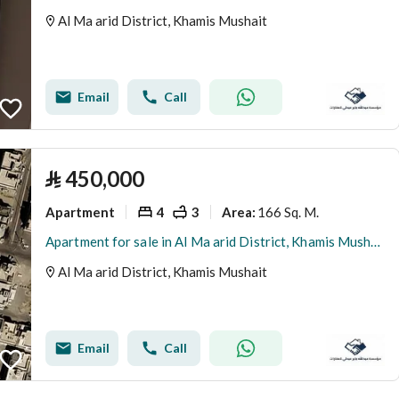
Al Ma arid District, Khamis Mushait
Email
Call
⃁
450,000
Apartment
4
3
166 Sq. M.
Area
:
Apartment for sale in Al Ma arid District, Khamis Mushait
Al Ma arid District, Khamis Mushait
Email
Call