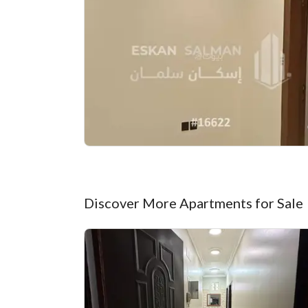
Discover More Apartments for Sale