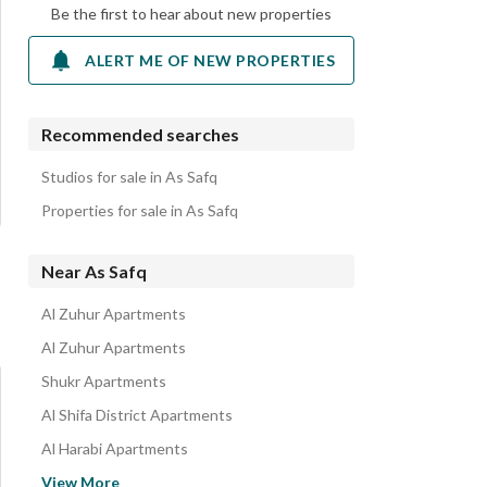
Be the first to hear about new properties
ALERT ME OF NEW PROPERTIES
Recommended searches
Studios for sale in As Safq
Properties for sale in As Safq
Near As Safq
Al Zuhur Apartments
Al Zuhur Apartments
Shukr Apartments
Al Shifa District Apartments
Al Harabi Apartments
Al Nasim Apartments
View More