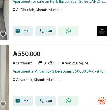
Apartment for sale on Harb Ibn Junadah Street, Al-Dharfah neighborhood, Khamis Mushait city, Asir region
Al Dhurfah, Khamis Mushait
Email
Call
⃁
550,000
Apartment
3
3
210 Sq. M.
Area
:
Apartment in Al yarmuk 3 bedrooms 550000 SAR - 87893020
Al yarmuk, Khamis Mushait
Email
Call