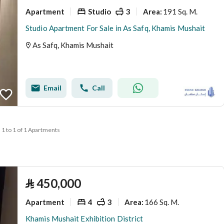
Apartment
Studio
3
191 Sq. M.
Area
:
Studio Apartment For Sale in As Safq, Khamis Mushait
As Safq, Khamis Mushait
Email
Call
1 to 1 of 1 Apartments
⃁
450,000
Apartment
4
3
166 Sq. M.
Area
:
Khamis Mushait Exhibition District