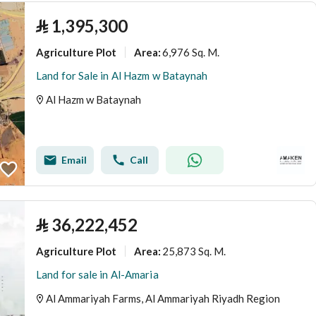
⃁
1,395,300
Agriculture Plot
6,976 Sq. M.
Area
:
Land for Sale in Al Hazm w Bataynah
Al Hazm w Bataynah
Email
Call
⃁
36,222,452
Agriculture Plot
25,873 Sq. M.
Area
:
Land for sale in Al-Amaria
Al Ammariyah Farms, Al Ammariyah Riyadh Region