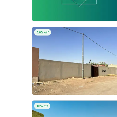
5.8% off
10% off