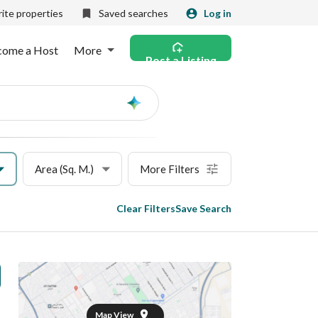
ite properties
Saved searches
Log in
come a Host
More
Post a Listing
Ask
AI
Area (Sq. M.)
More Filters
Clear Filters
Save Search
Map View