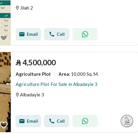
Jilah 2
Email
Call
⃁
4,500,000
Agriculture Plot
10,000 Sq. M.
Area
:
Agriculture Plot For Sale in Albadayie 3
Albadayie 3
Email
Call