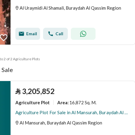
Al Uraymidi Al Shamali, Buraydah Al Qassim Region
Email
Call
to 2 of 2 Agriculture Plots
 Sale
⃁
3,205,852
Agriculture Plot
16,872 Sq. M.
Area
:
Agriculture Plot For Sale in Al Mansurah, Buraydah Al Qassim Region
Al Mansurah, Buraydah Al Qassim Region