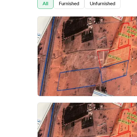
All
Furnished
Unfurnished