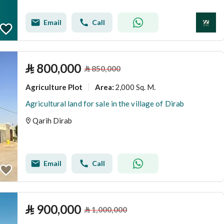
Email
Call
⃁
800,000
⃁
850,000
Agriculture Plot
2,000 Sq. M.
Area
:
Agricultural land for sale in the village of Dirab
Qarih Dirab
Email
Call
⃁
900,000
⃁
1,000,000