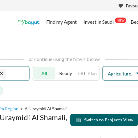
Favour
NEW
Find my Agent
Invest In Saudi
Be
or continue using the filters below
All
Ready
Off-Plan
Agriculture Plot
sim Region
Al Uraymidi Al Shamali
l Uraymidi Al Shamali,
Switch to Projects View