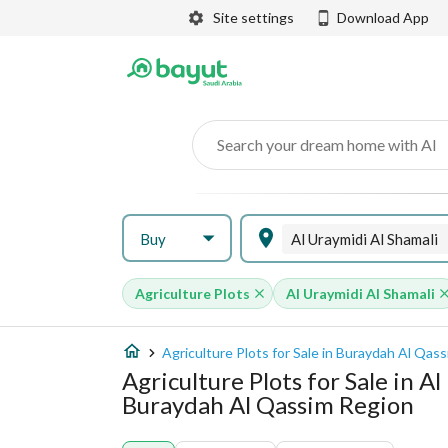
Site settings
Download App
Search your dream home with AI
Buy
Al Uraymidi Al Shamali
Agriculture Plots
Al Uraymidi Al Shamali
Agriculture Plots for Sale in Buraydah Al Qas
Agriculture Plots for Sale in A
Buraydah Al Qassim Region