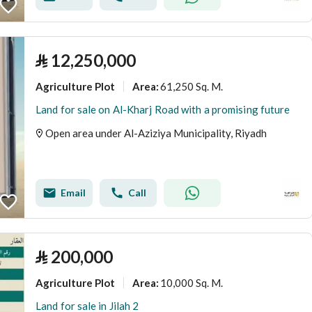
⃁
12,250,000
Agriculture Plot
61,250 Sq. M.
Area
:
Land for sale on Al-Kharj Road with a promising future
Open area under Al-Aziziya Municipality, Riyadh
Email
Call
⃁
200,000
Agriculture Plot
10,000 Sq. M.
Area
:
Land for sale in Jilah 2