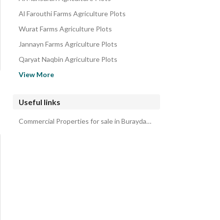
Al Farouthi Farms Agriculture Plots
Wurat Farms Agriculture Plots
Jannayn Farms Agriculture Plots
Qaryat Naqbin Agriculture Plots
Al Muzahimiyah Farms Agriculture Plots
View More
Al Ammariyah Farms Agriculture Plots
East Riyadh Agriculture Plots
Useful links
South Riyadh Agriculture Plots
Commercial Properties for sale in Buraydah Al Qassim Region
Open area under Al-Aziziya Municipality Agriculture Plots