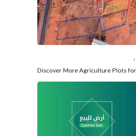
1 
Discover More Agriculture Plots for