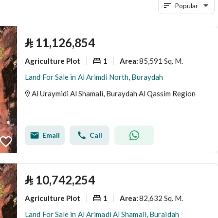
Popular
⃁
11,126,854
Agriculture Plot
1
85,591 Sq. M.
Area
:
Land For Sale in Al Arimdi North, Buraydah
Al Uraymidi Al Shamali, Buraydah Al Qassim Region
Email
Call
⃁
10,742,254
Agriculture Plot
1
82,632 Sq. M.
Area
:
Land For Sale in Al Arimadi Al Shamali, Buraidah