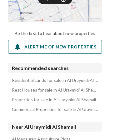
Be the first to hear about new properties
ALERT ME OF NEW PROPERTIES
Recommended searches
Residential Lands for sale in Al Uraymidi Al Shamali
Rest Houses for sale in Al Uraymidi Al Shamali
Properties for sale in Al Uraymidi Al Shamali
Commercial Properties for sale in Al Uraymidi Al Shamali
Near Al Uraymidi Al Shamali
Al Mansurah Agriculture Plots