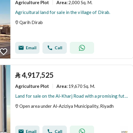
Agriculture Plot
2,000 Sq. M.
Area
:
Agricultural land for sale in the village of Dirab.
Qarih Dirab
Email
Call
⃁
4,917,525
Agriculture Plot
19,670 Sq. M.
Area
:
Land for sale on the Al-Kharj Road with a promising future
Open area under Al-Aziziya Municipality, Riyadh
Email
Call