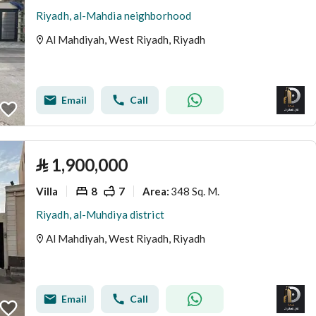
Riyadh, al-Mahdia neighborhood
Al Mahdiyah, West Riyadh, Riyadh
Email
Call
⃁
1,900,000
Villa
8
7
348 Sq. M.
Area
:
Riyadh, al-Muhdiya district
Al Mahdiyah, West Riyadh, Riyadh
Email
Call