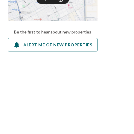
Be the first to hear about new properties
ALERT ME OF NEW PROPERTIES