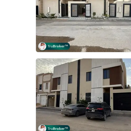
Tru
Broker
™
Tru
Broker
™