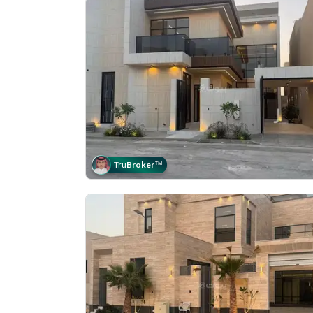
Tru
Broker
™