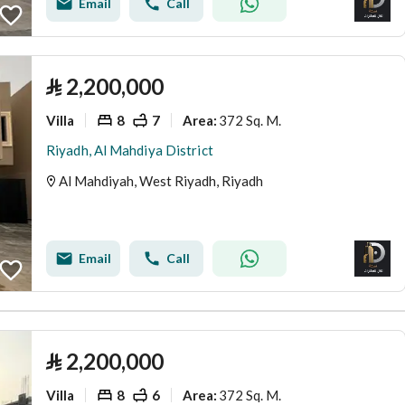
Email
Call
⃁
2,200,000
Villa
8
7
372 Sq. M.
Area
:
Riyadh, Al Mahdiya District
Al Mahdiyah, West Riyadh, Riyadh
Email
Call
⃁
2,200,000
Villa
8
6
372 Sq. M.
Area
: