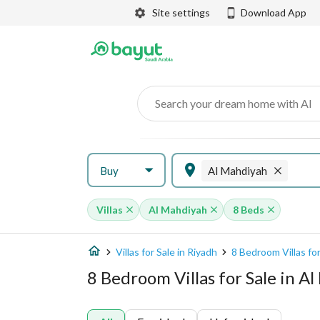
Site settings
Download App
Search your dream home with AI
Buy
Al Mahdiyah
Villas
Al Mahdiyah
8 Beds
Villas for Sale in Riyadh
8 Bedroom Villas for
8 Bedroom Villas for Sale in A