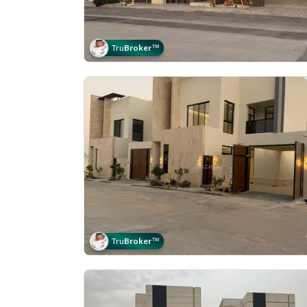
Tru
Broker
™
Tru
Broker
™