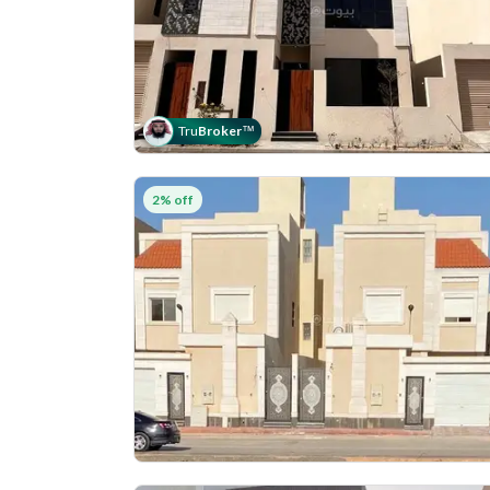
Tru
Broker
™
2% off