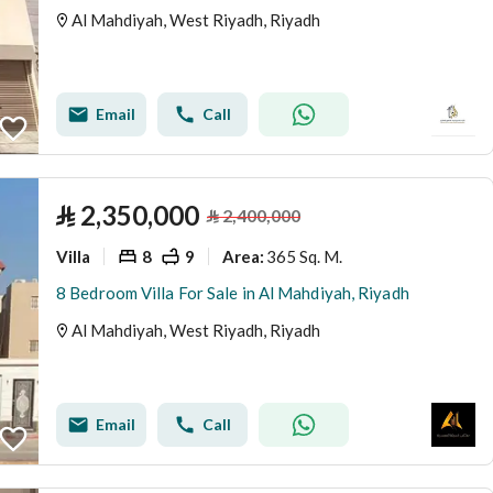
Al Mahdiyah, West Riyadh, Riyadh
Email
Call
⃁
2,350,000
⃁
2,400,000
Villa
8
9
365 Sq. M.
Area
:
8 Bedroom Villa For Sale in Al Mahdiyah, Riyadh
Al Mahdiyah, West Riyadh, Riyadh
Email
Call