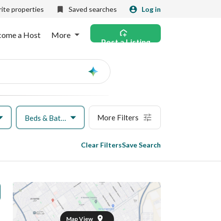
ite properties
Saved searches
Log in
come a Host
More
Post a Listing
Ask
AI
More Filters
Beds & Baths
Clear Filters
Save Search
Map View