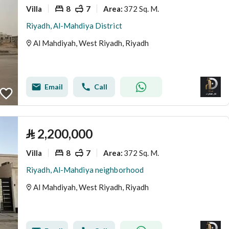
Villa
8
7
372 Sq. M.
Area
:
Riyadh, Al-Mahdiya District
Al Mahdiyah, West Riyadh, Riyadh
Email
Call
⃁
2,200,000
Villa
8
7
372 Sq. M.
Area
:
Riyadh, Al-Mahdiya neighborhood
Al Mahdiyah, West Riyadh, Riyadh