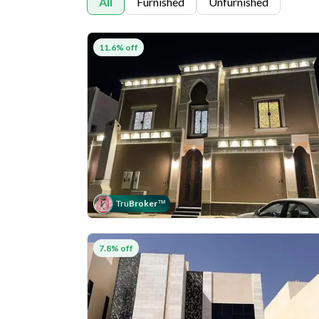
All
Furnished
Unfurnished
11.6% off
Tru
Broker
™
7.8% off