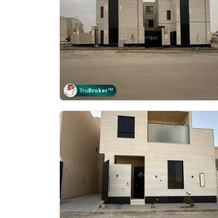
Tru
Broker
™