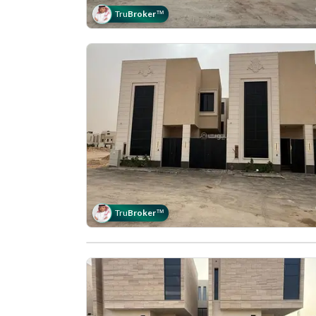
Tru
Broker
™
Tru
Broker
™