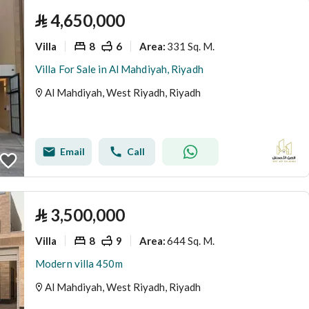
⃁
4,650,000
Villa
8
6
331 Sq. M.
Area
:
Villa For Sale in Al Mahdiyah, Riyadh
Al Mahdiyah, West Riyadh, Riyadh
Email
Call
⃁
3,500,000
Villa
8
9
644 Sq. M.
Area
:
Modern villa 450m
Al Mahdiyah, West Riyadh, Riyadh