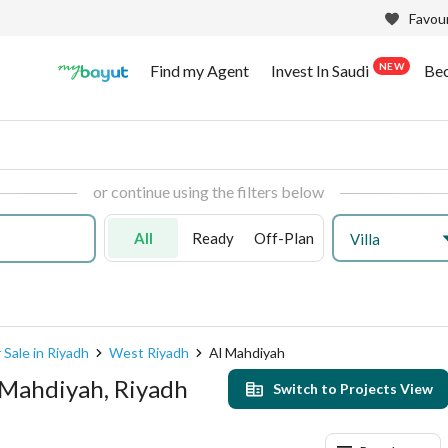
Favour
NEW
Find my Agent
Invest In Saudi
Be
or continue using the filters below
All
Ready
Off-Plan
Villa
 Sale in Riyadh
West Riyadh
Al Mahdiyah
l Mahdiyah, Riyadh
Switch to Projects View