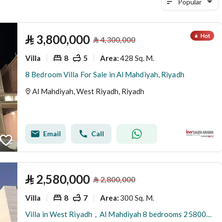
Popular
⃁
3,800,000
⃁
4,300,000
Villa
8
5
428 Sq. M.
Area
:
8 Bedroom Villa For Sale in Al Mahdiyah, Riyadh
Al Mahdiyah, West Riyadh, Riyadh
Email
Call
⃁
2,580,000
⃁
2,800,000
Villa
8
7
300 Sq. M.
Area
:
Villa in West Riyadh，Al Mahdiyah 8 bedrooms 2580000 SAR - 88000958