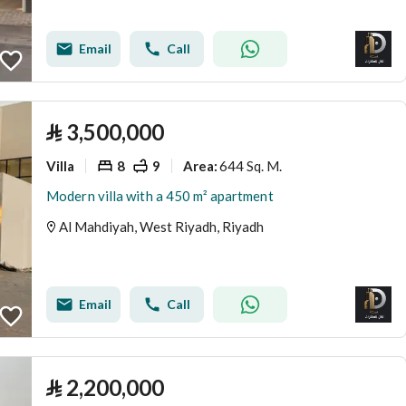
Email
Call
⃁
3,500,000
Villa
8
9
644 Sq. M.
Area
:
Modern villa with a 450 m² apartment
Al Mahdiyah, West Riyadh, Riyadh
Email
Call
⃁
2,200,000