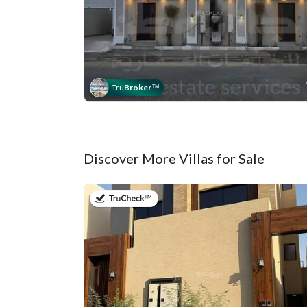
Tru
Broker
™
Discover More Villas for Sale
on 9th of July 2026