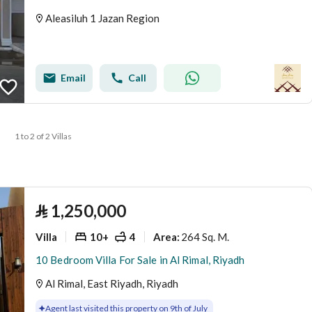
Aleasiluh 1 Jazan Region
Email
Call
1 to 2 of 2 Villas
⃁
1,250,000
Villa
10+
4
264 Sq. M.
Area
:
10 Bedroom Villa For Sale in Al Rimal, Riyadh
Al Rimal, East Riyadh, Riyadh
Agent last visited this property on 9th of July