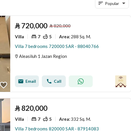
Popular
⃁
720,000
⃁
820,000
Villa
7
5
288 Sq. M.
Area
:
Villa 7 bedrooms 720000 SAR - 88040766
Aleasiluh 1 Jazan Region
Email
Call
⃁
820,000
Villa
7
5
332 Sq. M.
Area
:
Villa 7 bedrooms 820000 SAR - 87914083