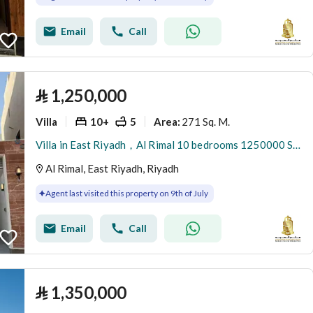
Email
Call
⃁
1,250,000
Villa
10+
5
271 Sq. M.
Area
:
Villa in East Riyadh，Al Rimal 10 bedrooms 1250000 SAR - 87963831
Al Rimal, East Riyadh, Riyadh
Agent last visited this property on 9th of July
Email
Call
⃁
1,350,000