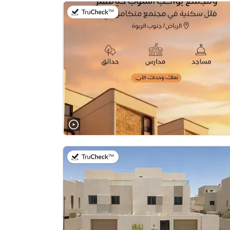
on 20th of July 2026
on 28th of July 2026