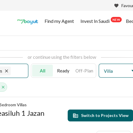
Favour
NEW
Find my Agent
Invest In Saudi
Be
or continue using the filters below
All
Ready
Off-Plan
Villa
n
s
Bedroom Villas
easiluh 1 Jazan
Switch to Projects View