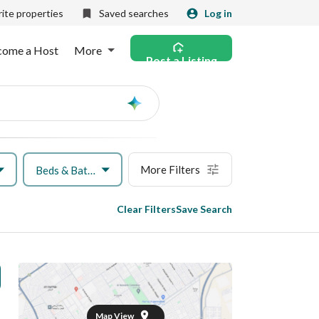
ite properties
Saved searches
Log in
come a Host
More
Post a Listing
Ask
AI
More Filters
Beds & Baths
Clear Filters
Save Search
Map View