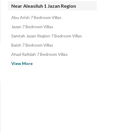
Properties for sale in Aleasiluh 1 Jazan Region
Near Aleasiluh 1 Jazan Region
Abu Arish 7 Bedroom Villas
Jazan 7 Bedroom Villas
Samtah Jazan Region 7 Bedroom Villas
Baish 7 Bedroom Villas
Ahad Rafidah 7 Bedroom Villas
Abha 7 Bedroom Villas
View More
Khamis Mushait 7 Bedroom Villas
Al Hilah -Al Arin 7 Bedroom Villas
Najran 7 Bedroom Villas
Bishah 7 Bedroom Villas