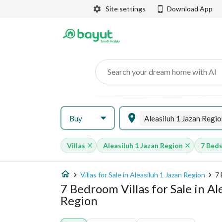
Site settings
Download App
Search your dream home with AI
Buy
Aleasiluh 1 Jazan Regio
Villas
Aleasiluh 1 Jazan Region
7 Bed
Villas for Sale in Aleasiluh 1 Jazan Region
7 
7 Bedroom Villas for Sale in Al
Region