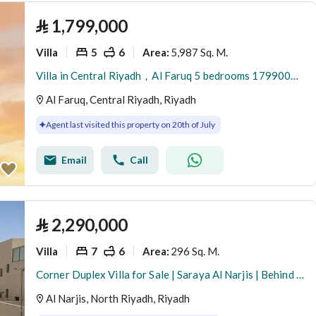
⃁
1,799,000
Villa
5
6
5,987 Sq. M.
Area
:
Villa in Central Riyadh，Al Faruq 5 bedrooms 1799000 SAR - 88033945
Al Faruq, Central Riyadh, Riyadh
Agent last visited this property on 20th of July
Email
Call
⃁
2,290,000
Villa
7
6
296 Sq. M.
Area
:
Corner Duplex Villa for Sale | Saraya Al Narjis | Behind Masharef Hills
Al Narjis, North Riyadh, Riyadh