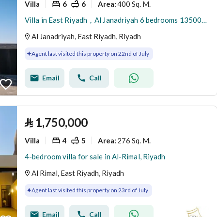
Villa
6
6
400 Sq. M.
Area
:
Villa in East Riyadh，Al Janadriyah 6 bedrooms 1350000 SAR - 87933033
Al Janadriyah, East Riyadh, Riyadh
Agent last visited this property on 22nd of July
Email
Call
⃁
1,750,000
Villa
4
5
276 Sq. M.
Area
:
4-bedroom villa for sale in Al-Rimal, Riyadh
Al Rimal, East Riyadh, Riyadh
Agent last visited this property on 23rd of July
Email
Call