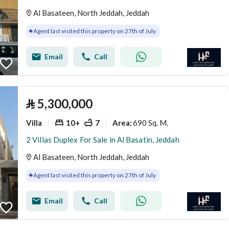
Al Basateen, North Jeddah, Jeddah
Agent last visited this property on 27th of July
Email
Call
⃁
5,300,000
Villa
10+
7
690 Sq. M.
Area
:
2 Villas Duplex For Sale in Al Basatin, Jeddah
Al Basateen, North Jeddah, Jeddah
Agent last visited this property on 27th of July
Email
Call