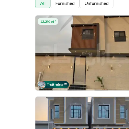
All
Furnished
Unfurnished
12.2% off
Tru
Broker
™