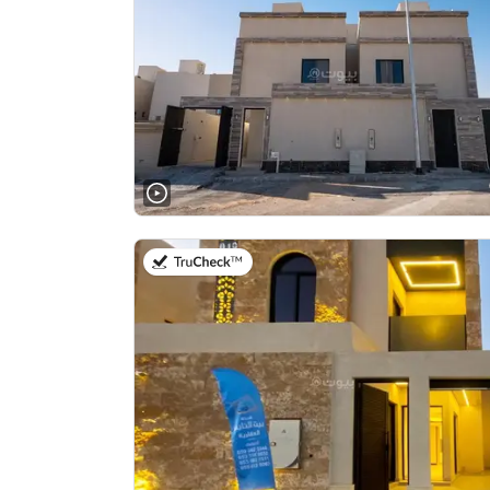
on 23rd of July 2026