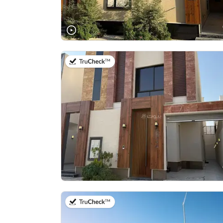
on 9th of July 2026
on 22nd of July 2026