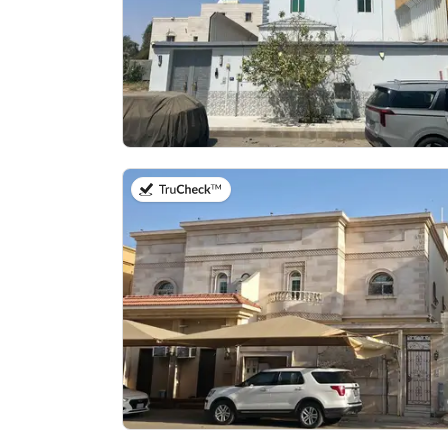
on 27th of July 2026