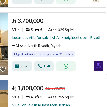
⃁
3,700,000
Villa
5
5
329 Sq. M.
Area
:
Luxurious villa for sale | Al-Aziz neighborhood – Riyadh
Al Arid, North Riyadh, Riyadh
Agent last visited this property on 27th of July
Email
Call
⃁
1,800,000
⃁
2,000,000
Villa
4
3
269 Sq. M.
Area
:
Villa For Sale in Al Basateen, Jeddah