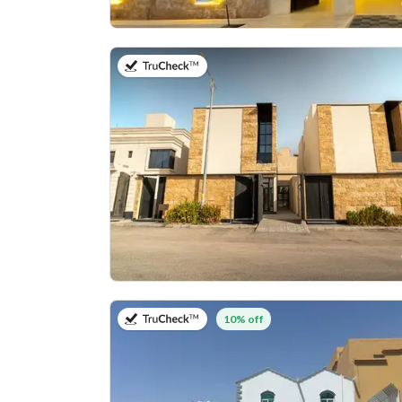
on 27th of July 2026
on 27th of July 2026
10% off