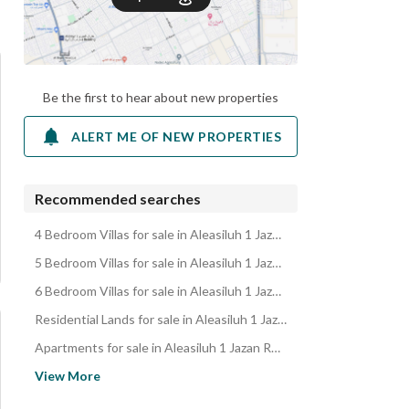
Be the first to hear about new properties
ALERT ME OF NEW PROPERTIES
Recommended searches
4 Bedroom Villas for sale in Aleasiluh 1 Jazan Region
5 Bedroom Villas for sale in Aleasiluh 1 Jazan Region
6 Bedroom Villas for sale in Aleasiluh 1 Jazan Region
Residential Lands for sale in Aleasiluh 1 Jazan Region
Apartments for sale in Aleasiluh 1 Jazan Region
Residential Buildings for sale in Aleasiluh 1 Jazan Region
View More
Floors for sale in Aleasiluh 1 Jazan Region