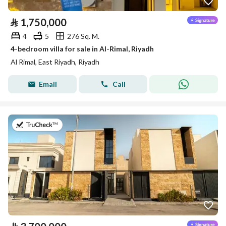
⃁
1,750,000
4
5
276 Sq. M.
4-bedroom villa for sale in Al-Rimal, Riyadh
Al Rimal, East Riyadh, Riyadh
Email
Call
on 27th of July 2026