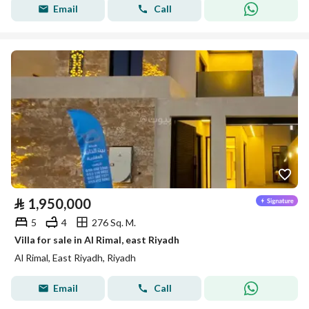
Email
Call
⃁
1,950,000
5
4
276 Sq. M.
Villa for sale in Al Rimal, east Riyadh
Al Rimal, East Riyadh, Riyadh
Email
Call