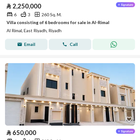
⃁
2,250,000
6
3
260 Sq. M.
Villa consisting of 6 bedrooms for sale in Al-Rimal
Al Rimal, East Riyadh, Riyadh
Email
Call
⃁
650,000