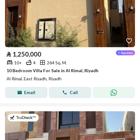
⃁
1,250,000
10+
4
264 Sq. M.
10 Bedroom Villa For Sale in Al Rimal, Riyadh
Al Rimal, East Riyadh, Riyadh
Email
Call
on 9th of July 2026