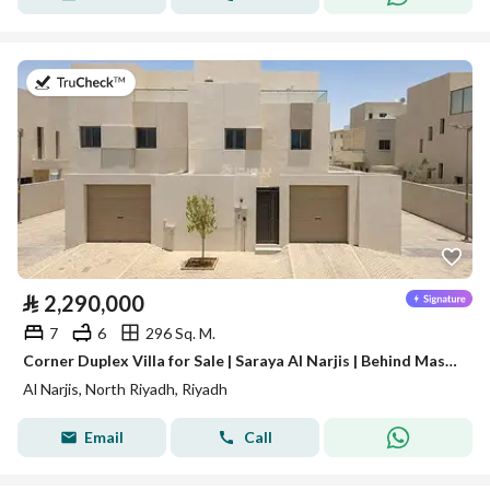
on 28th of July 2026
⃁
2,290,000
7
6
296 Sq. M.
Corner Duplex Villa for Sale | Saraya Al Narjis | Behind Masharef Hills
Al Narjis, North Riyadh, Riyadh
Email
Call