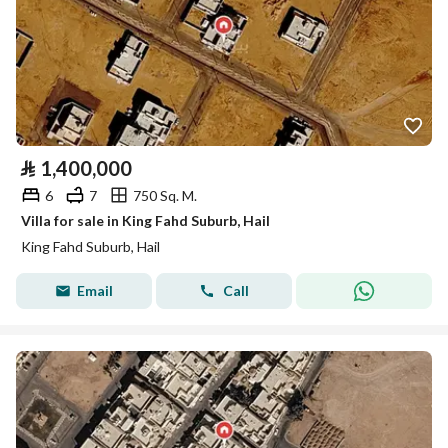
⃁
1,400,000
6
7
750 Sq. M.
Villa for sale in King Fahd Suburb, Hail
King Fahd Suburb, Hail
Email
Call