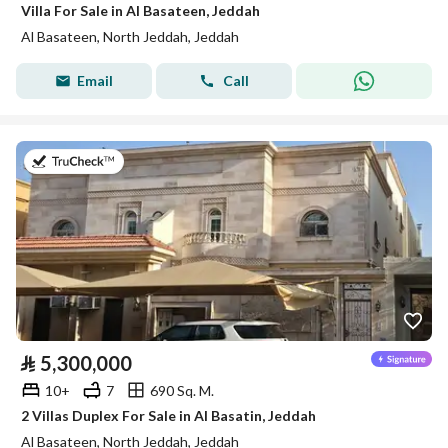
Villa For Sale in Al Basateen, Jeddah
Al Basateen, North Jeddah, Jeddah
Email
Call
on 27th of July 2026
⃁
5,300,000
10+
7
690 Sq. M.
2 Villas Duplex For Sale in Al Basatin, Jeddah
Al Basateen, North Jeddah, Jeddah