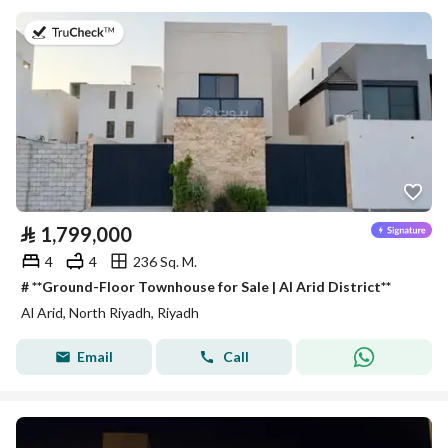
on 27th of July 2026
⃁
1,799,000
4
4
236 Sq. M.
# **Ground-Floor Townhouse for Sale | Al Arid District**
Al Arid, North Riyadh, Riyadh
Email
Call