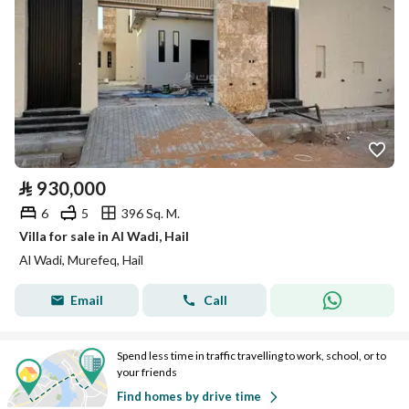
⃁
930,000
6
5
396 Sq. M.
Villa for sale in Al Wadi, Hail
Al Wadi, Murefeq, Hail
Email
Call
Spend less time in traffic travelling to work, school, or to
your friends
Find homes by drive time