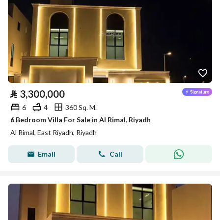
⃁
3,300,000
6
4
360 Sq. M.
6 Bedroom Villa For Sale in Al Rimal, Riyadh
Al Rimal, East Riyadh, Riyadh
Email
Call