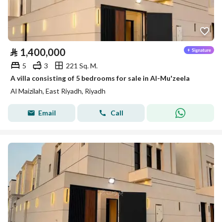
⃁
1,400,000
5
3
221 Sq. M.
A villa consisting of 5 bedrooms for sale in Al-Mu'zeela
Al Maizilah, East Riyadh, Riyadh
Email
Call