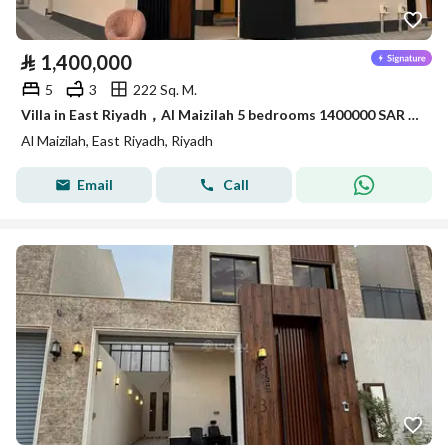
⃁
1,400,000
5
3
222 Sq. M.
Villa in East Riyadh，Al Maizilah 5 bedrooms 1400000 SAR - 87898874
Al Maizilah, East Riyadh, Riyadh
Email
Call