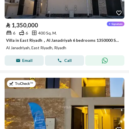
⃁
1,350,000
6
6
400 Sq. M.
Villa in East Riyadh，Al Janadriyah 6 bedrooms 1350000 SAR - 87933033
Al Janadriyah, East Riyadh, Riyadh
Email
Call
on 23rd of July 2026