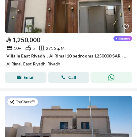
⃁
1,250,000
10+
5
271 Sq. M.
Villa in East Riyadh，Al Rimal 10 bedrooms 1250000 SAR - 87963831
Al Rimal, East Riyadh, Riyadh
Email
Call
on 22nd of July 2026