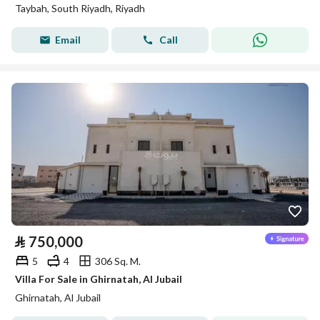
Taybah, South Riyadh, Riyadh
Email
Call
⃁
750,000
5
4
306 Sq. M.
Villa For Sale in Ghirnatah, Al Jubail
Ghirnatah, Al Jubail