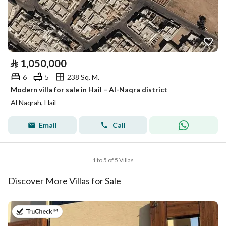
⃁
1,050,000
6
5
238 Sq. M.
Modern villa for sale in Hail – Al-Naqra district
Al Naqrah, Hail
Email
Call
1 to 5 of 5 Villas
Discover More Villas for Sale
on 9th of July 2026