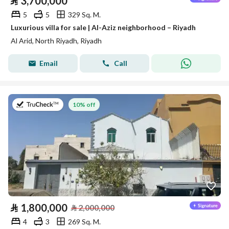
⃁
3,700,000
5
5
329 Sq. M.
Luxurious villa for sale | Al-Aziz neighborhood – Riyadh
Al Arid, North Riyadh, Riyadh
Email
Call
on 27th of July 2026
10% off
⃁
1,800,000
⃁
2,000,000
4
3
269 Sq. M.