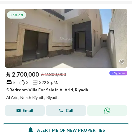
3.5% off
⃁
2,700,000
⃁
2,800,000
5
3
322 Sq. M.
5 Bedroom Villa For Sale in Al Arid, Riyadh
Al Arid, North Riyadh, Riyadh
Email
Call
ALERT ME OF NEW PROPERTIES