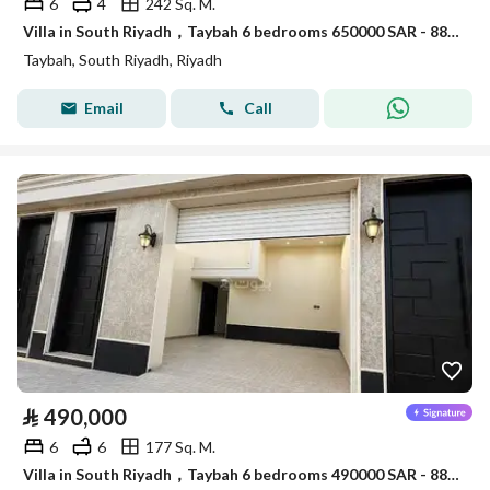
6
4
242 Sq. M.
Villa in South Riyadh，Taybah 6 bedrooms 650000 SAR - 88006913
Taybah, South Riyadh, Riyadh
Email
Call
⃁
490,000
6
6
177 Sq. M.
Villa in South Riyadh，Taybah 6 bedrooms 490000 SAR - 88007521