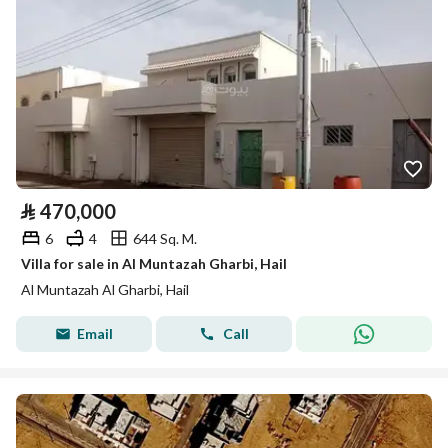
⃁
470,000
6
4
644 Sq. M.
Villa for sale in Al Muntazah Gharbi, Hail
Al Muntazah Al Gharbi, Hail
Email
Call