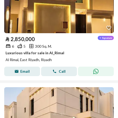
⃁
2,850,000
6
5
300 Sq. M.
Luxurious villa for sale in Al_Rimal
Al Rimal, East Riyadh, Riyadh
Email
Call