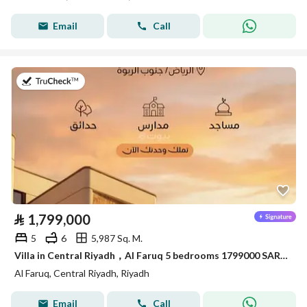
Email
Call
on 20th of July 2026
⃁
1,799,000
5
6
5,987 Sq. M.
Villa in Central Riyadh，Al Faruq 5 bedrooms 1799000 SAR - 88033945
Al Faruq, Central Riyadh, Riyadh
Email
Call