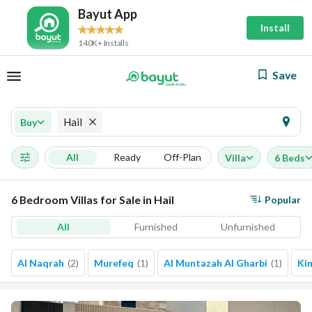
Bayut App
Install
140K+ Installs
Save
Hail
Buy
All
Ready
Off-Plan
Villa
6 Beds
6 Bedroom Villas for Sale in Hail
Popular
All
Furnished
Unfurnished
Al Naqrah
(
2
)
Murefeq
(
1
)
Al Muntazah Al Gharbi
(
1
)
Ki