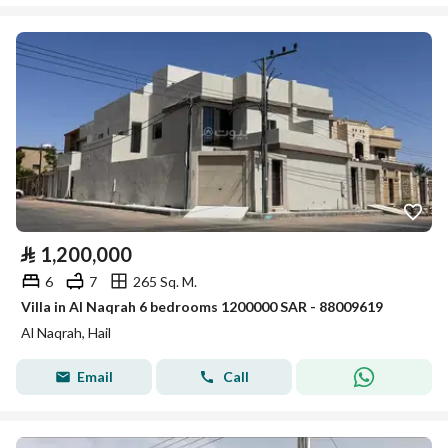
⃁
1,200,000
6
7
265 Sq. M.
Villa in Al Naqrah 6 bedrooms 1200000 SAR - 88009619
Al Naqrah, Hail
Email
Call