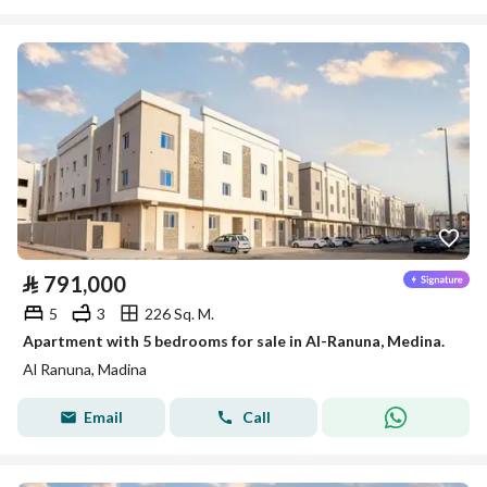
⃁
791,000
5
3
226 Sq. M.
Apartment with 5 bedrooms for sale in Al-Ranuna, Medina.
Al Ranuna, Madina
Email
Call