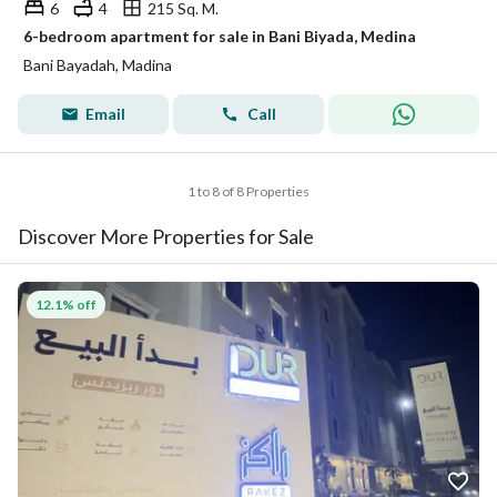
6
4
215 Sq. M.
6-bedroom apartment for sale in Bani Biyada, Medina
Bani Bayadah, Madina
Email
Call
1 to 8 of 8 Properties
Discover More Properties for Sale
12.1% off