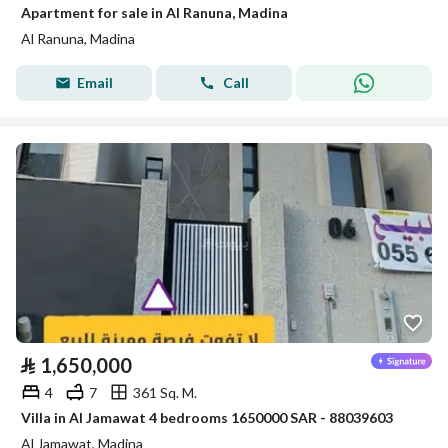
Apartment for sale in Al Ranuna, Madina
Al Ranuna, Madina
Email
Call
⃁
1,650,000
4
7
361 Sq. M.
Villa in Al Jamawat 4 bedrooms 1650000 SAR - 88039603
Al Jamawat, Madina