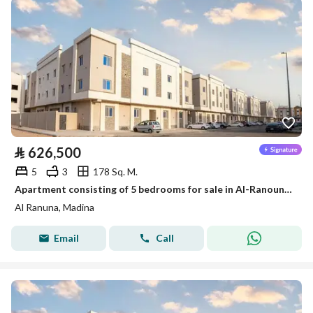
⃁
626,500
5
3
178 Sq. M.
Apartment consisting of 5 bedrooms for sale in Al-Ranouna, Medina
Al Ranuna, Madina
Email
Call