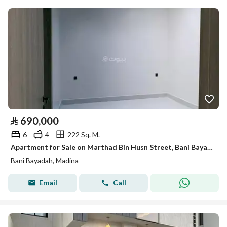
⃁
690,000
6
4
222 Sq. M.
Apartment for Sale on Marthad Bin Husn Street, Bani Bayadah District, Al Madinah Al Munawwarah City
Bani Bayadah, Madina
Email
Call