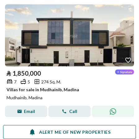
⃁
1,850,000
7
5
274 Sq. M.
Villas for sale in Mudhainib, Madina
Mudhainib, Madina
Email
Call
ALERT ME OF NEW PROPERTIES