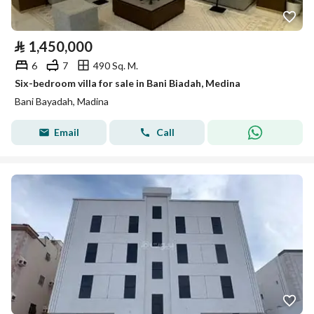
⃁
1,450,000
6
7
490 Sq. M.
Six-bedroom villa for sale in Bani Biadah, Medina
Bani Bayadah, Madina
Email
Call