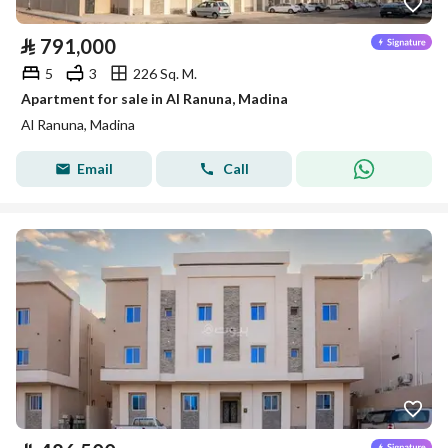
⃁
791,000
5
3
226 Sq. M.
Apartment for sale in Al Ranuna, Madina
Al Ranuna, Madina
Email
Call