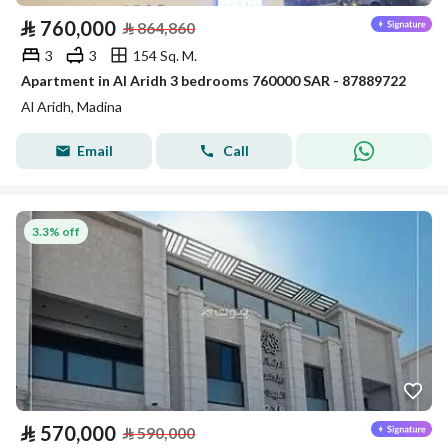
⃁
760,000
⃁
864,860
3
3
154 Sq. M.
Apartment in Al Aridh 3 bedrooms 760000 SAR - 87889722
Al Aridh, Madina
Email
Call
3.3% off
⃁
570,000
⃁
590,000