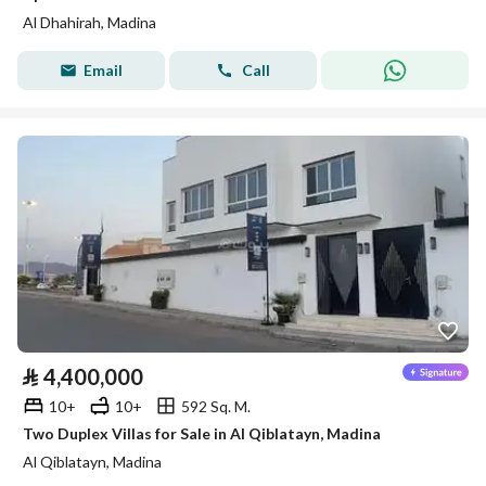
Al Dhahirah, Madina
Email
Call
⃁
4,400,000
10+
10+
592 Sq. M.
Two Duplex Villas for Sale in Al Qiblatayn, Madina
Al Qiblatayn, Madina