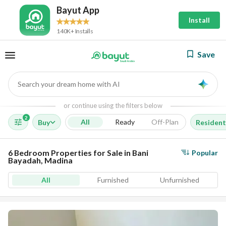
Bayut App
Install
140K+ Installs
Save
Search your dream home with AI
AI
or continue using the filters below
2
All
Ready
Off-Plan
Buy
Resident
6 Bedroom Properties for Sale in Bani
Popular
Bayadah, Madina
All
Furnished
Unfurnished