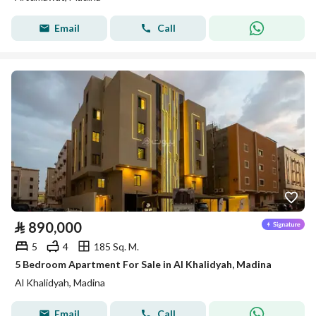
Email
Call
⃁
890,000
5
4
185 Sq. M.
5 Bedroom Apartment For Sale in Al Khalidyah, Madina
Al Khalidyah, Madina
Email
Call