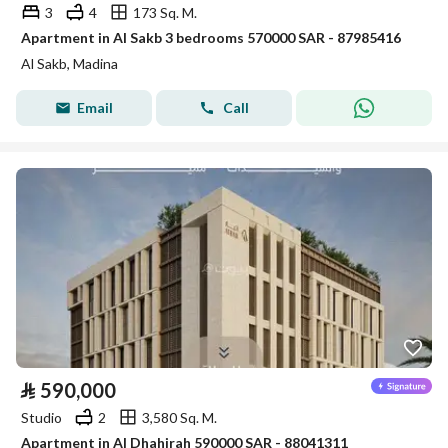
3
4
173 Sq. M.
Apartment in Al Sakb 3 bedrooms 570000 SAR - 87985416
Al Sakb, Madina
Email
Call
⃁
590,000
Studio
2
3,580 Sq. M.
Apartment in Al Dhahirah 590000 SAR - 88041311