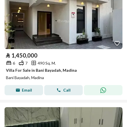
⃁
1,450,000
6
7
490 Sq. M.
Villa For Sale in Bani Bayadah, Madina
Bani Bayadah, Madina
Email
Call