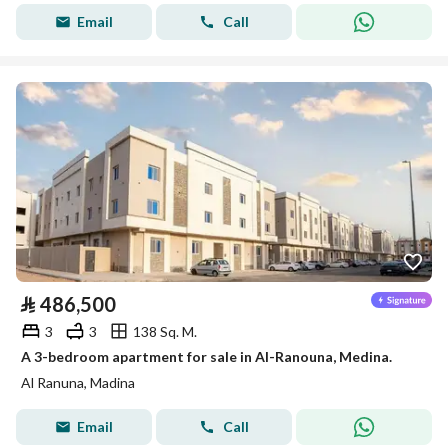
Email
Call
⃁
486,500
3
3
138 Sq. M.
A 3-bedroom apartment for sale in Al-Ranouna, Medina.
Al Ranuna, Madina
Email
Call