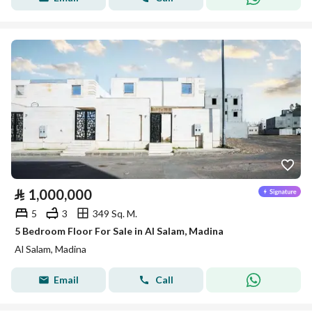
⃁
1,000,000
5
3
349 Sq. M.
5 Bedroom Floor For Sale in Al Salam, Madina
Al Salam, Madina
Email
Call