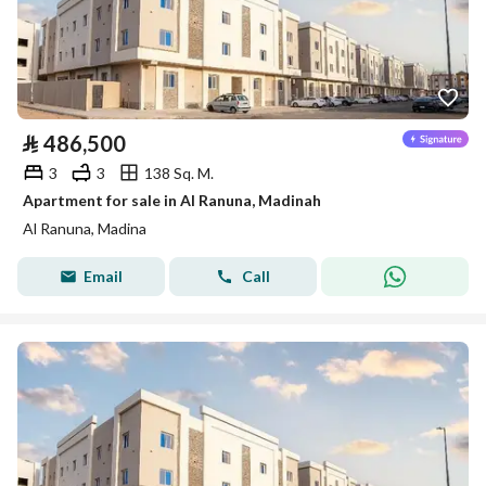
⃁
486,500
3
3
138 Sq. M.
Apartment for sale in Al Ranuna, Madinah
Al Ranuna, Madina
Email
Call