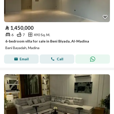
⃁
1,450,000
6
7
490 Sq. M.
6-bedroom villa for sale in Beni Biyada, Al-Madina
Bani Bayadah, Madina
Email
Call