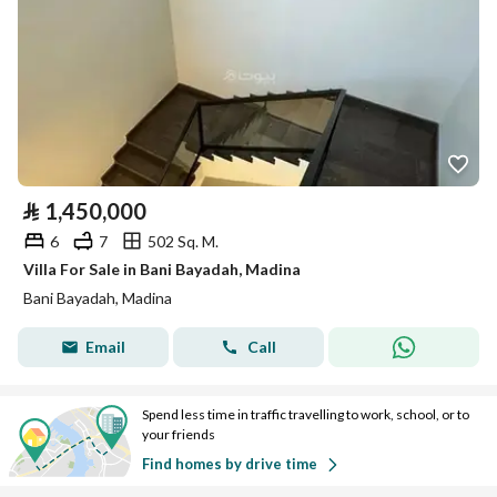
⃁
1,450,000
6
7
502 Sq. M.
Villa For Sale in Bani Bayadah, Madina
Bani Bayadah, Madina
Email
Call
Spend less time in traffic travelling to work, school, or to
your friends
Find homes by drive time