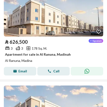
⃁
626,500
3
3
178 Sq. M.
Apartment for sale in Al Ranuna, Madinah
Al Ranuna, Madina
Email
Call