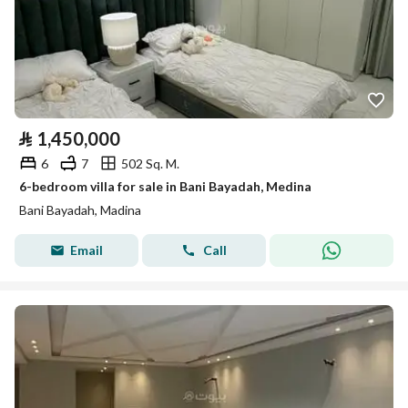
⃁
1,450,000
6
7
502 Sq. M.
6-bedroom villa for sale in Bani Bayadah, Medina
Bani Bayadah, Madina
Email
Call