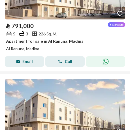
⃁
791,000
5
3
226 Sq. M.
Apartment for sale in Al Ranuna, Madina
Al Ranuna, Madina
Email
Call