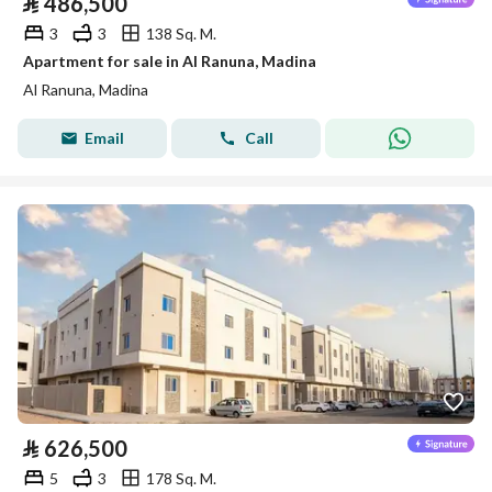
⃁
486,500
3
3
138 Sq. M.
Apartment for sale in Al Ranuna, Madina
Al Ranuna, Madina
Email
Call
⃁
626,500
5
3
178 Sq. M.