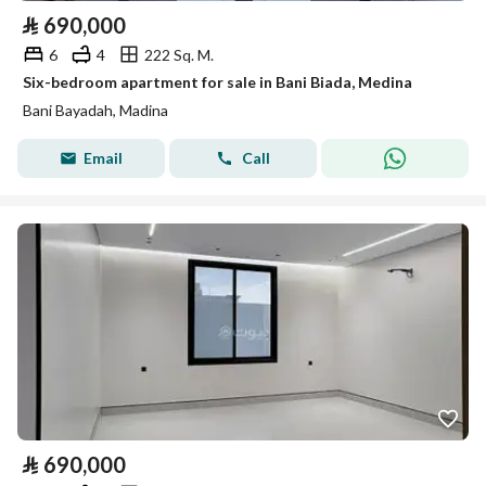
⃁
690,000
6
4
222 Sq. M.
Six-bedroom apartment for sale in Bani Biada, Medina
Bani Bayadah, Madina
Email
Call
⃁
690,000