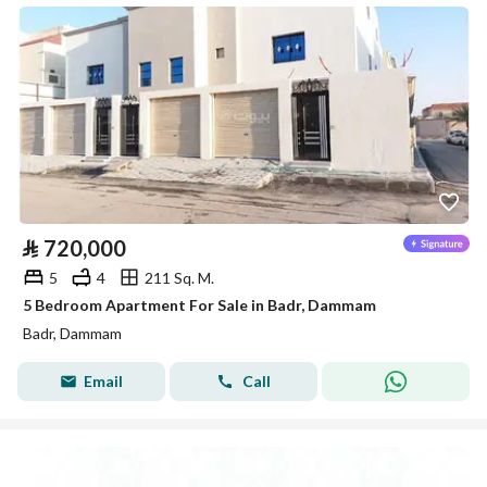
⃁
720,000
5
4
211 Sq. M.
5 Bedroom Apartment For Sale in Badr, Dammam
Badr, Dammam
Email
Call