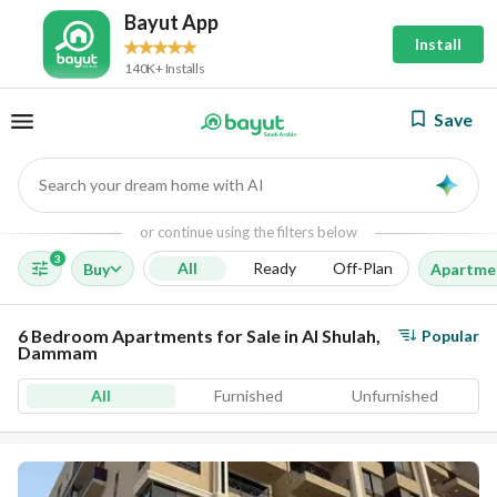
Bayut App
Install
140K+ Installs
Save
Search your dream home with AI
AI
or continue using the filters below
3
All
Ready
Off-Plan
Buy
Apartme
6 Bedroom Apartments for Sale in Al Shulah,
Popular
Dammam
All
Furnished
Unfurnished