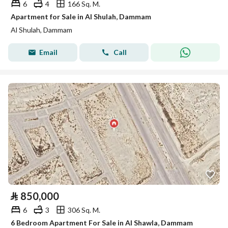
6
4
166 Sq. M.
Apartment for Sale in Al Shulah, Dammam
Al Shulah, Dammam
Email
Call
⃁
850,000
6
3
306 Sq. M.
6 Bedroom Apartment For Sale in Al Shawla, Dammam