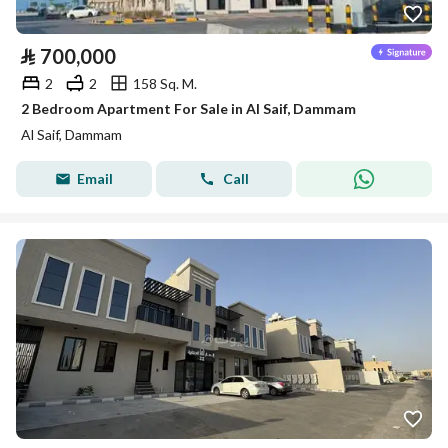
⃁
700,000
2
2
158 Sq. M.
2 Bedroom Apartment For Sale in Al Saif, Dammam
Al Saif, Dammam
Email
Call