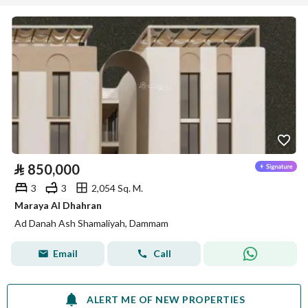
⃁
850,000
3
3
2,054 Sq. M.
Maraya Al Dhahran
Ad Danah Ash Shamaliyah, Dammam
Email
Call
ALERT ME OF NEW PROPERTIES