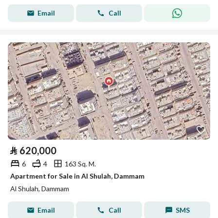
Email
Call
⃁
620,000
6
4
163 Sq. M.
Apartment for Sale in Al Shulah, Dammam
Al Shulah, Dammam
Email
Call
SMS