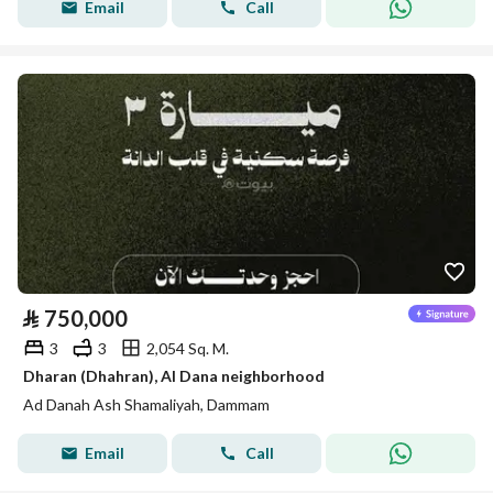
Email
Call
⃁
750,000
3
3
2,054 Sq. M.
Dharan (Dhahran), Al Dana neighborhood
Ad Danah Ash Shamaliyah, Dammam
Email
Call