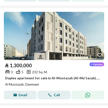
⃁
1,300,000
3
5
232 Sq. M.
Duplex apartment for sale in Al-Montazah (Al-Mu'tazah), Dammam
Al Muntazah, Dammam
Email
Call