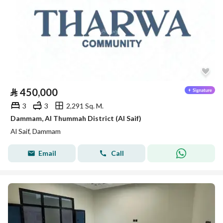
⃁
450,000
3
3
2,291 Sq. M.
Dammam, Al Thummah District (Al Saif)
Al Saif, Dammam
Email
Call