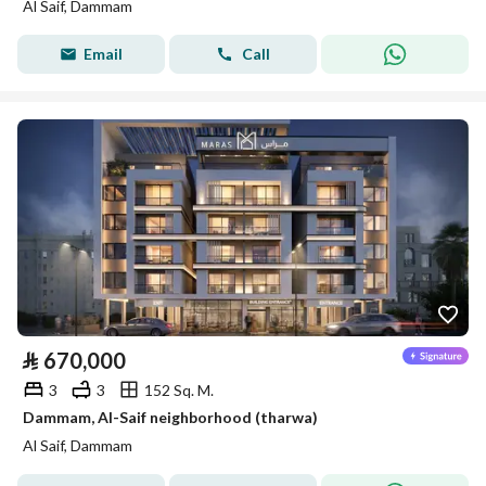
Al Saif, Dammam
Email
Call
⃁
670,000
3
3
152 Sq. M.
Dammam, Al-Saif neighborhood (tharwa)
Al Saif, Dammam