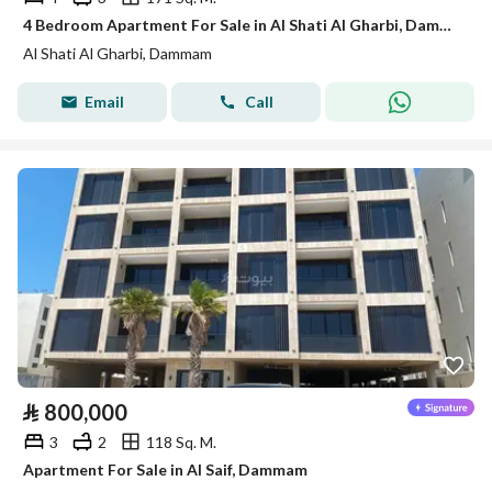
4 Bedroom Apartment For Sale in Al Shati Al Gharbi, Dammam
Al Shati Al Gharbi, Dammam
Email
Call
⃁
800,000
3
2
118 Sq. M.
Apartment For Sale in Al Saif, Dammam