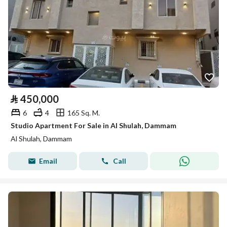
⃁
450,000
6
4
165 Sq. M.
Studio Apartment For Sale in Al Shulah, Dammam
Al Shulah, Dammam
Email
Call