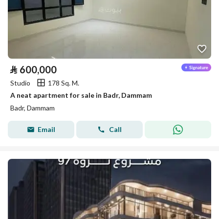
⃁
600,000
Studio
178 Sq. M.
A neat apartment for sale in Badr, Dammam
Badr, Dammam
Email
Call