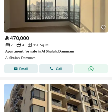
⃁
470,000
6
4
150 Sq. M.
Apartment for sale in Al Shulah, Dammam
Al Shulah, Dammam
Email
Call