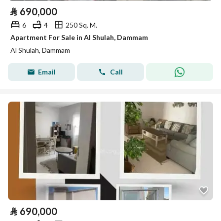
⃁
690,000
6
4
250 Sq. M.
Apartment For Sale in Al Shulah, Dammam
Al Shulah, Dammam
Email
Call
⃁
690,000