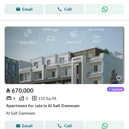
Email
Call
⃁
670,000
3
3
152 Sq. M.
Apartment for sale in Al Saif, Dammam
Al Saif, Dammam
Email
Call