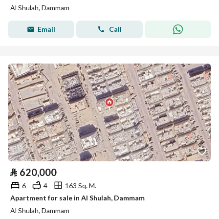
Al Shulah, Dammam
Email
Call
⃁
620,000
6
4
163 Sq. M.
Apartment for sale in Al Shulah, Dammam
Al Shulah, Dammam