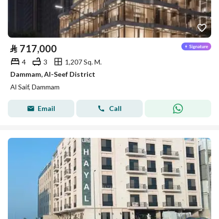
⃁
717,000
4
3
1,207 Sq. M.
Dammam, Al-Seef District
Al Saif, Dammam
Email
Call