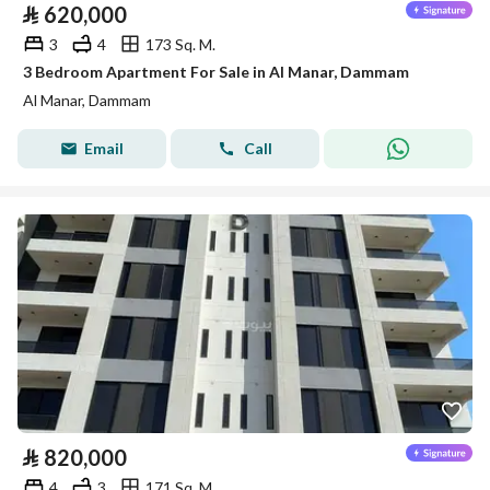
⃁
620,000
3
4
173 Sq. M.
3 Bedroom Apartment For Sale in Al Manar, Dammam
Al Manar, Dammam
Email
Call
⃁
820,000
4
3
171 Sq. M.