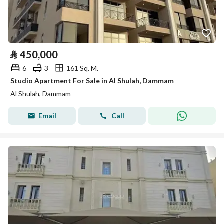
⃁
450,000
6
3
161 Sq. M.
Studio Apartment For Sale in Al Shulah, Dammam
Al Shulah, Dammam
Email
Call