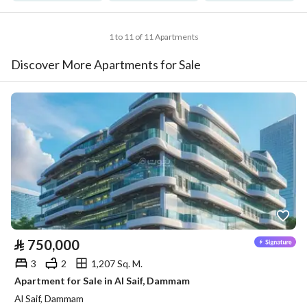
1 to 11 of 11 Apartments
Discover More Apartments for Sale
⃁
750,000
3
2
1,207 Sq. M.
Apartment for Sale in Al Saif, Dammam
Al Saif, Dammam