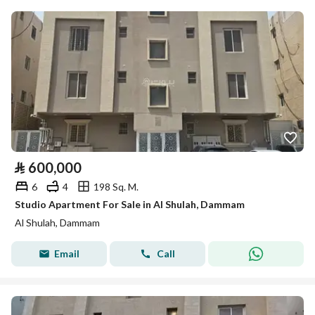
⃁
600,000
6
4
198 Sq. M.
Studio Apartment For Sale in Al Shulah, Dammam
Al Shulah, Dammam
Email
Call