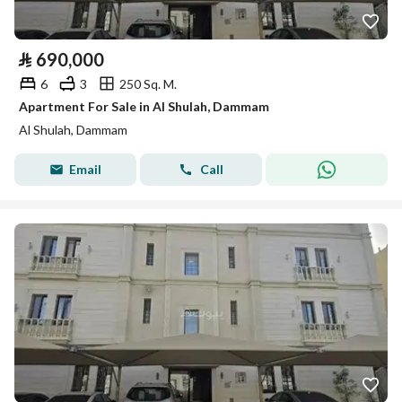
⃁
690,000
6
3
250 Sq. M.
Apartment For Sale in Al Shulah, Dammam
Al Shulah, Dammam
Email
Call