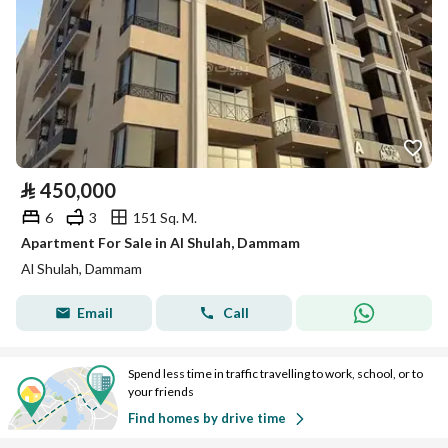
⃁
450,000
6
3
151 Sq. M.
Apartment For Sale in Al Shulah, Dammam
Al Shulah, Dammam
Email
Call
Spend less time in traffic travelling to work, school, or to
your friends
Find homes by drive time