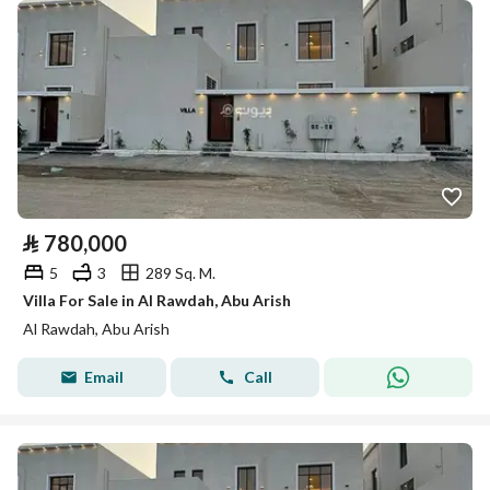
⃁
780,000
5
3
289 Sq. M.
Villa For Sale in Al Rawdah, Abu Arish
Al Rawdah, Abu Arish
Email
Call