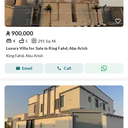
⃁
900,000
4
5
291 Sq. M.
Luxury Villa for Sale in King Fahd, Abu Arish
King Fahd, Abu Arish
Email
Call