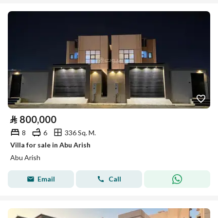
⃁
800,000
8
6
336 Sq. M.
Villa for sale in Abu Arish
Abu Arish
Email
Call