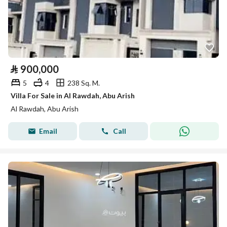
⃁
900,000
5
4
238 Sq. M.
Villa For Sale in Al Rawdah, Abu Arish
Al Rawdah, Abu Arish
Email
Call