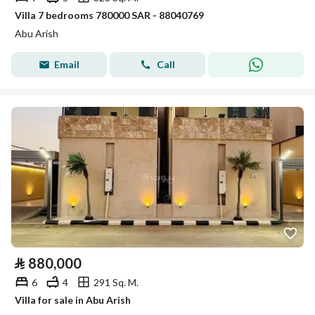
Villa 7 bedrooms 780000 SAR - 88040769
Abu Arish
Email
Call
⃁
880,000
6
4
291 Sq. M.
Villa for sale in Abu Arish