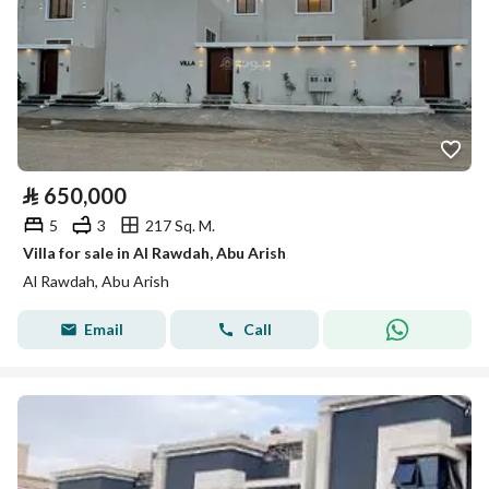
⃁
650,000
5
3
217 Sq. M.
Villa for sale in Al Rawdah, Abu Arish
Al Rawdah, Abu Arish
Email
Call