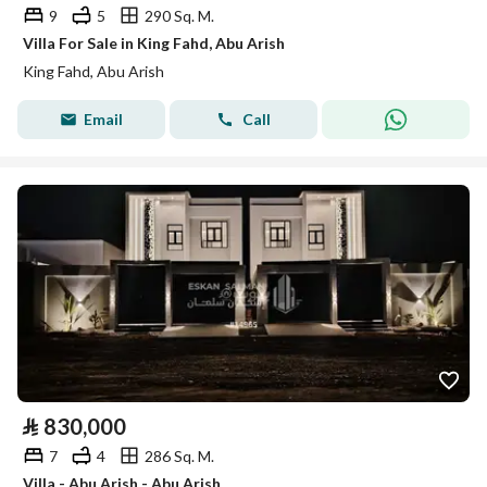
9
5
290 Sq. M.
Villa For Sale in King Fahd, Abu Arish
King Fahd, Abu Arish
Email
Call
⃁
830,000
7
4
286 Sq. M.
Villa - Abu Arish - Abu Arish