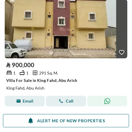
⃁
900,000
1
1
291 Sq. M.
Villa For Sale in King Fahd, Abu Arish
King Fahd, Abu Arish
Email
Call
ALERT ME OF NEW PROPERTIES