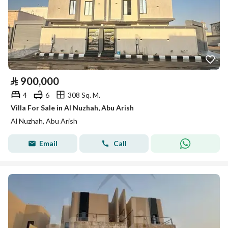
⃁
900,000
4
6
308 Sq. M.
Villa For Sale in Al Nuzhah, Abu Arish
Al Nuzhah, Abu Arish
Email
Call