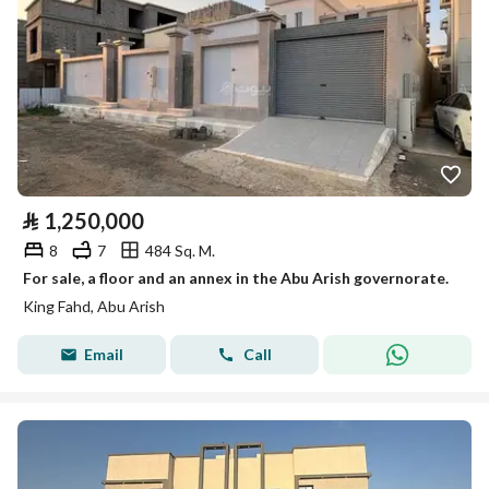
⃁
1,250,000
8
7
484 Sq. M.
For sale, a floor and an annex in the Abu Arish governorate.
King Fahd, Abu Arish
Email
Call