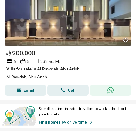
⃁
900,000
5
5
238 Sq. M.
Villa for sale in Al Rawdah, Abu Arish
Al Rawdah, Abu Arish
Email
Call
Spend less time in traffic travelling to work, school, or to
your friends
Find homes by drive time