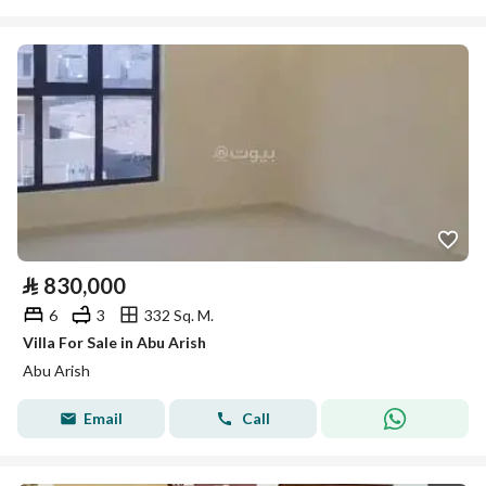
⃁
830,000
6
3
332 Sq. M.
Villa For Sale in Abu Arish
Abu Arish
Email
Call