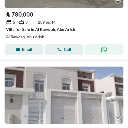
⃁
780,000
5
3
289 Sq. M.
Villa for Sale in Al Rawdah, Abu Arish
Al Rawdah, Abu Arish
Email
Call