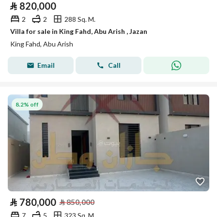
⃁
820,000
2
2
288 Sq. M.
Villa for sale in King Fahd, Abu Arish , Jazan
King Fahd, Abu Arish
Email
Call
8.2% off
⃁
780,000
⃁
850,000
7
5
323 Sq. M.