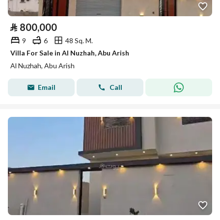
⃁
800,000
9
6
48 Sq. M.
Villa For Sale in Al Nuzhah, Abu Arish
Al Nuzhah, Abu Arish
Email
Call