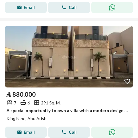
Email
Call
⃁
880,000
7
6
291 Sq. M.
A special opportunity to own a villa with a modern design and spacious areas in a quiet location close to amenities
King Fahd, Abu Arish
Email
Call