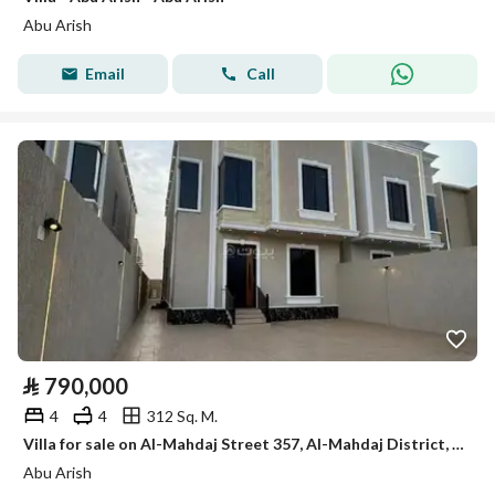
Abu Arish
Email
Call
⃁
790,000
4
4
312 Sq. M.
Villa for sale on Al-Mahdaj Street 357, Al-Mahdaj District, Abu Arish City
Abu Arish