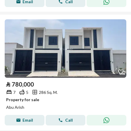
Email
Call
⃁
780,000
7
5
286 Sq. M.
Property for sale
Abu Arish
Email
Call