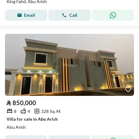
King Fahd, Abu Arish
Email
Call
⃁
850,000
8
4
328 Sq. M.
Villa for sale in Abu Arish
Abu Arish