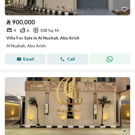
⃁
900,000
4
6
308 Sq. M.
Villa For Sale in Al Nuzhah, Abu Arish
Al Nuzhah, Abu Arish
Email
Call