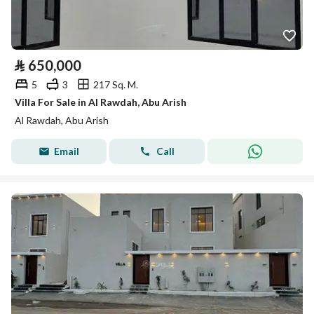
⃁
650,000
5
3
217 Sq. M.
Villa For Sale in Al Rawdah, Abu Arish
Al Rawdah, Abu Arish
Email
Call