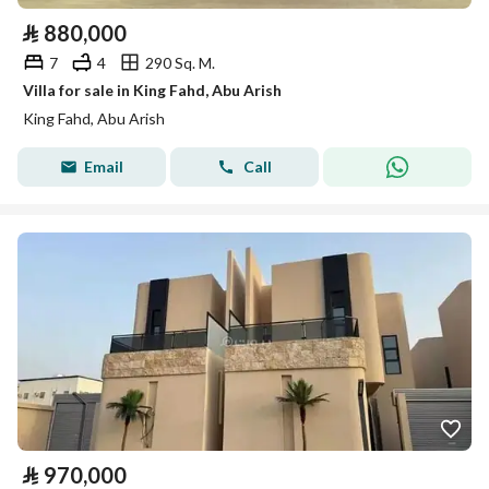
⃁
880,000
7
4
290 Sq. M.
Villa for sale in King Fahd, Abu Arish
King Fahd, Abu Arish
Email
Call
⃁
970,000