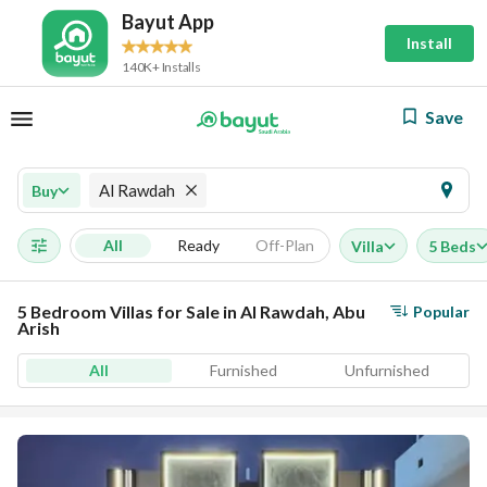
Bayut App
Install
140K+ Installs
Save
Al Rawdah
Buy
All
Ready
Off-Plan
Villa
5 Beds
5 Bedroom Villas for Sale in Al Rawdah, Abu
Popular
Arish
All
Furnished
Unfurnished