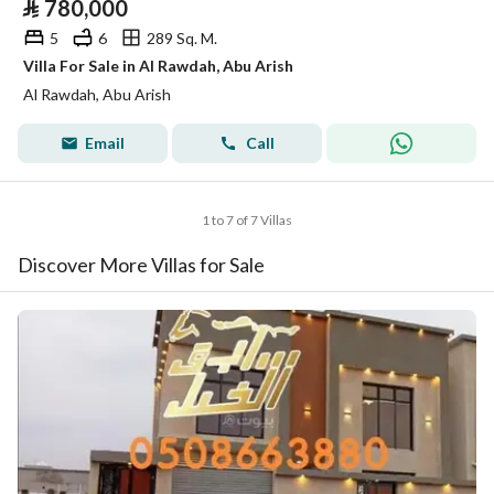
⃁
780,000
5
6
289 Sq. M.
Villa For Sale in Al Rawdah, Abu Arish
Al Rawdah, Abu Arish
Email
Call
1 to 7 of 7 Villas
Discover More Villas for Sale