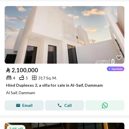
⃁
2,100,000
4
5
317 Sq. M.
Hind Duplexes 2, a villa for sale in Al-Saif, Dammam
Al Saif, Dammam
Email
Call
2.6% off