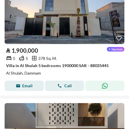
⃁
1,900,000
5
5
378 Sq. M.
Villa in Al Shulah 5 bedrooms 1900000 SAR - 88035445
Al Shulah, Dammam
Email
Call