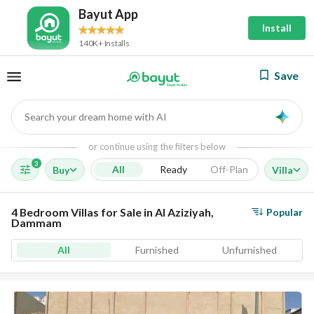
Bayut App
Install
140K+ Installs
Save
Search your dream home with AI
AI
or continue using the filters below
3
All
Ready
Off-Plan
Buy
Villa
4 Bedroom Villas for Sale in Al Aziziyah,
Popular
Dammam
All
Furnished
Unfurnished