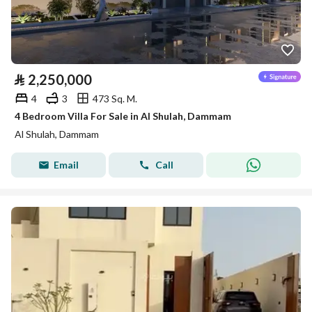
⃁
2,250,000
4
3
473 Sq. M.
4 Bedroom Villa For Sale in Al Shulah, Dammam
Al Shulah, Dammam
Email
Call