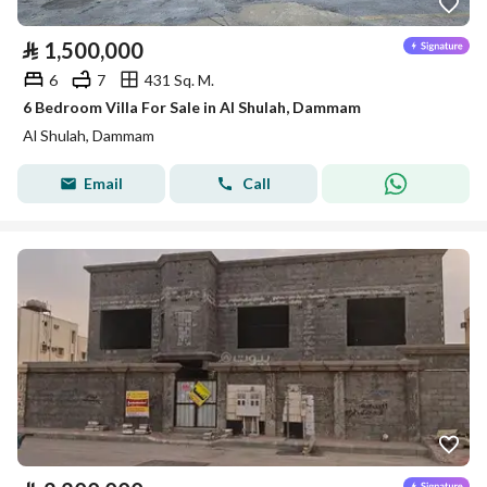
⃁
1,500,000
6
7
431 Sq. M.
6 Bedroom Villa For Sale in Al Shulah, Dammam
Al Shulah, Dammam
Email
Call