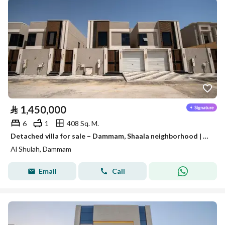
⃁
1,450,000
6
1
408 Sq. M.
Detached villa for sale – Dammam, Shaala neighborhood | Al-Waha Al-Sharqiya
Al Shulah, Dammam
Email
Call