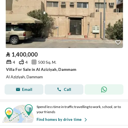
⃁
1,400,000
4
4
500 Sq. M.
Villa For Sale in Al Aziziyah, Dammam
Al Aziziyah, Dammam
Email
Call
Spend less time in traffic travelling to work, school, or to
your friends
Find homes by drive time