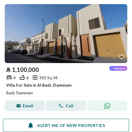
⃁
1,100,000
4
6
301 Sq. M.
Villa For Sale in Al Badr, Dammam
Badr, Dammam
Email
Call
ALERT ME OF NEW PROPERTIES