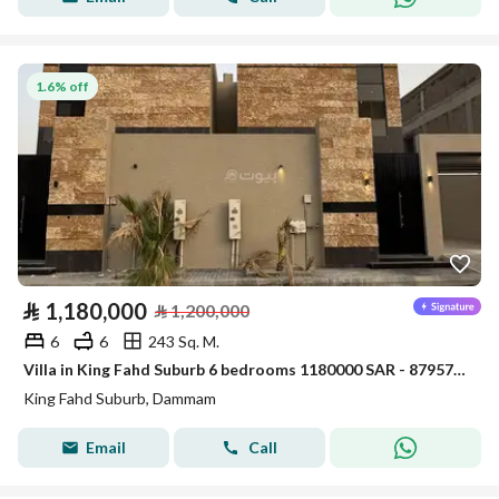
1.6% off
⃁
1,180,000
⃁
1,200,000
6
6
243 Sq. M.
Villa in King Fahd Suburb 6 bedrooms 1180000 SAR - 87957563
King Fahd Suburb, Dammam
Email
Call