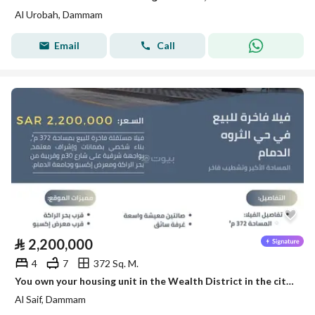
Al Urobah, Dammam
Email
Call
⃁
2,200,000
4
7
372 Sq. M.
You own your housing unit in the Wealth District in the city of Dammam with the knowledge of leadership.
Al Saif, Dammam