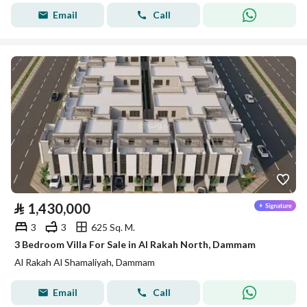
Email
Call
⃁
1,430,000
3
3
625 Sq. M.
3 Bedroom Villa For Sale in Al Rakah North, Dammam
Al Rakah Al Shamaliyah, Dammam
Email
Call