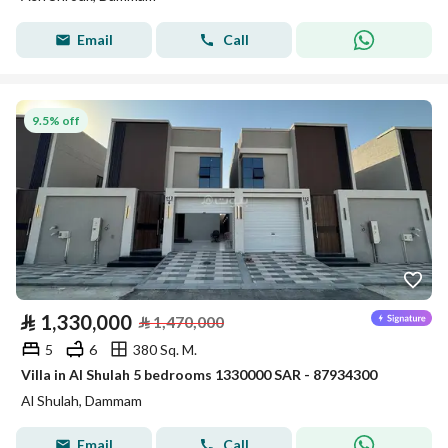
Email
Call
9.5% off
⃁
1,330,000
⃁
1,470,000
5
6
380 Sq. M.
Villa in Al Shulah 5 bedrooms 1330000 SAR - 87934300
Al Shulah, Dammam
Email
Call