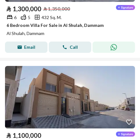
⃁
1,300,000
⃁
1,350,000
6
5
432 Sq. M.
6 Bedroom Villa For Sale in Al Shulah, Dammam
Al Shulah, Dammam
Email
Call
⃁
1,100,000