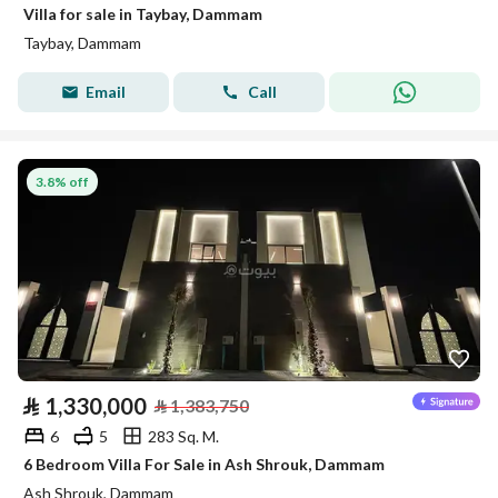
Villa for sale in Taybay, Dammam
Taybay, Dammam
Email
Call
3.8% off
⃁
1,330,000
⃁
1,383,750
6
5
283 Sq. M.
6 Bedroom Villa For Sale in Ash Shrouk, Dammam
Ash Shrouk, Dammam