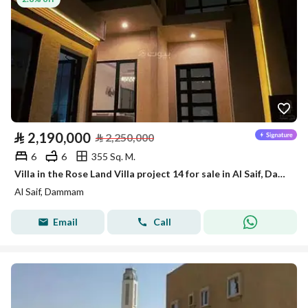
⃁
2,190,000
⃁
2,250,000
6
6
355 Sq. M.
Villa in the Rose Land Villa project 14 for sale in Al Saif, Dammam
Al Saif, Dammam
Email
Call