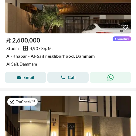
⃁
2,600,000
Studio
4,907 Sq. M.
Al-Khabar - Al-Saif neighborhood, Dammam
Al Saif, Dammam
Email
Call
on 26th of July 2026