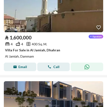
⃁
1,600,000
4
4
400 Sq. M.
Villa For Sale in Al Jamiah, Dhahran
Al Jamiah, Dammam
Email
Call