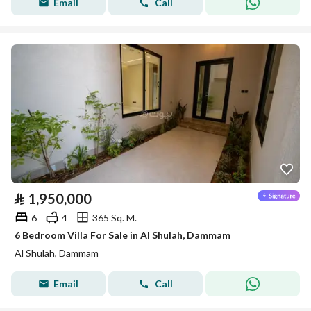
Email
Call
⃁
1,950,000
6
4
365 Sq. M.
6 Bedroom Villa For Sale in Al Shulah, Dammam
Al Shulah, Dammam
Email
Call