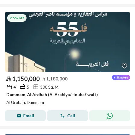
2.5% off
⃁
1,150,000
⃁
1,180,000
4
5
300 Sq. M.
Dammam, Al Ardhah (Al Arabiya/Houba? wait)
Al Urobah, Dammam
Email
Call