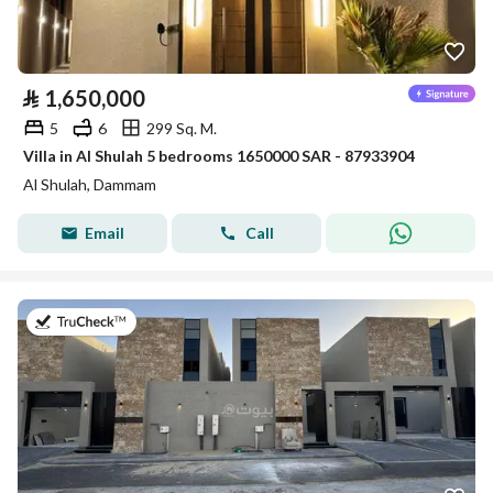
⃁
1,650,000
5
6
299 Sq. M.
Villa in Al Shulah 5 bedrooms 1650000 SAR - 87933904
Al Shulah, Dammam
Email
Call
on 26th of July 2026