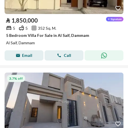
⃁
1,850,000
5
5
352 Sq. M.
5 Bedroom Villa For Sale in Al Saif, Dammam
Al Saif, Dammam
Email
Call
3.7% off