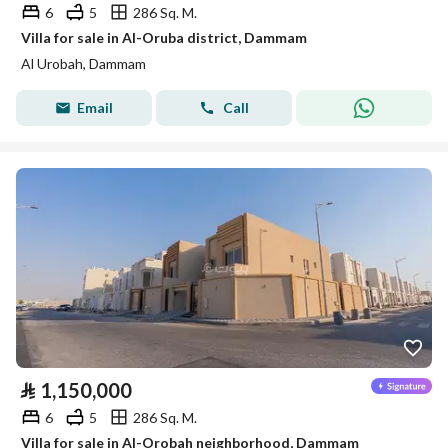
6
5
286 Sq. M.
Villa for sale in Al-Oruba district, Dammam
Al Urobah, Dammam
Email
Call
⃁
1,150,000
6
5
286 Sq. M.
Villa for sale in Al-Orobah neighborhood, Dammam