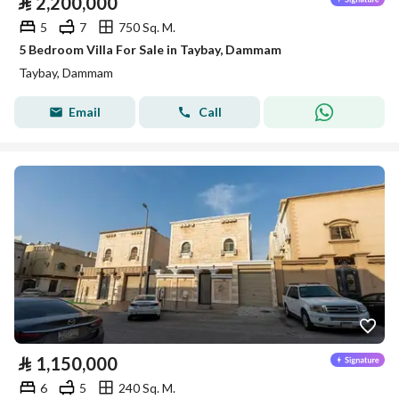
⃁
2,200,000
5
7
750 Sq. M.
5 Bedroom Villa For Sale in Taybay, Dammam
Taybay, Dammam
Email
Call
⃁
1,150,000
6
5
240 Sq. M.