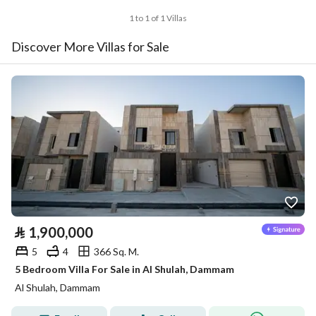
1 to 1 of 1 Villas
Discover More Villas for Sale
⃁
1,900,000
5
4
366 Sq. M.
5 Bedroom Villa For Sale in Al Shulah, Dammam
Al Shulah, Dammam