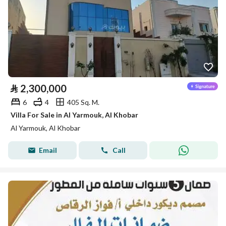
⃁
2,300,000
6
4
405 Sq. M.
Villa For Sale in Al Yarmouk, Al Khobar
Al Yarmouk, Al Khobar
Email
Call