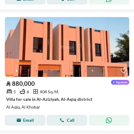
⃁
880,000
5
6
404 Sq. M.
Villa for sale in Al-Aziziyah, Al-Aqiq district
Al Aqiq, Al Khobar
Email
Call