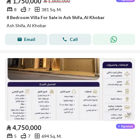
⃁
1,750,000
⃁
1,800,000
8
7
381 Sq. M.
8 Bedroom Villa For Sale in Ash Shifa, Al Khobar
Ash Shifa, Al Khobar
Email
Call
⃁
4,750,000
5
7
694 Sq. M.