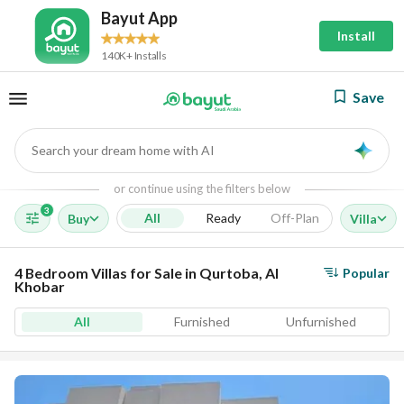
Bayut App
Install
140K+ Installs
Save
Search your dream home with AI
AI
or continue using the filters below
3
All
Ready
Off-Plan
Buy
Villa
4 Bedroom Villas for Sale in Qurtoba, Al
Popular
Khobar
All
Furnished
Unfurnished