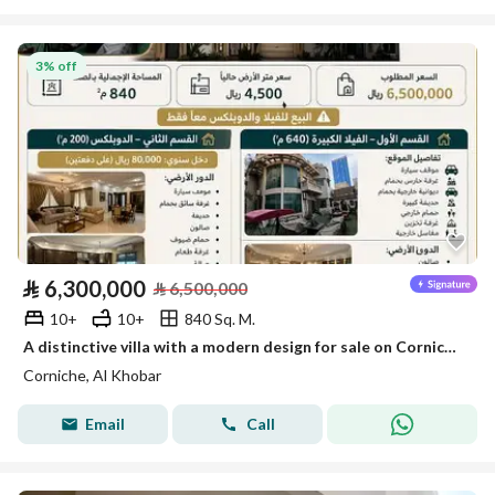
3% off
⃁
6,300,000
⃁
6,500,000
10+
10+
840 Sq. M.
A distinctive villa with a modern design for sale on Corniche, Khobar
Corniche, Al Khobar
Email
Call