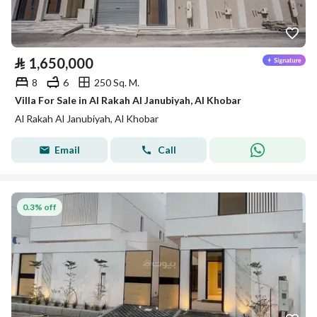
⃁
1,650,000
8
6
250 Sq. M.
Villa For Sale in Al Rakah Al Janubiyah, Al Khobar
Al Rakah Al Janubiyah, Al Khobar
Email
Call
0.3% off