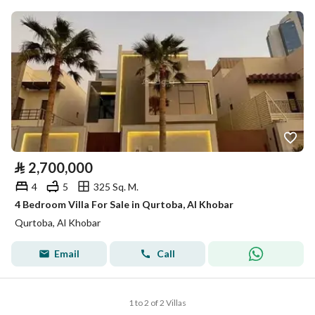
⃁
2,700,000
4
5
325 Sq. M.
4 Bedroom Villa For Sale in Qurtoba, Al Khobar
Qurtoba, Al Khobar
Email
Call
1 to 2 of 2 Villas