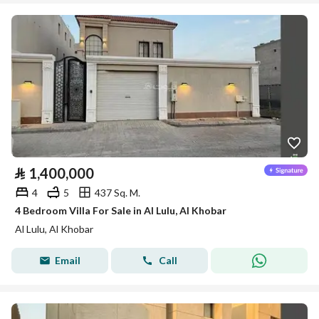
⃁
1,400,000
4
5
437 Sq. M.
4 Bedroom Villa For Sale in Al Lulu, Al Khobar
Al Lulu, Al Khobar
Email
Call