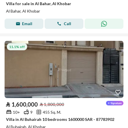
Villa for sale in Al Bahar, Al Khobar
Al Bahar, Al Khobar
Email
Call
11.1% off
⃁
1,600,000
⃁
1,800,000
10+
9
455 Sq. M.
Villa in Al Buhairah 10 bedrooms 1600000 SAR - 87783902
Al Buhairah, Al Khobar