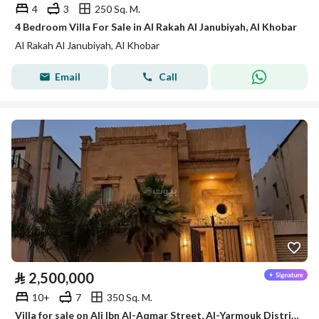
4
3
250 Sq. M.
4 Bedroom Villa For Sale in Al Rakah Al Janubiyah, Al Khobar
Al Rakah Al Janubiyah, Al Khobar
Email
Call
⃁
2,500,000
10+
7
350 Sq. M.
Villa for sale on Ali Ibn Al-Aqmar Street, Al-Yarmouk District, Al-Khobar City, Eastern Province