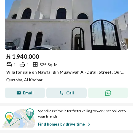
⃁
1,940,000
4
4
525 Sq. M.
Villa for sale on Nawfal Bin Muawiyah Al-Du’ali Street, Qurtuba District, Al-Khobar City
Qurtoba, Al Khobar
Email
Call
Spend less time in traffic travelling to work, school, or to
your friends
Find homes by drive time