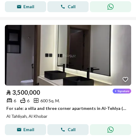
Email
Call
⃁
3,500,000
6
6
600 Sq. M.
For sale: a villa and three corner apartments in Al-Tehlya (Al Khalij) neighborhood, Al-Khobar, built by a private builder, with a distinctive location.
Al Tahliyah, Al Khobar
Email
Call