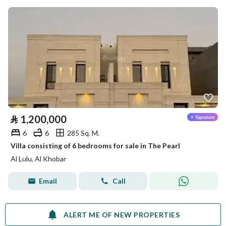
⃁
1,200,000
6
6
285 Sq. M.
Villa consisting of 6 bedrooms for sale in The Pearl
Al Lulu, Al Khobar
Email
Call
ALERT ME OF NEW PROPERTIES