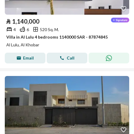
⃁
1,140,000
4
6
520 Sq. M.
Villa in Al Lulu 4 bedrooms 1140000 SAR - 87874845
Al Lulu, Al Khobar
Email
Call