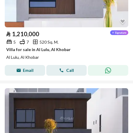
⃁
1,210,000
5
7
520 Sq. M.
Villa for sale in Al Lulu, Al Khobar
Al Lulu, Al Khobar
Email
Call