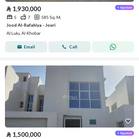
⃁
1,930,000
5
7
585 Sq. M.
Jood Al-Rafahiya - Jouri
Al Lulu, Al Khobar
Email
Call
⃁
1,500,000