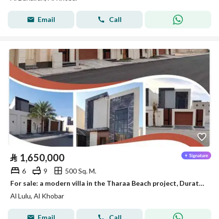
Email
Call
⃁
1,650,000
6
9
500 Sq. M.
For sale: a modern villa in the Tharaa Beach project, Durat Al-Khaleej district, Al-Lu'lu' neighborhood, in Azizia Al-Khobar
Al Lulu, Al Khobar
Email
Call