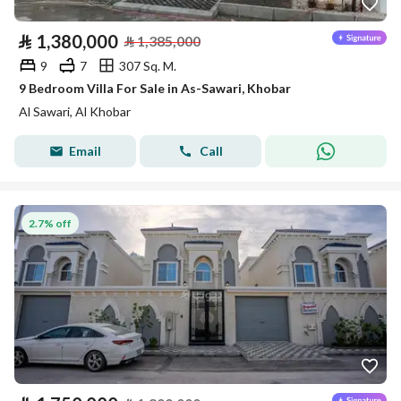
⃁
1,380,000
⃁
1,385,000
9
7
307 Sq. M.
9 Bedroom Villa For Sale in As-Sawari, Khobar
Al Sawari, Al Khobar
Email
Call
2.7% off