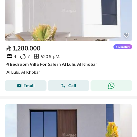
⃁
1,280,000
4
7
520 Sq. M.
4 Bedroom Villa For Sale in Al Lulu, Al Khobar
Al Lulu, Al Khobar
Email
Call