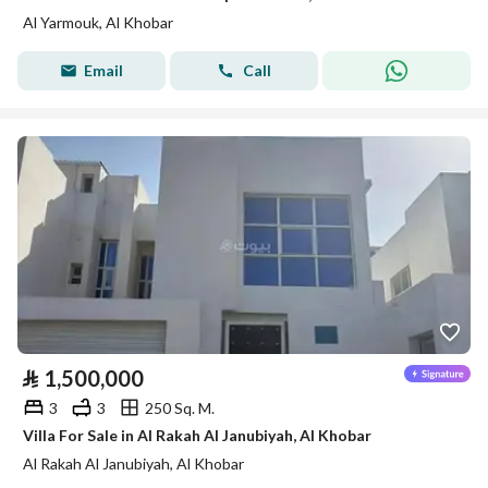
Al Yarmouk, Al Khobar
Email
Call
⃁
1,500,000
3
3
250 Sq. M.
Villa For Sale in Al Rakah Al Janubiyah, Al Khobar
Al Rakah Al Janubiyah, Al Khobar