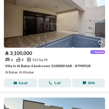
⃁
3,100,000
6
8
513 Sq. M.
Villa in Al Bahar 6 bedrooms 3100000 SAR - 87909928
Al Bahar, Al Khobar
Email
Call
SMS