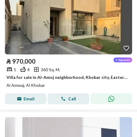
⃁
970,000
5
4
360 Sq. M.
Villa for sale in Al-Amoj neighborhood, Khobar city, Eastern Province
Al Amwaj, Al Khobar
Email
Call