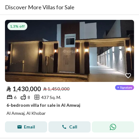
Discover More Villas for Sale
1.3% off
⃁
1,430,000
⃁
1,450,000
6
8
437 Sq. M.
6-bedroom villa for sale in Al Amwaj
Al Amwaj, Al Khobar
Email
Call