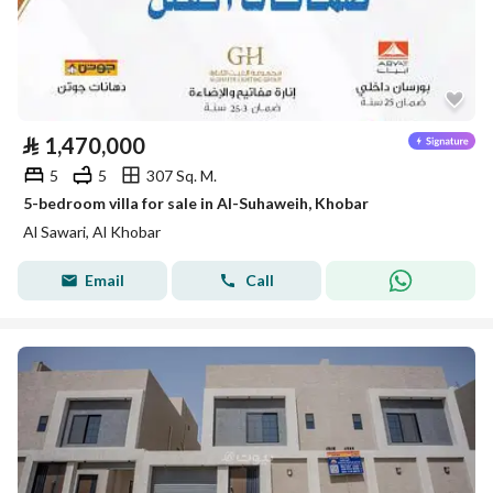
⃁
1,470,000
5
5
307 Sq. M.
5-bedroom villa for sale in Al-Suhaweih, Khobar
Al Sawari, Al Khobar
Email
Call