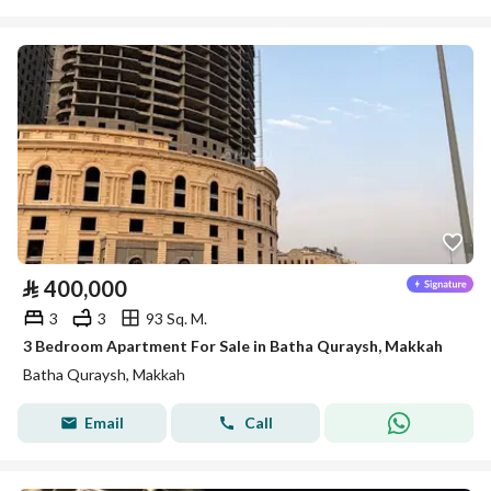
⃁
400,000
3
3
93 Sq. M.
3 Bedroom Apartment For Sale in Batha Quraysh, Makkah
Batha Quraysh, Makkah
Email
Call