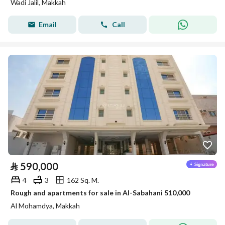
Wadi Jalil, Makkah
Email
Call
⃁
590,000
4
3
162 Sq. M.
Rough and apartments for sale in Al-Sabahani 510,000
Al Mohamdya, Makkah