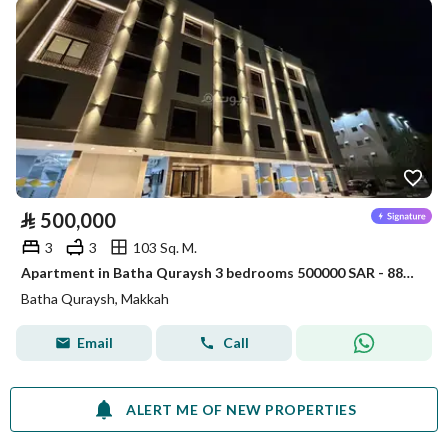
⃁
500,000
3
3
103 Sq. M.
Apartment in Batha Quraysh 3 bedrooms 500000 SAR - 88048174
Batha Quraysh, Makkah
Email
Call
ALERT ME OF NEW PROPERTIES