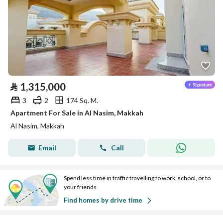
⃁
1,315,000
3
2
174 Sq. M.
Apartment For Sale in Al Nasim, Makkah
Al Nasim, Makkah
Email
Call
Spend less time in traffic travelling to work, school, or to
your friends
Find homes by drive time