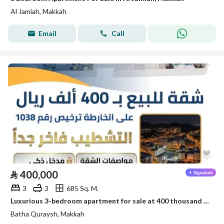
Al Jamiah, Makkah
Email
Call
⃁
400,000
3
3
685 Sq. M.
Luxurious 3-bedroom apartment for sale at 400 thousand in Battah Qurais
Batha Quraysh, Makkah