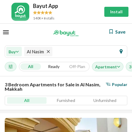
Bayut App
Install
140K+ Installs
Save
Al Nasim
Buy
All
Ready
Off-Plan
Apartment
3
3 Bedroom Apartments for Sale in Al Nasim,
Popular
Makkah
All
Furnished
Unfurnished