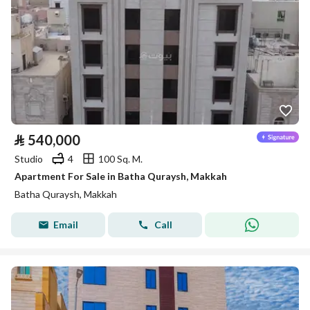
⃁
540,000
Studio
4
100 Sq. M.
Apartment For Sale in Batha Quraysh, Makkah
Batha Quraysh, Makkah
Email
Call