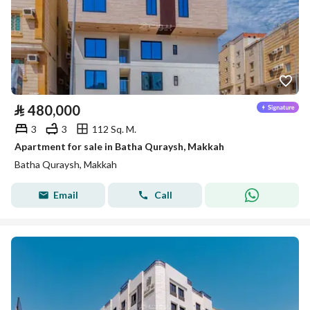
⃁
480,000
3
3
112 Sq. M.
Apartment for sale in Batha Quraysh, Makkah
Batha Quraysh, Makkah
Email
Call