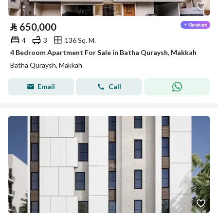
⃁
650,000
4
3
136 Sq. M.
4 Bedroom Apartment For Sale in Batha Quraysh, Makkah
Batha Quraysh, Makkah
Email
Call