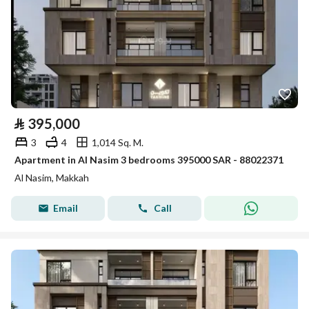
⃁
395,000
3
4
1,014 Sq. M.
Apartment in Al Nasim 3 bedrooms 395000 SAR - 88022371
Al Nasim, Makkah
Email
Call