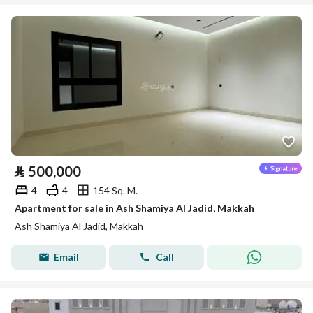
⃁
500,000
4
4
154 Sq. M.
Apartment for sale in Ash Shamiya Al Jadid, Makkah
Ash Shamiya Al Jadid, Makkah
Email
Call