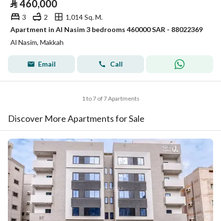
⃁
460,000
3
2
1,014 Sq. M.
Apartment in Al Nasim 3 bedrooms 460000 SAR - 88022369
Al Nasim, Makkah
Email
Call
1 to 7 of 7 Apartments
Discover More Apartments for Sale