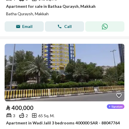
Apartment for sale in Bathaa Quraysh, Makkah
Batha Quraysh, Makkah
Email
Call
⃁
400,000
3
2
65 Sq. M.
Apartment in Wadi Jalil 3 bedrooms 400000 SAR - 88047764