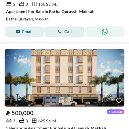
5
3
150 Sq. M.
Apartment For Sale in Batha Quraysh, Makkah
Batha Quraysh, Makkah
Email
Call
⃁
500,000
3
3
625 Sq. M.
3 Bedroom Apartment For Sale in Al Jamiah, Makkah