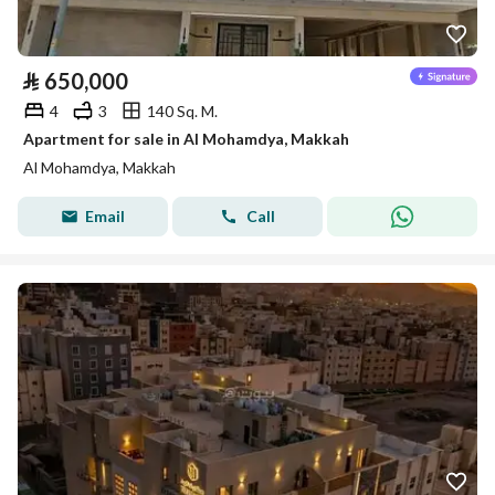
⃁
650,000
4
3
140 Sq. M.
Apartment for sale in Al Mohamdya, Makkah
Al Mohamdya, Makkah
Email
Call