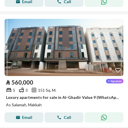
Email
Call
⃁
560,000
5
3
151 Sq. M.
Luxury apartments for sale in Al-Ghadir Value 9 (WhatsApp only)
As Salamah, Makkah
Email
Call