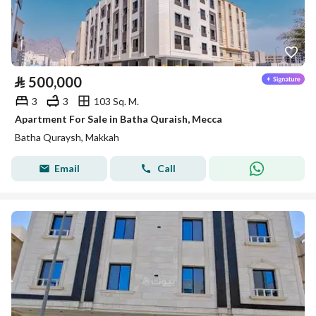
⃁
500,000
3
3
103 Sq. M.
Apartment For Sale in Batha Quraish, Mecca
Batha Quraysh, Makkah
Email
Call