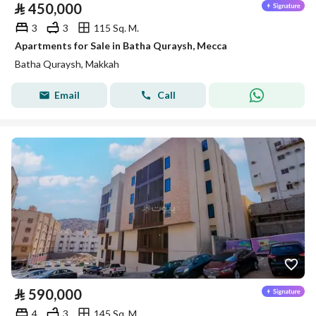
⃁
450,000
3
3
115 Sq. M.
Apartments for Sale in Batha Quraysh, Mecca
Batha Quraysh, Makkah
Email
Call
⃁
590,000
4
3
145 Sq. M.