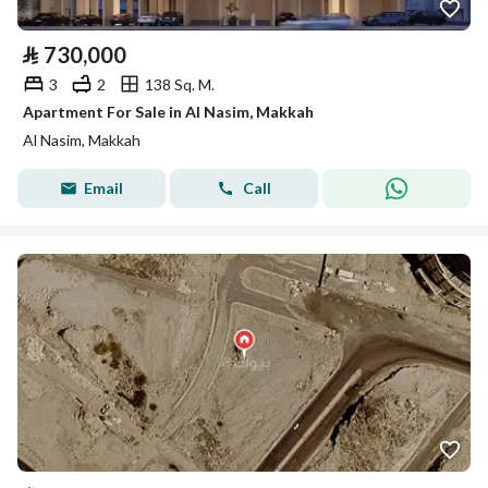
⃁
730,000
3
2
138 Sq. M.
Apartment For Sale in Al Nasim, Makkah
Al Nasim, Makkah
Email
Call