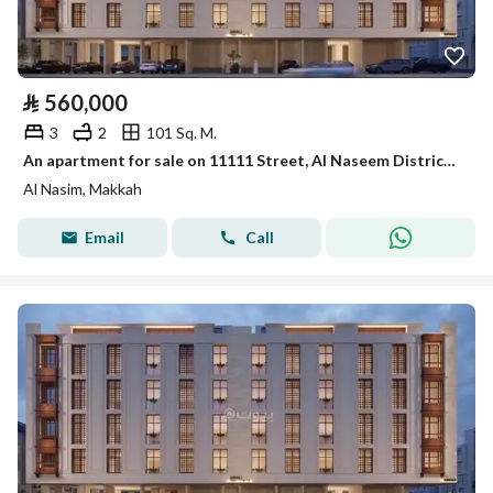
⃁
560,000
3
2
101 Sq. M.
An apartment for sale on 11111 Street, Al Naseem District, Makkah Al Mukarramah City.
Al Nasim, Makkah
Email
Call