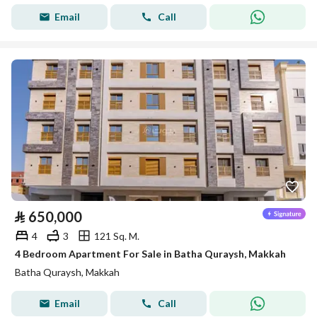
Email
Call
⃁
650,000
4
3
121 Sq. M.
4 Bedroom Apartment For Sale in Batha Quraysh, Makkah
Batha Quraysh, Makkah
Email
Call