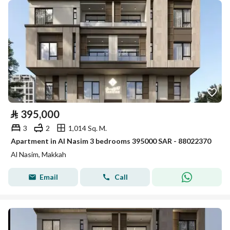
⃁
395,000
3
2
1,014 Sq. M.
Apartment in Al Nasim 3 bedrooms 395000 SAR - 88022370
Al Nasim, Makkah
Email
Call