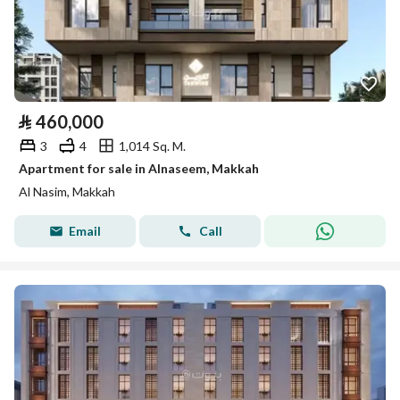
⃁
460,000
3
4
1,014 Sq. M.
Apartment for sale in Alnaseem, Makkah
Al Nasim, Makkah
Email
Call