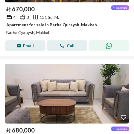
⃁
670,000
4
3
131 Sq. M.
Apartment for sale in Batha Quraysh, Makkah
Batha Quraysh, Makkah
Email
Call
⃁
680,000