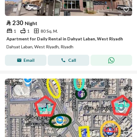
⃁
230
Night
1
1
80 Sq. M.
Apartment for Daily Rental in Dahyat Laban, West Riyadh
Dahyat Laban, West Riyadh, Riyadh
Email
Call