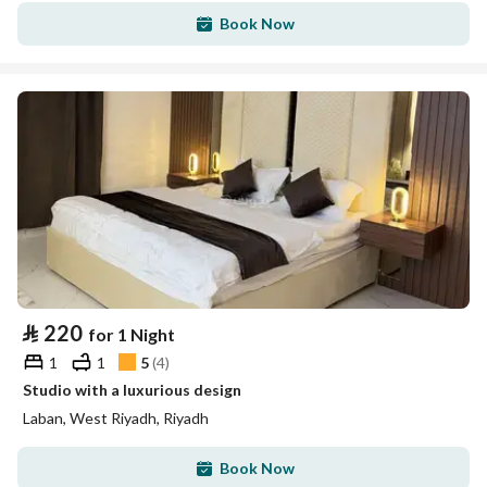
Book Now
⃁
220
for 1 Night
1
1
5
(
4
)
Studio with a luxurious design
Laban, West Riyadh, Riyadh
Book Now