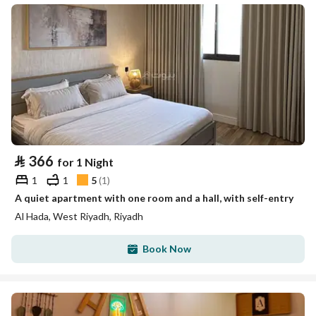
⃁
366
for 1 Night
1
1
5
(
1
)
A quiet apartment with one room and a hall, with self-entry
Al Hada, West Riyadh, Riyadh
Book Now