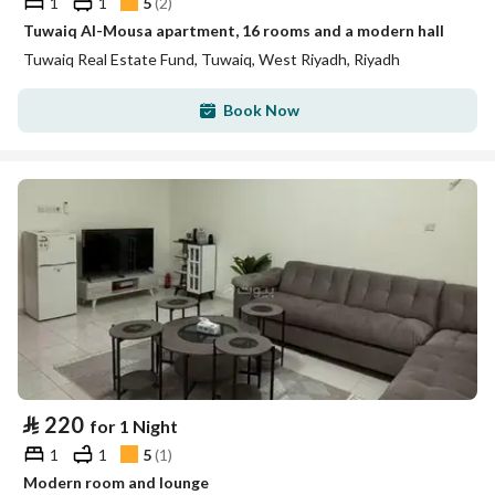
1
1
5
(
2
)
Tuwaiq Al-Mousa apartment, 16 rooms and a modern hall
Tuwaiq Real Estate Fund, Tuwaiq, West Riyadh, Riyadh
Book Now
⃁
220
for 1 Night
1
1
5
(
1
)
Modern room and lounge