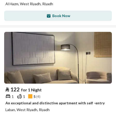
Al Hazm, West Riyadh, Riyadh
Book Now
⃁
122
for 1 Night
1
1
5
(
4
)
An exceptional and distinctive apartment with self -entry
Laban, West Riyadh, Riyadh