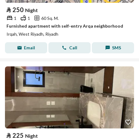
⃁
250
Night
1
1
60 Sq. M.
Furnished apartment with self-entry Arqa neighborhood
Irqah, West Riyadh, Riyadh
Email
Call
SMS
⃁
225
Night