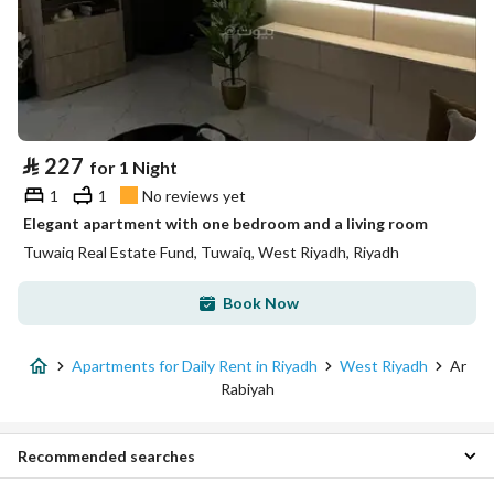
⃁
227
for 1 Night
1
1
No reviews yet
Elegant apartment with one bedroom and a living room
Tuwaiq Real Estate Fund, Tuwaiq, West Riyadh, Riyadh
Book Now
Apartments for Daily Rent in Riyadh
West Riyadh
Ar
Rabiyah
Recommended searches