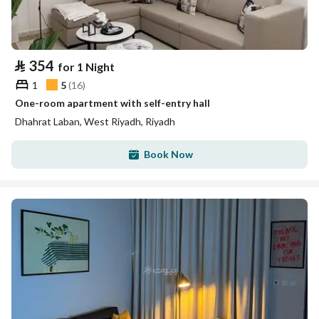
⃁
354
for 1 Night
1
5
(
16
)
One-room apartment with self-entry hall
Dhahrat Laban, West Riyadh, Riyadh
Book Now