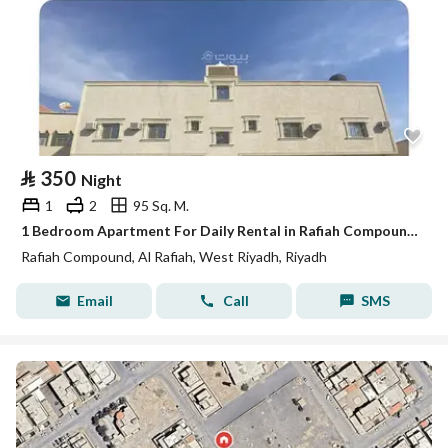
⃁
350
Night
1
2
95 Sq. M.
1 Bedroom Apartment For Daily Rental in Rafiah Compound, Riyadh
Rafiah Compound, Al Rafiah, West Riyadh, Riyadh
Email
Call
SMS