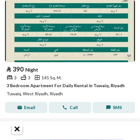
⃁
390
Night
3
3
145 Sq. M.
3 Bedroom Apartment For Daily Rental in Tuwaiq, Riyadh
Tuwaiq, West Riyadh, Riyadh
Email
Call
SMS