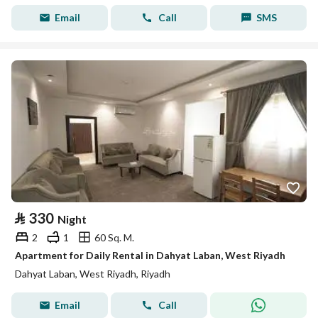
Email
Call
SMS
⃁
330
Night
2
1
60 Sq. M.
Apartment for Daily Rental in Dahyat Laban, West Riyadh
Dahyat Laban, West Riyadh, Riyadh
Email
Call