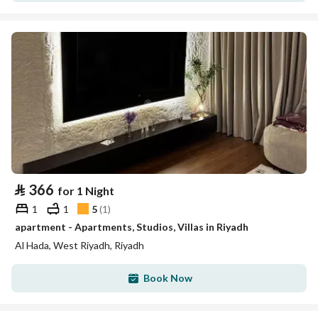
⃁
366
for 1 Night
1
1
5
(
1
)
apartment - Apartments, Studios, Villas in Riyadh
Al Hada, West Riyadh, Riyadh
Book Now