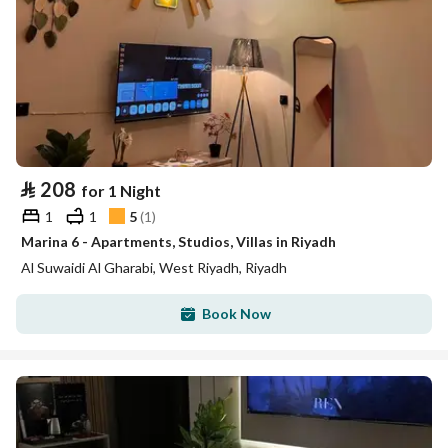
⃁
208
for 1 Night
1
1
5
(
1
)
Marina 6 - Apartments, Studios, Villas in Riyadh
Al Suwaidi Al Gharabi, West Riyadh, Riyadh
Book Now