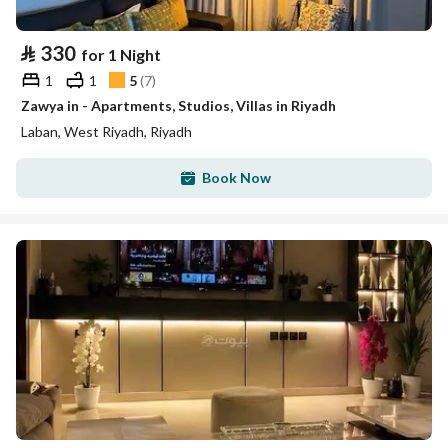
⃁
330
for 1 Night
1
1
5
(
7
)
Zawya in - Apartments, Studios, Villas in Riyadh
Laban, West Riyadh, Riyadh
Book Now