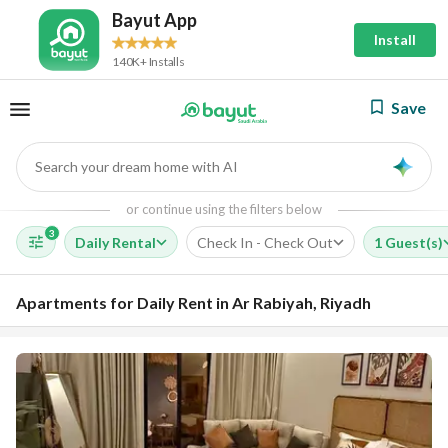
Bayut App
Install
140K+ Installs
Save
Search your dream home with AI
AI
or continue using the filters below
3
Daily Rental
Check In - Check Out
1 Guest(s)
Apartments for Daily Rent in Ar Rabiyah, Riyadh