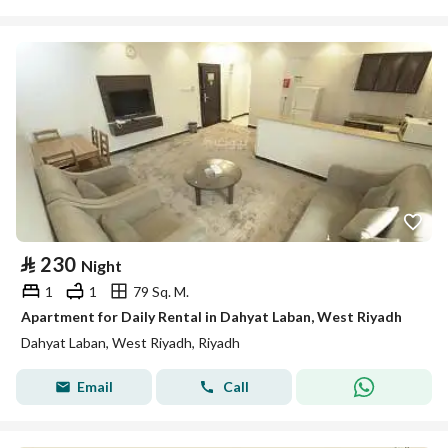
⃁
230
Night
1
1
79 Sq. M.
Apartment for Daily Rental in Dahyat Laban, West Riyadh
Dahyat Laban, West Riyadh, Riyadh
Email
Call