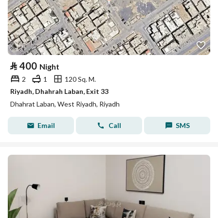
⃁
400
Night
2
1
120 Sq. M.
Riyadh, Dhahrah Laban, Exit 33
Dhahrat Laban, West Riyadh, Riyadh
Email
Call
SMS