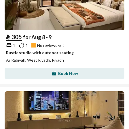
⃁
305
for Aug 8 - 9
1
1
No reviews yet
Rustic studio with outdoor seating
Ar Rabiyah, West Riyadh, Riyadh
Book Now