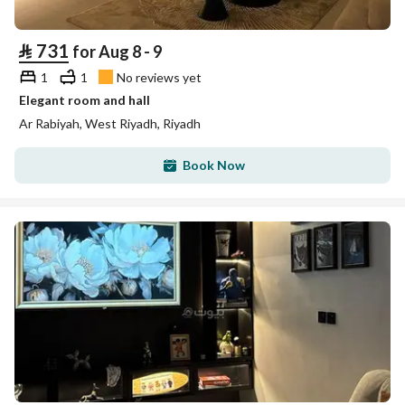
⃁
731
for Aug 8 - 9
1
1
No reviews yet
Elegant room and hall
Ar Rabiyah, West Riyadh, Riyadh
Book Now