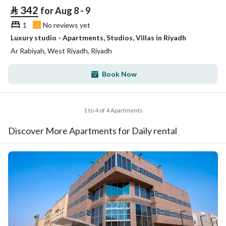
⃁
342
for Aug 8 - 9
1
No reviews yet
Luxury studio - Apartments, Studios, Villas in Riyadh
Ar Rabiyah, West Riyadh, Riyadh
Book Now
1 to 4 of 4 Apartments
Discover More Apartments for Daily rental