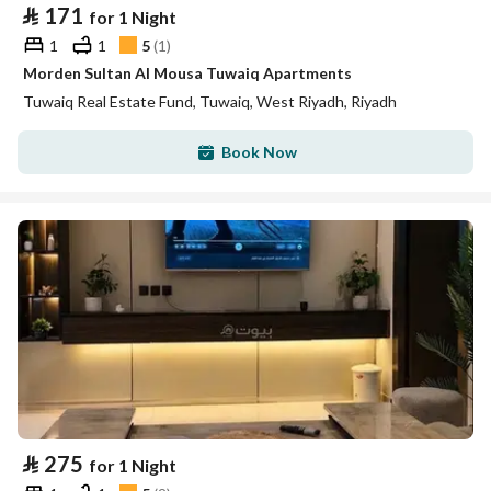
⃁
171
for 1 Night
1
1
5
(
1
)
Morden Sultan Al Mousa Tuwaiq Apartments
Tuwaiq Real Estate Fund, Tuwaiq, West Riyadh, Riyadh
Book Now
⃁
275
for 1 Night