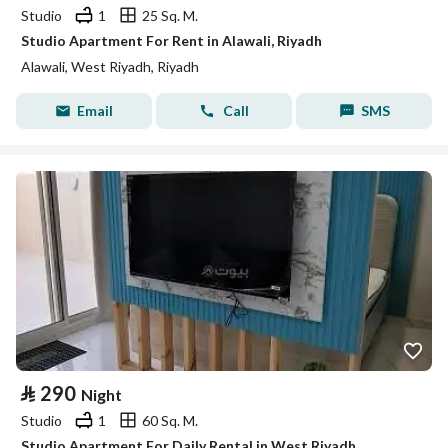
Studio
1
25 Sq. M.
Studio Apartment For Rent in Alawali, Riyadh
Alawali, West Riyadh, Riyadh
Email
Call
SMS
⃁
290
Night
Studio
1
60 Sq. M.
Studio Apartment For Daily Rental in West Riyadh