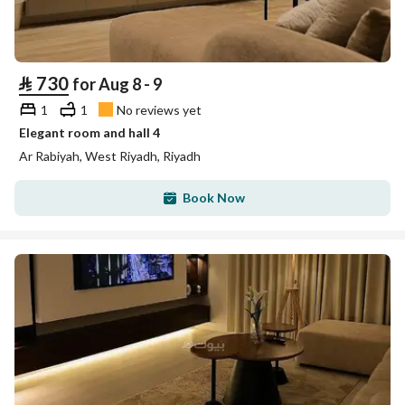
⃁
730
for Aug 8 - 9
1
1
No reviews yet
Elegant room and hall 4
Ar Rabiyah, West Riyadh, Riyadh
Book Now