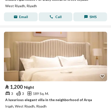
West Riyadh, Riyadh
Email
Call
SMS
⃁
1,200
Night
3
3
189 Sq. M.
A luxurious elegant villa in the neighborhood of Arqa
Irqah, West Riyadh, Riyadh