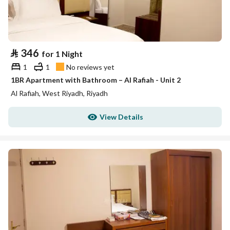
⃁
346
for 1 Night
1
1
No reviews yet
1BR Apartment with Bathroom – Al Rafiah - Unit 2
Al Rafiah, West Riyadh, Riyadh
View Details