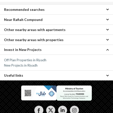
Recommended searches
Near Rafiah Compound
1 Bedroom Apartments for daily rent in Rafiah Compound
Properties for daily rent in Rafiah Compound
Other nearby areas with apartments
Tuwaiq Real Estate Fund Apartments
Other nearby areas with properties
Al Khalidiyah Apartments
Al Asemah Apartments
Invest in New Projects
Al Khalidiyah Properties
South Riyadh Apartments
Al Asemah Properties
Central Riyadh Apartments
Off Plan Properties in Riyadh
South Riyadh Properties
North Riyadh Apartments
New Projects in Riyadh
Central Riyadh Properties
North Riyadh Properties
Useful links
Properties for daily rent in Riyadh