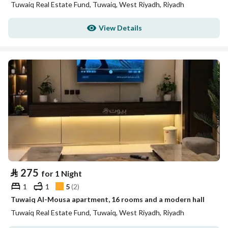
Tuwaiq Real Estate Fund, Tuwaiq, West Riyadh, Riyadh
View Details
⃁
275
for 1 Night
1
1
5
(
2
)
Tuwaiq Al-Mousa apartment, 16 rooms and a modern hall
Tuwaiq Real Estate Fund, Tuwaiq, West Riyadh, Riyadh