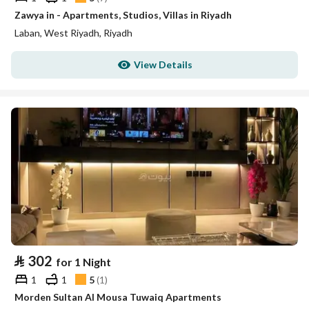
Zawya in - Apartments, Studios, Villas in Riyadh
Laban, West Riyadh, Riyadh
View Details
⃁
302
for 1 Night
1
1
5
(
1
)
Morden Sultan Al Mousa Tuwaiq Apartments