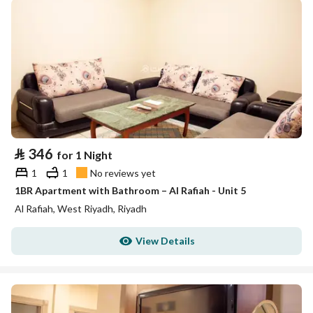
⃁
346
for 1 Night
1
1
No reviews yet
1BR Apartment with Bathroom – Al Rafiah - Unit 5
Al Rafiah, West Riyadh, Riyadh
View Details