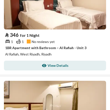
⃁
346
for 1 Night
1
1
No reviews yet
1BR Apartment with Bathroom – Al Rafiah - Unit 3
Al Rafiah, West Riyadh, Riyadh
View Details