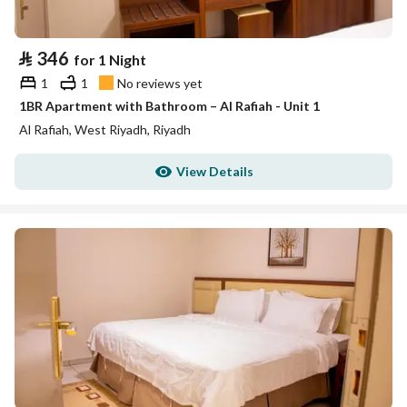
⃁
346
for 1 Night
1
1
No reviews yet
1BR Apartment with Bathroom – Al Rafiah - Unit 1
Al Rafiah, West Riyadh, Riyadh
View Details