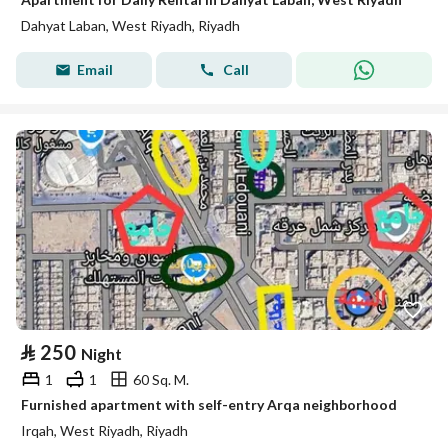
Dahyat Laban, West Riyadh, Riyadh
Email
Call
⃁
250
Night
1
1
60 Sq. M.
Furnished apartment with self-entry Arqa neighborhood
Irqah, West Riyadh, Riyadh