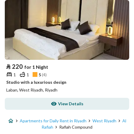
⃁
220
for 1 Night
1
1
5
(
4
)
Studio with a luxurious design
Laban, West Riyadh, Riyadh
View Details
Apartments for Daily Rent in Riyadh
West Riyadh
Al
Rafiah
Rafiah Compound