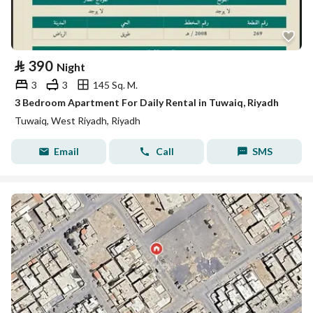
⃁
390
Night
3
3
145 Sq. M.
3 Bedroom Apartment For Daily Rental in Tuwaiq, Riyadh
Tuwaiq, West Riyadh, Riyadh
Email
Call
SMS