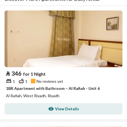
⃁
346
for 1 Night
1
1
No reviews yet
1BR Apartment with Bathroom – Al Rafiah - Unit 6
Al Rafiah, West Riyadh, Riyadh
View Details