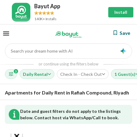
Bayut App
Install
140K+ Installs
Save
Search your dream home with AI
AI
or continue using the filters below
3
Daily Rental
Check In - Check Out
1 Guest(s)
Apartments for Daily Rent in Rafiah Compound, Riyadh
Date and guest filters do not apply to the listings
below. Contact host via WhatsApp/Call to book.