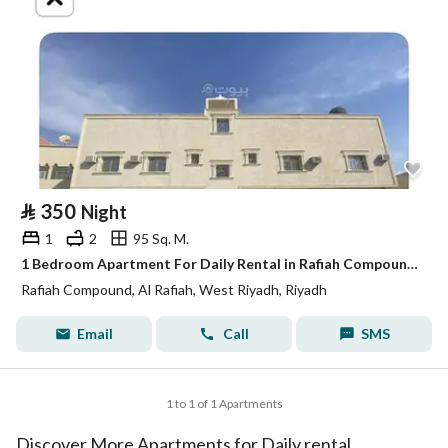
⃁
350
Night
1
2
95 Sq. M.
1 Bedroom Apartment For Daily Rental in Rafiah Compound, Riyadh
Rafiah Compound, Al Rafiah, West Riyadh, Riyadh
Email
Call
SMS
1 to 1 of 1 Apartments
Discover More Apartments for Daily rental