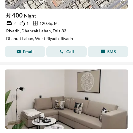
⃁
400
Night
2
1
120 Sq. M.
Riyadh, Dhahrah Laban, Exit 33
Dhahrat Laban, West Riyadh, Riyadh
Email
Call
SMS