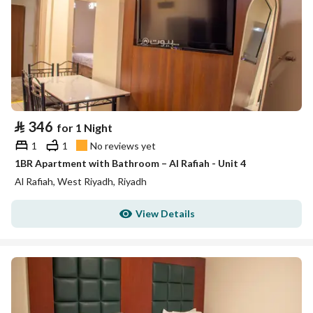
⃁
346
for 1 Night
1
1
No reviews yet
1BR Apartment with Bathroom – Al Rafiah - Unit 4
Al Rafiah, West Riyadh, Riyadh
View Details