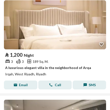
⃁
1,200
Night
3
3
189 Sq. M.
A luxurious elegant villa in the neighborhood of Arqa
Irqah, West Riyadh, Riyadh
Email
Call
SMS