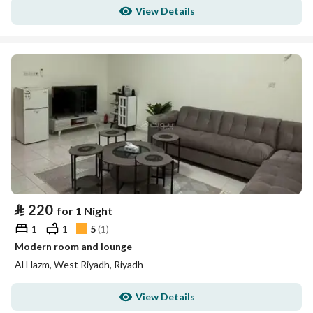
View Details
⃁
220
for 1 Night
1
1
5
(
1
)
Modern room and lounge
Al Hazm, West Riyadh, Riyadh
View Details