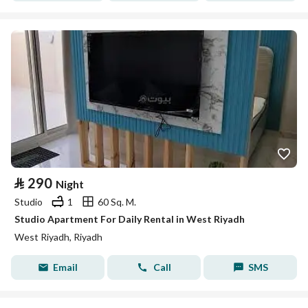
⃁
290
Night
Studio
1
60 Sq. M.
Studio Apartment For Daily Rental in West Riyadh
West Riyadh, Riyadh
Email
Call
SMS