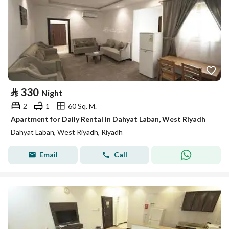
⃁
330
Night
2
1
60 Sq. M.
Apartment for Daily Rental in Dahyat Laban, West Riyadh
Dahyat Laban, West Riyadh, Riyadh
Email
Call