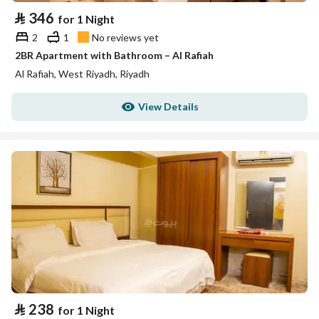
⃁
346
for 1 Night
2
1
No reviews yet
2BR Apartment with Bathroom – Al Rafiah
Al Rafiah, West Riyadh, Riyadh
View Details
⃁
238
for 1 Night