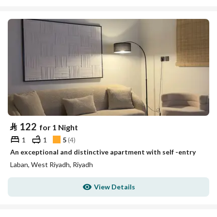
⃁
122
for 1 Night
1
1
5
(
4
)
An exceptional and distinctive apartment with self -entry
Laban, West Riyadh, Riyadh
View Details