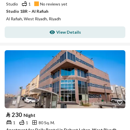
Studio
1
No reviews yet
Studio 1BR – Al Rafiah
Al Rafiah, West Riyadh, Riyadh
View Details
⃁
230
Night
1
1
80 Sq. M.
Apartment for Daily Rental in Dahyat Laban, West Riyadh