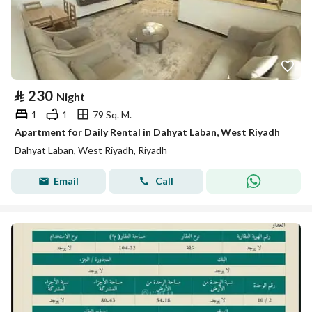
⃁
230
Night
1
1
79 Sq. M.
Apartment for Daily Rental in Dahyat Laban, West Riyadh
Dahyat Laban, West Riyadh, Riyadh
Email
Call