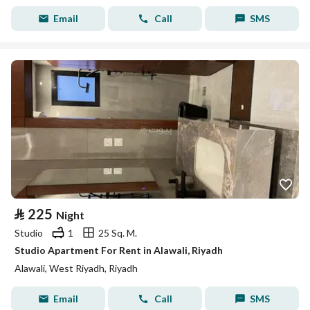
Email
Call
SMS
⃁
225
Night
Studio
1
25 Sq. M.
Studio Apartment For Rent in Alawali, Riyadh
Alawali, West Riyadh, Riyadh
Email
Call
SMS