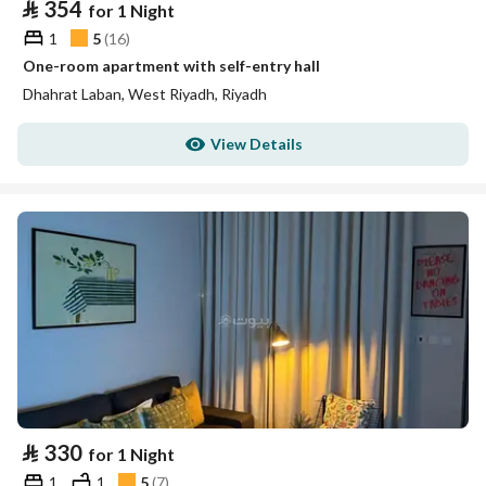
⃁
354
for 1 Night
1
5
(
16
)
One-room apartment with self-entry hall
Dhahrat Laban, West Riyadh, Riyadh
View Details
⃁
330
for 1 Night
1
1
5
(
7
)