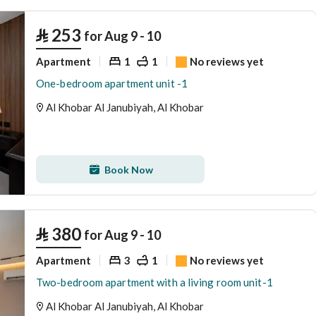
⃁
253
for Aug 9 - 10
Apartment
1
1
No reviews yet
One-bedroom apartment unit -1
Al Khobar Al Janubiyah, Al Khobar
Book Now
⃁
380
for Aug 9 - 10
Apartment
3
1
No reviews yet
Two-bedroom apartment with a living room unit-1
Al Khobar Al Janubiyah, Al Khobar