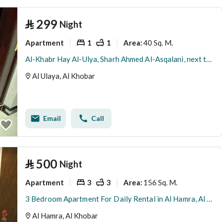
⃁
299
Night
Apartment
1
1
40 Sq. M.
Area
:
Al-Khabr Hay Al-Ulya, Sharh Ahmed Al-Asqalani, next to Al-Sadaf Park
Al Ulaya, Al Khobar
Email
Call
⃁
500
Night
Apartment
3
3
156 Sq. M.
Area
:
3 Bedroom Apartment For Daily Rental in Al Hamra, Al Khobar
Al Hamra, Al Khobar