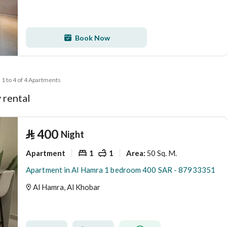
Book Now
1 to 4 of 4 Apartments
 rental
⃁
400
Night
Apartment
1
1
50 Sq. M.
Area
:
Apartment in Al Hamra 1 bedroom 400 SAR - 87933351
Al Hamra, Al Khobar