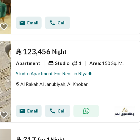
Email
Call
⃁
123,456
Night
Apartment
Studio
1
150 Sq. M.
Area
:
Studio Apartment For Rent in Riyadh
Al Rakah Al Janubiyah, Al Khobar
Email
Call
⃁
317
for 1 Night