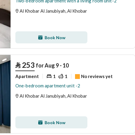
Two-bedroom apartment with a living room unit-2
Al Khobar Al Janubiyah, Al Khobar
Book Now
⃁
253
for Aug 9 - 10
Apartment
1
1
No reviews yet
One-bedroom apartment unit -2
Al Khobar Al Janubiyah, Al Khobar
Book Now