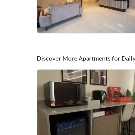
Discover More Apartments for Daily