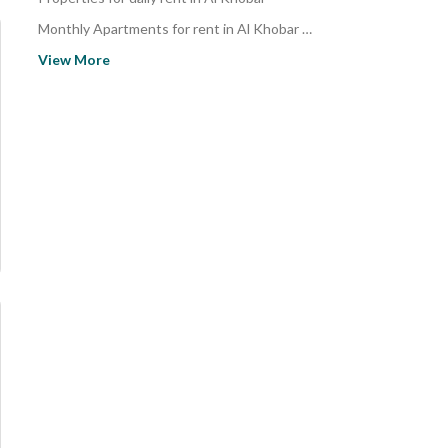
Monthly Apartments for rent in Al Khobar Al Janubiyah
Apartments for rent in Al Khobar Al Janubiyah
View More