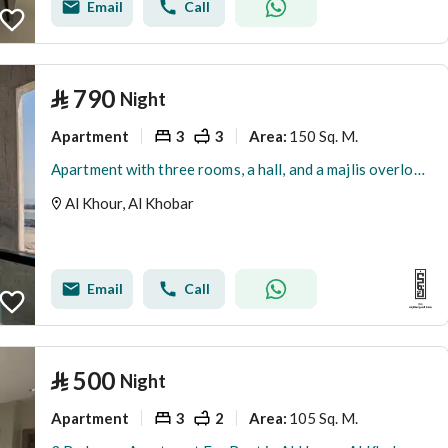
Email
Call
⃁
790
Night
Apartment
3
3
150 Sq. M.
Area
:
Apartment with three rooms, a hall, and a majlis overlooking the sea 50022134
Al Khour, Al Khobar
Email
Call
⃁
500
Night
Apartment
3
2
105 Sq. M.
Area
: