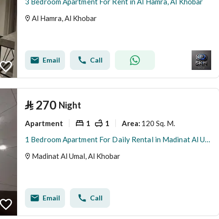
3 Bedroom Apartment For Rent in Al Hamra, Al Khobar
Al Hamra, Al Khobar
Email
Call
⃁
270
Night
Apartment
1
1
120 Sq. M.
Area
:
1 Bedroom Apartment For Daily Rental in Madinat Al Umal, Al Khobar
Madinat Al Umal, Al Khobar
Email
Call