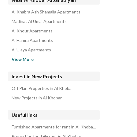
Al Khabra Ash Shamalia Apartments
Madinat Al Umal Apartments
Al Khour Apartments
Al Hamra Apartments
Al Ulaya Apartments
Corniche Apartments
View More
Al Rawabi Apartments
Al Jisr Apartments
Invest in New Projects
Al Bahar Apartments
Off Plan Properties in Al Khobar
Al Khuzama Apartments
New Projects in Al Khobar
Useful links
Furnished Apartments for rent in Al Khobar Al Janubiyah
Properties for daily rent in Al Khobar