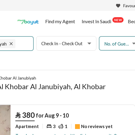
Favour
NEW
Find my Agent
Invest In Saudi
Be
Check In - Check Out
No. of Guests
iyah
Khobar Al Janubiyah
Al Khobar Al Janubiyah, Al Khobar
⃁
380
for Aug 9 - 10
Apartment
3
1
No reviews yet