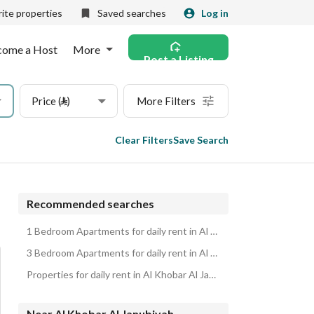
ite properties
Saved searches
Log in
come a Host
More
Post a Listing
Price (⃁)
More Filters
Clear Filters
Save Search
Recommended searches
1 Bedroom Apartments for daily rent in Al Khobar Al Janubiyah
3 Bedroom Apartments for daily rent in Al Khobar Al Janubiyah
Properties for daily rent in Al Khobar Al Janubiyah
Near Al Khobar Al Janubiyah