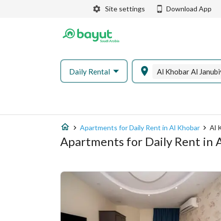
Site settings
Download App
Daily Rental
Al Khobar Al Janub
Apartments for Daily Rent in Al Khobar
Al 
Apartments for Daily Rent in 