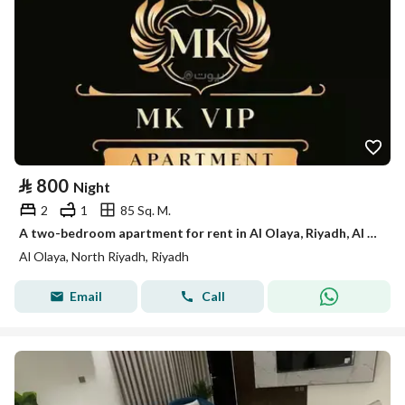
⃁
800
Night
2
1
85 Sq. M.
A two-bedroom apartment for rent in Al Olaya, Riyadh, Al Tahlia Street.
Al Olaya, North Riyadh, Riyadh
Email
Call