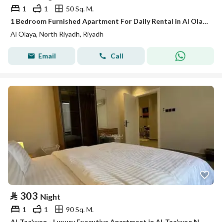
1
1
50 Sq. M.
1 Bedroom Furnished Apartment For Daily Rental in Al Olaya, Riyadh
Al Olaya, North Riyadh, Riyadh
Email
Call
⃁
303
Night
1
1
90 Sq. M.
Al-Taa'won - Luxury Executive Apartment in Al-Taa'won Neighborhood # 207