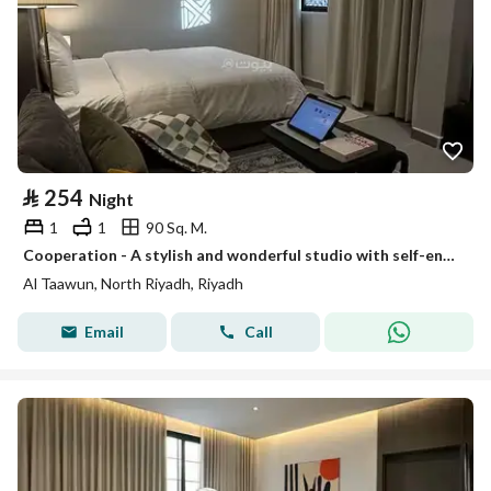
⃁
254
Night
1
1
90 Sq. M.
Cooperation - A stylish and wonderful studio with self-entry # 01
Al Taawun, North Riyadh, Riyadh
Email
Call