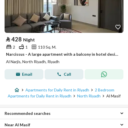
⃁
428
Night
2
1
110 Sq. M.
Narcissus - A large apartment with a balcony in hotel design #305
Al Narjis, North Riyadh, Riyadh
Email
Call
Apartments for Daily Rent in Riyadh
2 Bedroom
Apartments for Daily Rent in Riyadh
North Riyadh
Al Masif
Recommended searches
Near Al Masif
Studios for daily rent in Al Masif