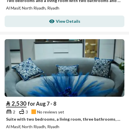
Two bedrooms and a living room with two bathrooms and no view
Al Masif, North Riyadh, Riyadh
View Details
⃁
2,530
for Aug 7 - 8
2
3
No reviews yet
Suite with two bedrooms, a living room, three bathrooms, a kitchen, and a view of the Financial Dist
Al Masif, North Riyadh, Riyadh