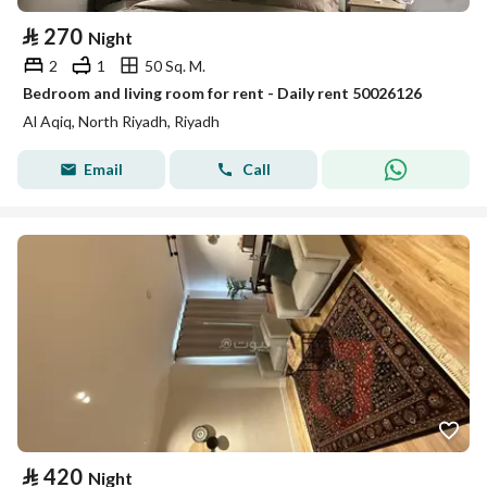
⃁
270
Night
2
1
50 Sq. M.
Bedroom and living room for rent - Daily rent 50026126
Al Aqiq, North Riyadh, Riyadh
Email
Call
⃁
420
Night