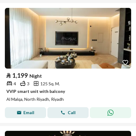
⃁
1,199
Night
4
3
125 Sq. M.
VVIP smart unit with balcony
Al Malqa, North Riyadh, Riyadh
Email
Call