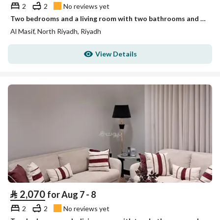
2
2
No reviews yet
Two bedrooms and a living room with two bathrooms and no view Unit 2
Al Masif, North Riyadh, Riyadh
View Details
⃁
2,070
for Aug 7 - 8
2
2
No reviews yet