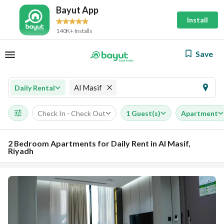
Bayut App
Install
140K+ Installs
Save
Al Masif
Daily Rental
Check In - Check Out
1 Guest(s)
Apartment
2 Bedroom Apartments for Daily Rent in Al Masif,
Riyadh