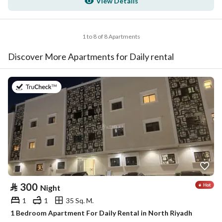
View Details
1 to 8 of 8 Apartments
Discover More Apartments for Daily rental
on 30th of July 2026
⃁
300
Night
1
1
35 Sq. M.
1 Bedroom Apartment For Daily Rental in North Riyadh