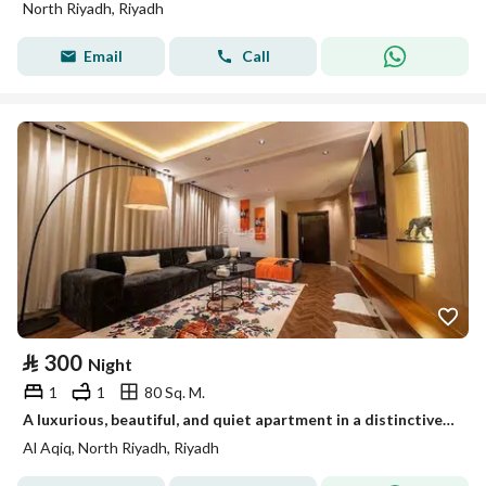
North Riyadh, Riyadh
Email
Call
⃁
300
Night
1
1
80 Sq. M.
A luxurious, beautiful, and quiet apartment in a distinctive location near King Fahd Road, Riyadh Park, Qavid, Boulevard, Diriyah Project, and the Athletic Path.
Al Aqiq, North Riyadh, Riyadh