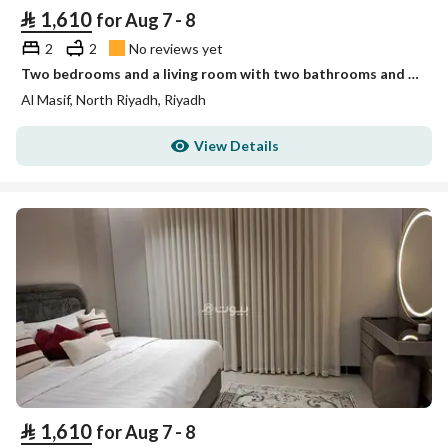
⃁
1,610
for Aug 7 - 8
2
2
No reviews yet
Two bedrooms and a living room with two bathrooms and no view Unit 3
Al Masif, North Riyadh, Riyadh
View Details
⃁
1,610
for Aug 7 - 8