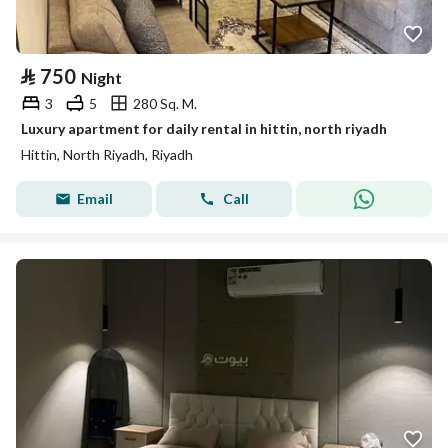
⃁
750
Night
3
5
280 Sq. M.
Luxury apartment for daily rental in hittin, north riyadh
Hittin, North Riyadh, Riyadh
Email
Call