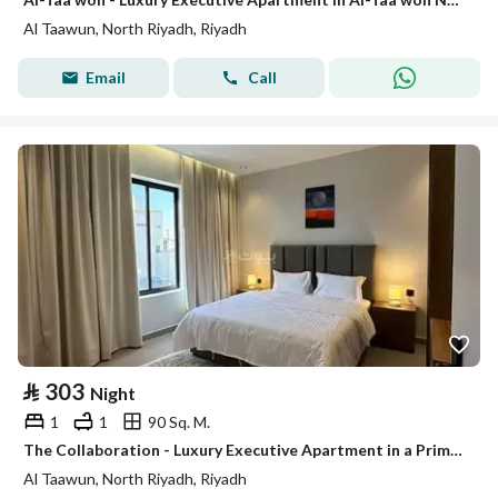
Al Taawun, North Riyadh, Riyadh
Email
Call
⃁
303
Night
1
1
90 Sq. M.
The Collaboration - Luxury Executive Apartment in a Prime Location # 107
Al Taawun, North Riyadh, Riyadh