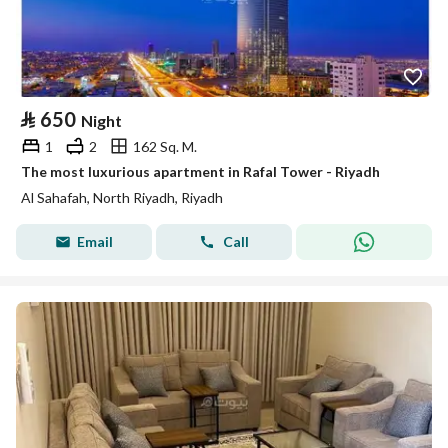
⃁
650
Night
1
2
162 Sq. M.
The most luxurious apartment in Rafal Tower - Riyadh
Al Sahafah, North Riyadh, Riyadh
Email
Call