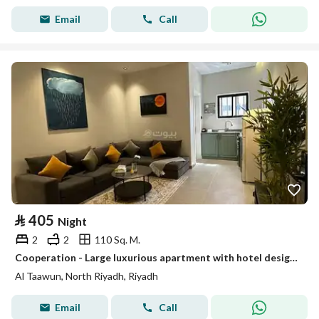
Email
Call
⃁
405
Night
2
2
110 Sq. M.
Cooperation - Large luxurious apartment with hotel design # 103
Al Taawun, North Riyadh, Riyadh
Email
Call