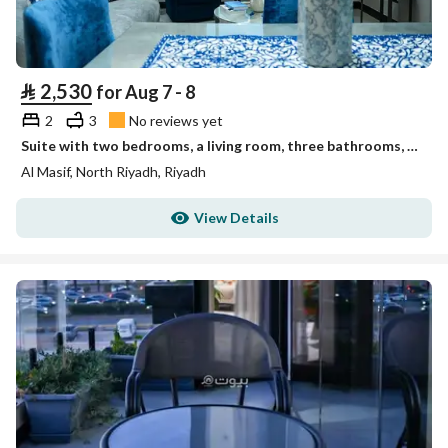
⃁
2,530
for Aug 7 - 8
2
3
No reviews yet
Suite with two bedrooms, a living room, three bathrooms, a kitchen, and a view of the Financial Dist
Al Masif, North Riyadh, Riyadh
View Details