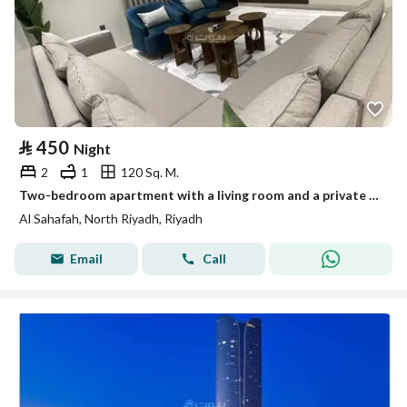
⃁
450
Night
2
1
120 Sq. M.
Two-bedroom apartment with a living room and a private entrance
Al Sahafah, North Riyadh, Riyadh
Email
Call