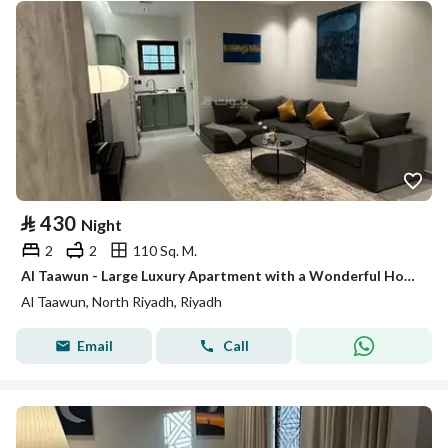
⃁
430
Night
2
2
110 Sq. M.
Al Taawun - Large Luxury Apartment with a Wonderful Hotel Design #05
Al Taawun, North Riyadh, Riyadh
Email
Call