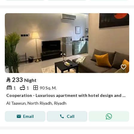
⃁
233
Night
1
1
90 Sq. M.
Cooperation - Luxurious apartment with hotel design and a view window # 102
Al Taawun, North Riyadh, Riyadh
Email
Call