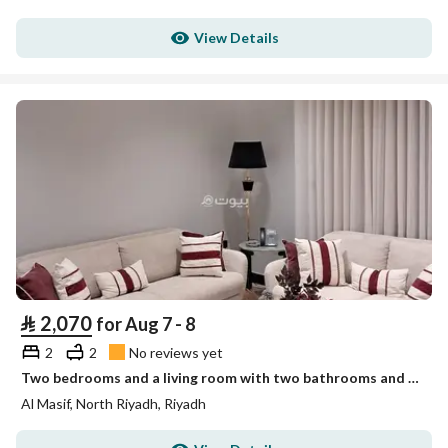
View Details
⃁
2,070
for Aug 7 - 8
2
2
No reviews yet
Two bedrooms and a living room with two bathrooms and no view Unit 4
Al Masif, North Riyadh, Riyadh