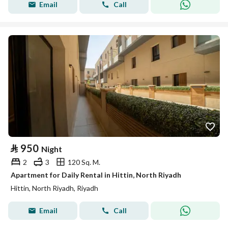
Email
Call
⃁
950
Night
2
3
120 Sq. M.
Apartment for Daily Rental in Hittin, North Riyadh
Hittin, North Riyadh, Riyadh
Email
Call