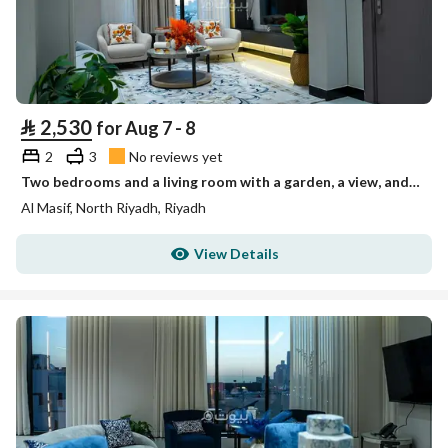
⃁
2,530
for Aug 7 - 8
2
3
No reviews yet
Two bedrooms and a living room with a garden, a view, and three bathrooms
Al Masif, North Riyadh, Riyadh
View Details