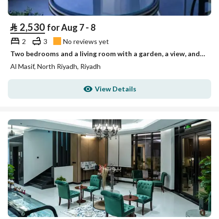
⃁
2,530
for Aug 7 - 8
2
3
No reviews yet
Two bedrooms and a living room with a garden, a view, and three bathrooms Unit 1
Al Masif, North Riyadh, Riyadh
View Details