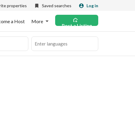
ite properties
Saved searches
Log in
come a Host
More
Post a Listing