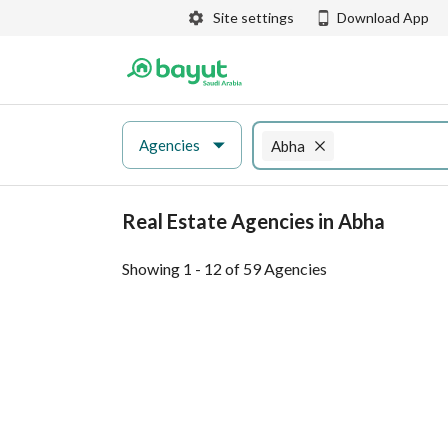
Site settings
Download App
Agencies
Abha
Real Estate Agencies in Abha
Showing 1 - 12 of 59 Agencies