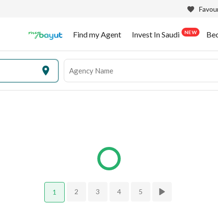
Favour
NEW
Find my Agent
Invest In Saudi
Be
2
3
4
5
1