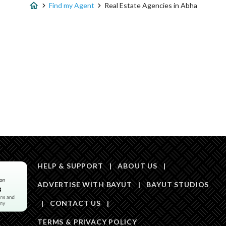
Find my Agent
Real Estate Agencies in Abha
HELP & SUPPORT
|
ABOUT US
|
ADVERTISE WITH BAYUT
|
BAYUT STUDIOS
|
CONTACT US
|
TERMS & PRIVACY POLICY