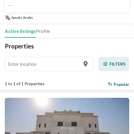
. . .
Speaks
Arabic
Active listings
Profile
Properties
FILTERS
1 to 1 of 1 Properties
Popular