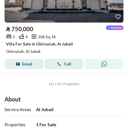
⃁
750,000
5
4
306 Sq. M.
Villa For Sale in Ghirnatah, Al Jubail
Ghirnatah, Al Jubail
Email
Call
1 to 1 of 1 Properties
About
Service Areas
Al Jubail
Properties
1 For Sale 