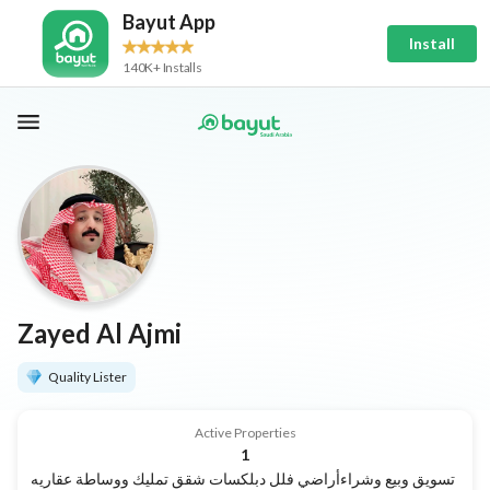
Bayut App
Install
140K+ Installs
Zayed Al Ajmi
Quality Lister
Active Properties
1
تسويق وبيع وشراءأراضي فلل دبلكسات شقق تمليك ووساطة عقاريه