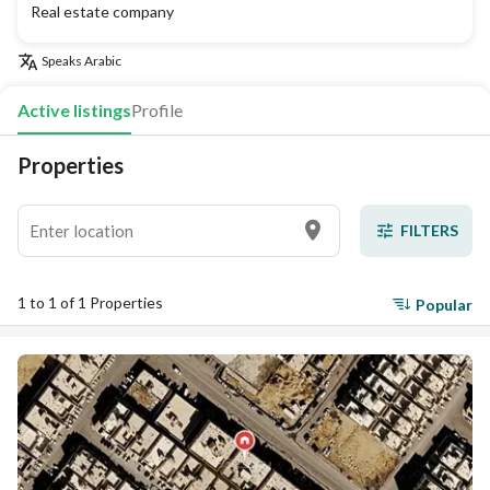
Real estate company
Speaks
Arabic
Active listings
Profile
Properties
FILTERS
1 to 1 of 1 Properties
Popular