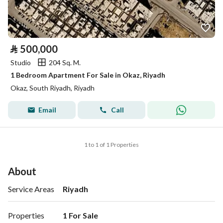
⃁
500,000
Studio
204 Sq. M.
1 Bedroom Apartment For Sale in Okaz, Riyadh
Okaz, South Riyadh, Riyadh
Email
Call
1 to 1 of 1 Properties
About
Service Areas
Riyadh
Properties
1 For Sale 