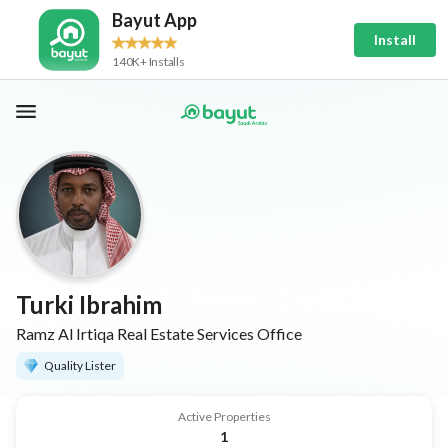
Bayut App
Install
140K+ Installs
Turki Ibrahim
Ramz Al Irtiqa Real Estate Services Office
Quality Lister
Active Properties
1