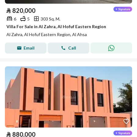
⃁
820,000
6
5
303 Sq. M.
Villa For Sale in Al Zahra, Al Hofuf Eastern Region
Al Zahra, Al Hofuf Eastern Region, Al Ahsa
Email
Call
⃁
880,000