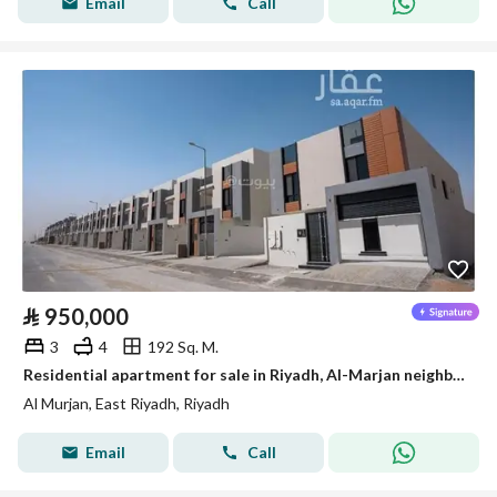
Email
Call
⃁
950,000
3
4
192 Sq. M.
Residential apartment for sale in Riyadh, Al-Marjan neighborhood
Al Murjan, East Riyadh, Riyadh
Email
Call