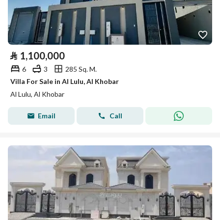
⃁
1,100,000
6
3
285 Sq. M.
Villa For Sale in Al Lulu, Al Khobar
Al Lulu, Al Khobar
Email
Call