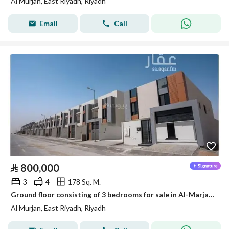
Al Murjan, East Riyadh, Riyadh
Email
Call
⃁
800,000
3
4
178 Sq. M.
Ground floor consisting of 3 bedrooms for sale in Al-Marjan, Riyadh
Al Murjan, East Riyadh, Riyadh