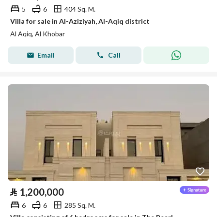
5
6
404 Sq. M.
Villa for sale in Al-Aziziyah, Al-Aqiq district
Al Aqiq, Al Khobar
Email
Call
⃁
1,200,000
6
6
285 Sq. M.