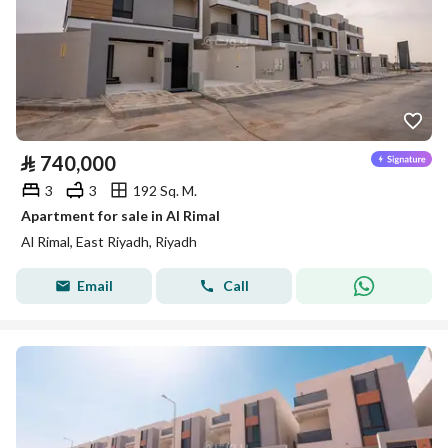
⃁
740,000
3
3
192 Sq. M.
Apartment for sale in Al Rimal
Al Rimal, East Riyadh, Riyadh
Email
Call