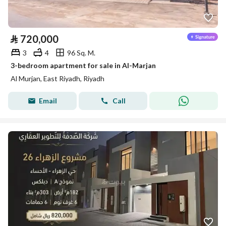
⃁
720,000
3
4
96 Sq. M.
3-bedroom apartment for sale in Al-Marjan
Al Murjan, East Riyadh, Riyadh
Email
Call