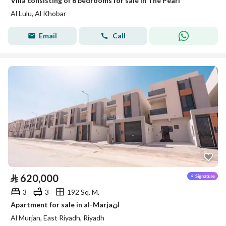
Villa consisting of 6 bedrooms for sale in The Pearl
Al Lulu, Al Khobar
Email
Call
⃁
620,000
3
3
192 Sq. M.
Apartment for sale in al-Marjaان
Al Murjan, East Riyadh, Riyadh