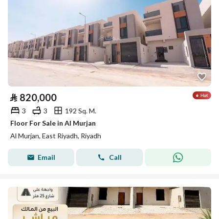
⃁
820,000
3
3
192 Sq. M.
Floor For Sale in Al Murjan
Al Murjan, East Riyadh, Riyadh
Email
Call