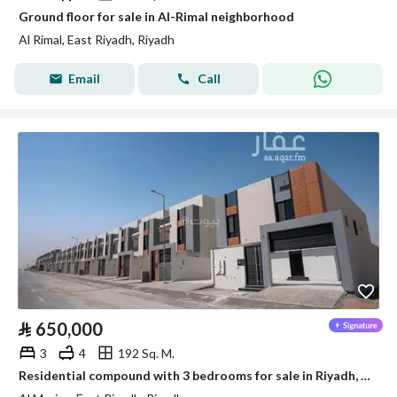
Ground floor for sale in Al-Rimal neighborhood
Al Rimal, East Riyadh, Riyadh
Email
Call
⃁
650,000
3
4
192 Sq. M.
Residential compound with 3 bedrooms for sale in Riyadh, Al-Marjan District