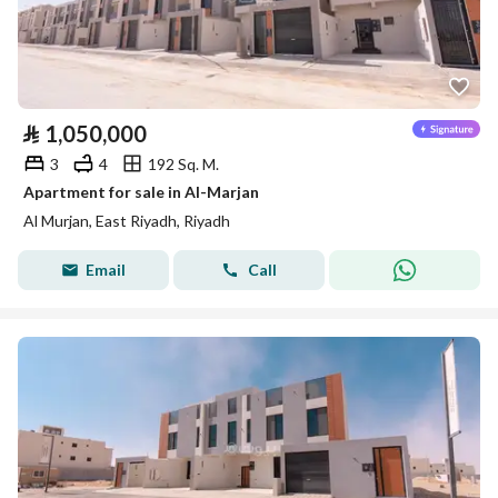
⃁
1,050,000
3
4
192 Sq. M.
Apartment for sale in Al-Marjan
Al Murjan, East Riyadh, Riyadh
Email
Call