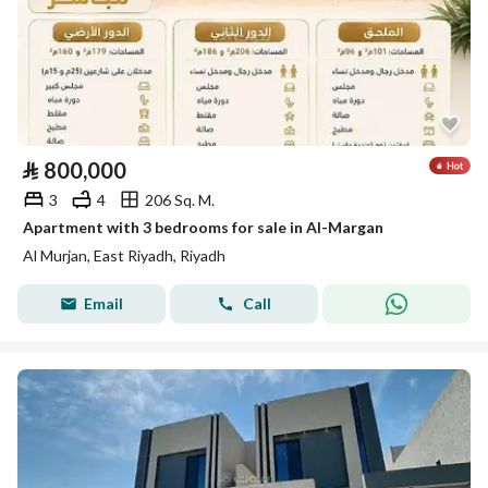
⃁
800,000
3
4
206 Sq. M.
Apartment with 3 bedrooms for sale in Al-Margan
Al Murjan, East Riyadh, Riyadh
Email
Call