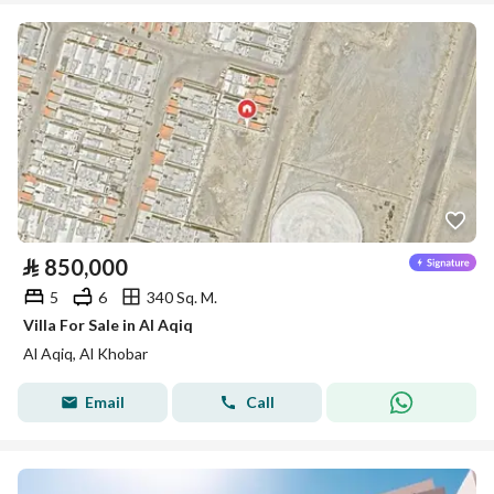
⃁
850,000
5
6
340 Sq. M.
Villa For Sale in Al Aqiq
Al Aqiq, Al Khobar
Email
Call