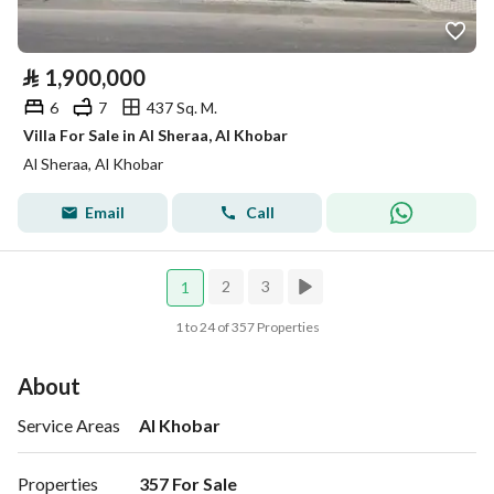
⃁
1,900,000
6
7
437 Sq. M.
Villa For Sale in Al Sheraa, Al Khobar
Al Sheraa, Al Khobar
Email
Call
2
3
1
1 to 24 of 357 Properties
About
Service Areas
Al Khobar
Properties
357 For Sale 