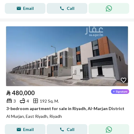
Email
Call
⃁
480,000
3
4
192 Sq. M.
3-bedroom apartment for sale in Riyadh, Al-Marjan District
Al Murjan, East Riyadh, Riyadh
Email
Call