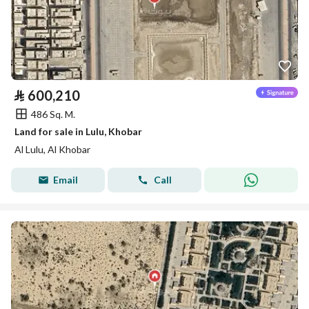
⃁
600,210
486 Sq. M.
Land for sale in Lulu, Khobar
Al Lulu, Al Khobar
Email
Call