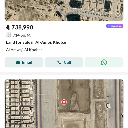
⃁
738,990
714 Sq. M.
Land for sale in Al-Amoj, Khobar
Al Amwaj, Al Khobar
Email
Call