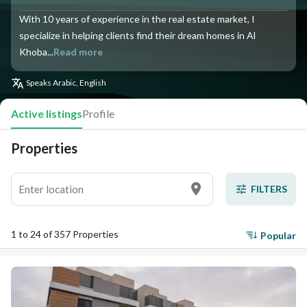
With 10 years of experience in the real estate market, I
specialize in helping clients find their dream homes in Al
Khoba...
Read more
Speaks
Arabic, English
Active listings
Profile
Properties
FILTERS
1 to 24 of 357 Properties
Popular