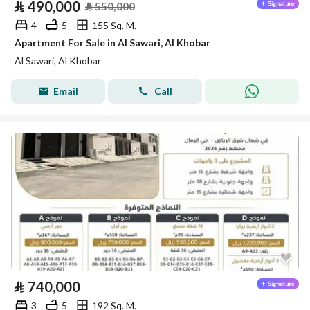
⃁
490,000
⃁
550,000
4
5
155 Sq. M.
Apartment For Sale in Al Sawari, Al Khobar
Al Sawari, Al Khobar
Email
Call
⃁
740,000
3
5
192 Sq. M.