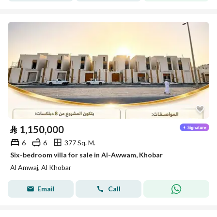
⃁
1,150,000
6
6
377 Sq. M.
Six-bedroom villa for sale in Al-Awwam, Khobar
Al Amwaj, Al Khobar
Email
Call