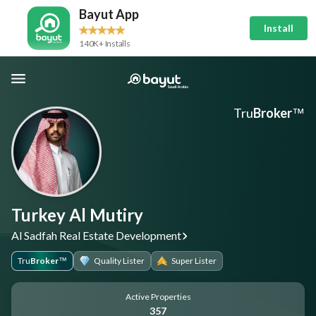
Bayut App
Install
140K+ Installs
Tru
Broker
™
Turkey Al Mutiry
Al Sadfah Real Estate Development
Tru
Broker
Quality Lister
Super Lister
™
Active Properties
357