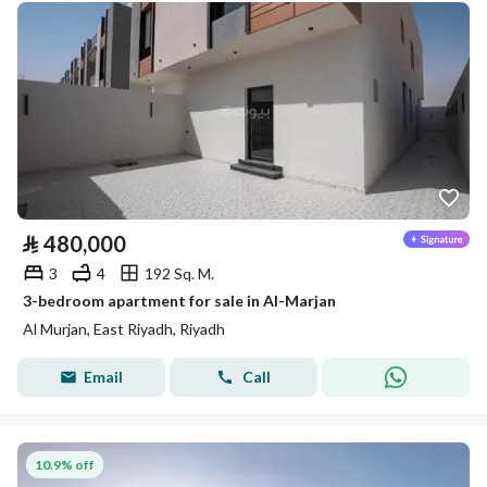
⃁
480,000
3
4
192 Sq. M.
3-bedroom apartment for sale in Al-Marjan
Al Murjan, East Riyadh, Riyadh
Email
Call
10.9% off