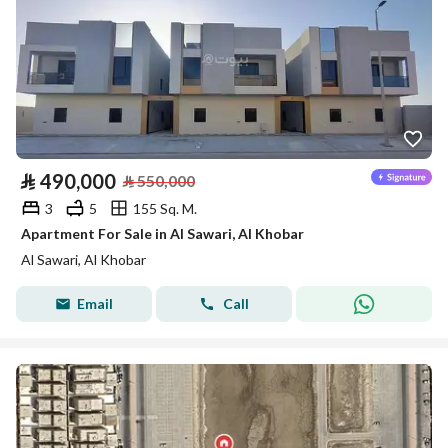
⃁
490,000
⃁
550,000
3
5
155 Sq. M.
Apartment For Sale in Al Sawari, Al Khobar
Al Sawari, Al Khobar
Email
Call