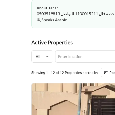
About Tahani
العقار مسكن ي
Speaks
Arabic
Tahani Bakhanbri
·
Active Properties
All
Showing 1 - 12 of 12 Properties sorted by
Pop