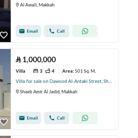
Al Awali, Makkah
Email
Call
⃁
1,000,000
Villa
3
4
501 Sq. M.
Area
:
Villa for sale on Dawood Al-Antaki Street, Shaab Amer District, Makkah Al-Mukarramah
Shaeb Amir Al Jadid, Makkah
Email
Call