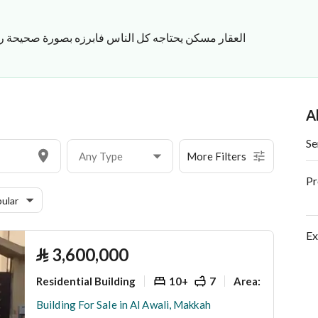
حتاجه كل الناس فابرزه بصورة صحيحة رخصة فال 1100015211 للتواصل 0503519813
A
Se
Any Type
More Filters
Pr
ular
Ex
⃁
3,600,000
Residential Building
10+
7
900 Sq. M.
Area
:
Building For Sale in Al Awali, Makkah