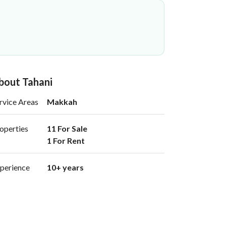
bout Tahani
rvice Areas
Makkah
operties
11 For Sale

1 For Rent 
perience
10+ years