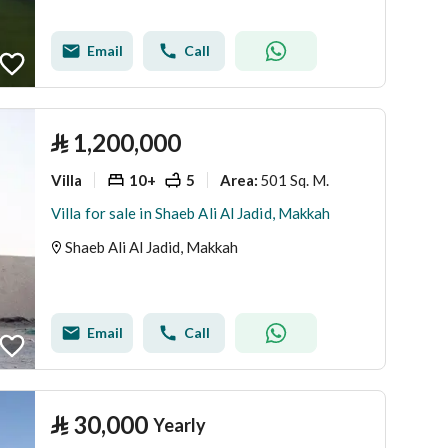
Email
Call
⃁
1,200,000
Villa
10+
5
501 Sq. M.
Area
:
Villa for sale in Shaeb Ali Al Jadid, Makkah
Shaeb Ali Al Jadid, Makkah
Email
Call
⃁
30,000
Yearly