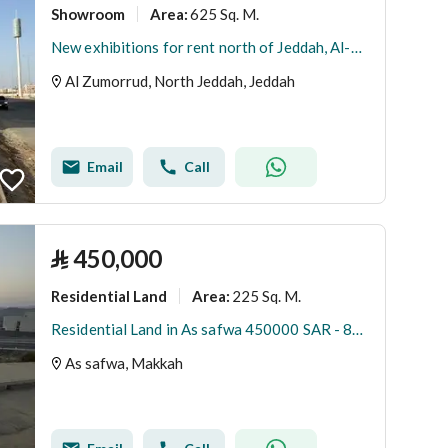
Showroom
625 Sq. M.
Area
:
New exhibitions for rent north of Jeddah, Al-Zumurrad district
Al Zumorrud, North Jeddah, Jeddah
Email
Call
⃁
450,000
Residential Land
225 Sq. M.
Area
:
Residential Land in As safwa 450000 SAR - 88030551
As safwa, Makkah