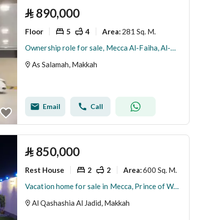
⃁
890,000
Floor
5
4
281 Sq. M.
Area
:
Ownership role for sale, Mecca Al-Faiha, Al-Nakheel plan
As Salamah, Makkah
Email
Call
⃁
850,000
Rest House
2
2
600 Sq. M.
Area
:
Vacation home for sale in Mecca, Prince of Wales
Al Qashashia Al Jadid, Makkah