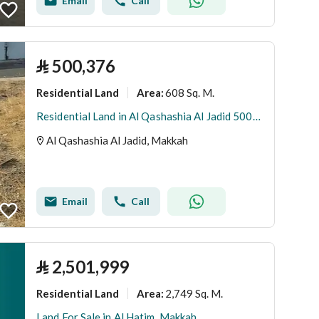
Email
Call
⃁
500,376
Residential Land
608 Sq. M.
Area
:
Residential Land in Al Qashashia Al Jadid 500376 SAR - 88022105
Al Qashashia Al Jadid, Makkah
Email
Call
⃁
2,501,999
Residential Land
2,749 Sq. M.
Area
:
Land For Sale in Al Hatim, Makkah