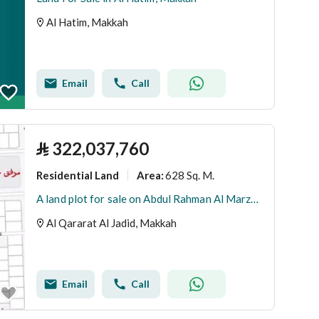
Al Hatim, Makkah
Email
Call
⃁
322,037,760
Residential Land
628 Sq. M.
Area
:
A land plot for sale on Abdul Rahman Al Marzouqi Street, Al Qararah Al Jadid District, Makkah Al Mukarramah City.
Al Qararat Al Jadid, Makkah
Email
Call