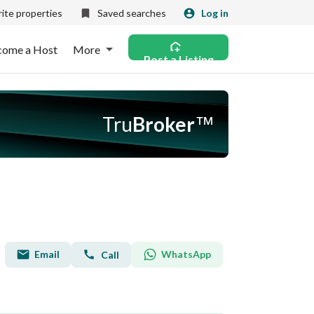
ite properties
Saved searches
Log in
come a Host
More
Post a Listing
Tru
Broker
™
Email
WhatsApp
Call