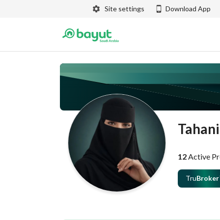
Site settings
Download App
Tahani
12
Active Pr
Tru
Broker