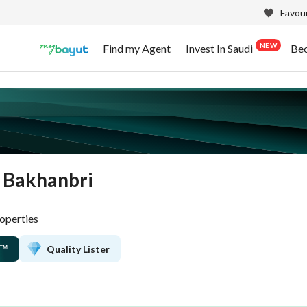
Favour
NEW
Find my Agent
Invest In Saudi
Be
 Bakhanbri
operties
Quality Lister
™