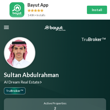
Bayut App
Install
140K+ Installs
Tru
Broker
™
Sultan Abdulrahman
Al Dream Real Estate
Tru
Broker
™
Active Properties
2