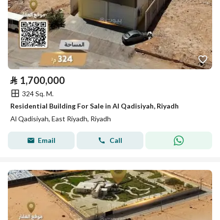
⃁
1,700,000
324 Sq. M.
Residential Building For Sale in Al Qadisiyah, Riyadh
Al Qadisiyah, East Riyadh, Riyadh
Email
Call