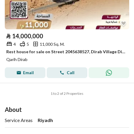
⃁
14,000,000
4
5
11,000 Sq. M.
Rest house for sale on Street 2045638527, Dirab Village District, Dirab Village City, Riyadh Region
Qarih Dirab
Email
Call
1 to 2 of 2 Properties
About
Service Areas
Riyadh