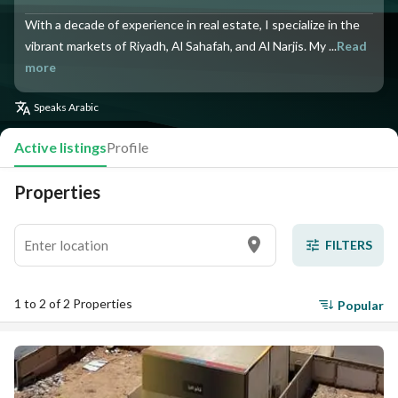
With a decade of experience in real estate, I specialize in the
vibrant markets of Riyadh, Al Sahafah, and Al Narjis. My ...
Read
more
Speaks
Arabic
Active listings
Profile
Properties
FILTERS
1 to 2 of 2 Properties
Popular