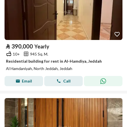
⃁
390,000
Yearly
10+
945 Sq. M.
Residential building for rent in Al-Hamdiya, Jeddah
Al Hamdaniyah, North Jeddah, Jeddah
Email
Call