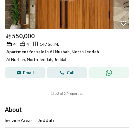
⃁
550,000
4
4
147 Sq. M.
Apartment for sale in Al Nuzhah, North Jeddah
Al Nuzhah, North Jeddah, Jeddah
Email
Call
1 to 2 of 2 Properties
About
Service Areas
Jeddah