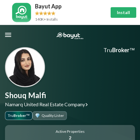
Bayut App
Install
140K+ Installs
Tru
Broker
™
Shouq Malfi
Namarq United Real Estate Company
Tru
Broker
Quality Lister
™
Active Properties
2