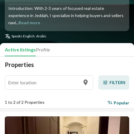
Introduction: With 2-3 years of focused real estate
experience in Jeddah, I specialize in helping buyers and sellers
navi...
Read more
Speaks
English, Arabic
Active listings
Profile
Properties
FILTERS
1 to 2 of 2 Properties
Popular