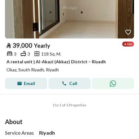
⃁
39,000
Yearly
3
3
118 Sq. M.
A rental unit | Al-Akazi (Akkaz) District – Riyadh
Okaz, South Riyadh, Riyadh
Email
Call
1 to 1 of 1 Properties
About
Service Areas
Riyadh