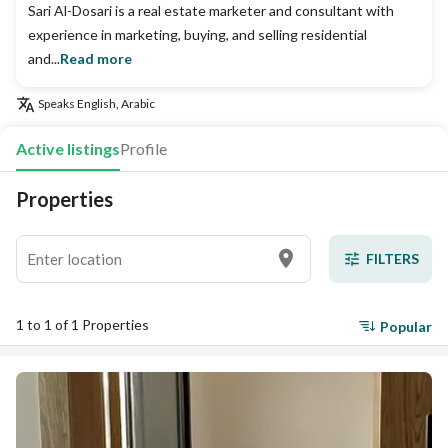
Sari Al-Dosari is a real estate marketer and consultant with
experience in marketing, buying, and selling residential
and...
Read more
Speaks
English, Arabic
Active listings
Profile
Properties
FILTERS
1 to 1 of 1 Properties
Popular