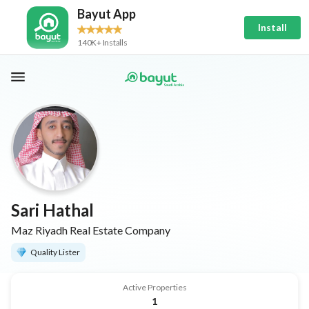
Bayut App
Install
140K+ Installs
Sari Hathal
Maz Riyadh Real Estate Company
Quality Lister
Active Properties
1