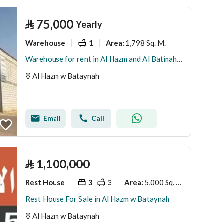
⃁
75,000
Yearly
Warehouse
1
1,798 Sq. M.
Area
:
Warehouse for rent in Al Hazm and Al Batinah neighborhood, Al Hazm and Al Batinah area, Riyadh region
Al Hazm w Bataynah
Email
Call
⃁
1,100,000
Rest House
3
3
5,000 Sq. M.
Area
:
Rest House For Sale in Al Hazm w Bataynah
Al Hazm w Bataynah