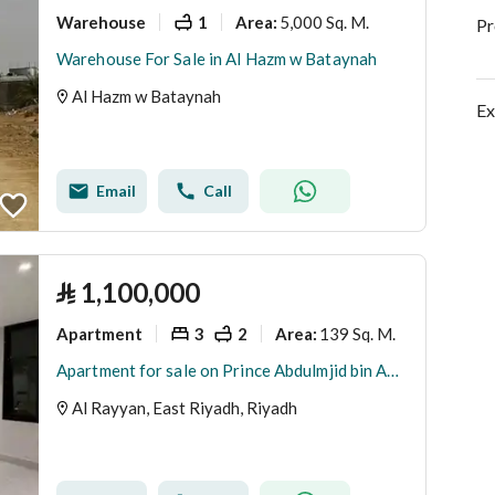
Warehouse
1
5,000 Sq. M.
Area
:
Pr
Warehouse For Sale in Al Hazm w Bataynah
Al Hazm w Bataynah
Ex
Email
Call
⃁
1,100,000
Apartment
3
2
139 Sq. M.
Area
:
Apartment for sale on Prince Abdulmjid bin Abdulaziz Street, Al-Majideh Buildings, Al-Rayan District, Riyadh, Riyadh Region
Al Rayyan, East Riyadh, Riyadh