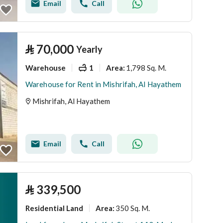
Email
Call
⃁
70,000
Yearly
Warehouse
1
1,798 Sq. M.
Area
:
Warehouse for Rent in Mishrifah, Al Hayathem
Mishrifah, Al Hayathem
Email
Call
⃁
339,500
Residential Land
350 Sq. M.
Area
: