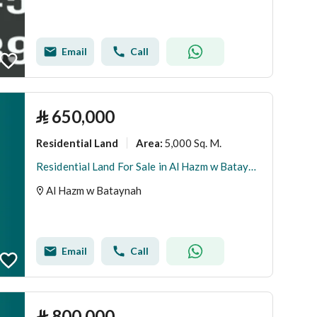
Email
Call
⃁
650,000
Residential Land
5,000 Sq. M.
Area
:
Residential Land For Sale in Al Hazm w Bataynah
Al Hazm w Bataynah
Email
Call
⃁
800,000