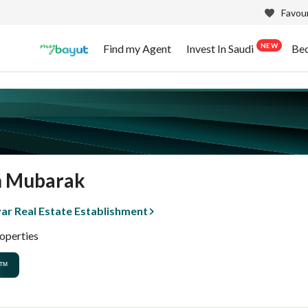
Favour
NEW
Find my Agent
Invest In Saudi
Be
n Mubarak
ar Real Estate Establishment
operties
™