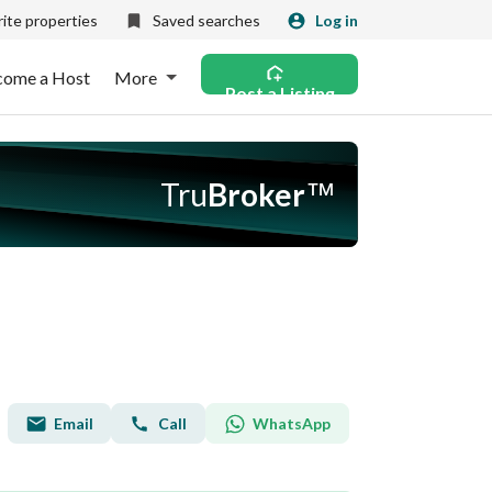
ite properties
Saved searches
Log in
come a Host
More
Post a Listing
Tru
Broker
™
Email
WhatsApp
Call