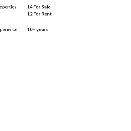
operties
14 For Sale

12 For Rent 
perience
10+ years