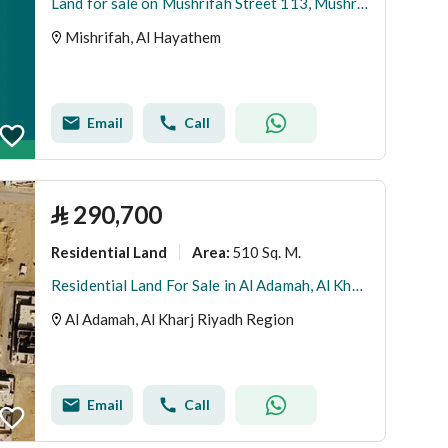
Land for sale on Mushrifah Street 113, Mushrifah District, Al-Haytham City, Riyadh Region
Mishrifah, Al Hayathem
Email
Call
⃁
290,700
Residential Land
510 Sq. M.
Area
:
Residential Land For Sale in Al Adamah, Al Kharj Riyadh Region
Al Adamah, Al Kharj Riyadh Region
Email
Call