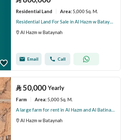
Residential Land
5,000 Sq. M.
Area
:
Residential Land For Sale in Al Hazm w Bataynah
Al Hazm w Bataynah
Email
Call
⃁
50,000
Yearly
Farm
5,000 Sq. M.
Area
:
A large farm for rent in Al Hazm and Al Batina neighborhood.
Al Hazm w Bataynah