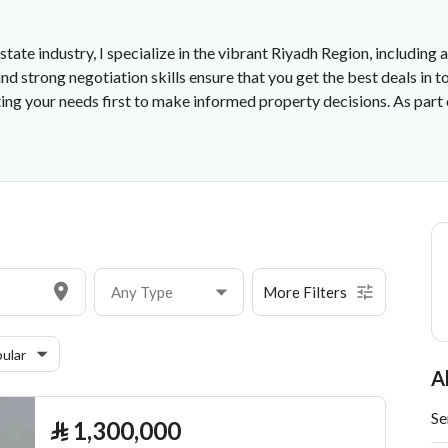
state industry, I specialize in the vibrant Riyadh Region, including 
strong negotiation skills ensure that you get the best deals in t
ting your needs first to make informed property decisions. As par
ishment
Any Type
More Filters
ular
A
Se
⃁
1,300,000