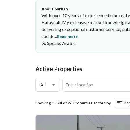
About Sarhan
With over 10 years of experience in the real e
Bataynah. My extensive market knowledge and 
delivering exceptional customer service, put
speak ...
Read more
Speaks
Arabic
Sarhan Mubarak
Awst Al-Diyar Real Estate Establ
·
Active Properties
All
Showing 1 - 24 of 26 Properties sorted by
Pop