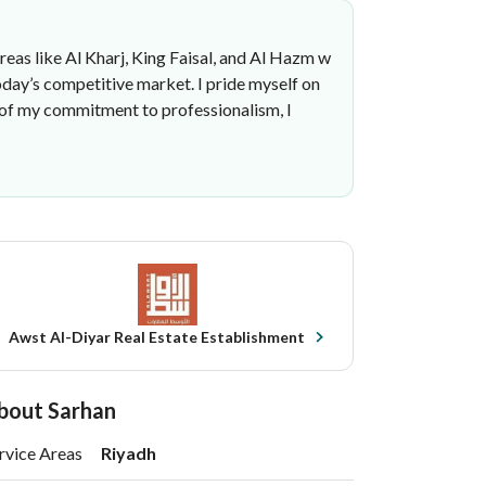
areas like Al Kharj, King Faisal, and Al Hazm w
oday’s competitive market. I pride myself on
t of my commitment to professionalism, I
Awst Al-Diyar Real Estate Establishment
bout Sarhan
rvice Areas
Riyadh