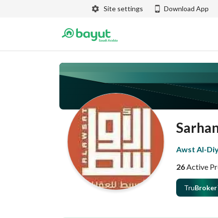
Site settings
Download App
Sarha
Awst Al-Diy
26
Active Pr
Tru
Broker